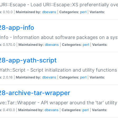
URI::Escape - Load URI::Escape::XS preferentially ov
n:
0.10.0 |
Maintained by:
dbevans
|
Categories:
perl
|
Variants:
28-app-info
Info - Information about software packages on a sy
n:
0.570.0 |
Maintained by:
dbevans
|
Categories:
perl
|
Variants:
28-app-yath-script
Yath::Script - Script initialization and utility function
n:
2.0.16 |
Maintained by:
dbevans
|
Categories:
perl
|
Variants:
28-archive-tar-wrapper
ve::Tar::Wrapper - API wrapper around the 'tar' utility
n:
0.410.0 |
Maintained by:
dbevans
|
Categories:
perl
|
Variants: