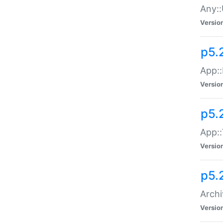
Any::
Versio
p5.
App::
Versio
p5.
App::
Versio
p5.
Archi
Versio