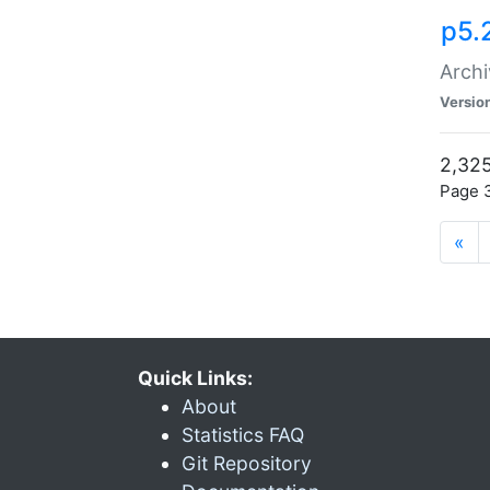
p5.
Archi
Versio
2,325
Page 3
«
Quick Links:
About
Statistics FAQ
Git Repository