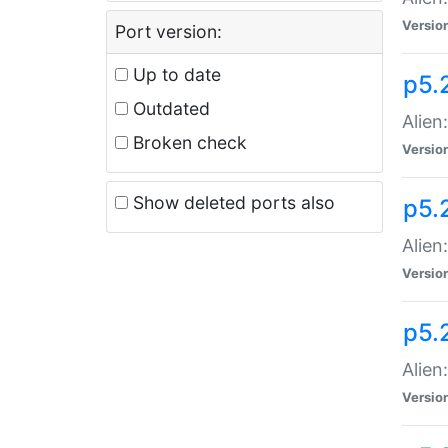
Versio
Port version:
Up to date
p5.
Outdated
Alien
Broken check
Versio
Show deleted ports also
p5.2
Alien:
Versio
p5.
Alien
Versio