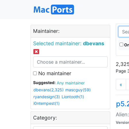
Maintainer:
Selected maintainer:
dbevans
On
2,325
Page 3
No maintainer
Suggested:
Any maintainer
«
dbevans(2,325)
mascguy(59)
ryandesign(3)
Liontooth(1)
p5.2
i0ntempest(1)
Alien
Category:
Versio