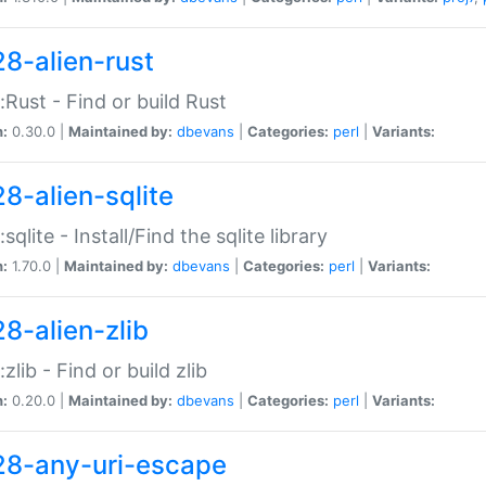
28-alien-rust
::Rust - Find or build Rust
n:
0.30.0 |
Maintained by:
dbevans
|
Categories:
perl
|
Variants:
28-alien-sqlite
:sqlite - Install/Find the sqlite library
n:
1.70.0 |
Maintained by:
dbevans
|
Categories:
perl
|
Variants:
28-alien-zlib
:zlib - Find or build zlib
n:
0.20.0 |
Maintained by:
dbevans
|
Categories:
perl
|
Variants:
28-any-uri-escape