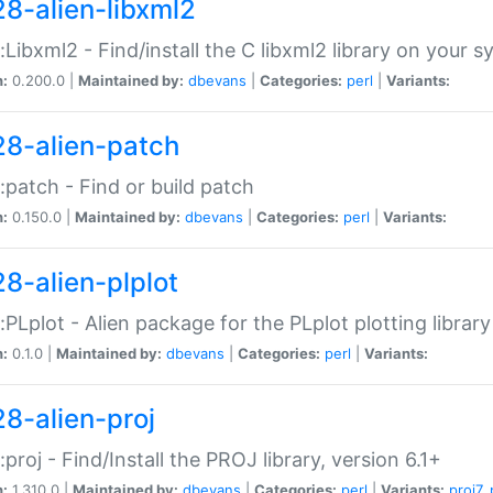
28-alien-libxml2
::Libxml2 - Find/install the C libxml2 library on your 
n:
0.200.0 |
Maintained by:
dbevans
|
Categories:
perl
|
Variants:
28-alien-patch
::patch - Find or build patch
n:
0.150.0 |
Maintained by:
dbevans
|
Categories:
perl
|
Variants:
28-alien-plplot
::PLplot - Alien package for the PLplot plotting library
n:
0.1.0 |
Maintained by:
dbevans
|
Categories:
perl
|
Variants:
28-alien-proj
::proj - Find/Install the PROJ library, version 6.1+
n:
1.310.0 |
Maintained by:
dbevans
|
Categories:
perl
|
Variants:
proj7
,