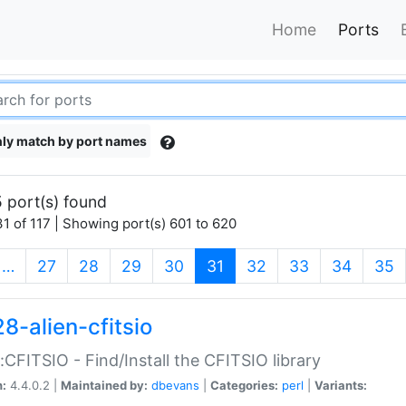
Home
Ports
ly match by port names
 port(s) found
1 of 117 | Showing port(s) 601 to 620
(current)
…
27
28
29
30
31
32
33
34
35
8-alien-cfitsio
::CFITSIO - Find/Install the CFITSIO library
n:
4.4.0.2 |
Maintained by:
dbevans
|
Categories:
perl
|
Variants: