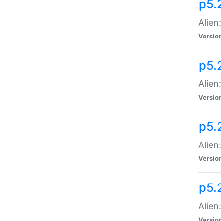
p5.
Alien
Versio
p5.
Alien
Versio
p5.
Alien
Versio
p5.
Alien
Versio