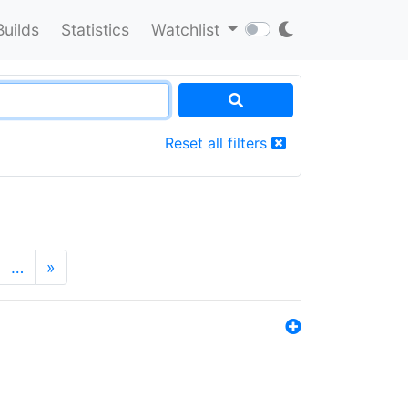
Builds
Statistics
Watchlist
Reset all filters
…
»