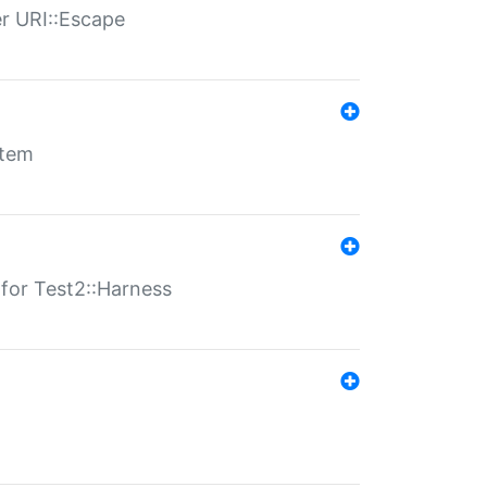
er URI::Escape
stem
s for Test2::Harness