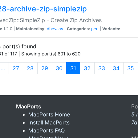
28-archive-zip-simplezip
ve::Zip::SimpleZip - Create Zip Archives
n:
1.2.0 |
Maintained by:
dbevans
|
Categories:
perl
|
Variants:
 port(s) found
1 of 117 | Showing port(s) 601 to 620
(current)
…
27
28
29
30
31
32
33
34
35
MacPorts
Po
MacPorts Home
5 
Install MacPorts
7d
MacPorts FAQ