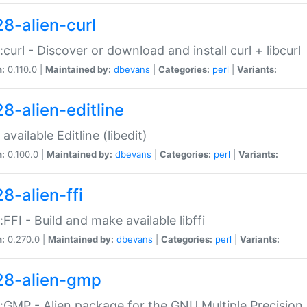
28-alien-curl
::curl - Discover or download and install curl + libcurl
n:
0.110.0 |
Maintained by:
dbevans
|
Categories:
perl
|
Variants:
28-alien-editline
available Editline (libedit)
n:
0.100.0 |
Maintained by:
dbevans
|
Categories:
perl
|
Variants:
8-alien-ffi
::FFI - Build and make available libffi
n:
0.270.0 |
Maintained by:
dbevans
|
Categories:
perl
|
Variants:
28-alien-gmp
::GMP - Alien package for the GNU Multiple Precision l