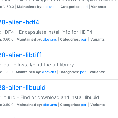
n:
1.160.0 |
Maintained by:
dbevans
|
Categories:
perl
|
Variants:
28-alien-hdf4
::HDF4 - Encapsulate install info for HDF4
n:
0.60.0 |
Maintained by:
dbevans
|
Categories:
perl
|
Variants:
8-alien-libtiff
:libtiff - Install/Find the tiff library
n:
1.20.0 |
Maintained by:
dbevans
|
Categories:
perl
|
Variants:
28-alien-libuuid
::libuuid - Find or download and install libuuid
n:
0.50.0 |
Maintained by:
dbevans
|
Categories:
perl
|
Variants: