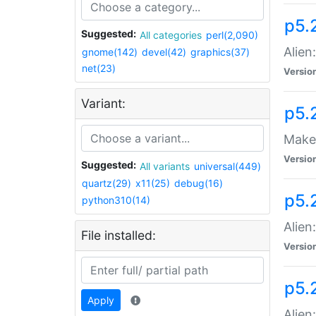
p5.
Suggested:
All categories
perl(2,090)
Alien
gnome(142)
devel(42)
graphics(37)
net(23)
Versio
Variant:
p5.
Make 
Versio
Suggested:
All variants
universal(449)
quartz(29)
x11(25)
debug(16)
p5.2
python310(14)
Alien
File installed:
Versio
p5.
Apply
Alien