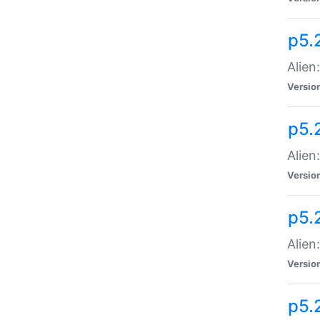
p5.
Alien
Versio
p5.
Alien:
Versio
p5.
Alien:
Versio
p5.