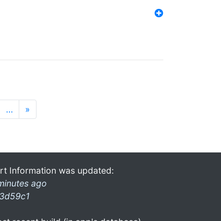
…
»
rt Information was updated:
minutes ago
3d59c1