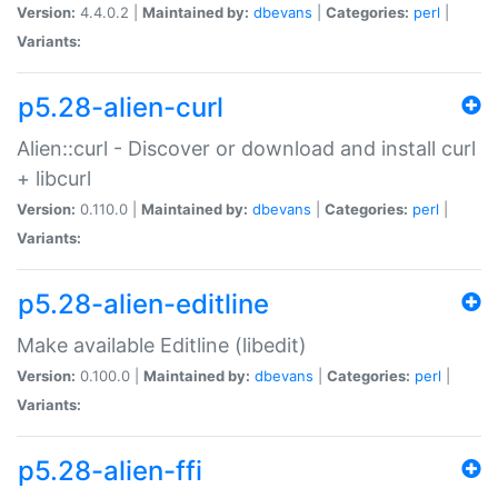
Version:
4.4.0.2 |
Maintained by:
dbevans
|
Categories:
perl
|
Variants:
p5.28-alien-curl
Alien::curl - Discover or download and install curl
+ libcurl
Version:
0.110.0 |
Maintained by:
dbevans
|
Categories:
perl
|
Variants:
p5.28-alien-editline
Make available Editline (libedit)
Version:
0.100.0 |
Maintained by:
dbevans
|
Categories:
perl
|
Variants:
p5.28-alien-ffi