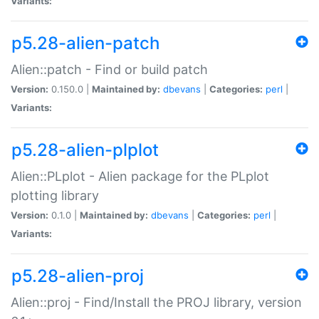
Variants:
p5.28-alien-patch
Alien::patch - Find or build patch
Version:
0.150.0 |
Maintained by:
dbevans
|
Categories:
perl
|
Variants:
p5.28-alien-plplot
Alien::PLplot - Alien package for the PLplot
plotting library
Version:
0.1.0 |
Maintained by:
dbevans
|
Categories:
perl
|
Variants:
p5.28-alien-proj
Alien::proj - Find/Install the PROJ library, version