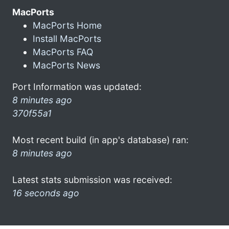
MacPorts
MacPorts Home
Install MacPorts
MacPorts FAQ
MacPorts News
Port Information was updated:
8 minutes ago
370f55a1
Most recent build (in app's database) ran:
8 minutes ago
Latest stats submission was received:
16 seconds ago