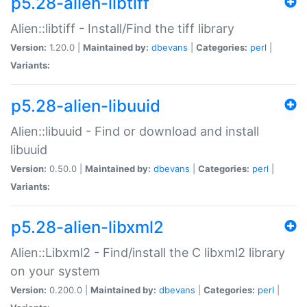
p5.28-alien-libtiff
Alien::libtiff - Install/Find the tiff library
Version:
1.20.0 |
Maintained by:
dbevans
|
Categories:
perl
|
Variants:
p5.28-alien-libuuid
Alien::libuuid - Find or download and install
libuuid
Version:
0.50.0 |
Maintained by:
dbevans
|
Categories:
perl
|
Variants:
p5.28-alien-libxml2
Alien::Libxml2 - Find/install the C libxml2 library
on your system
Version:
0.200.0 |
Maintained by:
dbevans
|
Categories:
perl
|