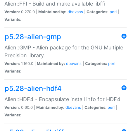
Alien::FFI - Build and make available libffi
Version:
0.270.0 |
Maintained by:
dbevans
|
Categories:
perl
|
Variants:
p5.28-alien-gmp
Alien::GMP - Alien package for the GNU Multiple
Precision library.
Version:
1.160.0 |
Maintained by:
dbevans
|
Categories:
perl
|
Variants:
p5.28-alien-hdf4
Alien::HDF4 - Encapsulate install info for HDF4
Version:
0.60.0 |
Maintained by:
dbevans
|
Categories:
perl
|
Variants: