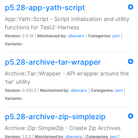
p5.28-app-yath-script
App::Yath::Script - Script initialization and utility
functions for Test2::Harness
Version:
2.0.16 |
Maintained by:
dbevans
|
Categories:
perl
|
Variants:
p5.28-archive-tar-wrapper
Archive::Tar::Wrapper - API wrapper around the
'tar' utility
Version:
0.410.0 |
Maintained by:
dbevans
|
Categories:
perl
|
Variants:
p5.28-archive-zip-simplezip
Archive::Zip::SimpleZip - Create Zip Archives
Version:
1.2.0 |
Maintained by:
dbevans
|
Categories:
perl
|