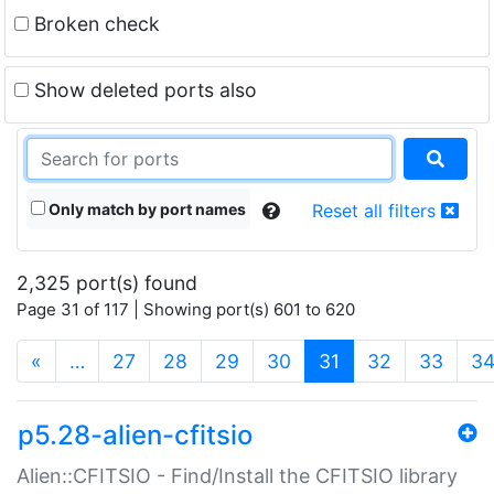
Broken check
Show deleted ports also
Only match by port names
Reset all filters
2,325 port(s) found
Page 31 of 117 | Showing port(s) 601 to 620
(current)
«
…
27
28
29
30
31
32
33
3
p5.28-alien-cfitsio
Alien::CFITSIO - Find/Install the CFITSIO library