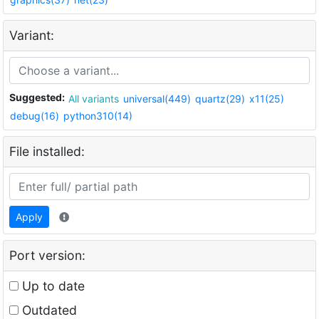
Variant:
Suggested:
All variants
universal(449)
quartz(29)
x11(25)
debug(16)
python310(14)
File installed:
Apply
Port version:
Up to date
Outdated