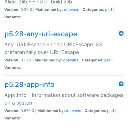
Alien::zlib - Find or build zlib
Version:
0.20.0 |
Maintained by:
dbevans
|
Categories:
perl
|
Variants:
p5.28-any-uri-escape
Any::URI::Escape - Load URI::Escape::XS
preferentially over URI::Escape
Version:
0.10.0 |
Maintained by:
dbevans
|
Categories:
perl
|
Variants:
p5.28-app-info
App::Info - Information about software packages
on a system
Version:
0.570.0 |
Maintained by:
dbevans
|
Categories:
perl
|
Variants: