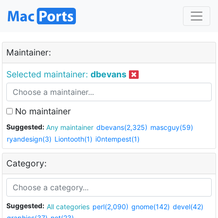
Maintainer:
Selected maintainer:
dbevans
No maintainer
Suggested:
Any maintainer
dbevans(2,325)
mascguy(59)
ryandesign(3)
Liontooth(1)
i0ntempest(1)
Category:
Suggested:
All categories
perl(2,090)
gnome(142)
devel(42)
graphics(37)
net(23)