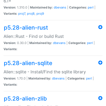
6.1+
Version:
1.310.0 |
Maintained by:
dbevans
|
Categories:
perl
|
Variants:
proj7
,
proj8
,
proj9
p5.28-alien-rust
Alien::Rust - Find or build Rust
Version:
0.30.0 |
Maintained by:
dbevans
|
Categories:
perl
|
Variants:
p5.28-alien-sqlite
Alien::sqlite - Install/Find the sqlite library
Version:
1.70.0 |
Maintained by:
dbevans
|
Categories:
perl
|
Variants:
p5.28-alien-zlib