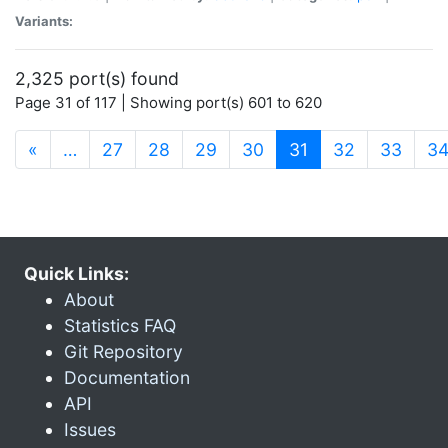
Variants:
2,325 port(s) found
Page 31 of 117 | Showing port(s) 601 to 620
(current)
«
…
27
28
29
30
31
32
33
3
Quick Links:
About
Statistics FAQ
Git Repository
Documentation
API
Issues