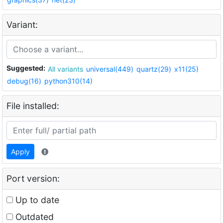
Variant:
Suggested:
All variants
universal(449)
quartz(29)
x11(25)
debug(16)
python310(14)
File installed:
Apply
Port version:
Up to date
Outdated