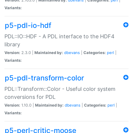
Variants:
p5-pdl-io-hdf
PDL::IO::HDF - A PDL interface to the HDF4
library
Version:
2.3.0 |
Maintained by:
dbevans
|
Categories:
perl
|
Variants:
p5-pdl-transform-color
PDL::Transform::Color - Useful color system
conversions for PDL
Version:
1.10.0 |
Maintained by:
dbevans
|
Categories:
perl
|
Variants:
p5-perl-critic-moose