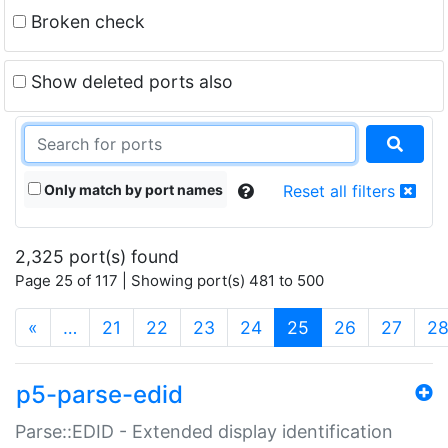
Broken check
Show deleted ports also
Only match by port names
Reset all filters
2,325 port(s) found
Page 25 of 117 | Showing port(s) 481 to 500
(current)
«
…
21
22
23
24
25
26
27
2
p5-parse-edid
Parse::EDID - Extended display identification