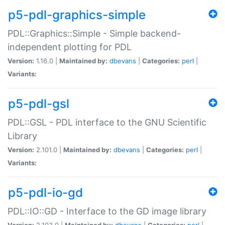
p5-pdl-graphics-simple
PDL::Graphics::Simple - Simple backend-
independent plotting for PDL
Version:
1.16.0 |
Maintained by:
dbevans
|
Categories:
perl
|
Variants:
p5-pdl-gsl
PDL::GSL - PDL interface to the GNU Scientific
Library
Version:
2.101.0 |
Maintained by:
dbevans
|
Categories:
perl
|
Variants:
p5-pdl-io-gd
PDL::IO::GD - Interface to the GD image library
Version:
2.103.0 |
Maintained by:
dbevans
|
Categories:
perl
|