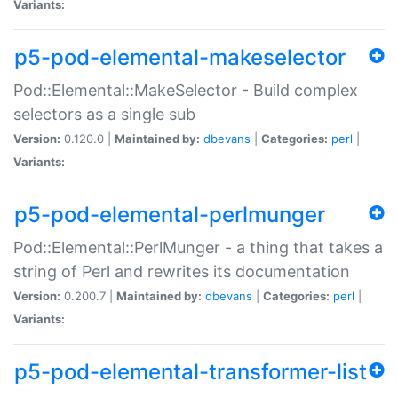
Variants:
p5-pod-elemental-makeselector
Pod::Elemental::MakeSelector - Build complex
selectors as a single sub
Version:
0.120.0 |
Maintained by:
dbevans
|
Categories:
perl
|
Variants:
p5-pod-elemental-perlmunger
Pod::Elemental::PerlMunger - a thing that takes a
string of Perl and rewrites its documentation
Version:
0.200.7 |
Maintained by:
dbevans
|
Categories:
perl
|
Variants:
p5-pod-elemental-transformer-list