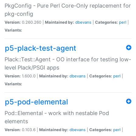
PkgConfig - Pure Perl Core-Only replacement for
pkg-config
Version:
0.260.260 |
Maintained by:
dbevans
|
Categories:
perl
|
Variants:
p5-plack-test-agent
Plack::Test::Agent - OO interface for testing low-
level Plack/PSGI apps
Version:
1.600.0 |
Maintained by:
dbevans
|
Categories:
perl
|
Variants:
p5-pod-elemental
Pod::Elemental - work with nestable Pod
elements
Version:
0.103.6 |
Maintained by:
dbevans
|
Categories:
perl
|