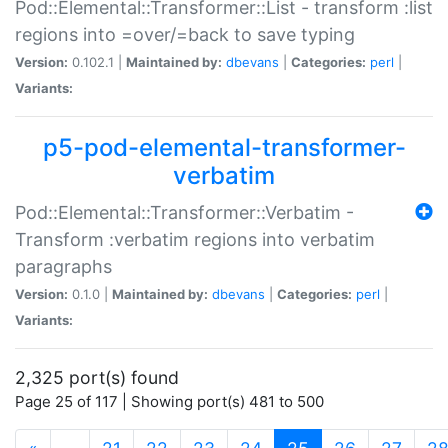
Pod::Elemental::Transformer::List - transform :list
regions into =over/=back to save typing
Version:
0.102.1 |
Maintained by:
dbevans
|
Categories:
perl
|
Variants:
p5-pod-elemental-transformer-
verbatim
Pod::Elemental::Transformer::Verbatim -
Transform :verbatim regions into verbatim
paragraphs
Version:
0.1.0 |
Maintained by:
dbevans
|
Categories:
perl
|
Variants:
2,325 port(s) found
Page 25 of 117 | Showing port(s) 481 to 500
(current)