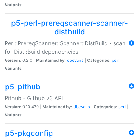
Variants:
p5-perl-prereqscanner-scanner-
distbuild
Perl::PrereqScanner::Scanner::DistBuild - scan
for Dist::Build dependencies
Version:
0.2.0 |
Maintained by:
dbevans
|
Categories:
perl
|
Variants:
p5-pithub
Pithub - Github v3 API
Version:
0.10.430 |
Maintained by:
dbevans
|
Categories:
perl
|
Variants:
p5-pkgconfig