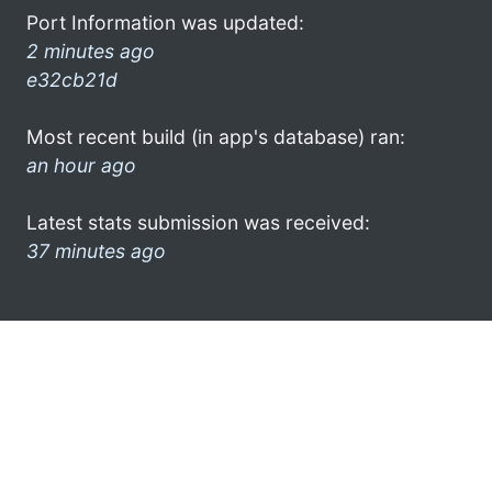
Port Information was updated:
2 minutes ago
e32cb21d
Most recent build (in app's database) ran:
an hour ago
Latest stats submission was received:
37 minutes ago