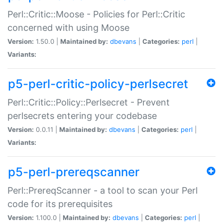
Perl::Critic::Moose - Policies for Perl::Critic
concerned with using Moose
Version:
1.50.0 |
Maintained by:
dbevans
|
Categories:
perl
|
Variants:
p5-perl-critic-policy-perlsecret
Perl::Critic::Policy::Perlsecret - Prevent
perlsecrets entering your codebase
Version:
0.0.11 |
Maintained by:
dbevans
|
Categories:
perl
|
Variants:
p5-perl-prereqscanner
Perl::PrereqScanner - a tool to scan your Perl
code for its prerequisites
Version:
1.100.0 |
Maintained by:
dbevans
|
Categories:
perl
|