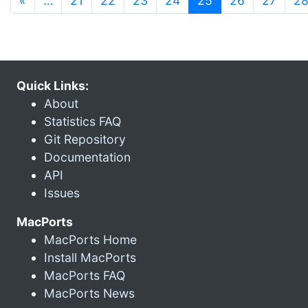
«
…
21
22
23
24
25
26
27
2
Quick Links:
About
Statistics FAQ
Git Repository
Documentation
API
Issues
MacPorts
MacPorts Home
Install MacPorts
MacPorts FAQ
MacPorts News