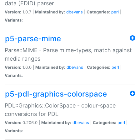
data (EDID) parser
Version:
1.0.7 |
Maintained by:
dbevans
|
Categories:
perl
|
Variants:
p5-parse-mime
Parse::MIME - Parse mime-types, match against
media ranges
Version:
1.6.0 |
Maintained by:
dbevans
|
Categories:
perl
|
Variants:
p5-pdl-graphics-colorspace
PDL::Graphics::ColorSpace - colour-space
conversions for PDL
Version:
0.206.0 |
Maintained by:
dbevans
|
Categories:
perl
|
Variants: