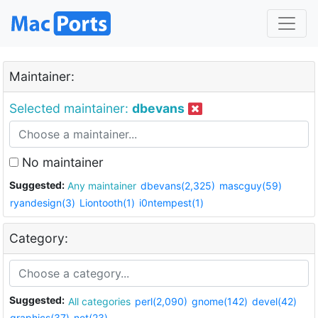
Maintainer:
Selected maintainer:
dbevans
No maintainer
Suggested:
Any maintainer
dbevans(2,325)
mascguy(59)
ryandesign(3)
Liontooth(1)
i0ntempest(1)
Category:
Suggested:
All categories
perl(2,090)
gnome(142)
devel(42)
graphics(37)
net(23)