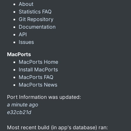
About
Statistics FAQ
Git Repository
Documentation
API
Issues
MacPorts
MacPorts Home
Install MacPorts
MacPorts FAQ
MacPorts News
Port Information was updated:
a minute ago
e32cb21d
Most recent build (in app's database) ran: