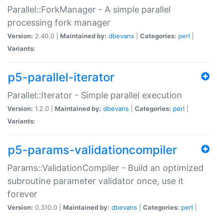
Parallel::ForkManager - A simple parallel
processing fork manager
Version:
2.40.0 |
Maintained by:
dbevans
|
Categories:
perl
|
Variants:
p5-parallel-iterator
Parallel::Iterator - Simple parallel execution
Version:
1.2.0 |
Maintained by:
dbevans
|
Categories:
perl
|
Variants:
p5-params-validationcompiler
Params::ValidationCompiler - Build an optimized
subroutine parameter validator once, use it
forever
Version:
0.310.0 |
Maintained by:
dbevans
|
Categories:
perl
|