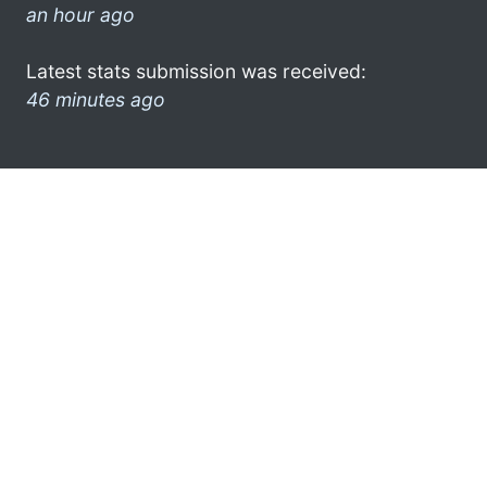
an hour ago
Latest stats submission was received:
46 minutes ago