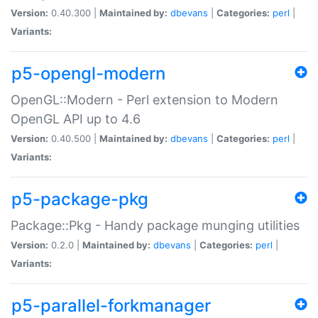
Version:
0.40.300 |
Maintained by:
dbevans
|
Categories:
perl
|
Variants:
p5-opengl-modern
OpenGL::Modern - Perl extension to Modern
OpenGL API up to 4.6
Version:
0.40.500 |
Maintained by:
dbevans
|
Categories:
perl
|
Variants:
p5-package-pkg
Package::Pkg - Handy package munging utilities
Version:
0.2.0 |
Maintained by:
dbevans
|
Categories:
perl
|
Variants:
p5-parallel-forkmanager