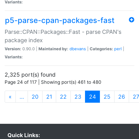
Variants:
p5-parse-cpan-packages-fast
Parse::CPAN::Packages::Fast - parse CPAN's
package index
Version:
0.90.0 |
Maintained by:
dbevans
|
Categories:
perl
|
Variants:
2,325 port(s) found
Page 24 of 117 | Showing port(s) 461 to 480
(current)
«
…
20
21
22
23
24
25
26
2
Quick Links: