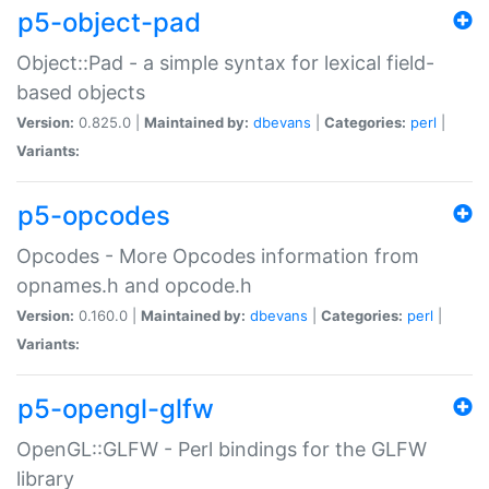
p5-object-pad
Object::Pad - a simple syntax for lexical field-
based objects
Version:
0.825.0 |
Maintained by:
dbevans
|
Categories:
perl
|
Variants:
p5-opcodes
Opcodes - More Opcodes information from
opnames.h and opcode.h
Version:
0.160.0 |
Maintained by:
dbevans
|
Categories:
perl
|
Variants:
p5-opengl-glfw
OpenGL::GLFW - Perl bindings for the GLFW
library