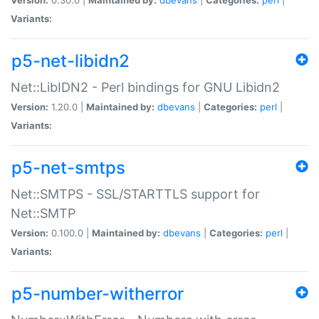
Variants:
p5-net-libidn2
Net::LibIDN2 - Perl bindings for GNU Libidn2
Version:
1.20.0 |
Maintained by:
dbevans
|
Categories:
perl
|
Variants:
p5-net-smtps
Net::SMTPS - SSL/STARTTLS support for
Net::SMTP
Version:
0.100.0 |
Maintained by:
dbevans
|
Categories:
perl
|
Variants:
p5-number-witherror