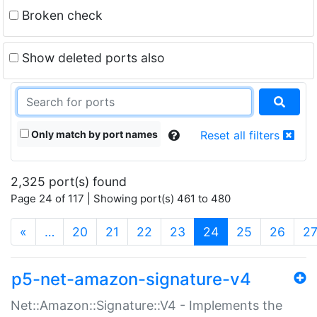
Broken check
Show deleted ports also
Only match by port names
Reset all filters
2,325 port(s) found
Page 24 of 117 | Showing port(s) 461 to 480
(current)
«
…
20
21
22
23
24
25
26
2
p5-net-amazon-signature-v4
Net::Amazon::Signature::V4 - Implements the