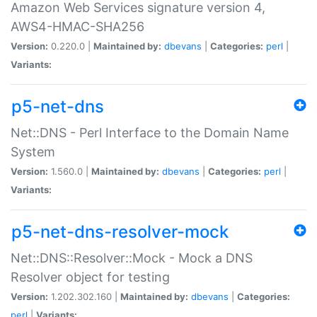
Amazon Web Services signature version 4,
AWS4-HMAC-SHA256
Version:
0.220.0 |
Maintained by:
dbevans
|
Categories:
perl
|
Variants:
p5-net-dns
Net::DNS - Perl Interface to the Domain Name
System
Version:
1.560.0 |
Maintained by:
dbevans
|
Categories:
perl
|
Variants:
p5-net-dns-resolver-mock
Net::DNS::Resolver::Mock - Mock a DNS
Resolver object for testing
Version:
1.202.302.160 |
Maintained by:
dbevans
|
Categories:
perl
|
Variants: