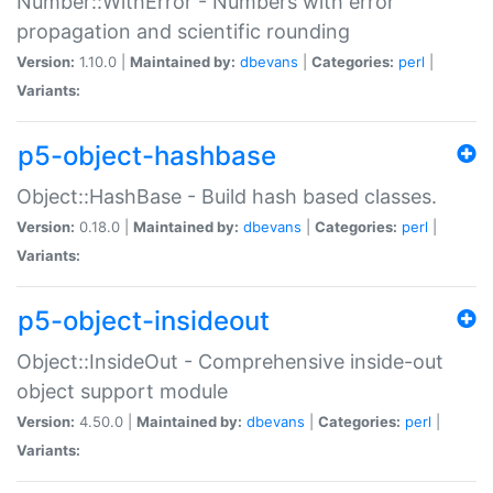
Number::WithError - Numbers with error
propagation and scientific rounding
Version:
1.10.0 |
Maintained by:
dbevans
|
Categories:
perl
|
Variants:
p5-object-hashbase
Object::HashBase - Build hash based classes.
Version:
0.18.0 |
Maintained by:
dbevans
|
Categories:
perl
|
Variants:
p5-object-insideout
Object::InsideOut - Comprehensive inside-out
object support module
Version:
4.50.0 |
Maintained by:
dbevans
|
Categories:
perl
|
Variants: