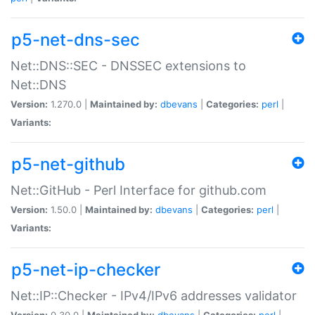
p5-net-dns-sec
Net::DNS::SEC - DNSSEC extensions to
Net::DNS
Version:
1.270.0 |
Maintained by:
dbevans
|
Categories:
perl
|
Variants:
p5-net-github
Net::GitHub - Perl Interface for github.com
Version:
1.50.0 |
Maintained by:
dbevans
|
Categories:
perl
|
Variants:
p5-net-ip-checker
Net::IP::Checker - IPv4/IPv6 addresses validator
Version:
0.30.0 |
Maintained by:
dbevans
|
Categories:
perl
|