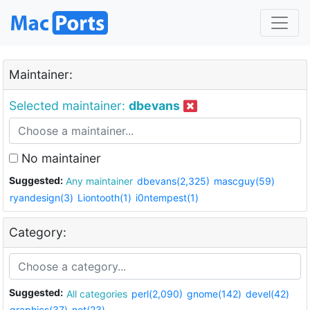
Maintainer:
Selected maintainer:
dbevans
No maintainer
Suggested:
Any maintainer
dbevans(2,325)
mascguy(59)
ryandesign(3)
Liontooth(1)
i0ntempest(1)
Category:
Suggested:
All categories
perl(2,090)
gnome(142)
devel(42)
graphics(37)
net(23)