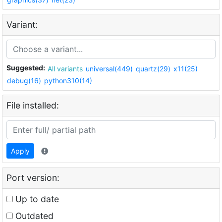
Variant:
Suggested:
All variants
universal(449)
quartz(29)
x11(25)
debug(16)
python310(14)
File installed:
Apply
Port version:
Up to date
Outdated