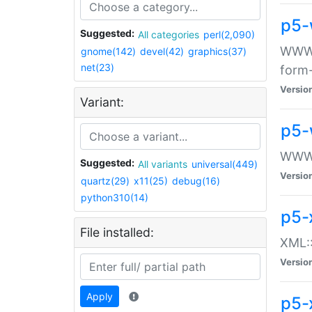
p5-
Suggested:
All categories
perl(2,090)
WWW::
gnome(142)
devel(42)
graphics(37)
net(23)
form
Versio
Variant:
p5-
WWW:
Suggested:
All variants
universal(449)
Versio
quartz(29)
x11(25)
debug(16)
python310(14)
p5-
File installed:
XML::
Versio
Apply
p5-