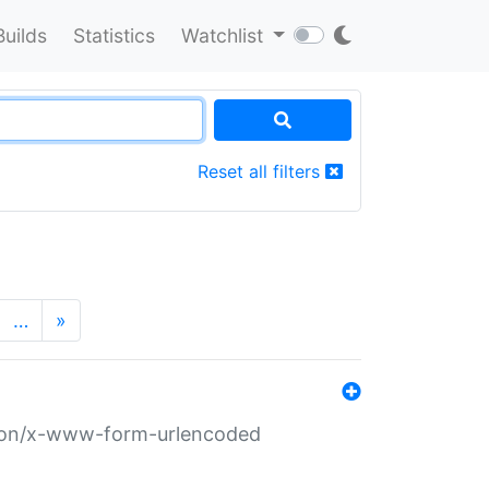
Builds
Statistics
Watchlist
Reset all filters
…
»
ation/x-www-form-urlencoded