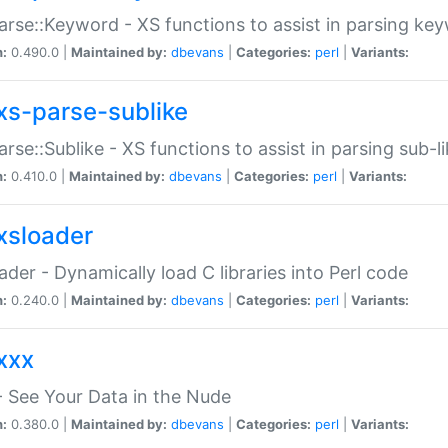
arse::Keyword - XS functions to assist in parsing ke
n:
0.490.0 |
Maintained by:
dbevans
|
Categories:
perl
|
Variants:
xs-parse-sublike
arse::Sublike - XS functions to assist in parsing sub-l
n:
0.410.0 |
Maintained by:
dbevans
|
Categories:
perl
|
Variants:
xsloader
der - Dynamically load C libraries into Perl code
n:
0.240.0 |
Maintained by:
dbevans
|
Categories:
perl
|
Variants:
xxx
 See Your Data in the Nude
n:
0.380.0 |
Maintained by:
dbevans
|
Categories:
perl
|
Variants: