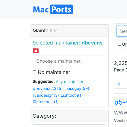
Maintainer:
Selected maintainer:
dbevans
On
2,325
Page 3
No maintainer
Suggested:
Any maintainer
«
dbevans(2,325)
mascguy(59)
ryandesign(3)
Liontooth(1)
p5-
i0ntempest(1)
WWW::
Category:
Versio