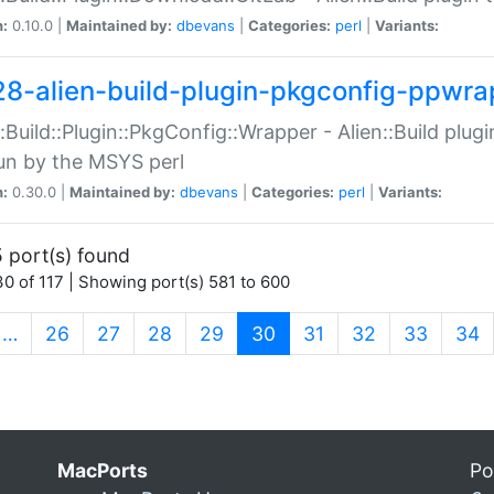
n:
0.10.0 |
Maintained by:
dbevans
|
Categories:
perl
|
Variants:
28-alien-build-plugin-pkgconfig-ppwra
::Build::Plugin::PkgConfig::Wrapper - Alien::Build plug
un by the MSYS perl
n:
0.30.0 |
Maintained by:
dbevans
|
Categories:
perl
|
Variants:
 port(s) found
0 of 117 | Showing port(s) 581 to 600
(current)
…
26
27
28
29
30
31
32
33
34
MacPorts
Po