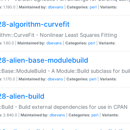
n:
1.190.0 |
Maintained by:
dbevans
|
Categories:
perl
|
Variants:
28-algorithm-curvefit
ithm::CurveFit - Nonlinear Least Squares Fitting
n:
1.60.0 |
Maintained by:
dbevans
|
Categories:
perl
|
Variants:
28-alien-base-modulebuild
::Base::ModuleBuild - A Module::Build subclass for buil
n:
1.170.0 |
Maintained by:
dbevans
|
Categories:
perl
|
Variants:
28-alien-build
::Build - Build external dependencies for use in CPAN
n:
2.840.0 |
Maintained by:
dbevans
|
Categories:
perl
|
Variants: