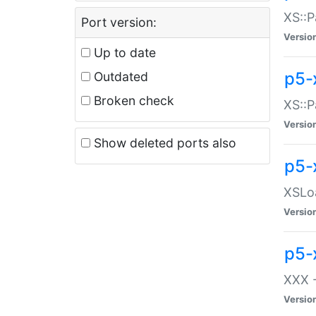
XS::P
Port version:
Versio
Up to date
p5-
Outdated
Broken check
XS::P
Versio
Show deleted ports also
p5-
XSLoa
Versio
p5-
XXX -
Versio