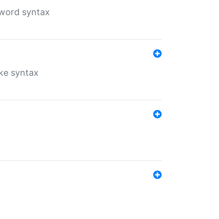
yword syntax
ike syntax