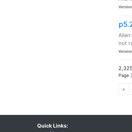
Versio
p5.
Alien
not r
Versio
2,325
Page 3
«
Quick Links: