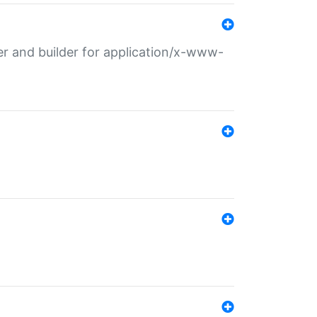
r and builder for application/x-www-