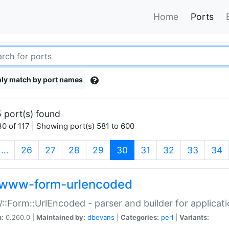
Home
Ports
ly match by port names
 port(s) found
0 of 117 | Showing port(s) 581 to 600
(current)
…
26
27
28
29
30
31
32
33
34
www-form-urlencoded
Form::UrlEncoded - parser and builder for applic
n:
0.260.0 |
Maintained by:
dbevans
|
Categories:
perl
|
Variants: