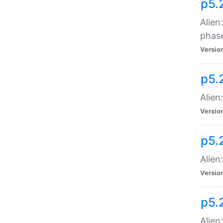
p5.
Alien
phas
Versio
p5.
Alien
Versio
p5.
Alien
Versio
p5.
Alien