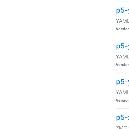
p5-
YAML:
Versio
p5-
YAML:
Versio
p5-
YAML:
Versio
p5-
ZMQ::