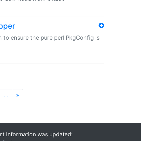
pper
in to ensure the pure perl PkgConfig is
…
»
rt Information was updated: