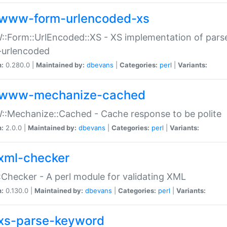
www-form-urlencoded-xs
Form::UrlEncoded::XS - XS implementation of parse
-urlencoded
n:
0.280.0 |
Maintained by:
dbevans
|
Categories:
perl
|
Variants:
www-mechanize-cached
:Mechanize::Cached - Cache response to be polite
n:
2.0.0 |
Maintained by:
dbevans
|
Categories:
perl
|
Variants:
xml-checker
Checker - A perl module for validating XML
n:
0.130.0 |
Maintained by:
dbevans
|
Categories:
perl
|
Variants:
xs-parse-keyword