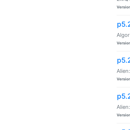
Versio
p5.
Algor
Versio
p5.
Alien
Versio
p5.
Alien
Versio