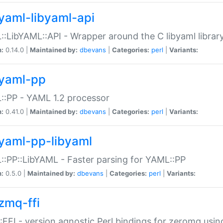
yaml-libyaml-api
:LibYAML::API - Wrapper around the C libyaml librar
n:
0.14.0 |
Maintained by:
dbevans
|
Categories:
perl
|
Variants:
yaml-pp
:PP - YAML 1.2 processor
n:
0.41.0 |
Maintained by:
dbevans
|
Categories:
perl
|
Variants:
yaml-pp-libyaml
:PP::LibYAML - Faster parsing for YAML::PP
n:
0.5.0 |
Maintained by:
dbevans
|
Categories:
perl
|
Variants:
zmq-ffi
FFI - version agnostic Perl bindings for zeromq using