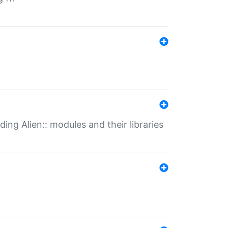
ding Alien:: modules and their libraries