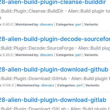
28-alien-build-plugin-cleanse-builddir
::Build::Plugin::Cleanse::BuildDir - Alien::Build plugin t
e
n:
0.60.0 |
Maintained by:
dbevans
|
Categories:
perl
|
Variants:
28-alien-build-plugin-decode-sourcefo
::Build::Plugin::Decode::SourceForge - Alien::Build pl
n:
0.20.0 |
Maintained by:
dbevans
|
Categories:
perl
|
Variants:
28-alien-build-plugin-download-github
::Build::Plugin::Download::GitHub - Alien::Build plug
n:
0.100.0 |
Maintained by:
dbevans
|
Categories:
perl
|
Variants:
28-alien-build-plugin-download-gitlab
::Build::Plugin::Download::GitLab - Alien::Build plugi