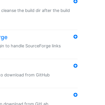
o cleanse the build dir after the build
rge
ugin to handle SourceForge links
in to download from GitHub
n to download from GitLab