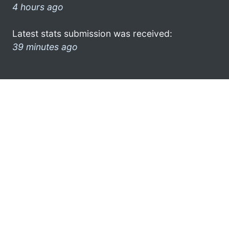
4 hours ago
Latest stats submission was received:
39 minutes ago