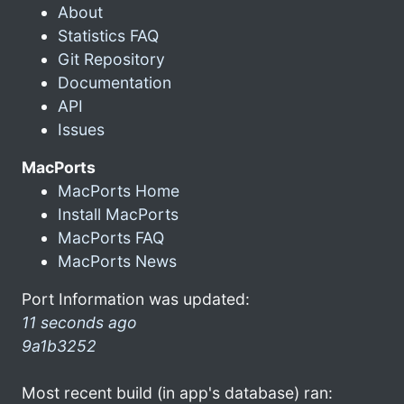
About
Statistics FAQ
Git Repository
Documentation
API
Issues
MacPorts
MacPorts Home
Install MacPorts
MacPorts FAQ
MacPorts News
Port Information was updated:
11 seconds ago
9a1b3252
Most recent build (in app's database) ran: