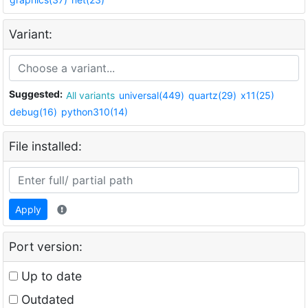
Variant:
Suggested:
All variants
universal(449)
quartz(29)
x11(25)
debug(16)
python310(14)
File installed:
Apply
Port version:
Up to date
Outdated