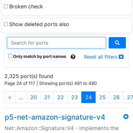
Broken check
Show deleted ports also
Only match by port names
Reset all filters
2,325 port(s) found
Page 24 of 117 | Showing port(s) 461 to 480
(current)
«
…
20
21
22
23
24
25
26
2
p5-net-amazon-signature-v4
Net::Amazon::Signature::V4 - Implements the