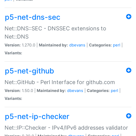
p5-net-dns-sec
Net::DNS::SEC - DNSSEC extensions to
Net::DNS
Version:
1.270.0 |
Maintained by:
dbevans
|
Categories:
perl
|
Variants:
p5-net-github
Net::GitHub - Perl Interface for github.com
Version:
1.50.0 |
Maintained by:
dbevans
|
Categories:
perl
|
Variants:
p5-net-ip-checker
Net::IP::Checker - IPv4/IPv6 addresses validator
Version:
0.30.0 |
Maintained by:
dbevans
|
Categories:
perl
|