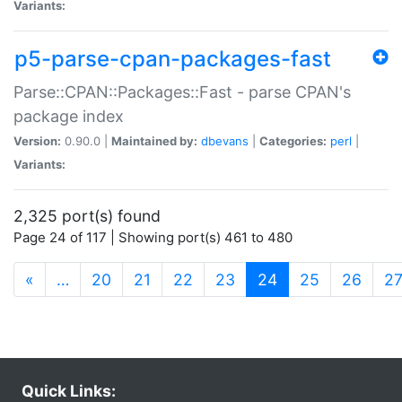
Variants:
p5-parse-cpan-packages-fast
Parse::CPAN::Packages::Fast - parse CPAN's
package index
Version:
0.90.0 |
Maintained by:
dbevans
|
Categories:
perl
|
Variants:
2,325 port(s) found
Page 24 of 117 | Showing port(s) 461 to 480
(current)
«
…
20
21
22
23
24
25
26
2
Quick Links: