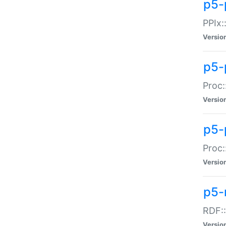
p5-
PPIx::
Versio
p5-
Proc:
Versio
p5-
Proc:
Versio
p5-
RDF::
Versio