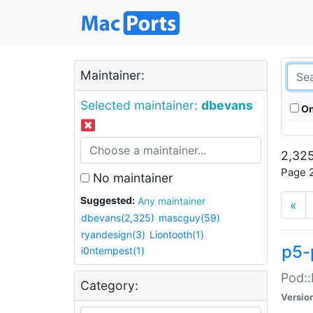
Maintainer:
Selected maintainer:
dbevans
On
2,325
Page 2
No maintainer
Suggested:
Any maintainer
«
dbevans(2,325)
mascguy(59)
ryandesign(3)
Liontooth(1)
p5-
i0ntempest(1)
Pod::
Category:
Versio