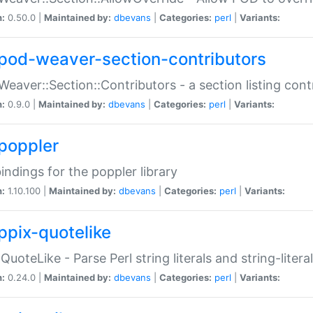
n:
0.50.0 |
Maintained by:
dbevans
|
Categories:
perl
|
Variants:
pod-weaver-section-contributors
Weaver::Section::Contributors - a section listing cont
n:
0.9.0 |
Maintained by:
dbevans
|
Categories:
perl
|
Variants:
poppler
bindings for the poppler library
n:
1.10.100 |
Maintained by:
dbevans
|
Categories:
perl
|
Variants:
ppix-quotelike
:QuoteLike - Parse Perl string literals and string-literal
n:
0.24.0 |
Maintained by:
dbevans
|
Categories:
perl
|
Variants: