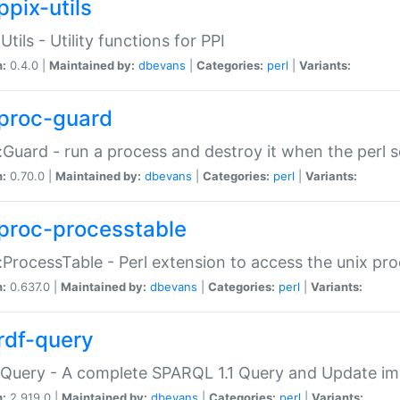
ppix-utils
Utils - Utility functions for PPI
n:
0.4.0 |
Maintained by:
dbevans
|
Categories:
perl
|
Variants:
proc-guard
:Guard - run a process and destroy it when the perl sc
n:
0.70.0 |
Maintained by:
dbevans
|
Categories:
perl
|
Variants:
proc-processtable
:ProcessTable - Perl extension to access the unix pro
n:
0.637.0 |
Maintained by:
dbevans
|
Categories:
perl
|
Variants:
rdf-query
Query - A complete SPARQL 1.1 Query and Update imp
n:
2.919.0 |
Maintained by:
dbevans
|
Categories:
perl
|
Variants: