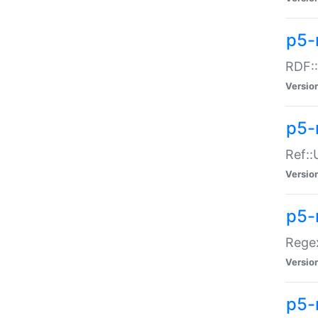
p5-
RDF::
Versio
p5-r
Ref::
Versio
p5-
Regex
Versio
p5-