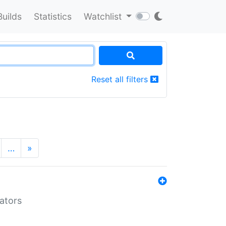
Builds
Statistics
Watchlist
Reset all filters
…
»
lators