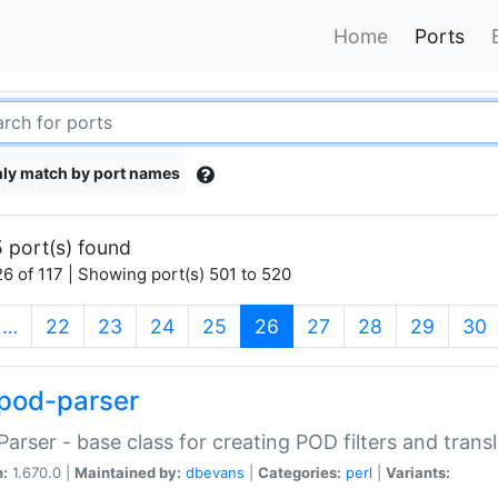
Home
Ports
ly match by port names
 port(s) found
6 of 117 | Showing port(s) 501 to 520
(current)
…
22
23
24
25
26
27
28
29
30
pod-parser
Parser - base class for creating POD filters and trans
n:
1.670.0 |
Maintained by:
dbevans
|
Categories:
perl
|
Variants: