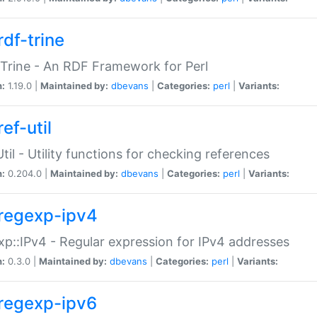
rdf-trine
Trine - An RDF Framework for Perl
n:
1.19.0 |
Maintained by:
dbevans
|
Categories:
perl
|
Variants:
ef-util
Util - Utility functions for checking references
n:
0.204.0 |
Maintained by:
dbevans
|
Categories:
perl
|
Variants:
regexp-ipv4
p::IPv4 - Regular expression for IPv4 addresses
n:
0.3.0 |
Maintained by:
dbevans
|
Categories:
perl
|
Variants:
regexp-ipv6