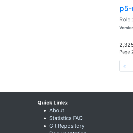
p5-r
Role:
Versio
2,325
Page 2
«
Quick Links:
About
Statistics FAQ
Git Repository