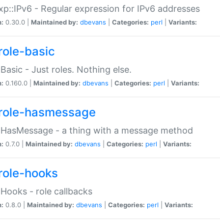
p::IPv6 - Regular expression for IPv6 addresses
n:
0.30.0 |
Maintained by:
dbevans
|
Categories:
perl
|
Variants:
role-basic
:Basic - Just roles. Nothing else.
n:
0.160.0 |
Maintained by:
dbevans
|
Categories:
perl
|
Variants:
role-hasmessage
:HasMessage - a thing with a message method
n:
0.7.0 |
Maintained by:
dbevans
|
Categories:
perl
|
Variants:
role-hooks
:Hooks - role callbacks
n:
0.8.0 |
Maintained by:
dbevans
|
Categories:
perl
|
Variants: