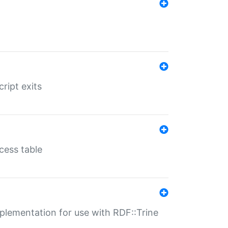
ript exits
cess table
lementation for use with RDF::Trine