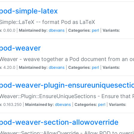
pod-simple-latex
Simple::LaTeX -- format Pod as LaTeX
n:
0.60.0 |
Maintained by:
dbevans
|
Categories:
perl
|
Variants:
pod-weaver
Weaver - weave together a Pod document from an ou
n:
4.20.0 |
Maintained by:
dbevans
|
Categories:
perl
|
Variants:
pod-weaver-plugin-ensureuniquesecti
Weaver::Plugin::EnsureUniqueSections - Ensure that 
n:
0.163.250 |
Maintained by:
dbevans
|
Categories:
perl
|
Variants:
pod-weaver-section-allowoverride
Weaver::Section::AllowOverride - Allow POD to overr