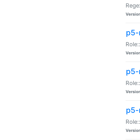
Regex
Versio
p5-
Role:
Versio
p5-
Role:
Versio
p5-
Role:
Versio