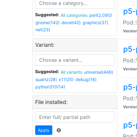
p5-
Suggested:
All categories
perl(2,090)
Pod::
gnome(142)
devel(42)
graphics(37)
net(23)
Versio
Variant:
p5-
Pod::
Versio
Suggested:
All variants
universal(449)
quartz(29)
x11(25)
debug(16)
p5-
python310(14)
Pod::
File installed:
Versio
p5-
Apply
Pod::