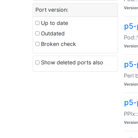
Versio
Port version:
Up to date
p5-
Outdated
Pod::
Broken check
Versio
Show deleted ports also
p5-
Perl 
Versio
p5-
PPIx:
Versio