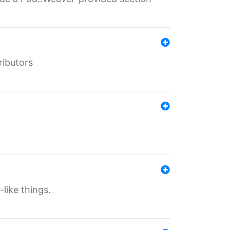
ributors
-like things.