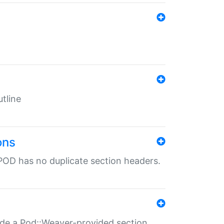
tline
ons
POD has no duplicate section headers.
ide a Pod::Weaver-provided section