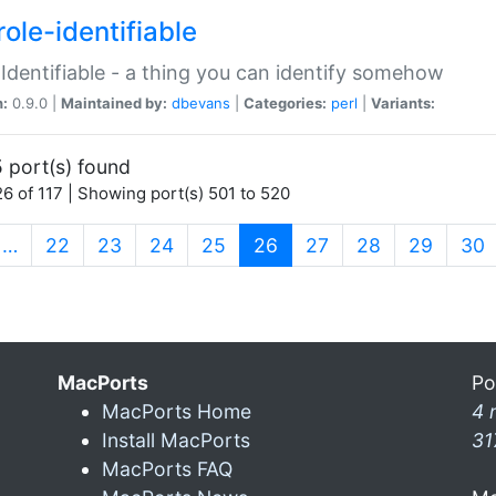
ole-identifiable
:Identifiable - a thing you can identify somehow
n:
0.9.0 |
Maintained by:
dbevans
|
Categories:
perl
|
Variants:
 port(s) found
6 of 117 | Showing port(s) 501 to 520
(current)
…
22
23
24
25
26
27
28
29
30
MacPorts
Po
MacPorts Home
4 
Install MacPorts
31
MacPorts FAQ