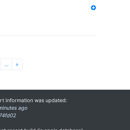
…
»
rt Information was updated:
minutes ago
74fd02