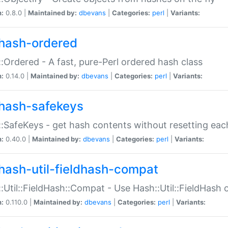
n:
0.8.0 |
Maintained by:
dbevans
|
Categories:
perl
|
Variants:
hash-ordered
:Ordered - A fast, pure-Perl ordered hash class
n:
0.14.0 |
Maintained by:
dbevans
|
Categories:
perl
|
Variants:
hash-safekeys
:SafeKeys - get hash contents without resetting each
n:
0.40.0 |
Maintained by:
dbevans
|
Categories:
perl
|
Variants:
hash-util-fieldhash-compat
:Util::FieldHash::Compat - Use Hash::Util::FieldHash o
n:
0.110.0 |
Maintained by:
dbevans
|
Categories:
perl
|
Variants: