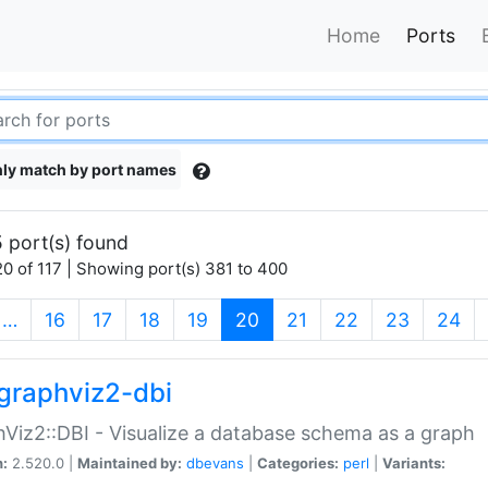
Home
Ports
ly match by port names
 port(s) found
0 of 117 | Showing port(s) 381 to 400
(current)
…
16
17
18
19
20
21
22
23
24
graphviz2-dbi
Viz2::DBI - Visualize a database schema as a graph
n:
2.520.0 |
Maintained by:
dbevans
|
Categories:
perl
|
Variants: