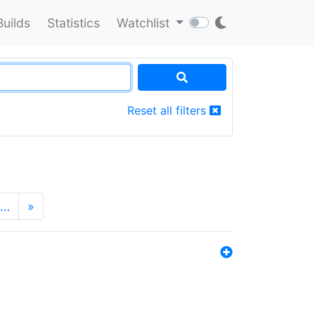
Builds
Statistics
Watchlist
Reset all filters
…
»