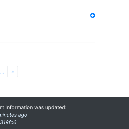
…
»
rt Information was updated:
minutes ago
319fc6