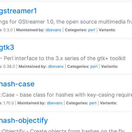
gstreamer1
ngs for GStreamer 1.0, the open source multimedia 
n:
0.3.0 |
Maintained by:
dbevans
|
Categories:
perl
|
Variants:
gtk3
- Perl interface to the 3.x series of the gtk+ toolkit
n:
0.38.0 |
Maintained by:
dbevans
|
Categories:
perl
|
Variants:
hash-case
:Case - base class for hashes with key-casing requi
n:
1.70.0 |
Maintained by:
dbevans
|
Categories:
perl
|
Variants:
hash-objectify
:Objectify - Create objects from hashes on the fly