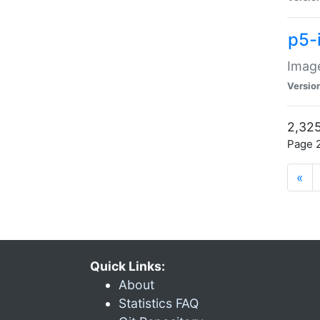
p5-
Image
Versio
2,325
Page 2
«
Quick Links:
About
Statistics FAQ