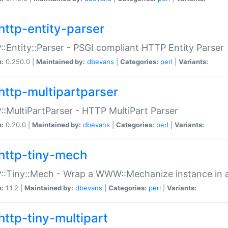
http-entity-parser
:Entity::Parser - PSGI compliant HTTP Entity Parser
n:
0.250.0 |
Maintained by:
dbevans
|
Categories:
perl
|
Variants:
http-multipartparser
:MultiPartParser - HTTP MultiPart Parser
n:
0.20.0 |
Maintained by:
dbevans
|
Categories:
perl
|
Variants:
http-tiny-mech
:Tiny::Mech - Wrap a WWW::Mechanize instance in a
n:
1.1.2 |
Maintained by:
dbevans
|
Categories:
perl
|
Variants:
http-tiny-multipart