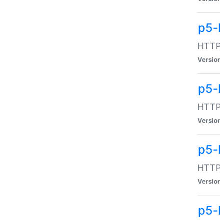
p5-
HTTP:
Versio
p5-
HTTP:
Versio
p5-
HTTP:
Versio
p5-