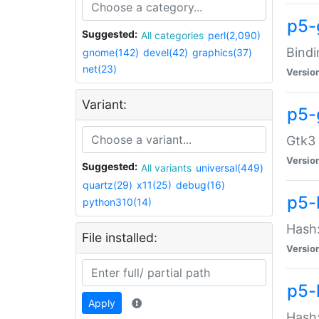
p5-
Suggested:
All categories
perl(2,090)
Bindi
gnome(142)
devel(42)
graphics(37)
net(23)
Versio
Variant:
p5-
Gtk3 
Versio
Suggested:
All variants
universal(449)
quartz(29)
x11(25)
debug(16)
p5-
python310(14)
Hash:
File installed:
Versio
p5-
Apply
Hash: