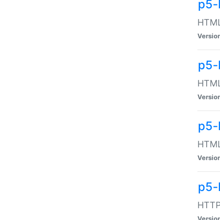
p5-
HTML:
Versio
p5-
HTML:
Versio
p5-
HTML:
Versio
p5-
HTTP:
Versio