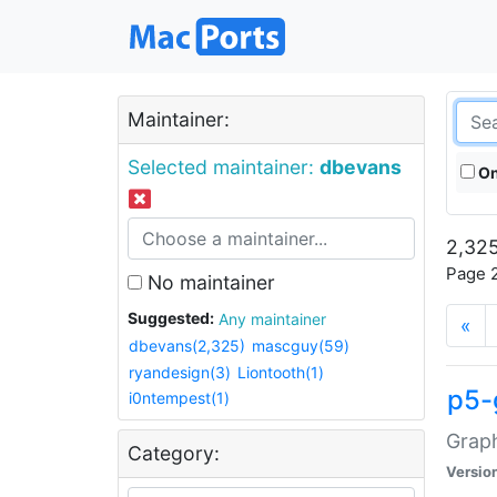
Maintainer:
Selected maintainer:
dbevans
On
2,325
Page 2
No maintainer
Suggested:
Any maintainer
«
dbevans(2,325)
mascguy(59)
ryandesign(3)
Liontooth(1)
p5-
i0ntempest(1)
Graph
Category:
Versio