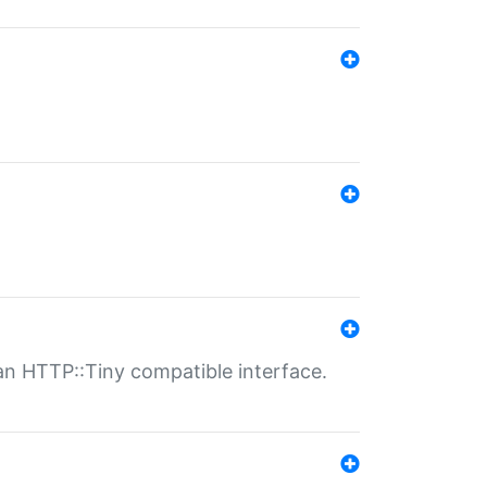
n HTTP::Tiny compatible interface.