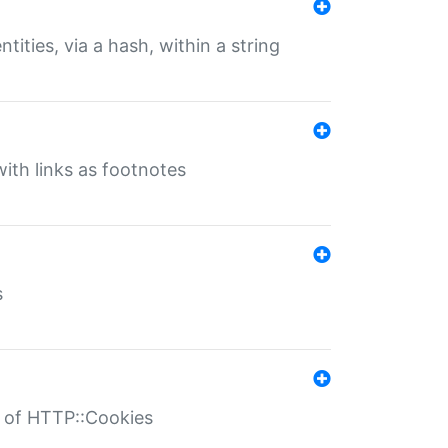
tities, via a hash, within a string
ith links as footnotes
s
r of HTTP::Cookies