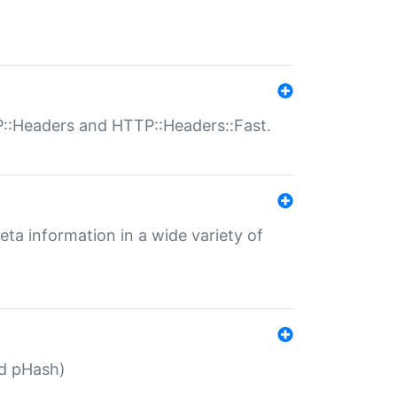
P::Headers and HTTP::Headers::Fast.
eta information in a wide variety of
ed pHash)