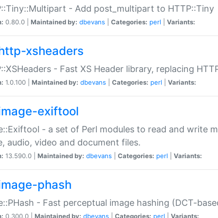
:Tiny::Multipart - Add post_multipart to HTTP::Tiny
n:
0.80.0 |
Maintained by:
dbevans
|
Categories:
perl
|
Variants:
http-xsheaders
:XSHeaders - Fast XS Header library, replacing HTT
n:
1.0.100 |
Maintained by:
dbevans
|
Categories:
perl
|
Variants:
image-exiftool
::Exiftool - a set of Perl modules to read and write m
, audio, video and document files.
n:
13.590.0 |
Maintained by:
dbevans
|
Categories:
perl
|
Variants:
image-phash
::PHash - Fast perceptual image hashing (DCT-bas
n:
0.300.0 |
Maintained by:
dbevans
|
Categories:
perl
|
Variants: