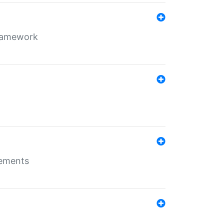
framework
rements