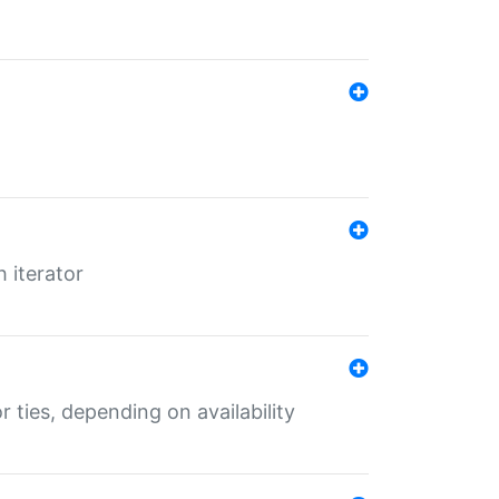
 iterator
r ties, depending on availability