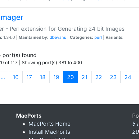
imager
r - Perl extension for Generating 24 bit Images
n:
1.34.0 |
Maintained by:
dbevans
|
Categories:
perl
|
Variants:
 port(s) found
0 of 117 | Showing port(s) 381 to 400
(current)
…
16
17
18
19
20
21
22
23
24
MacPorts
Po
MacPorts Home
5 
Install MacPorts
20