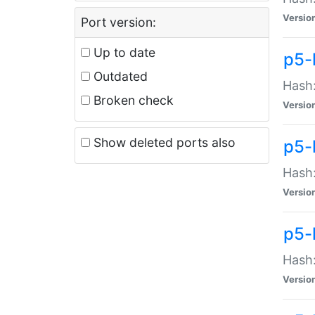
Versio
Port version:
Up to date
p5-
Outdated
Hash:
Broken check
Versio
Show deleted ports also
p5-
Hash:
Versio
p5-
Hash:
Versio