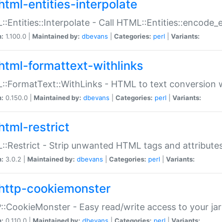
html-entities-interpolate
:Entities::Interpolate - Call HTML::Entities::encode_en
n:
1.100.0 |
Maintained by:
dbevans
|
Categories:
perl
|
Variants:
html-formattext-withlinks
:FormatText::WithLinks - HTML to text conversion w
n:
0.150.0 |
Maintained by:
dbevans
|
Categories:
perl
|
Variants:
html-restrict
:Restrict - Strip unwanted HTML tags and attribute
n:
3.0.2 |
Maintained by:
dbevans
|
Categories:
perl
|
Variants:
http-cookiemonster
:CookieMonster - Easy read/write access to your ja
n:
0.110.0 |
Maintained by:
dbevans
|
Categories:
perl
|
Variants: