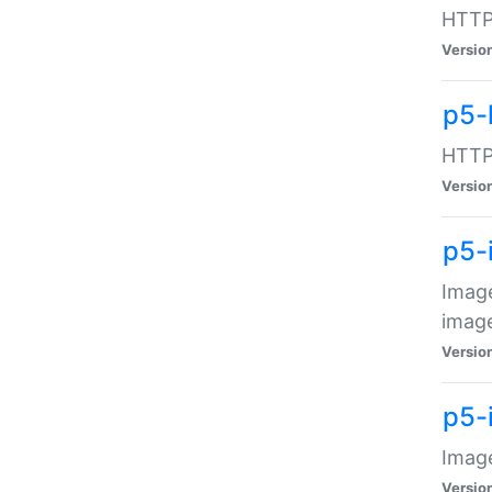
HTTP:
Versio
p5-
HTTP:
Versio
p5-
Image
image
Versio
p5-
Image
Versio