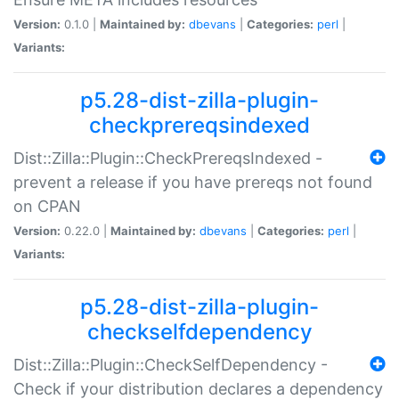
Version:
0.1.0 |
Maintained by:
dbevans
|
Categories:
perl
|
Variants:
p5.28-dist-zilla-plugin-
checkprereqsindexed
Dist::Zilla::Plugin::CheckPrereqsIndexed -
prevent a release if you have prereqs not found
on CPAN
Version:
0.22.0 |
Maintained by:
dbevans
|
Categories:
perl
|
Variants:
p5.28-dist-zilla-plugin-
checkselfdependency
Dist::Zilla::Plugin::CheckSelfDependency -
Check if your distribution declares a dependency