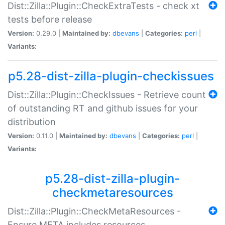
Dist::Zilla::Plugin::CheckExtraTests - check xt
tests before release
Version:
0.29.0 |
Maintained by:
dbevans
|
Categories:
perl
|
Variants:
p5.28-dist-zilla-plugin-checkissues
Dist::Zilla::Plugin::CheckIssues - Retrieve count
of outstanding RT and github issues for your
distribution
Version:
0.11.0 |
Maintained by:
dbevans
|
Categories:
perl
|
Variants:
p5.28-dist-zilla-plugin-
checkmetaresources
Dist::Zilla::Plugin::CheckMetaResources -
Ensure META includes resources