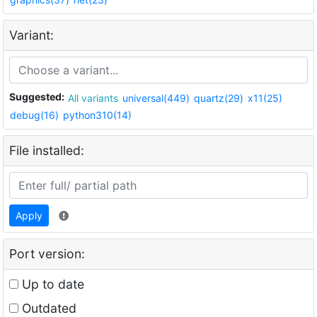
Variant:
Suggested:
All variants
universal(449)
quartz(29)
x11(25)
debug(16)
python310(14)
File installed:
Apply
Port version:
Up to date
Outdated