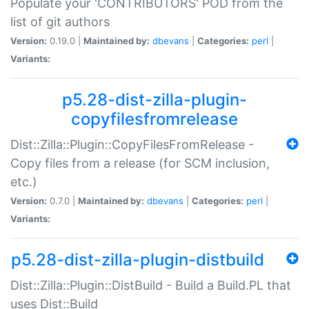
Populate your 'CONTRIBUTORS' POD from the
list of git authors
Version:
0.19.0 |
Maintained by:
dbevans
|
Categories:
perl
|
Variants:
p5.28-dist-zilla-plugin-
copyfilesfromrelease
Dist::Zilla::Plugin::CopyFilesFromRelease -
Copy files from a release (for SCM inclusion,
etc.)
Version:
0.7.0 |
Maintained by:
dbevans
|
Categories:
perl
|
Variants:
p5.28-dist-zilla-plugin-distbuild
Dist::Zilla::Plugin::DistBuild - Build a Build.PL that
uses Dist::Build