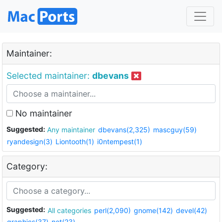
Maintainer:
Selected maintainer:
dbevans
No maintainer
Suggested:
Any maintainer
dbevans(2,325)
mascguy(59)
ryandesign(3)
Liontooth(1)
i0ntempest(1)
Category:
Suggested:
All categories
perl(2,090)
gnome(142)
devel(42)
graphics(37)
net(23)