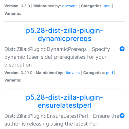
Version:
0.3.0 |
Maintained by:
dbevans
|
Categories:
perl
|
Variants:
p5.28-dist-zilla-plugin-
dynamicprereqs
Dist::Zilla::Plugin::DynamicPrereqs - Specify
dynamic (user-side) prerequisites for your
distribution
Version:
0.40.0 |
Maintained by:
dbevans
|
Categories:
perl
|
Variants:
p5.28-dist-zilla-plugin-
ensurelatestperl
Dist::Zilla::Plugin::EnsureLatestPerl - Ensure the
author is releasing using the latest Perl