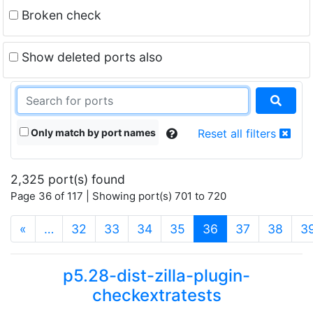
Broken check
Show deleted ports also
Only match by port names
Reset all filters
2,325 port(s) found
Page 36 of 117 | Showing port(s) 701 to 720
(current)
«
…
32
33
34
35
36
37
38
3
p5.28-dist-zilla-plugin-
checkextratests