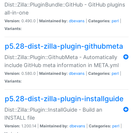
Dist::Zilla::PluginBundle::GitHub - GitHub plugins
all-in-one
Version:
0.490.0 |
Maintained by:
dbevans
|
Categories:
perl
|
Variants:
p5.28-dist-zilla-plugin-githubmeta
Dist::Zilla::Plugin::GithubMeta - Automatically
include GitHub meta information in META.yml
Version:
0.580.0 |
Maintained by:
dbevans
|
Categories:
perl
|
Variants:
p5.28-dist-zilla-plugin-installguide
Dist::Zilla::Plugin::InstallGuide - Build an
INSTALL file
Version:
1.200.14 |
Maintained by:
dbevans
|
Categories:
perl
|