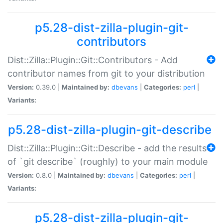
p5.28-dist-zilla-plugin-git-
contributors
Dist::Zilla::Plugin::Git::Contributors - Add
contributor names from git to your distribution
Version:
0.39.0 |
Maintained by:
dbevans
|
Categories:
perl
|
Variants:
p5.28-dist-zilla-plugin-git-describe
Dist::Zilla::Plugin::Git::Describe - add the results
of `git describe` (roughly) to your main module
Version:
0.8.0 |
Maintained by:
dbevans
|
Categories:
perl
|
Variants:
p5.28-dist-zilla-plugin-git-