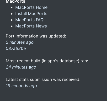
MacPorts
MacPorts Home
Install MacPorts
MacPorts FAQ
MacPorts News
Port Information was updated:
2 minutes ago
087a62be
Most recent build (in app's database) ran:
24 minutes ago
Latest stats submission was received:
19 seconds ago