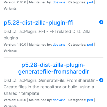
Version:
0.10.0 |
Maintained by:
dbevans
|
Categories:
perl
|
Variants:
p5.28-dist-zilla-plugin-ffi
Dist::Zilla::Plugin::FFI - FFI related Dist::Zilla
plugins
Version:
1.80.0 |
Maintained by:
dbevans
|
Categories:
perl
|
Variants:
p5.28-dist-zilla-plugin-
generatefile-fromsharedir
Dist::Zilla::Plugin::GenerateFile::FromShareDir -
Create files in the repository or build, using a
sharedir template
Version:
0.16.0 |
Maintained by:
dbevans
|
Categories:
perl
|
Variants: