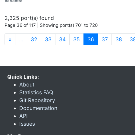
Variants:
2,325 port(s) found
Page 36 of 117 | Showing port(s) 701 to 720
(current)
«
…
32
33
34
35
36
37
38
3
Quick Links:
About
Statistics FAQ
Git Repository
Documentation
API
Issues