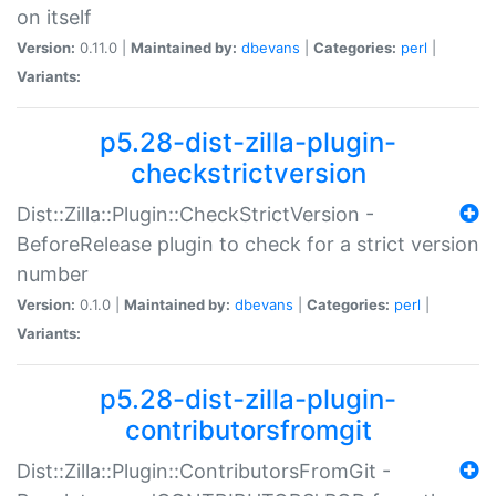
on itself
Version:
0.11.0 |
Maintained by:
dbevans
|
Categories:
perl
|
Variants:
p5.28-dist-zilla-plugin-
checkstrictversion
Dist::Zilla::Plugin::CheckStrictVersion -
BeforeRelease plugin to check for a strict version
number
Version:
0.1.0 |
Maintained by:
dbevans
|
Categories:
perl
|
Variants:
p5.28-dist-zilla-plugin-
contributorsfromgit
Dist::Zilla::Plugin::ContributorsFromGit -