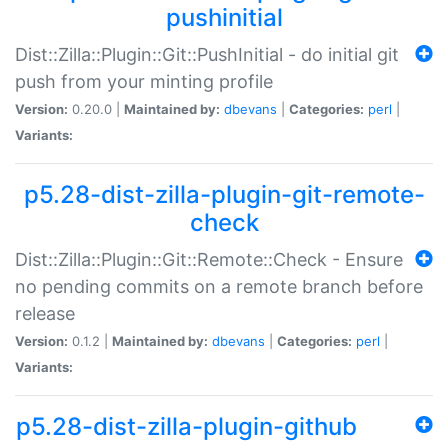
pushinitial
Dist::Zilla::Plugin::Git::PushInitial - do initial git
push from your minting profile
Version:
0.20.0 |
Maintained by:
dbevans
|
Categories:
perl
|
Variants:
p5.28-dist-zilla-plugin-git-remote-
check
Dist::Zilla::Plugin::Git::Remote::Check - Ensure
no pending commits on a remote branch before
release
Version:
0.1.2 |
Maintained by:
dbevans
|
Categories:
perl
|
Variants:
p5.28-dist-zilla-plugin-github