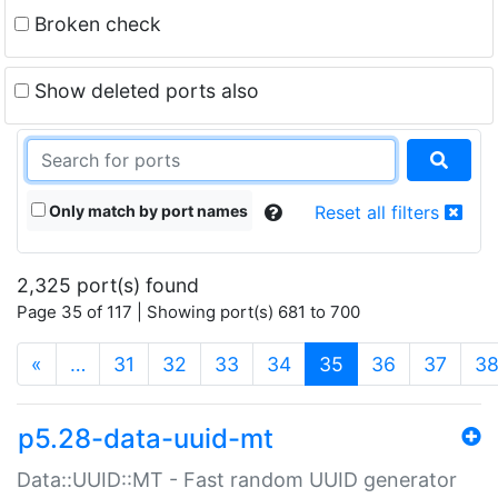
Broken check
Show deleted ports also
Only match by port names
Reset all filters
2,325 port(s) found
Page 35 of 117 | Showing port(s) 681 to 700
(current)
«
…
31
32
33
34
35
36
37
3
p5.28-data-uuid-mt
Data::UUID::MT - Fast random UUID generator