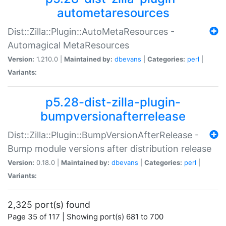
autometaresources
Dist::Zilla::Plugin::AutoMetaResources -
Automagical MetaResources
Version:
1.210.0 |
Maintained by:
dbevans
|
Categories:
perl
|
Variants:
p5.28-dist-zilla-plugin-
bumpversionafterrelease
Dist::Zilla::Plugin::BumpVersionAfterRelease -
Bump module versions after distribution release
Version:
0.18.0 |
Maintained by:
dbevans
|
Categories:
perl
|
Variants:
2,325 port(s) found
Page 35 of 117 | Showing port(s) 681 to 700