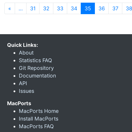
(current)
«
…
31
32
33
34
35
36
37
3
Quick Links:
About
Statistics FAQ
Git Repository
Documentation
API
Issues
MacPorts
MacPorts Home
Install MacPorts
MacPorts FAQ