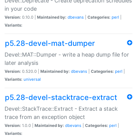
Devel::Deprecate - Create deprecation schedules
in your code
Version:
0.10.0 |
Maintained by:
dbevans
|
Categories:
perl
|
Variants:
p5.28-devel-mat-dumper
Devel::MAT::Dumper - write a heap dump file for
later analysis
Version:
0.520.0 |
Maintained by:
dbevans
|
Categories:
perl
|
Variants:
universal
p5.28-devel-stacktrace-extract
Devel::StackTrace::Extract - Extract a stack
trace from an exception object
Version:
1.0.0 |
Maintained by:
dbevans
|
Categories:
perl
|
Variants: