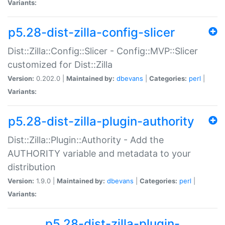
Variants:
p5.28-dist-zilla-config-slicer
Dist::Zilla::Config::Slicer - Config::MVP::Slicer
customized for Dist::Zilla
Version:
0.202.0 |
Maintained by:
dbevans
|
Categories:
perl
|
Variants:
p5.28-dist-zilla-plugin-authority
Dist::Zilla::Plugin::Authority - Add the
AUTHORITY variable and metadata to your
distribution
Version:
1.9.0 |
Maintained by:
dbevans
|
Categories:
perl
|
Variants:
p5.28-dist-zilla-plugin-