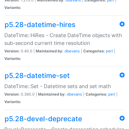
Variants:
p5.28-datetime-hires
DateTime::HiRes - Create DateTime objects with
sub-second current time resolution
Version:
0.40.0 |
Maintained by:
dbevans
|
Categories:
perl
|
Variants:
p5.28-datetime-set
DateTime::Set - Datetime sets and set math
Version:
0.390.0 |
Maintained by:
dbevans
|
Categories:
perl
|
Variants:
p5.28-devel-deprecate