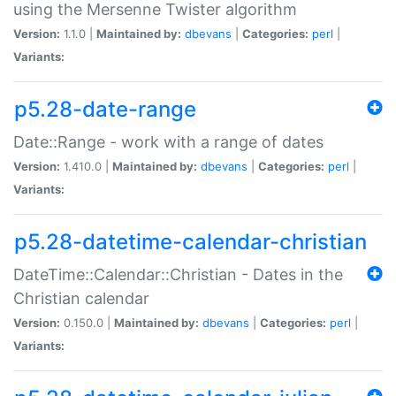
using the Mersenne Twister algorithm
Version:
1.1.0 |
Maintained by:
dbevans
|
Categories:
perl
|
Variants:
p5.28-date-range
Date::Range - work with a range of dates
Version:
1.410.0 |
Maintained by:
dbevans
|
Categories:
perl
|
Variants:
p5.28-datetime-calendar-christian
DateTime::Calendar::Christian - Dates in the
Christian calendar
Version:
0.150.0 |
Maintained by:
dbevans
|
Categories:
perl
|
Variants: