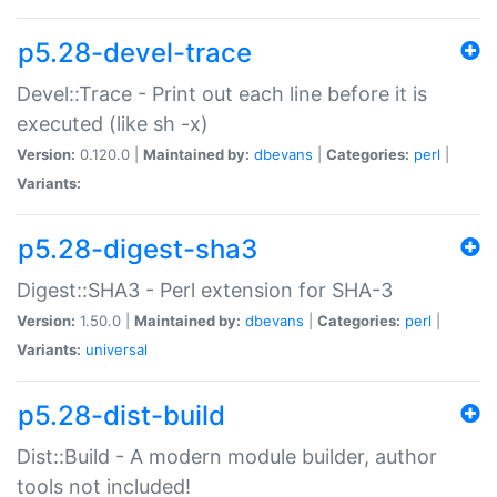
p5.28-devel-trace
Devel::Trace - Print out each line before it is
executed (like sh -x)
Version:
0.120.0 |
Maintained by:
dbevans
|
Categories:
perl
|
Variants:
p5.28-digest-sha3
Digest::SHA3 - Perl extension for SHA-3
Version:
1.50.0 |
Maintained by:
dbevans
|
Categories:
perl
|
Variants:
universal
p5.28-dist-build
Dist::Build - A modern module builder, author
tools not included!