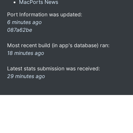
MacPorts News
Port Information was updated:
6 minutes ago
087a62be
Most recent build (in app's database) ran:
18 minutes ago
Latest stats submission was received:
29 minutes ago