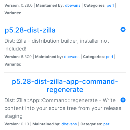
Version:
0.28.0 |
Maintained by:
dbevans
|
Categories:
perl
|
Variants:
p5.28-dist-zilla
Dist::Zilla - distribution builder, installer not
included!
Version:
6.37.0 |
Maintained by:
dbevans
|
Categories:
perl
|
Variants:
p5.28-dist-zilla-app-command-
regenerate
Dist::Zilla::App::Command::regenerate - Write
content into your source tree from your release
staging
Version:
0.1.3 |
Maintained by:
dbevans
|
Categories:
perl
|