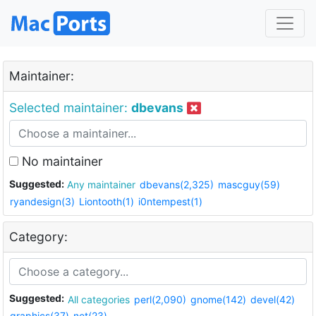
Maintainer:
Selected maintainer:
dbevans
No maintainer
Suggested:
Any maintainer
dbevans(2,325)
mascguy(59)
ryandesign(3)
Liontooth(1)
i0ntempest(1)
Category:
Suggested:
All categories
perl(2,090)
gnome(142)
devel(42)
graphics(37)
net(23)