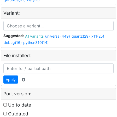
Variant:
Suggested:
All variants
universal(449)
quartz(29)
x11(25)
debug(16)
python310(14)
File installed:
Apply
Port version:
Up to date
Outdated