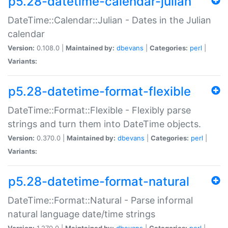
p5.28-datetime-calendar-julian
DateTime::Calendar::Julian - Dates in the Julian
calendar
Version:
0.108.0 |
Maintained by:
dbevans
|
Categories:
perl
|
Variants:
p5.28-datetime-format-flexible
DateTime::Format::Flexible - Flexibly parse
strings and turn them into DateTime objects.
Version:
0.370.0 |
Maintained by:
dbevans
|
Categories:
perl
|
Variants:
p5.28-datetime-format-natural
DateTime::Format::Natural - Parse informal
natural language date/time strings
Version:
1.270.0 |
Maintained by:
dbevans
|
Categories:
perl
|