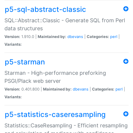
p5-sql-abstract-classic
SQL::Abstract::Classic - Generate SQL from Perl
data structures
Version:
1.910.0 |
Maintained by:
dbevans
|
Categories:
perl
|
Variants:
p5-starman
Starman - High-performance preforking
PSGI/Plack web server
Version:
0.401.800 |
Maintained by:
dbevans
|
Categories:
perl
|
Variants:
p5-statistics-caseresampling
Statistics::CaseResampling - Efficient resampling