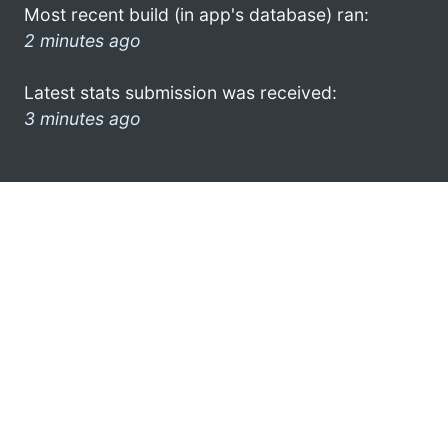
Most recent build (in app's database) ran:
2 minutes ago
Latest stats submission was received:
3 minutes ago