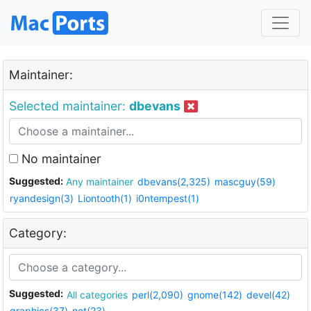
Maintainer:
Selected maintainer:
dbevans
No maintainer
Suggested:
Any maintainer
dbevans(2,325)
mascguy(59)
ryandesign(3)
Liontooth(1)
i0ntempest(1)
Category:
Suggested:
All categories
perl(2,090)
gnome(142)
devel(42)
graphics(37)
net(23)