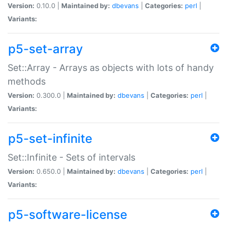
Version:
0.10.0 |
Maintained by:
dbevans
|
Categories:
perl
|
Variants:
p5-set-array
Set::Array - Arrays as objects with lots of handy
methods
Version:
0.300.0 |
Maintained by:
dbevans
|
Categories:
perl
|
Variants:
p5-set-infinite
Set::Infinite - Sets of intervals
Version:
0.650.0 |
Maintained by:
dbevans
|
Categories:
perl
|
Variants:
p5-software-license