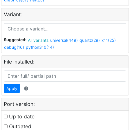
Variant:
Suggested:
All variants
universal(449)
quartz(29)
x11(25)
debug(16)
python310(14)
File installed:
Apply
Port version:
Up to date
Outdated