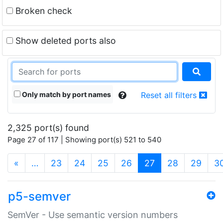
Broken check
Show deleted ports also
Only match by port names
Reset all filters
2,325 port(s) found
Page 27 of 117 | Showing port(s) 521 to 540
(current)
«
…
23
24
25
26
27
28
29
3
p5-semver
SemVer - Use semantic version numbers