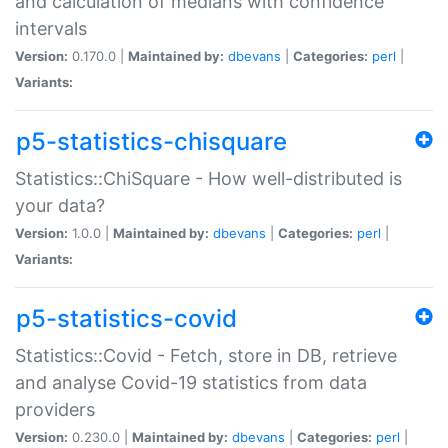
and calculation of medians with confidence
intervals
Version:
0.170.0 |
Maintained by:
dbevans
|
Categories:
perl
|
Variants:
p5-statistics-chisquare
Statistics::ChiSquare - How well-distributed is
your data?
Version:
1.0.0 |
Maintained by:
dbevans
|
Categories:
perl
|
Variants:
p5-statistics-covid
Statistics::Covid - Fetch, store in DB, retrieve
and analyse Covid-19 statistics from data
providers
Version:
0.230.0 |
Maintained by:
dbevans
|
Categories:
perl
|