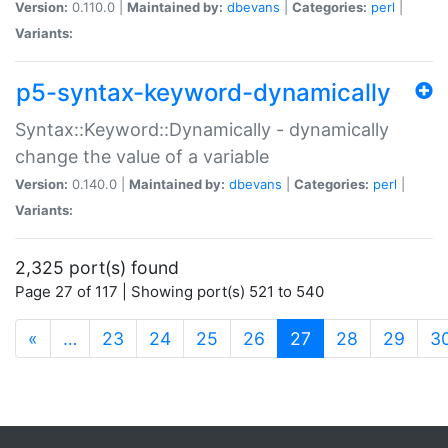
Version:
0.110.0 |
Maintained by:
dbevans
|
Categories:
perl
|
Variants:
p5-syntax-keyword-dynamically
Syntax::Keyword::Dynamically - dynamically
change the value of a variable
Version:
0.140.0 |
Maintained by:
dbevans
|
Categories:
perl
|
Variants:
2,325 port(s) found
Page 27 of 117 | Showing port(s) 521 to 540
(current)
«
…
23
24
25
26
27
28
29
3