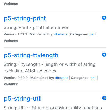
Variants:
p5-string-print
String::Print - printf alternative
Version:
1.20.0 |
Maintained by:
dbevans
|
Categories:
perl
|
Variants:
p5-string-ttylength
String::TtyLength - length or width of string
excluding ANSI tty codes
Version:
0.30.0 |
Maintained by:
dbevans
|
Categories:
perl
|
Variants:
p5-string-util
String::Util -- String processing utility functions