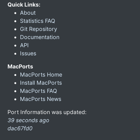
Quick Links:
About
Statistics FAQ
Git Repository
Documentation
API
Issues
MacPorts
MacPorts Home
Install MacPorts
MacPorts FAQ
MacPorts News
Port Information was updated:
39 seconds ago
dac67fd0