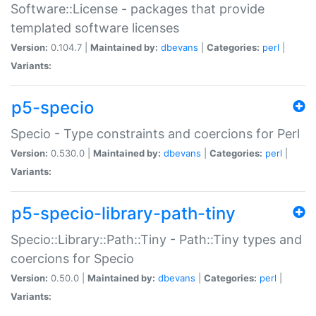
Software::License - packages that provide
templated software licenses
Version:
0.104.7 |
Maintained by:
dbevans
|
Categories:
perl
|
Variants:
p5-specio
Specio - Type constraints and coercions for Perl
Version:
0.530.0 |
Maintained by:
dbevans
|
Categories:
perl
|
Variants:
p5-specio-library-path-tiny
Specio::Library::Path::Tiny - Path::Tiny types and
coercions for Specio
Version:
0.50.0 |
Maintained by:
dbevans
|
Categories:
perl
|
Variants: