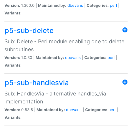
Version:
1.360.0 |
Maintained by:
dbevans
|
Categories:
perl
|
Variants:
p5-sub-delete
Sub::Delete - Perl module enabling one to delete
subroutines
Version:
1.0.30 |
Maintained by:
dbevans
|
Categories:
perl
|
Variants:
p5-sub-handlesvia
Sub::HandlesVia - alternative handles_via
implementation
Version:
0.53.5 |
Maintained by:
dbevans
|
Categories:
perl
|
Variants: