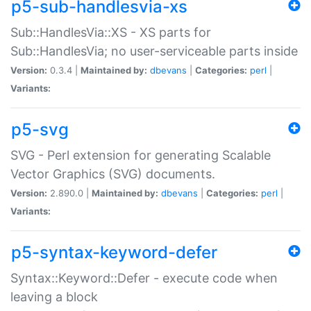
p5-sub-handlesvia-xs
Sub::HandlesVia::XS - XS parts for
Sub::HandlesVia; no user-serviceable parts inside
Version:
0.3.4 |
Maintained by:
dbevans
|
Categories:
perl
|
Variants:
p5-svg
SVG - Perl extension for generating Scalable
Vector Graphics (SVG) documents.
Version:
2.890.0 |
Maintained by:
dbevans
|
Categories:
perl
|
Variants:
p5-syntax-keyword-defer
Syntax::Keyword::Defer - execute code when
leaving a block