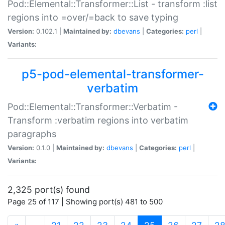
Pod::Elemental::Transformer::List - transform :list
regions into =over/=back to save typing
Version:
0.102.1 |
Maintained by:
dbevans
|
Categories:
perl
|
Variants:
p5-pod-elemental-transformer-
verbatim
Pod::Elemental::Transformer::Verbatim -
Transform :verbatim regions into verbatim
paragraphs
Version:
0.1.0 |
Maintained by:
dbevans
|
Categories:
perl
|
Variants:
2,325 port(s) found
Page 25 of 117 | Showing port(s) 481 to 500
(current)