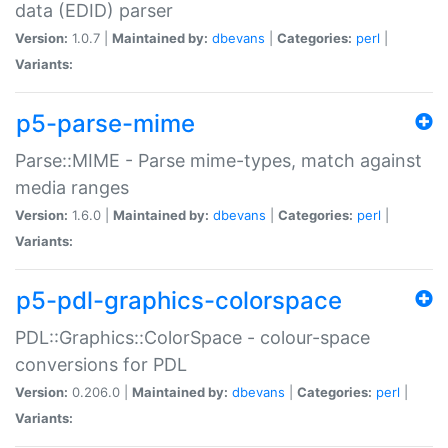
data (EDID) parser
Version:
1.0.7 |
Maintained by:
dbevans
|
Categories:
perl
|
Variants:
p5-parse-mime
Parse::MIME - Parse mime-types, match against
media ranges
Version:
1.6.0 |
Maintained by:
dbevans
|
Categories:
perl
|
Variants:
p5-pdl-graphics-colorspace
PDL::Graphics::ColorSpace - colour-space
conversions for PDL
Version:
0.206.0 |
Maintained by:
dbevans
|
Categories:
perl
|
Variants: