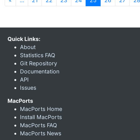
«
…
21
22
23
24
25
26
27
2
Quick Links:
About
Statistics FAQ
Git Repository
Documentation
API
Issues
MacPorts
MacPorts Home
Install MacPorts
MacPorts FAQ
MacPorts News