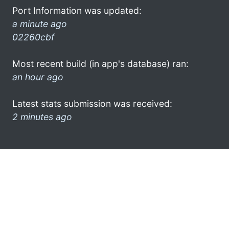
Port Information was updated:
a minute ago
02260cbf
Most recent build (in app's database) ran:
an hour ago
Latest stats submission was received:
2 minutes ago