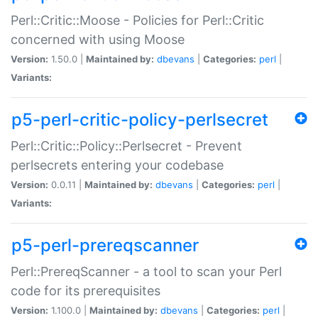
Perl::Critic::Moose - Policies for Perl::Critic
concerned with using Moose
Version:
1.50.0 |
Maintained by:
dbevans
|
Categories:
perl
|
Variants:
p5-perl-critic-policy-perlsecret
Perl::Critic::Policy::Perlsecret - Prevent
perlsecrets entering your codebase
Version:
0.0.11 |
Maintained by:
dbevans
|
Categories:
perl
|
Variants:
p5-perl-prereqscanner
Perl::PrereqScanner - a tool to scan your Perl
code for its prerequisites
Version:
1.100.0 |
Maintained by:
dbevans
|
Categories:
perl
|