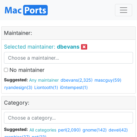
Maintainer:
Selected maintainer:
dbevans
No maintainer
Suggested:
Any maintainer
dbevans(2,325)
mascguy(59)
ryandesign(3)
Liontooth(1)
i0ntempest(1)
Category:
Suggested:
All categories
perl(2,090)
gnome(142)
devel(42)
graphics(37)
net(23)