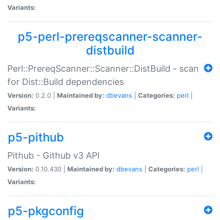
Variants:
p5-perl-prereqscanner-scanner-
distbuild
Perl::PrereqScanner::Scanner::DistBuild - scan
for Dist::Build dependencies
Version:
0.2.0 |
Maintained by:
dbevans
|
Categories:
perl
|
Variants:
p5-pithub
Pithub - Github v3 API
Version:
0.10.430 |
Maintained by:
dbevans
|
Categories:
perl
|
Variants:
p5-pkgconfig