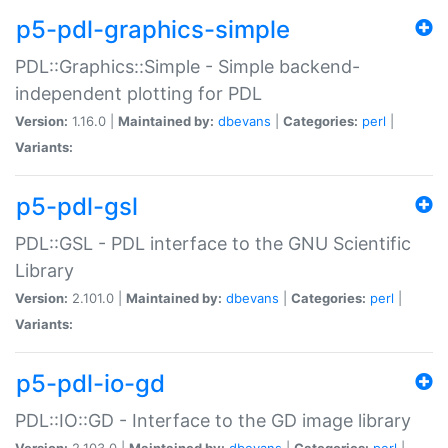
p5-pdl-graphics-simple
PDL::Graphics::Simple - Simple backend-
independent plotting for PDL
Version:
1.16.0 |
Maintained by:
dbevans
|
Categories:
perl
|
Variants:
p5-pdl-gsl
PDL::GSL - PDL interface to the GNU Scientific
Library
Version:
2.101.0 |
Maintained by:
dbevans
|
Categories:
perl
|
Variants:
p5-pdl-io-gd
PDL::IO::GD - Interface to the GD image library
Version:
2.103.0 |
Maintained by:
dbevans
|
Categories:
perl
|