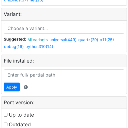
Variant:
Suggested:
All variants
universal(449)
quartz(29)
x11(25)
debug(16)
python310(14)
File installed:
Apply
Port version:
Up to date
Outdated