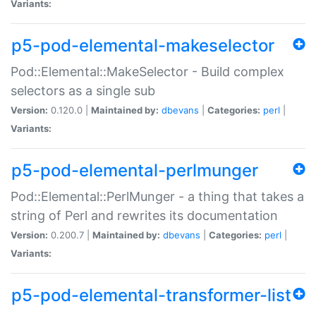
Variants:
p5-pod-elemental-makeselector
Pod::Elemental::MakeSelector - Build complex
selectors as a single sub
Version:
0.120.0 |
Maintained by:
dbevans
|
Categories:
perl
|
Variants:
p5-pod-elemental-perlmunger
Pod::Elemental::PerlMunger - a thing that takes a
string of Perl and rewrites its documentation
Version:
0.200.7 |
Maintained by:
dbevans
|
Categories:
perl
|
Variants:
p5-pod-elemental-transformer-list