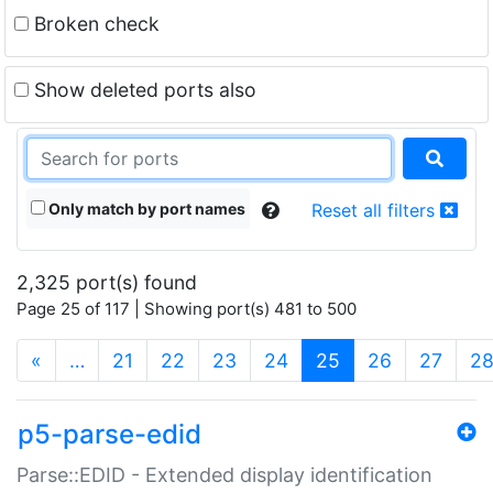
Broken check
Show deleted ports also
Only match by port names
Reset all filters
2,325 port(s) found
Page 25 of 117 | Showing port(s) 481 to 500
(current)
«
…
21
22
23
24
25
26
27
2
p5-parse-edid
Parse::EDID - Extended display identification