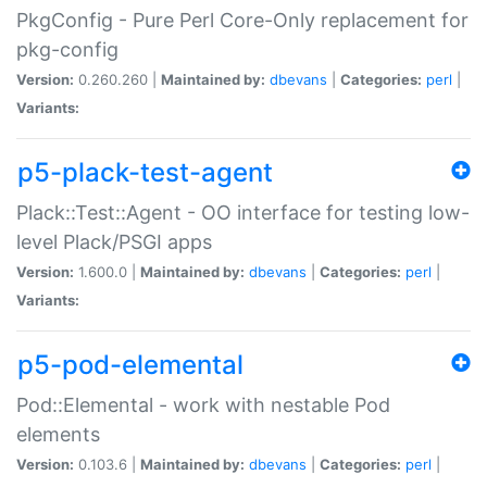
PkgConfig - Pure Perl Core-Only replacement for
pkg-config
Version:
0.260.260 |
Maintained by:
dbevans
|
Categories:
perl
|
Variants:
p5-plack-test-agent
Plack::Test::Agent - OO interface for testing low-
level Plack/PSGI apps
Version:
1.600.0 |
Maintained by:
dbevans
|
Categories:
perl
|
Variants:
p5-pod-elemental
Pod::Elemental - work with nestable Pod
elements
Version:
0.103.6 |
Maintained by:
dbevans
|
Categories:
perl
|