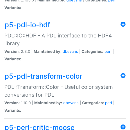
Variants:
p5-pdl-io-hdf
PDL::IO::HDF - A PDL interface to the HDF4
library
Version:
2.3.0 |
Maintained by:
dbevans
|
Categories:
perl
|
Variants:
p5-pdl-transform-color
PDL::Transform::Color - Useful color system
conversions for PDL
Version:
1.10.0 |
Maintained by:
dbevans
|
Categories:
perl
|
Variants:
p5-perl-critic-moose