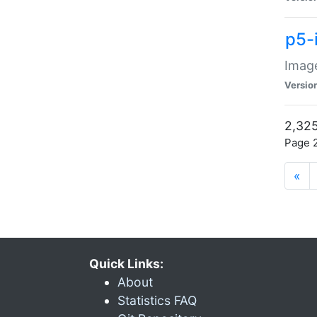
p5-
Image
Versio
2,325
Page 2
«
Quick Links:
About
Statistics FAQ