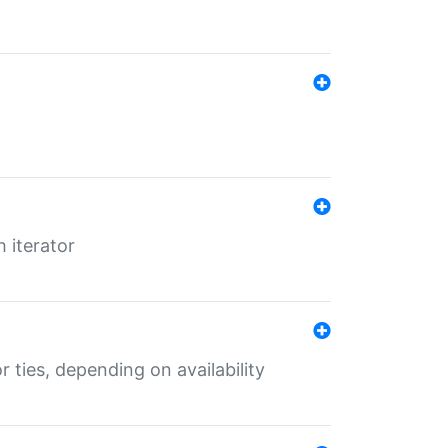
 iterator
r ties, depending on availability