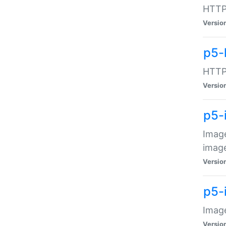
HTTP:
Versio
p5-
HTTP:
Versio
p5-
Image
image
Versio
p5-
Image
Versio