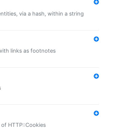
tities, via a hash, within a string
ith links as footnotes
s
r of HTTP::Cookies