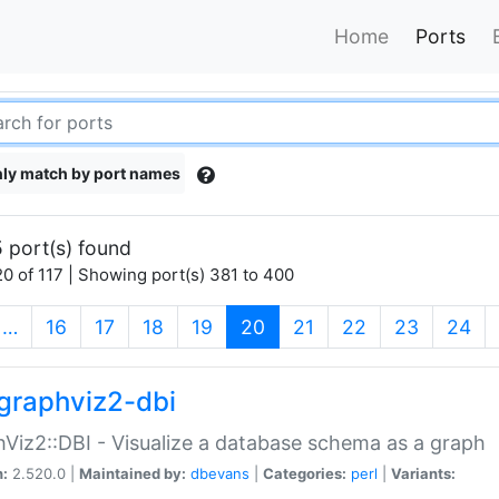
Home
Ports
ly match by port names
 port(s) found
0 of 117 | Showing port(s) 381 to 400
(current)
…
16
17
18
19
20
21
22
23
24
graphviz2-dbi
Viz2::DBI - Visualize a database schema as a graph
n:
2.520.0 |
Maintained by:
dbevans
|
Categories:
perl
|
Variants: