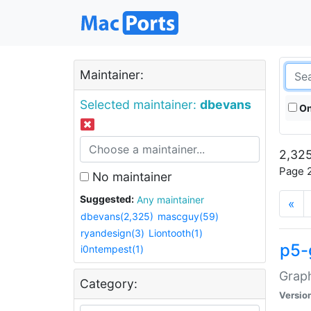
Maintainer:
Selected maintainer:
dbevans
On
2,325
Page 2
No maintainer
Suggested:
Any maintainer
«
dbevans(2,325)
mascguy(59)
ryandesign(3)
Liontooth(1)
p5-
i0ntempest(1)
Graph
Category:
Versio