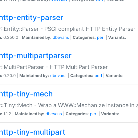
http-entity-parser
:Entity::Parser - PSGI compliant HTTP Entity Parser
n:
0.250.0 |
Maintained by:
dbevans
|
Categories:
perl
|
Variants:
http-multipartparser
:MultiPartParser - HTTP MultiPart Parser
n:
0.20.0 |
Maintained by:
dbevans
|
Categories:
perl
|
Variants:
http-tiny-mech
:Tiny::Mech - Wrap a WWW::Mechanize instance in a
n:
1.1.2 |
Maintained by:
dbevans
|
Categories:
perl
|
Variants:
http-tiny-multipart