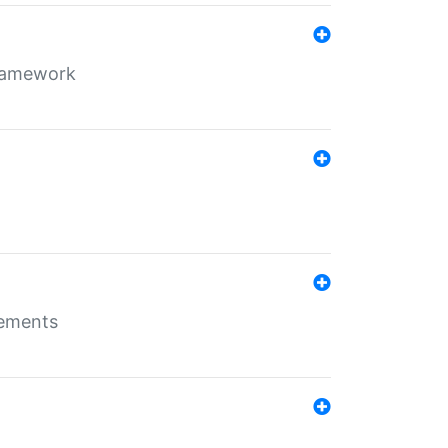
framework
rements