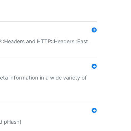
P::Headers and HTTP::Headers::Fast.
eta information in a wide variety of
ed pHash)