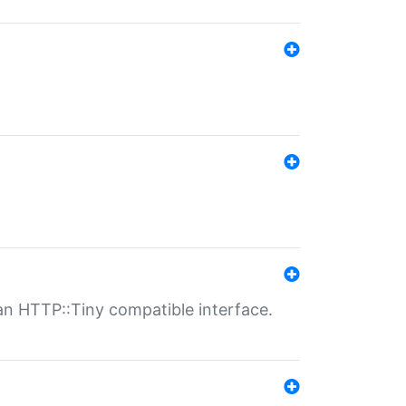
n HTTP::Tiny compatible interface.