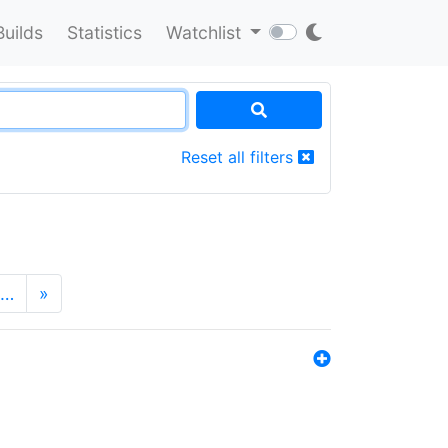
Builds
Statistics
Watchlist
Reset all filters
…
»