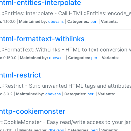
html-entities-interpolate
:Entities::Interpolate - Call HTML::Entities::encode_en
n:
1.100.0 |
Maintained by:
dbevans
|
Categories:
perl
|
Variants:
html-formattext-withlinks
:FormatText::WithLinks - HTML to text conversion w
n:
0.150.0 |
Maintained by:
dbevans
|
Categories:
perl
|
Variants:
html-restrict
:Restrict - Strip unwanted HTML tags and attribute
n:
3.0.2 |
Maintained by:
dbevans
|
Categories:
perl
|
Variants:
http-cookiemonster
:CookieMonster - Easy read/write access to your ja
n:
0.110.0 |
Maintained by:
dbevans
|
Categories:
perl
|
Variants: