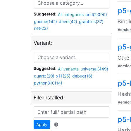
p5-
Suggested:
All categories
perl(2,090)
Bindi
gnome(142)
devel(42)
graphics(37)
net(23)
Versio
Variant:
p5-
Gtk3 
Versio
Suggested:
All variants
universal(449)
quartz(29)
x11(25)
debug(16)
p5-
python310(14)
Hash:
File installed:
Versio
p5-
Apply
Hash: