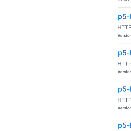
p5-
HTTP:
Versio
p5-
HTTP:
Versio
p5-
HTTP:
Versio
p5-