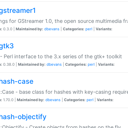
gstreamer1
ngs for GStreamer 1.0, the open source multimedia 
n:
0.3.0 |
Maintained by:
dbevans
|
Categories:
perl
|
Variants:
gtk3
- Perl interface to the 3.x series of the gtk+ toolkit
n:
0.38.0 |
Maintained by:
dbevans
|
Categories:
perl
|
Variants:
hash-case
:Case - base class for hashes with key-casing requi
n:
1.70.0 |
Maintained by:
dbevans
|
Categories:
perl
|
Variants:
hash-objectify
:Objectify - Create objects from hashes on the fly