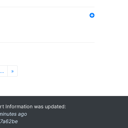
…
»
rt Information was updated:
minutes ago
7a62be