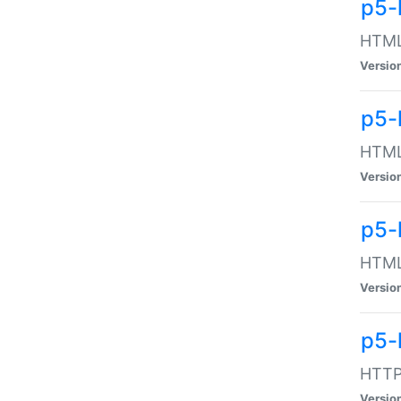
p5-
HTML:
Versio
p5-
HTML:
Versio
p5-
HTML:
Versio
p5-
HTTP:
Versio