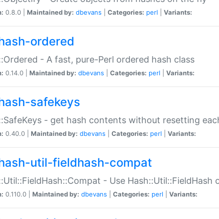
n:
0.8.0 |
Maintained by:
dbevans
|
Categories:
perl
|
Variants:
hash-ordered
:Ordered - A fast, pure-Perl ordered hash class
n:
0.14.0 |
Maintained by:
dbevans
|
Categories:
perl
|
Variants:
hash-safekeys
:SafeKeys - get hash contents without resetting each
n:
0.40.0 |
Maintained by:
dbevans
|
Categories:
perl
|
Variants:
hash-util-fieldhash-compat
:Util::FieldHash::Compat - Use Hash::Util::FieldHash o
n:
0.110.0 |
Maintained by:
dbevans
|
Categories:
perl
|
Variants: