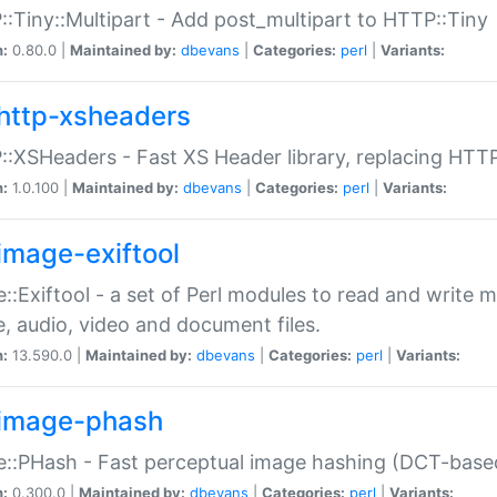
:Tiny::Multipart - Add post_multipart to HTTP::Tiny
n:
0.80.0 |
Maintained by:
dbevans
|
Categories:
perl
|
Variants:
http-xsheaders
:XSHeaders - Fast XS Header library, replacing HTT
n:
1.0.100 |
Maintained by:
dbevans
|
Categories:
perl
|
Variants:
image-exiftool
::Exiftool - a set of Perl modules to read and write m
, audio, video and document files.
n:
13.590.0 |
Maintained by:
dbevans
|
Categories:
perl
|
Variants:
image-phash
::PHash - Fast perceptual image hashing (DCT-bas
n:
0.300.0 |
Maintained by:
dbevans
|
Categories:
perl
|
Variants: