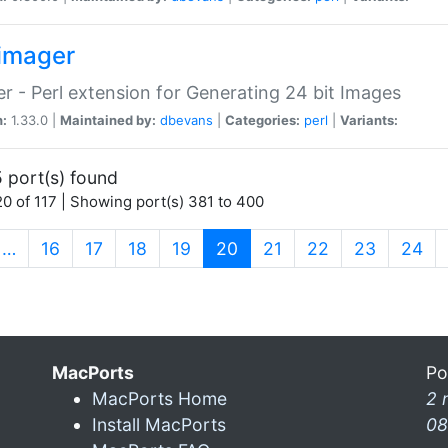
imager
r - Perl extension for Generating 24 bit Images
n:
1.33.0 |
Maintained by:
dbevans
|
Categories:
perl
|
Variants:
 port(s) found
0 of 117 | Showing port(s) 381 to 400
(current)
…
16
17
18
19
20
21
22
23
24
MacPorts
Po
MacPorts Home
2 
Install MacPorts
08