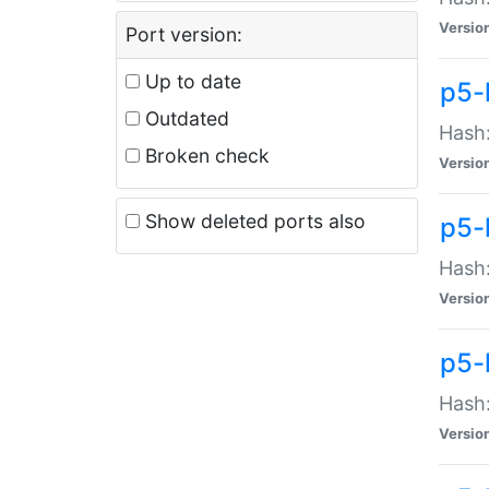
Versio
Port version:
Up to date
p5-
Outdated
Hash:
Broken check
Versio
Show deleted ports also
p5-
Hash:
Versio
p5-
Hash:
Versio