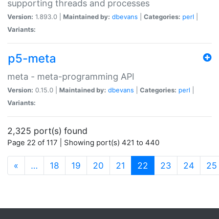
supporting threads and processes
Version:
1.893.0 |
Maintained by:
dbevans
|
Categories:
perl
|
Variants:
p5-meta
meta - meta-programming API
Version:
0.15.0 |
Maintained by:
dbevans
|
Categories:
perl
|
Variants:
2,325 port(s) found
Page 22 of 117 | Showing port(s) 421 to 440
(current)
«
…
18
19
20
21
22
23
24
25