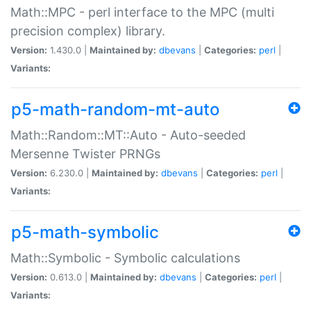
Math::MPC - perl interface to the MPC (multi
precision complex) library.
Version:
1.430.0 |
Maintained by:
dbevans
|
Categories:
perl
|
Variants:
p5-math-random-mt-auto
Math::Random::MT::Auto - Auto-seeded
Mersenne Twister PRNGs
Version:
6.230.0 |
Maintained by:
dbevans
|
Categories:
perl
|
Variants:
p5-math-symbolic
Math::Symbolic - Symbolic calculations
Version:
0.613.0 |
Maintained by:
dbevans
|
Categories:
perl
|
Variants: