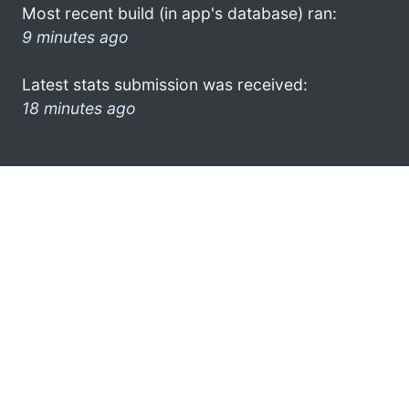
Most recent build (in app's database) ran:
9 minutes ago
Latest stats submission was received:
18 minutes ago