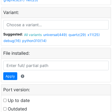
Variant:
Suggested:
All variants
universal(449)
quartz(29)
x11(25)
debug(16)
python310(14)
File installed:
Apply
Port version:
Up to date
Outdated