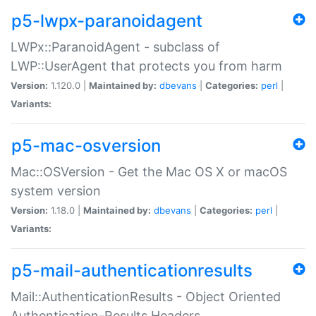
p5-lwpx-paranoidagent
LWPx::ParanoidAgent - subclass of
LWP::UserAgent that protects you from harm
Version:
1.120.0 |
Maintained by:
dbevans
|
Categories:
perl
|
Variants:
p5-mac-osversion
Mac::OSVersion - Get the Mac OS X or macOS
system version
Version:
1.18.0 |
Maintained by:
dbevans
|
Categories:
perl
|
Variants:
p5-mail-authenticationresults
Mail::AuthenticationResults - Object Oriented
Authentication-Results Headers