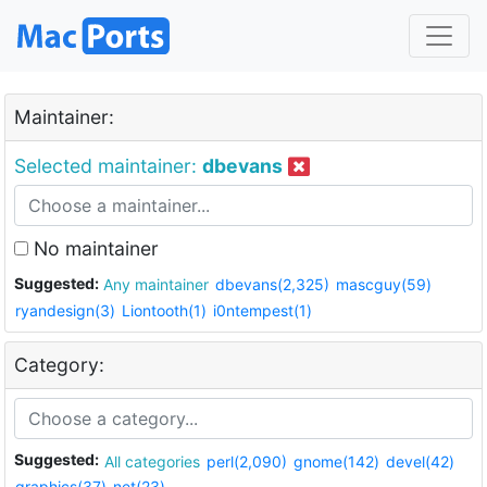
Maintainer:
Selected maintainer:
dbevans
No maintainer
Suggested:
Any maintainer
dbevans(2,325)
mascguy(59)
ryandesign(3)
Liontooth(1)
i0ntempest(1)
Category:
Suggested:
All categories
perl(2,090)
gnome(142)
devel(42)
graphics(37)
net(23)