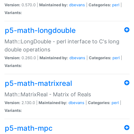
Version:
0.570.0 |
Maintained by:
dbevans
|
Categories:
perl
|
Variants:
p5-math-longdouble
Math::LongDouble - perl interface to C's long
double operations
Version:
0.260.0 |
Maintained by:
dbevans
|
Categories:
perl
|
Variants:
p5-math-matrixreal
Math::MatrixReal - Matrix of Reals
Version:
2.130.0 |
Maintained by:
dbevans
|
Categories:
perl
|
Variants:
p5-math-mpc