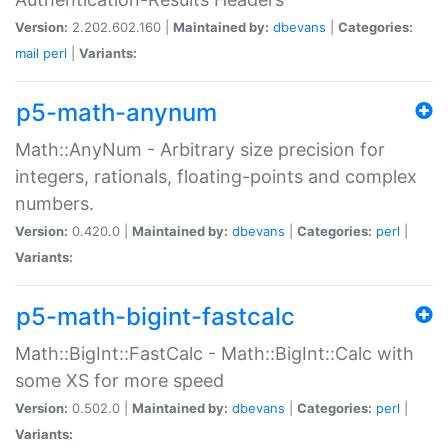
Version:
2.202.602.160 |
Maintained by:
dbevans
|
Categories:
mail
perl
|
Variants:
p5-math-anynum
Math::AnyNum - Arbitrary size precision for
integers, rationals, floating-points and complex
numbers.
Version:
0.420.0 |
Maintained by:
dbevans
|
Categories:
perl
|
Variants:
p5-math-bigint-fastcalc
Math::BigInt::FastCalc - Math::BigInt::Calc with
some XS for more speed
Version:
0.502.0 |
Maintained by:
dbevans
|
Categories:
perl
|
Variants: