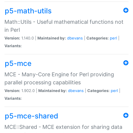
p5-math-utils
Math::Utils - Useful mathematical functions not
in Perl
Version:
1.140.0 |
Maintained by:
dbevans
|
Categories:
perl
|
Variants:
p5-mce
MCE - Many-Core Engine for Perl providing
parallel processing capabilities
Version:
1.902.0 |
Maintained by:
dbevans
|
Categories:
perl
|
Variants:
p5-mce-shared
MCE::Shared - MCE extension for sharing data