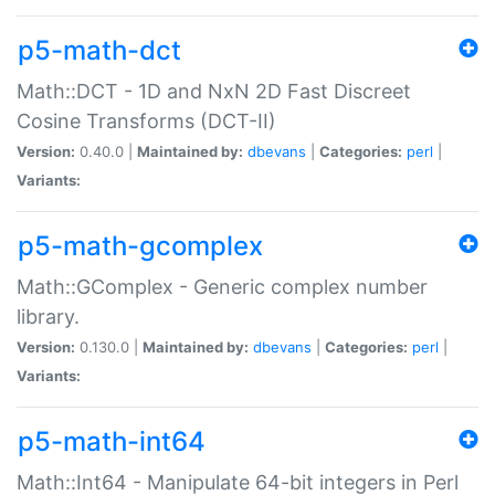
p5-math-dct
Math::DCT - 1D and NxN 2D Fast Discreet
Cosine Transforms (DCT-II)
Version:
0.40.0 |
Maintained by:
dbevans
|
Categories:
perl
|
Variants:
p5-math-gcomplex
Math::GComplex - Generic complex number
library.
Version:
0.130.0 |
Maintained by:
dbevans
|
Categories:
perl
|
Variants:
p5-math-int64
Math::Int64 - Manipulate 64-bit integers in Perl