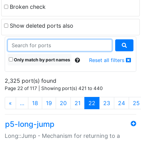
Broken check
Show deleted ports also
Only match by port names
Reset all filters
2,325 port(s) found
Page 22 of 117 | Showing port(s) 421 to 440
(current)
«
…
18
19
20
21
22
23
24
25
p5-long-jump
Long::Jump - Mechanism for returning to a