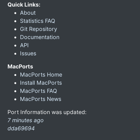
Quick Links:
About
Statistics FAQ
Git Repository
Documentation
API
Issues
MacPorts
MacPorts Home
Install MacPorts
MacPorts FAQ
MacPorts News
Port Information was updated:
7 minutes ago
dda69694