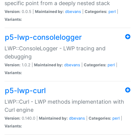
specific point from a deeply nested stack
Version:
0.0.5 |
Maintained by:
dbevans
|
Categories:
perl
|
Variants:
p5-lwp-consolelogger
LWP::ConsoleLogger - LWP tracing and
debugging
Version:
1.0.2 |
Maintained by:
dbevans
|
Categories:
perl
|
Variants:
p5-lwp-curl
LWP::Curl - LWP methods implementation with
Curl engine
Version:
0.140.0 |
Maintained by:
dbevans
|
Categories:
perl
|
Variants: