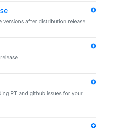
ase
 versions after distribution release
 release
nding RT and github issues for your