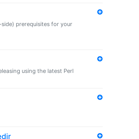
-side) prerequisites for your
eleasing using the latest Perl
edir