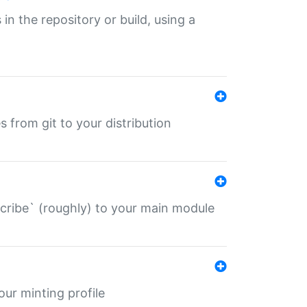
 in the repository or build, using a
s from git to your distribution
describe` (roughly) to your main module
 your minting profile