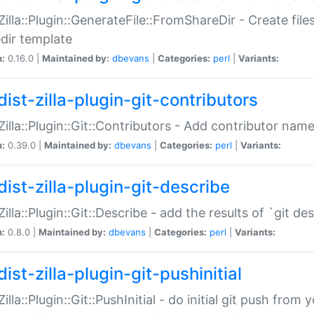
:Zilla::Plugin::GenerateFile::FromShareDir - Create files
dir template
n:
0.16.0 |
Maintained by:
dbevans
|
Categories:
perl
|
Variants:
ist-zilla-plugin-git-contributors
:Zilla::Plugin::Git::Contributors - Add contributor name
n:
0.39.0 |
Maintained by:
dbevans
|
Categories:
perl
|
Variants:
dist-zilla-plugin-git-describe
:Zilla::Plugin::Git::Describe - add the results of `git 
n:
0.8.0 |
Maintained by:
dbevans
|
Categories:
perl
|
Variants:
ist-zilla-plugin-git-pushinitial
Zilla::Plugin::Git::PushInitial - do initial git push from