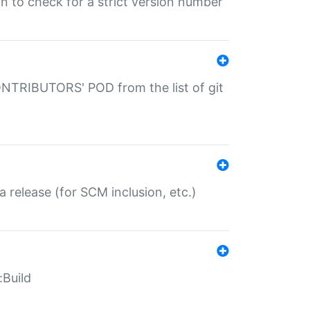
gin to check for a strict version number
CONTRIBUTORS' POD from the list of git
a release (for SCM inclusion, etc.)
:Build