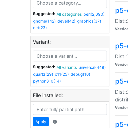
p5-
Suggested:
All categories
perl(2,090)
Dist:
gnome(142)
devel(42)
graphics(37)
net(23)
Versio
Variant:
p5-
Dist:
Versio
Suggested:
All variants
universal(449)
quartz(29)
x11(25)
debug(16)
p5-
python310(14)
Dist:
File installed:
distr
Versio
Apply
p5-