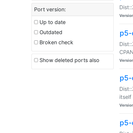
Dist:
Port version:
Versio
Up to date
p5-
Outdated
Broken check
Dist:
CPA
Show deleted ports also
Versio
p5-
Dist:
itself
Versio
p5-