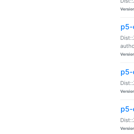
Dist:
Versio
p5-
Dist:
auth
Versio
p5-
Dist:
Versio
p5-d
Dist::
Versio