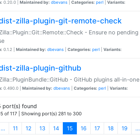
n:
0.20.0 |
Maintained by:
dbevans
|
Categories:
perl
|
Variants:
dist-zilla-plugin-git-remote-check
:Zilla::Plugin::Git::Remote::Check - Ensure no pendi
se
n:
0.1.2 |
Maintained by:
dbevans
|
Categories:
perl
|
Variants:
dist-zilla-plugin-github
:Zilla::PluginBundle::GitHub - GitHub plugins all-in-one
n:
0.490.0 |
Maintained by:
dbevans
|
Categories:
perl
|
Variants:
 port(s) found
5 of 117 | Showing port(s) 281 to 300
(current)
…
11
12
13
14
15
16
17
18
19
…