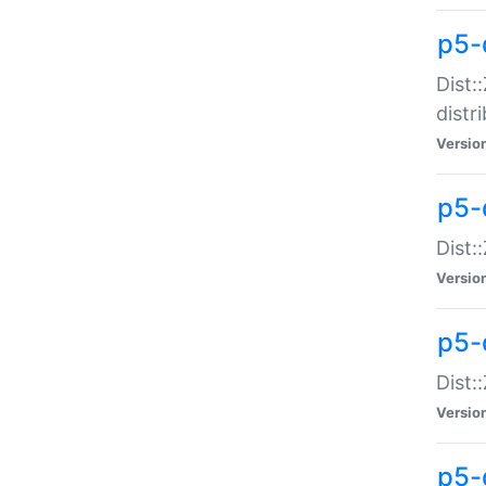
p5-
Dist:
distr
Versio
p5-
Dist:
Versio
p5-d
Dist::
Versio
p5-