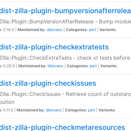
dist-zilla-plugin-bumpversionafterrele
:Zilla::Plugin::BumpVersionAfterRelease - Bump module
n:
0.18.0 |
Maintained by:
dbevans
|
Categories:
perl
|
Variants:
dist-zilla-plugin-checkextratests
:Zilla::Plugin::CheckExtraTests - check xt tests before
n:
0.29.0 |
Maintained by:
dbevans
|
Categories:
perl
|
Variants:
dist-zilla-plugin-checkissues
:Zilla::Plugin::CheckIssues - Retrieve count of outsta
ibution
n:
0.11.0 |
Maintained by:
dbevans
|
Categories:
perl
|
Variants:
dist-zilla-plugin-checkmetaresources