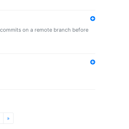
ng commits on a remote branch before
»