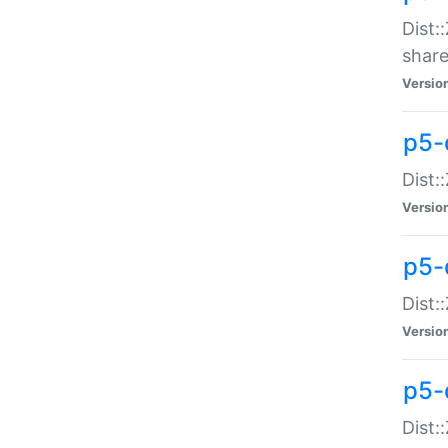
Dist:
share
Versio
p5-d
Dist:
Versio
p5-
Dist:
Versio
p5-d
Dist::