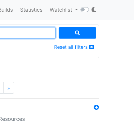
Builds
Statistics
Watchlist
Reset all filters
»
aResources