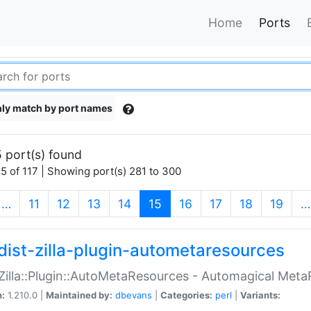
Home
Ports
ly match by port names
 port(s) found
5 of 117 | Showing port(s) 281 to 300
(current)
…
11
12
13
14
15
16
17
18
19
…
dist-zilla-plugin-autometaresources
:Zilla::Plugin::AutoMetaResources - Automagical Met
n:
1.210.0 |
Maintained by:
dbevans
|
Categories:
perl
|
Variants: