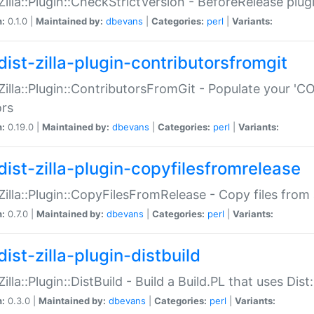
:Zilla::Plugin::CheckStrictVersion - BeforeRelease plu
n:
0.1.0 |
Maintained by:
dbevans
|
Categories:
perl
|
Variants:
dist-zilla-plugin-contributorsfromgit
:Zilla::Plugin::ContributorsFromGit - Populate your '
ors
n:
0.19.0 |
Maintained by:
dbevans
|
Categories:
perl
|
Variants:
dist-zilla-plugin-copyfilesfromrelease
:Zilla::Plugin::CopyFilesFromRelease - Copy files from 
n:
0.7.0 |
Maintained by:
dbevans
|
Categories:
perl
|
Variants:
ist-zilla-plugin-distbuild
Zilla::Plugin::DistBuild - Build a Build.PL that uses Dist:
n:
0.3.0 |
Maintained by:
dbevans
|
Categories:
perl
|
Variants: