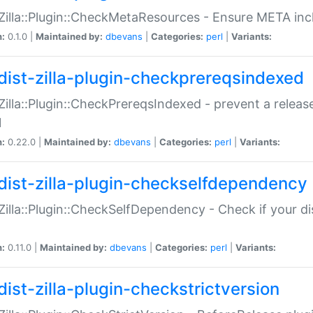
:Zilla::Plugin::CheckMetaResources - Ensure META inc
n:
0.1.0 |
Maintained by:
dbevans
|
Categories:
perl
|
Variants:
dist-zilla-plugin-checkprereqsindexed
:Zilla::Plugin::CheckPrereqsIndexed - prevent a relea
N
n:
0.22.0 |
Maintained by:
dbevans
|
Categories:
perl
|
Variants:
dist-zilla-plugin-checkselfdependency
:Zilla::Plugin::CheckSelfDependency - Check if your d
n:
0.11.0 |
Maintained by:
dbevans
|
Categories:
perl
|
Variants:
dist-zilla-plugin-checkstrictversion