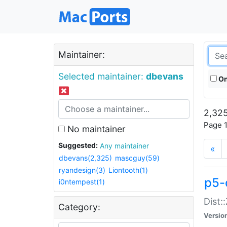
Maintainer:
Selected maintainer:
dbevans
On
2,325
Page 1
No maintainer
Suggested:
Any maintainer
«
dbevans(2,325)
mascguy(59)
ryandesign(3)
Liontooth(1)
p5-
i0ntempest(1)
Dist:
Category:
Versio