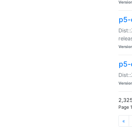
Versio
p5-
Dist:
relea
Versio
p5-
Dist:
Versio
2,325
Page 1
«