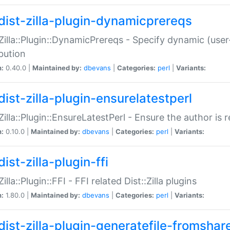
dist-zilla-plugin-dynamicprereqs
:Zilla::Plugin::DynamicPrereqs - Specify dynamic (user
ibution
n:
0.40.0 |
Maintained by:
dbevans
|
Categories:
perl
|
Variants:
dist-zilla-plugin-ensurelatestperl
:Zilla::Plugin::EnsureLatestPerl - Ensure the author is r
n:
0.10.0 |
Maintained by:
dbevans
|
Categories:
perl
|
Variants:
ist-zilla-plugin-ffi
Zilla::Plugin::FFI - FFI related Dist::Zilla plugins
n:
1.80.0 |
Maintained by:
dbevans
|
Categories:
perl
|
Variants:
dist-zilla-plugin-generatefile-fromshar