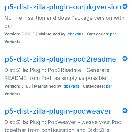
p5-dist-zilla-plugin-ourpkgversion
No line insertion and does Package version with
our
Version:
0.210.0 |
Maintained by:
dbevans
|
Categories:
perl
|
Variants:
p5-dist-zilla-plugin-pod2readme
Dist::Zilla::Plugin::Pod2Readme - Generate
README from Pod, as simply as possible
Version:
0.4.0 |
Maintained by:
dbevans
|
Categories:
perl
|
Variants:
p5-dist-zilla-plugin-podweaver
Dist::Zilla::Plugin::PodWeaver - weave your Pod
together from configuration and Dist::Zilla