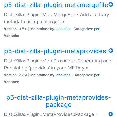
p5-dist-zilla-plugin-metamergefile
Dist::Zilla::Plugin::MetaMergeFile - Add arbitrary
metadata using a mergefile
Version:
0.5.0 |
Maintained by:
dbevans
|
Categories:
perl
|
Variants:
p5-dist-zilla-plugin-metaprovides
Dist::Zilla::Plugin::MetaProvides - Generating and
Populating 'provides' in your META.yml
Version:
2.2.4 |
Maintained by:
dbevans
|
Categories:
perl
|
Variants:
p5-dist-zilla-plugin-metaprovides-
package
Dist::Zilla::Plugin::MetaProvides::Package -