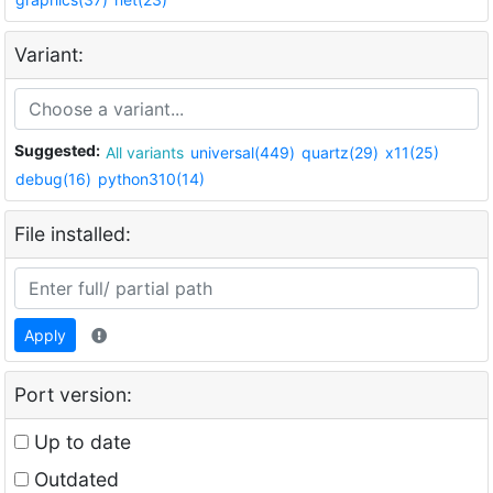
Variant:
Suggested:
All variants
universal(449)
quartz(29)
x11(25)
debug(16)
python310(14)
File installed:
Apply
Port version:
Up to date
Outdated