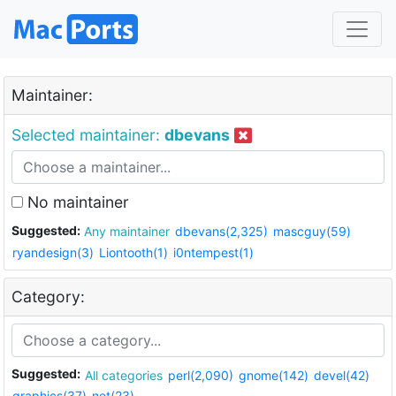
Maintainer:
Selected maintainer:
dbevans
No maintainer
Suggested:
Any maintainer
dbevans(2,325)
mascguy(59)
ryandesign(3)
Liontooth(1)
i0ntempest(1)
Category:
Suggested:
All categories
perl(2,090)
gnome(142)
devel(42)
graphics(37)
net(23)