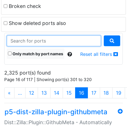
Broken check
Show deleted ports also
Only match by port names
Reset all filters
2,325 port(s) found
Page 16 of 117 | Showing port(s) 301 to 320
(current)
«
…
12
13
14
15
16
17
18
19
p5-dist-zilla-plugin-githubmeta
Dist::Zilla::Plugin::GithubMeta - Automatically