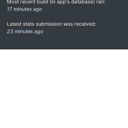
Most recent build (in app's database) ran:
17 minutes ago
Latest stats submission was received:
23 minutes ago