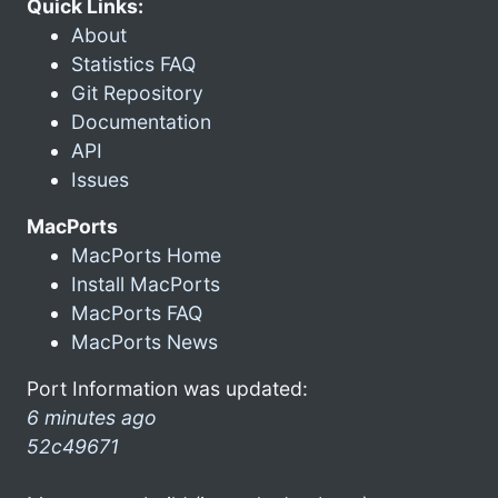
Quick Links:
About
Statistics FAQ
Git Repository
Documentation
API
Issues
MacPorts
MacPorts Home
Install MacPorts
MacPorts FAQ
MacPorts News
Port Information was updated:
6 minutes ago
52c49671