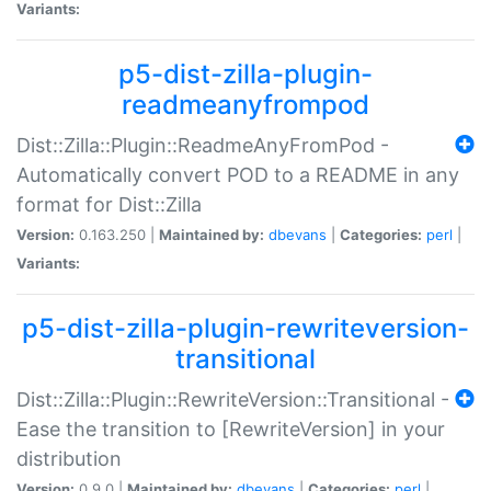
Variants:
p5-dist-zilla-plugin-
readmeanyfrompod
Dist::Zilla::Plugin::ReadmeAnyFromPod -
Automatically convert POD to a README in any
format for Dist::Zilla
Version:
0.163.250 |
Maintained by:
dbevans
|
Categories:
perl
|
Variants:
p5-dist-zilla-plugin-rewriteversion-
transitional
Dist::Zilla::Plugin::RewriteVersion::Transitional -
Ease the transition to [RewriteVersion] in your
distribution
Version:
0.9.0 |
Maintained by:
dbevans
|
Categories:
perl
|