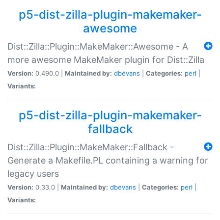
p5-dist-zilla-plugin-makemaker-
awesome
Dist::Zilla::Plugin::MakeMaker::Awesome - A
more awesome MakeMaker plugin for Dist::Zilla
Version:
0.490.0 |
Maintained by:
dbevans
|
Categories:
perl
|
Variants:
p5-dist-zilla-plugin-makemaker-
fallback
Dist::Zilla::Plugin::MakeMaker::Fallback -
Generate a Makefile.PL containing a warning for
legacy users
Version:
0.33.0 |
Maintained by:
dbevans
|
Categories:
perl
|
Variants: