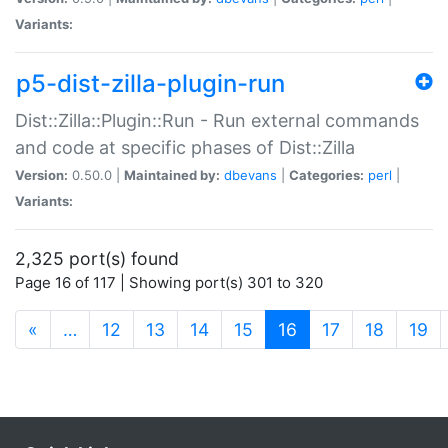
Variants:
p5-dist-zilla-plugin-run
Dist::Zilla::Plugin::Run - Run external commands
and code at specific phases of Dist::Zilla
Version:
0.50.0 |
Maintained by:
dbevans
|
Categories:
perl
|
Variants:
2,325 port(s) found
Page 16 of 117 | Showing port(s) 301 to 320
(current)
«
…
12
13
14
15
16
17
18
19