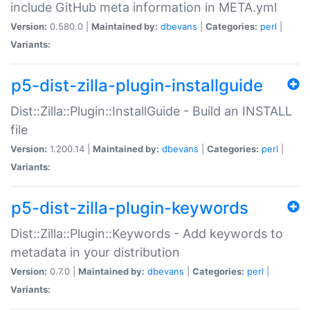
include GitHub meta information in META.yml
Version:
0.580.0 |
Maintained by:
dbevans
|
Categories:
perl
|
Variants:
p5-dist-zilla-plugin-installguide
Dist::Zilla::Plugin::InstallGuide - Build an INSTALL
file
Version:
1.200.14 |
Maintained by:
dbevans
|
Categories:
perl
|
Variants:
p5-dist-zilla-plugin-keywords
Dist::Zilla::Plugin::Keywords - Add keywords to
metadata in your distribution
Version:
0.7.0 |
Maintained by:
dbevans
|
Categories:
perl
|
Variants: