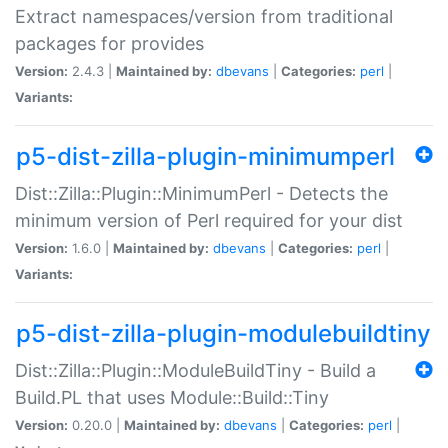
Extract namespaces/version from traditional
packages for provides
Version:
2.4.3 |
Maintained by:
dbevans
|
Categories:
perl
|
Variants:
p5-dist-zilla-plugin-minimumperl
Dist::Zilla::Plugin::MinimumPerl - Detects the
minimum version of Perl required for your dist
Version:
1.6.0 |
Maintained by:
dbevans
|
Categories:
perl
|
Variants:
p5-dist-zilla-plugin-modulebuildtiny
Dist::Zilla::Plugin::ModuleBuildTiny - Build a
Build.PL that uses Module::Build::Tiny
Version:
0.20.0 |
Maintained by:
dbevans
|
Categories:
perl
|