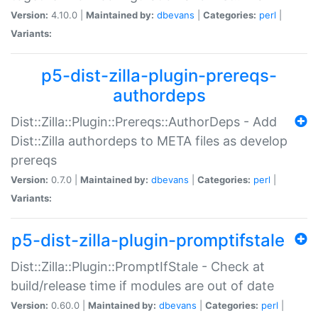
Version:
4.10.0 |
Maintained by:
dbevans
|
Categories:
perl
|
Variants:
p5-dist-zilla-plugin-prereqs-
authordeps
Dist::Zilla::Plugin::Prereqs::AuthorDeps - Add
Dist::Zilla authordeps to META files as develop
prereqs
Version:
0.7.0 |
Maintained by:
dbevans
|
Categories:
perl
|
Variants:
p5-dist-zilla-plugin-promptifstale
Dist::Zilla::Plugin::PromptIfStale - Check at
build/release time if modules are out of date
Version:
0.60.0 |
Maintained by:
dbevans
|
Categories:
perl
|