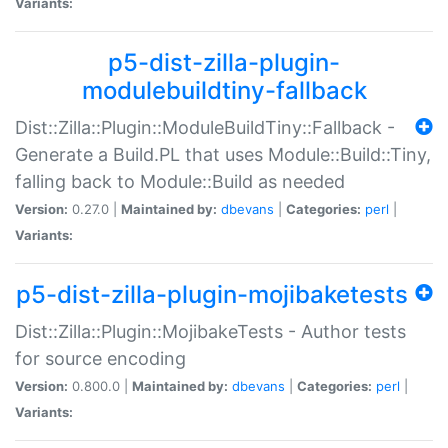
Variants:
p5-dist-zilla-plugin-
modulebuildtiny-fallback
Dist::Zilla::Plugin::ModuleBuildTiny::Fallback -
Generate a Build.PL that uses Module::Build::Tiny,
falling back to Module::Build as needed
Version:
0.27.0 |
Maintained by:
dbevans
|
Categories:
perl
|
Variants:
p5-dist-zilla-plugin-mojibaketests
Dist::Zilla::Plugin::MojibakeTests - Author tests
for source encoding
Version:
0.800.0 |
Maintained by:
dbevans
|
Categories:
perl
|
Variants: