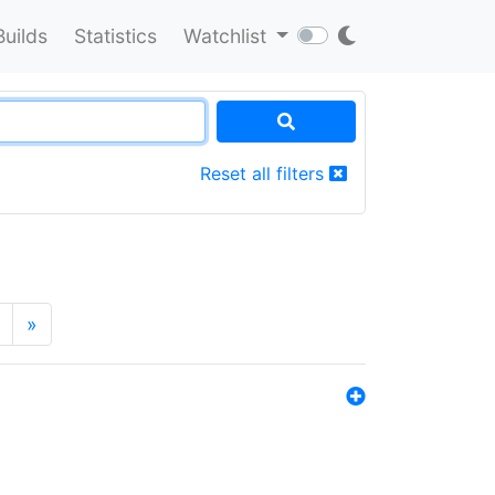
Builds
Statistics
Watchlist
Reset all filters
»