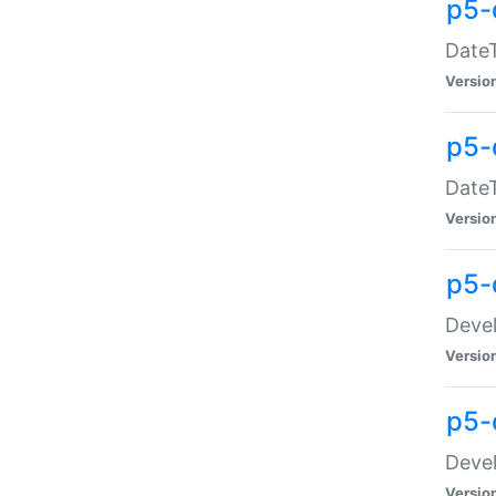
p5-
DateT
Versio
p5-
DateT
Versio
p5-
Devel
Versio
p5-
Devel
Versio