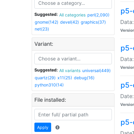
p5-
Suggested:
All categories
perl(2,090)
Data:
gnome(142)
devel(42)
graphics(37)
net(23)
Versio
Variant:
p5-
Data:
Versio
Suggested:
All variants
universal(449)
quartz(29)
x11(25)
debug(16)
p5-
python310(14)
Date:
File installed:
Versio
p5-
Apply
DateT