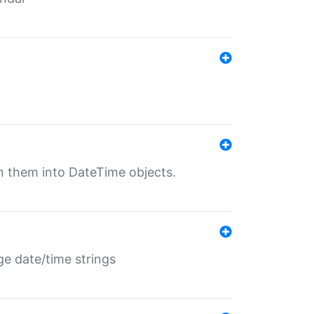
rn them into DateTime objects.
ge date/time strings