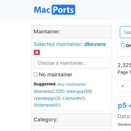
Maintainer:
Selected maintainer:
dbevans
On
2,325
Page 1
No maintainer
Suggested:
Any maintainer
«
dbevans(2,325)
mascguy(59)
ryandesign(3)
Liontooth(1)
p5-
i0ntempest(1)
Data:
Category:
Versio