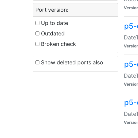
Versio
Port version:
Up to date
p5-
Outdated
DateT
Broken check
Versio
Show deleted ports also
p5-
DateT
Versio
p5-
DateT
Versio