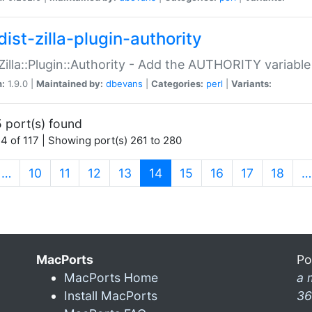
ist-zilla-plugin-authority
:Zilla::Plugin::Authority - Add the AUTHORITY variabl
n:
1.9.0 |
Maintained by:
dbevans
|
Categories:
perl
|
Variants:
 port(s) found
4 of 117 | Showing port(s) 261 to 280
(current)
…
10
11
12
13
14
15
16
17
18
…
MacPorts
Po
MacPorts Home
a 
Install MacPorts
36