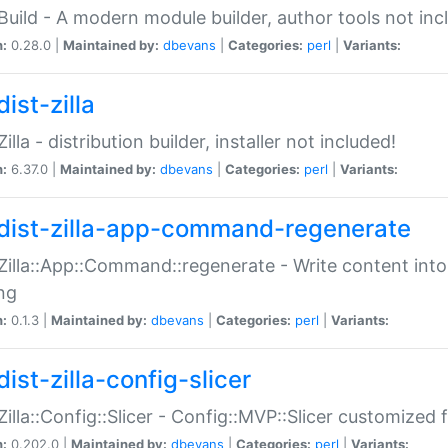
:Build - A modern module builder, author tools not inc
n:
0.28.0 |
Maintained by:
dbevans
|
Categories:
perl
|
Variants:
ist-zilla
Zilla - distribution builder, installer not included!
n:
6.37.0 |
Maintained by:
dbevans
|
Categories:
perl
|
Variants:
dist-zilla-app-command-regenerate
:Zilla::App::Command::regenerate - Write content into
ng
n:
0.1.3 |
Maintained by:
dbevans
|
Categories:
perl
|
Variants:
ist-zilla-config-slicer
:Zilla::Config::Slicer - Config::MVP::Slicer customized fo
n:
0.202.0 |
Maintained by:
dbevans
|
Categories:
perl
|
Variants: