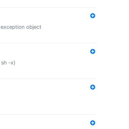
 exception object
 sh -x)