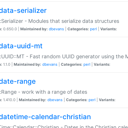
data-serializer
:Serializer - Modules that serialize data structures
n:
0.650.0 |
Maintained by:
dbevans
|
Categories:
perl
|
Variants:
data-uuid-mt
:UUID::MT - Fast random UUID generator using the 
n:
1.1.0 |
Maintained by:
dbevans
|
Categories:
perl
|
Variants:
date-range
:Range - work with a range of dates
n:
1.410.0 |
Maintained by:
dbevans
|
Categories:
perl
|
Variants:
datetime-calendar-christian
ime::Calendar::Christian - Dates in the Christian cal