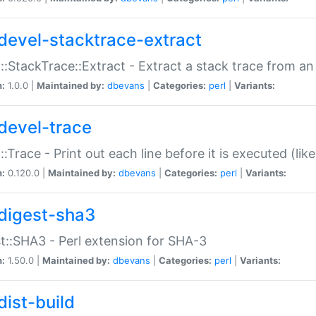
devel-stacktrace-extract
::StackTrace::Extract - Extract a stack trace from an
n:
1.0.0 |
Maintained by:
dbevans
|
Categories:
perl
|
Variants:
devel-trace
::Trace - Print out each line before it is executed (like
n:
0.120.0 |
Maintained by:
dbevans
|
Categories:
perl
|
Variants:
digest-sha3
t::SHA3 - Perl extension for SHA-3
n:
1.50.0 |
Maintained by:
dbevans
|
Categories:
perl
|
Variants:
dist-build