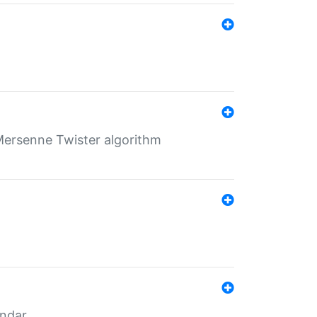
Mersenne Twister algorithm
endar