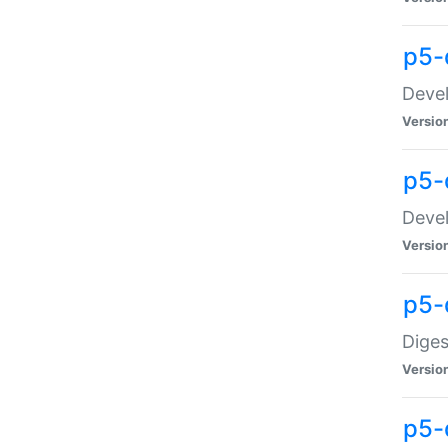
p5-
Devel
Versio
p5-
Devel
Versio
p5-
Diges
Versio
p5-