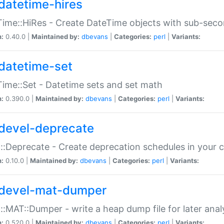
datetime-hires
ime::HiRes - Create DateTime objects with sub-secon
n:
0.40.0 |
Maintained by:
dbevans
|
Categories:
perl
|
Variants:
datetime-set
ime::Set - Datetime sets and set math
n:
0.390.0 |
Maintained by:
dbevans
|
Categories:
perl
|
Variants:
devel-deprecate
::Deprecate - Create deprecation schedules in your 
n:
0.10.0 |
Maintained by:
dbevans
|
Categories:
perl
|
Variants:
devel-mat-dumper
::MAT::Dumper - write a heap dump file for later anal
n:
0.520.0 |
Maintained by:
dbevans
|
Categories:
perl
|
Variants: