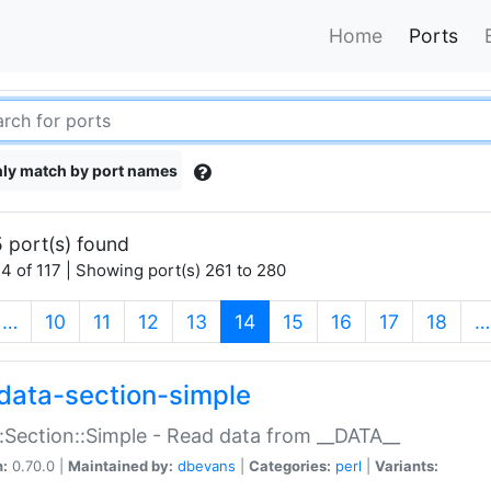
Home
Ports
ly match by port names
 port(s) found
4 of 117 | Showing port(s) 261 to 280
(current)
…
10
11
12
13
14
15
16
17
18
…
data-section-simple
:Section::Simple - Read data from __DATA__
n:
0.70.0 |
Maintained by:
dbevans
|
Categories:
perl
|
Variants: