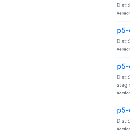
Dist:
Versio
p5-d
Dist::
Versio
p5-
Dist:
stagi
Versio
p5-d
Dist:
Versio