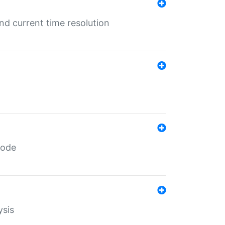
d current time resolution
code
ysis