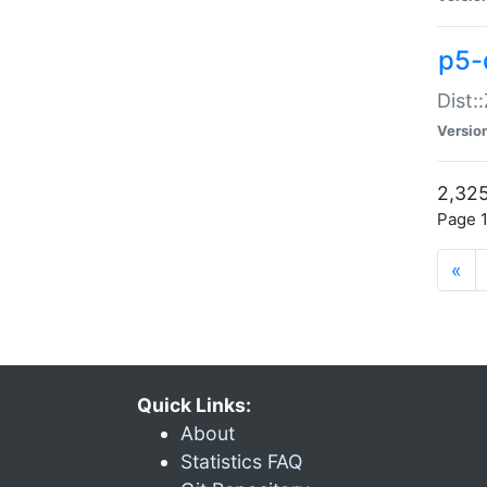
p5-d
Dist:
Versio
2,325
Page 1
«
Quick Links:
About
Statistics FAQ