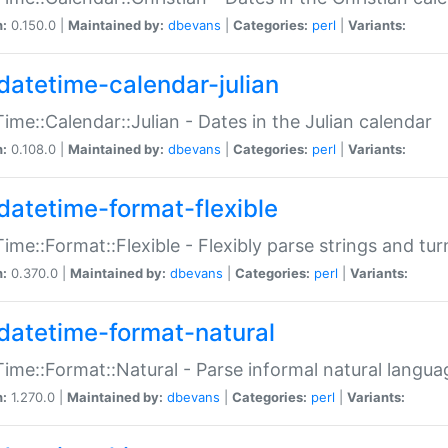
n:
0.150.0 |
Maintained by:
dbevans
|
Categories:
perl
|
Variants:
datetime-calendar-julian
ime::Calendar::Julian - Dates in the Julian calendar
n:
0.108.0 |
Maintained by:
dbevans
|
Categories:
perl
|
Variants:
datetime-format-flexible
ime::Format::Flexible - Flexibly parse strings and tu
n:
0.370.0 |
Maintained by:
dbevans
|
Categories:
perl
|
Variants:
datetime-format-natural
ime::Format::Natural - Parse informal natural langua
n:
1.270.0 |
Maintained by:
dbevans
|
Categories:
perl
|
Variants: