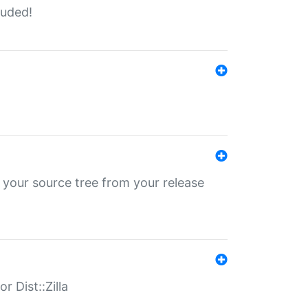
luded!
 your source tree from your release
r Dist::Zilla