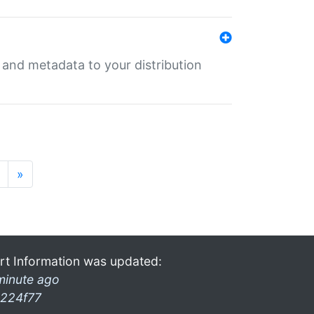
e and metadata to your distribution
»
rt Information was updated:
minute ago
224f77