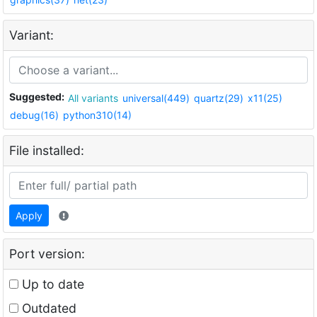
Variant:
Suggested:
All variants
universal(449)
quartz(29)
x11(25)
debug(16)
python310(14)
File installed:
Apply
Port version:
Up to date
Outdated