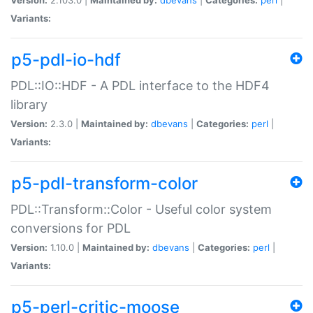
Variants:
p5-pdl-io-hdf
PDL::IO::HDF - A PDL interface to the HDF4
library
Version:
2.3.0 |
Maintained by:
dbevans
|
Categories:
perl
|
Variants:
p5-pdl-transform-color
PDL::Transform::Color - Useful color system
conversions for PDL
Version:
1.10.0 |
Maintained by:
dbevans
|
Categories:
perl
|
Variants:
p5-perl-critic-moose