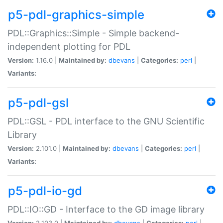
p5-pdl-graphics-simple
PDL::Graphics::Simple - Simple backend-
independent plotting for PDL
Version:
1.16.0 |
Maintained by:
dbevans
|
Categories:
perl
|
Variants:
p5-pdl-gsl
PDL::GSL - PDL interface to the GNU Scientific
Library
Version:
2.101.0 |
Maintained by:
dbevans
|
Categories:
perl
|
Variants:
p5-pdl-io-gd
PDL::IO::GD - Interface to the GD image library
Version:
2.103.0 |
Maintained by:
dbevans
|
Categories:
perl
|