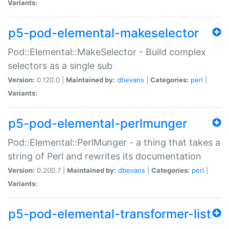
Variants:
p5-pod-elemental-makeselector
Pod::Elemental::MakeSelector - Build complex
selectors as a single sub
Version:
0.120.0 |
Maintained by:
dbevans
|
Categories:
perl
|
Variants:
p5-pod-elemental-perlmunger
Pod::Elemental::PerlMunger - a thing that takes a
string of Perl and rewrites its documentation
Version:
0.200.7 |
Maintained by:
dbevans
|
Categories:
perl
|
Variants:
p5-pod-elemental-transformer-list