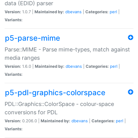
data (EDID) parser
Version:
1.0.7 |
Maintained by:
dbevans
|
Categories:
perl
|
Variants:
p5-parse-mime
Parse::MIME - Parse mime-types, match against
media ranges
Version:
1.6.0 |
Maintained by:
dbevans
|
Categories:
perl
|
Variants:
p5-pdl-graphics-colorspace
PDL::Graphics::ColorSpace - colour-space
conversions for PDL
Version:
0.206.0 |
Maintained by:
dbevans
|
Categories:
perl
|
Variants: