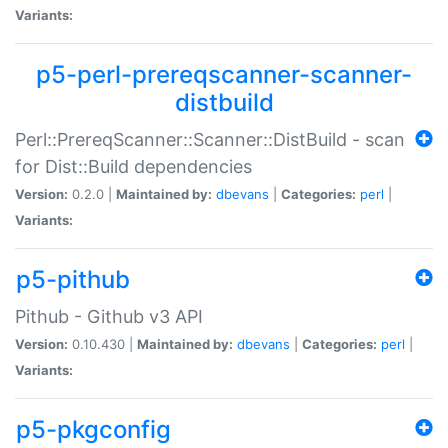
Variants:
p5-perl-prereqscanner-scanner-
distbuild
Perl::PrereqScanner::Scanner::DistBuild - scan
for Dist::Build dependencies
Version:
0.2.0 |
Maintained by:
dbevans
|
Categories:
perl
|
Variants:
p5-pithub
Pithub - Github v3 API
Version:
0.10.430 |
Maintained by:
dbevans
|
Categories:
perl
|
Variants:
p5-pkgconfig