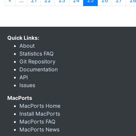
«
…
21
22
23
24
25
26
27
2
Quick Links:
About
Statistics FAQ
Git Repository
Documentation
API
Issues
MacPorts
MacPorts Home
Install MacPorts
MacPorts FAQ
MacPorts News