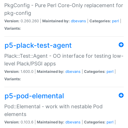
PkgConfig - Pure Perl Core-Only replacement for
pkg-config
Version:
0.260.260 |
Maintained by:
dbevans
|
Categories:
perl
|
Variants:
p5-plack-test-agent
Plack::Test::Agent - OO interface for testing low-
level Plack/PSGI apps
Version:
1.600.0 |
Maintained by:
dbevans
|
Categories:
perl
|
Variants:
p5-pod-elemental
Pod::Elemental - work with nestable Pod
elements
Version:
0.103.6 |
Maintained by:
dbevans
|
Categories:
perl
|