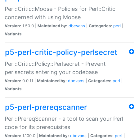
Perl::Critic::Moose - Policies for Perl::Critic
concerned with using Moose
Version:
1.50.0 |
Maintained by:
dbevans
|
Categories:
perl
|
Variants:
p5-perl-critic-policy-perlsecret
Perl::Critic::Policy::Perlsecret - Prevent
perlsecrets entering your codebase
Version:
0.0.11 |
Maintained by:
dbevans
|
Categories:
perl
|
Variants:
p5-perl-prereqscanner
Perl::PrereqScanner - a tool to scan your Perl
code for its prerequisites
Version:
1.100.0 |
Maintained by:
dbevans
|
Categories:
perl
|