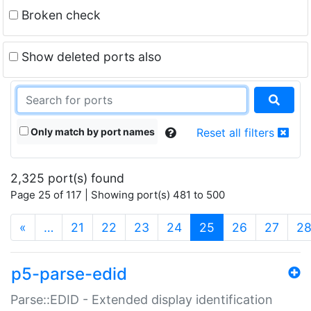
Broken check
Show deleted ports also
Only match by port names
Reset all filters
2,325 port(s) found
Page 25 of 117 | Showing port(s) 481 to 500
(current)
«
…
21
22
23
24
25
26
27
2
p5-parse-edid
Parse::EDID - Extended display identification