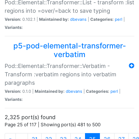
Pod::Elemental::Transformer::List - transform :list
regions into =over/=back to save typing
Version:
0.102.1 |
Maintained by:
dbevans
|
Categories:
perl
|
Variants:
p5-pod-elemental-transformer-
verbatim
Pod::Elemental::Transformer::Verbatim -
Transform :verbatim regions into verbatim
paragraphs
Version:
0.1.0 |
Maintained by:
dbevans
|
Categories:
perl
|
Variants:
2,325 port(s) found
Page 25 of 117 | Showing port(s) 481 to 500
(current)