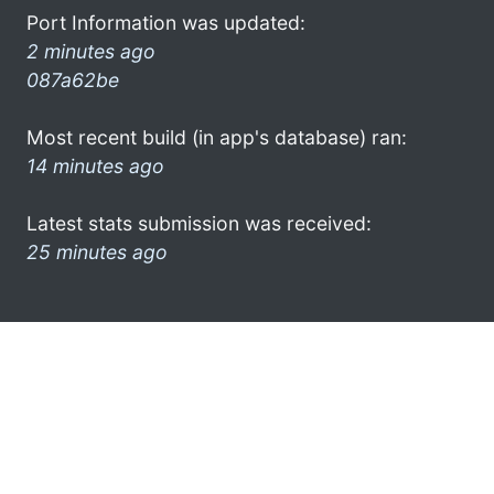
Port Information was updated:
2 minutes ago
087a62be
Most recent build (in app's database) ran:
14 minutes ago
Latest stats submission was received:
25 minutes ago