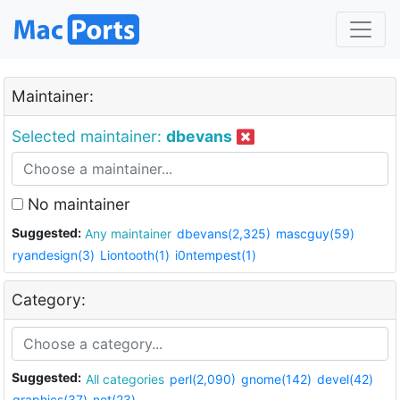
Maintainer:
Selected maintainer:
dbevans
No maintainer
Suggested:
Any maintainer
dbevans(2,325)
mascguy(59)
ryandesign(3)
Liontooth(1)
i0ntempest(1)
Category:
Suggested:
All categories
perl(2,090)
gnome(142)
devel(42)
graphics(37)
net(23)