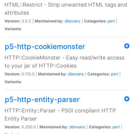
HTML::Restrict - Strip unwanted HTML tags and
attributes
Version:
3.0.2 |
Maintained by:
dbevans
|
Categories:
perl
|
Variants:
p5-http-cookiemonster
HTTP::CookieMonster - Easy read/write access
to your jar of HTTP::Cookies
Version:
0.110.0 |
Maintained by:
dbevans
|
Categories:
perl
|
Variants:
p5-http-entity-parser
HTTP::Entity::Parser - PSGI compliant HTTP
Entity Parser
Version:
0.250.0 |
Maintained by:
dbevans
|
Categories:
perl
|