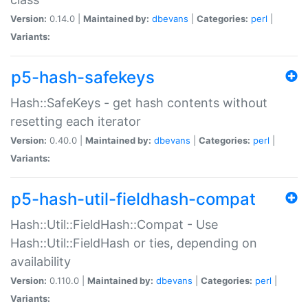
Version:
0.14.0 |
Maintained by:
dbevans
|
Categories:
perl
|
Variants:
p5-hash-safekeys
Hash::SafeKeys - get hash contents without
resetting each iterator
Version:
0.40.0 |
Maintained by:
dbevans
|
Categories:
perl
|
Variants:
p5-hash-util-fieldhash-compat
Hash::Util::FieldHash::Compat - Use
Hash::Util::FieldHash or ties, depending on
availability
Version:
0.110.0 |
Maintained by:
dbevans
|
Categories:
perl
|
Variants: