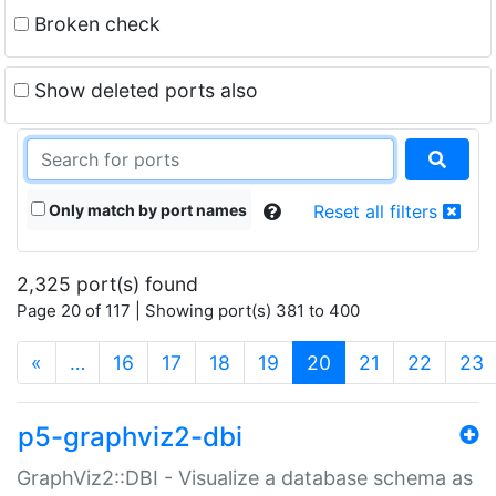
Broken check
Show deleted ports also
Only match by port names
Reset all filters
2,325 port(s) found
Page 20 of 117 | Showing port(s) 381 to 400
(current)
«
…
16
17
18
19
20
21
22
23
p5-graphviz2-dbi
GraphViz2::DBI - Visualize a database schema as