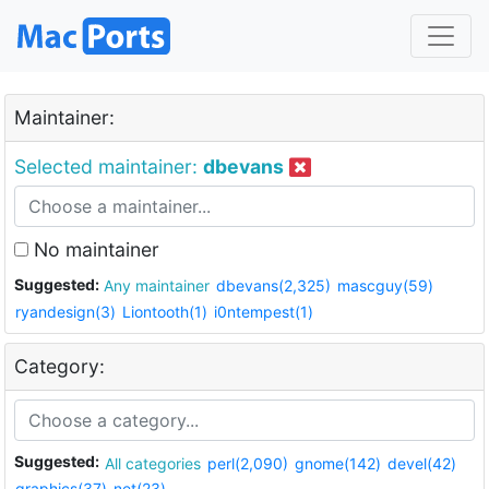
Maintainer:
Selected maintainer:
dbevans
No maintainer
Suggested:
Any maintainer
dbevans(2,325)
mascguy(59)
ryandesign(3)
Liontooth(1)
i0ntempest(1)
Category:
Suggested:
All categories
perl(2,090)
gnome(142)
devel(42)
graphics(37)
net(23)