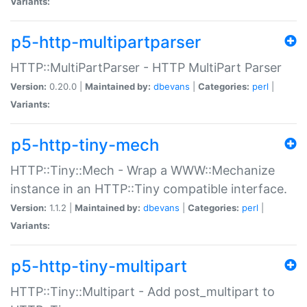
Variants:
p5-http-multipartparser
HTTP::MultiPartParser - HTTP MultiPart Parser
Version:
0.20.0 |
Maintained by:
dbevans
|
Categories:
perl
|
Variants:
p5-http-tiny-mech
HTTP::Tiny::Mech - Wrap a WWW::Mechanize
instance in an HTTP::Tiny compatible interface.
Version:
1.1.2 |
Maintained by:
dbevans
|
Categories:
perl
|
Variants:
p5-http-tiny-multipart
HTTP::Tiny::Multipart - Add post_multipart to