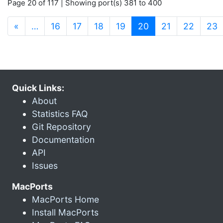
Page 20 of 117 | Showing port(s) 381 to 400
(current)
«
…
16
17
18
19
20
21
22
23
Quick Links:
About
Statistics FAQ
Git Repository
Documentation
API
Issues
MacPorts
MacPorts Home
Install MacPorts