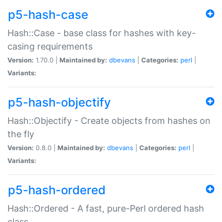
p5-hash-case
Hash::Case - base class for hashes with key-
casing requirements
Version:
1.70.0 |
Maintained by:
dbevans
|
Categories:
perl
|
Variants:
p5-hash-objectify
Hash::Objectify - Create objects from hashes on
the fly
Version:
0.8.0 |
Maintained by:
dbevans
|
Categories:
perl
|
Variants:
p5-hash-ordered
Hash::Ordered - A fast, pure-Perl ordered hash
class