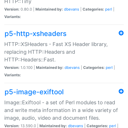
HTTP::Tiny
Version:
0.80.0 |
Maintained by:
dbevans
|
Categories:
perl
|
Variants:
p5-http-xsheaders
HTTP::XSHeaders - Fast XS Header library,
replacing HTTP::Headers and
HTTP::Headers::Fast.
Version:
1.0.100 |
Maintained by:
dbevans
|
Categories:
perl
|
Variants:
p5-image-exiftool
Image::Exiftool - a set of Perl modules to read
and write meta information in a wide variety of
image, audio, video and document files.
Version:
13.590.0 |
Maintained by:
dbevans
|
Categories:
perl
|