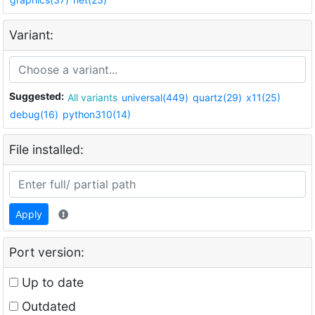
Variant:
Suggested:
All variants
universal(449)
quartz(29)
x11(25)
debug(16)
python310(14)
File installed:
Apply
Port version:
Up to date
Outdated