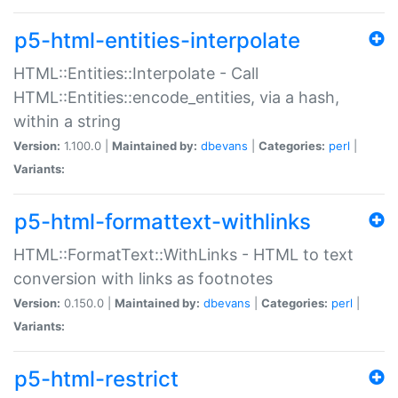
p5-html-entities-interpolate
HTML::Entities::Interpolate - Call
HTML::Entities::encode_entities, via a hash,
within a string
Version:
1.100.0 |
Maintained by:
dbevans
|
Categories:
perl
|
Variants:
p5-html-formattext-withlinks
HTML::FormatText::WithLinks - HTML to text
conversion with links as footnotes
Version:
0.150.0 |
Maintained by:
dbevans
|
Categories:
perl
|
Variants:
p5-html-restrict