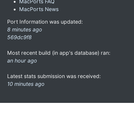
MacPorts FAQ
MacPorts News
Port Information was updated:
8 minutes ago
569dc9f8
Most recent build (in app's database) ran:
an hour ago
Latest stats submission was received:
10 minutes ago