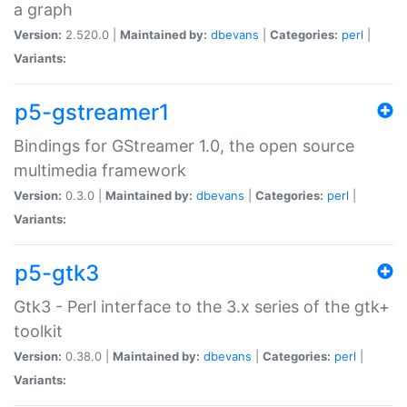
a graph
Version:
2.520.0 |
Maintained by:
dbevans
|
Categories:
perl
|
Variants:
p5-gstreamer1
Bindings for GStreamer 1.0, the open source
multimedia framework
Version:
0.3.0 |
Maintained by:
dbevans
|
Categories:
perl
|
Variants:
p5-gtk3
Gtk3 - Perl interface to the 3.x series of the gtk+
toolkit
Version:
0.38.0 |
Maintained by:
dbevans
|
Categories:
perl
|
Variants: