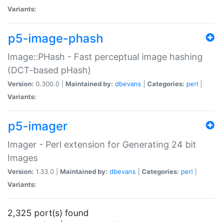
Variants:
p5-image-phash
Image::PHash - Fast perceptual image hashing
(DCT-based pHash)
Version:
0.300.0 |
Maintained by:
dbevans
|
Categories:
perl
|
Variants:
p5-imager
Imager - Perl extension for Generating 24 bit
Images
Version:
1.33.0 |
Maintained by:
dbevans
|
Categories:
perl
|
Variants:
2,325 port(s) found