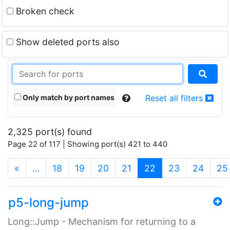
Broken check
Show deleted ports also
Only match by port names
Reset all filters
2,325 port(s) found
Page 22 of 117 | Showing port(s) 421 to 440
(current)
«
…
18
19
20
21
22
23
24
25
p5-long-jump
Long::Jump - Mechanism for returning to a