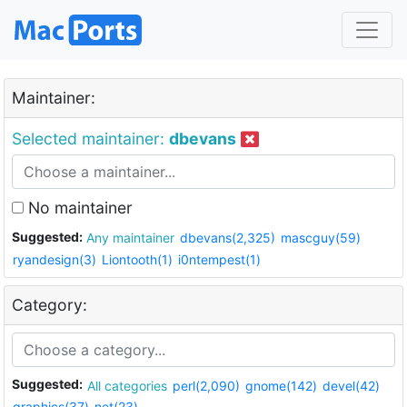
Maintainer:
Selected maintainer:
dbevans
No maintainer
Suggested:
Any maintainer
dbevans(2,325)
mascguy(59)
ryandesign(3)
Liontooth(1)
i0ntempest(1)
Category:
Suggested:
All categories
perl(2,090)
gnome(142)
devel(42)
graphics(37)
net(23)