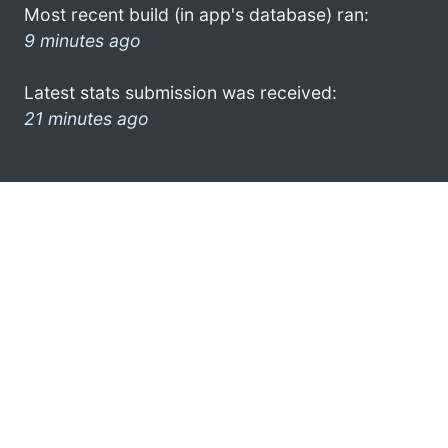
Most recent build (in app's database) ran:
9 minutes ago
Latest stats submission was received:
21 minutes ago