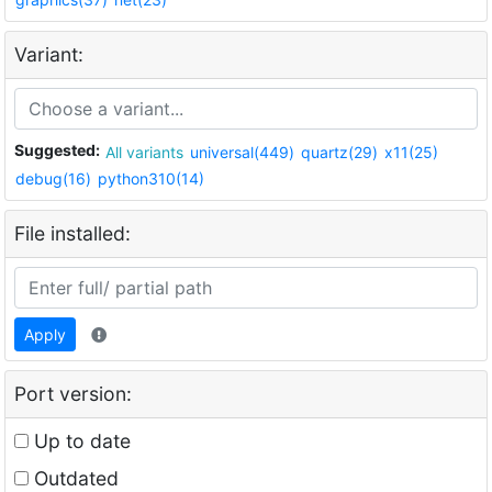
Variant:
Suggested:
All variants
universal(449)
quartz(29)
x11(25)
debug(16)
python310(14)
File installed:
Apply
Port version:
Up to date
Outdated