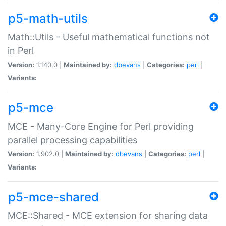
p5-math-utils
Math::Utils - Useful mathematical functions not
in Perl
Version:
1.140.0 |
Maintained by:
dbevans
|
Categories:
perl
|
Variants:
p5-mce
MCE - Many-Core Engine for Perl providing
parallel processing capabilities
Version:
1.902.0 |
Maintained by:
dbevans
|
Categories:
perl
|
Variants:
p5-mce-shared
MCE::Shared - MCE extension for sharing data