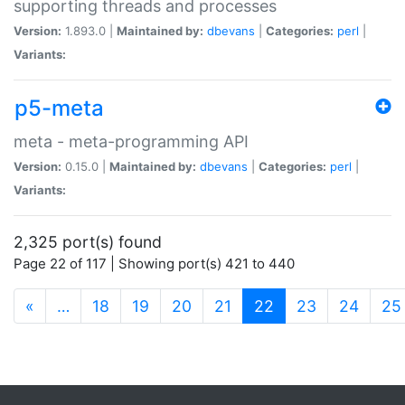
supporting threads and processes
Version:
1.893.0 |
Maintained by:
dbevans
|
Categories:
perl
|
Variants:
p5-meta
meta - meta-programming API
Version:
0.15.0 |
Maintained by:
dbevans
|
Categories:
perl
|
Variants:
2,325 port(s) found
Page 22 of 117 | Showing port(s) 421 to 440
(current)
«
…
18
19
20
21
22
23
24
25