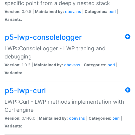
specific point from a deeply nested stack
Version:
0.0.5 |
Maintained by:
dbevans
|
Categories:
perl
|
Variants:
p5-lwp-consolelogger
LWP::ConsoleLogger - LWP tracing and
debugging
Version:
1.0.2 |
Maintained by:
dbevans
|
Categories:
perl
|
Variants:
p5-lwp-curl
LWP::Curl - LWP methods implementation with
Curl engine
Version:
0.140.0 |
Maintained by:
dbevans
|
Categories:
perl
|
Variants: