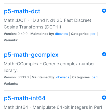
p5-math-dct
Math::DCT - 1D and NxN 2D Fast Discreet
Cosine Transforms (DCT-II)
Version:
0.40.0 |
Maintained by:
dbevans
|
Categories:
perl
|
Variants:
p5-math-gcomplex
Math::GComplex - Generic complex number
library.
Version:
0.130.0 |
Maintained by:
dbevans
|
Categories:
perl
|
Variants:
p5-math-int64
Math::Int64 - Manipulate 64-bit integers in Perl