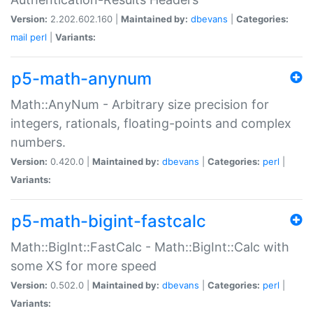
Version:
2.202.602.160 |
Maintained by:
dbevans
|
Categories:
mail
perl
|
Variants:
p5-math-anynum
Math::AnyNum - Arbitrary size precision for
integers, rationals, floating-points and complex
numbers.
Version:
0.420.0 |
Maintained by:
dbevans
|
Categories:
perl
|
Variants:
p5-math-bigint-fastcalc
Math::BigInt::FastCalc - Math::BigInt::Calc with
some XS for more speed
Version:
0.502.0 |
Maintained by:
dbevans
|
Categories:
perl
|
Variants: