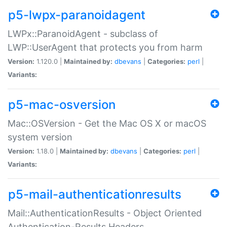
p5-lwpx-paranoidagent
LWPx::ParanoidAgent - subclass of
LWP::UserAgent that protects you from harm
Version:
1.120.0 |
Maintained by:
dbevans
|
Categories:
perl
|
Variants:
p5-mac-osversion
Mac::OSVersion - Get the Mac OS X or macOS
system version
Version:
1.18.0 |
Maintained by:
dbevans
|
Categories:
perl
|
Variants:
p5-mail-authenticationresults
Mail::AuthenticationResults - Object Oriented
Authentication-Results Headers