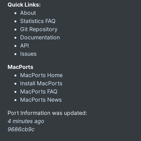
Quick Links:
About
Statistics FAQ
Git Repository
Documentation
API
Issues
MacPorts
MacPorts Home
Install MacPorts
MacPorts FAQ
MacPorts News
Port Information was updated:
4 minutes ago
9686cb9c