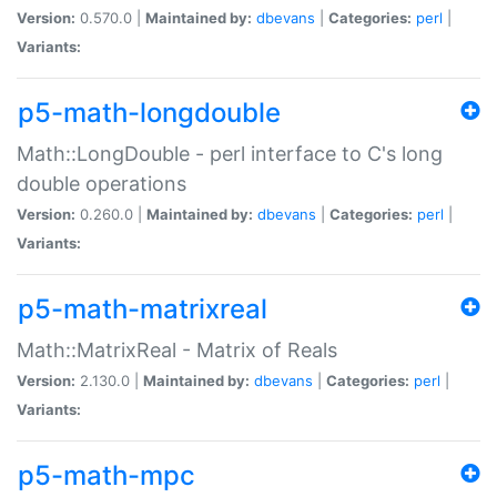
Version:
0.570.0 |
Maintained by:
dbevans
|
Categories:
perl
|
Variants:
p5-math-longdouble
Math::LongDouble - perl interface to C's long
double operations
Version:
0.260.0 |
Maintained by:
dbevans
|
Categories:
perl
|
Variants:
p5-math-matrixreal
Math::MatrixReal - Matrix of Reals
Version:
2.130.0 |
Maintained by:
dbevans
|
Categories:
perl
|
Variants:
p5-math-mpc