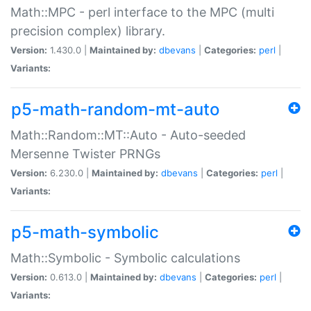
Math::MPC - perl interface to the MPC (multi
precision complex) library.
Version:
1.430.0 |
Maintained by:
dbevans
|
Categories:
perl
|
Variants:
p5-math-random-mt-auto
Math::Random::MT::Auto - Auto-seeded
Mersenne Twister PRNGs
Version:
6.230.0 |
Maintained by:
dbevans
|
Categories:
perl
|
Variants:
p5-math-symbolic
Math::Symbolic - Symbolic calculations
Version:
0.613.0 |
Maintained by:
dbevans
|
Categories:
perl
|
Variants: