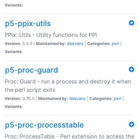
Variants:
p5-ppix-utils
PPIx::Utils - Utility functions for PPI
Version:
0.4.0 |
Maintained by:
dbevans
|
Categories:
perl
|
Variants:
p5-proc-guard
Proc::Guard - run a process and destroy it when
the perl script exits
Version:
0.70.0 |
Maintained by:
dbevans
|
Categories:
perl
|
Variants:
p5-proc-processtable
Proc::ProcessTable - Perl extension to access the