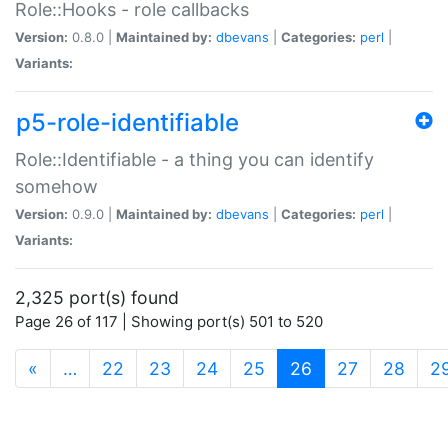
Role::Hooks - role callbacks
Version:
0.8.0 |
Maintained by:
dbevans
|
Categories:
perl
|
Variants:
p5-role-identifiable
Role::Identifiable - a thing you can identify
somehow
Version:
0.9.0 |
Maintained by:
dbevans
|
Categories:
perl
|
Variants:
2,325 port(s) found
Page 26 of 117 | Showing port(s) 501 to 520
(current)
«
…
22
23
24
25
26
27
28
2