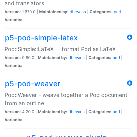
and translators
Version:
1.670.0 |
Maintained by:
dbevans
|
Categories:
perl
|
Variants:
p5-pod-simple-latex
Pod::Simple::LaTeX -- format Pod as LaTeX
Version:
0.60.0 |
Maintained by:
dbevans
|
Categories:
perl
|
Variants:
p5-pod-weaver
Pod::Weaver - weave together a Pod document
from an outline
Version:
4.20.0 |
Maintained by:
dbevans
|
Categories:
perl
|
Variants: