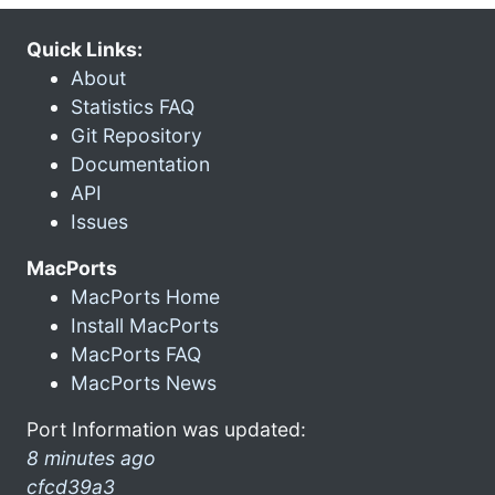
Quick Links:
About
Statistics FAQ
Git Repository
Documentation
API
Issues
MacPorts
MacPorts Home
Install MacPorts
MacPorts FAQ
MacPorts News
Port Information was updated:
8 minutes ago
cfcd39a3