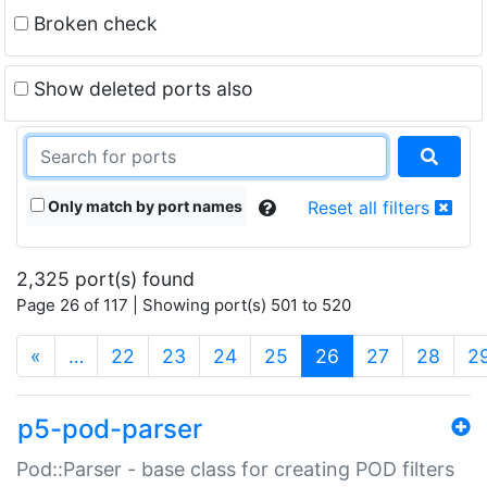
Broken check
Show deleted ports also
Only match by port names
Reset all filters
2,325 port(s) found
Page 26 of 117 | Showing port(s) 501 to 520
(current)
«
…
22
23
24
25
26
27
28
2
p5-pod-parser
Pod::Parser - base class for creating POD filters