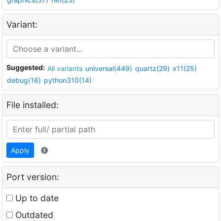
Variant:
Suggested:
All variants
universal(449)
quartz(29)
x11(25)
debug(16)
python310(14)
File installed:
Apply
Port version:
Up to date
Outdated