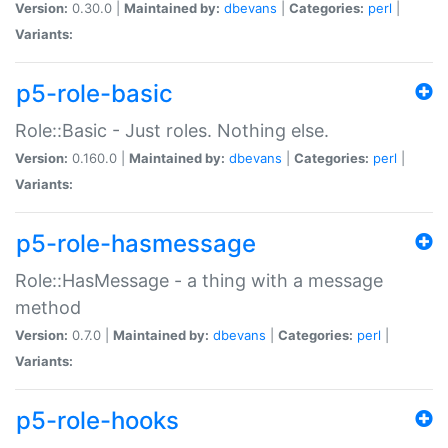
Version:
0.30.0 |
Maintained by:
dbevans
|
Categories:
perl
|
Variants:
p5-role-basic
Role::Basic - Just roles. Nothing else.
Version:
0.160.0 |
Maintained by:
dbevans
|
Categories:
perl
|
Variants:
p5-role-hasmessage
Role::HasMessage - a thing with a message
method
Version:
0.7.0 |
Maintained by:
dbevans
|
Categories:
perl
|
Variants:
p5-role-hooks