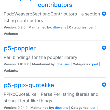
contributors
Pod::Weaver::Section::Contributors - a section
listing contributors
Version:
0.9.0 |
Maintained by:
dbevans
|
Categories:
perl
|
Variants:
p5-poppler
Perl bindings for the poppler library
Version:
1.10.100 |
Maintained by:
dbevans
|
Categories:
perl
|
Variants:
p5-ppix-quotelike
PPIx::QuoteLike - Parse Perl string literals and
string-literal-like things.
Version:
0.24.0 |
Maintained by:
dbevans
|
Categories:
perl
|