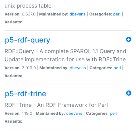
unix process table
Version:
0.637.0 |
Maintained by:
dbevans
|
Categories:
perl
|
Variants:
p5-rdf-query
RDF::Query - A complete SPARQL 1.1 Query and
Update implementation for use with RDF::Trine
Version:
2.919.0 |
Maintained by:
dbevans
|
Categories:
perl
|
Variants:
p5-rdf-trine
RDF::Trine - An RDF Framework for Perl
Version:
1.19.0 |
Maintained by:
dbevans
|
Categories:
perl
|
Variants: