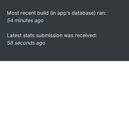
Most recent build (in app's database) ran:
54 minutes ago
Latest stats submission was received:
58 seconds ago