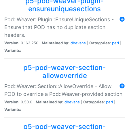
p5-pod-weaver-plugin-
ensureuniquesections
Pod::Weaver::Plugin::EnsureUniqueSections -
Ensure that POD has no duplicate section
headers.
Version:
0.163.250 |
Maintained by:
dbevans
|
Categories:
perl
|
Variants:
p5-pod-weaver-section-
allowoverride
Pod::Weaver::Section::AllowOverride - Allow
POD to override a Pod::Weaver-provided section
Version:
0.50.0 |
Maintained by:
dbevans
|
Categories:
perl
|
Variants:
p5-pod-weaver-section-