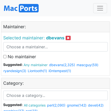
Maintainer:
Selected maintainer:
dbevans
No maintainer
Suggested:
Any maintainer
dbevans(2,325)
mascguy(59)
ryandesign(3)
Liontooth(1)
i0ntempest(1)
Category:
Suggested:
All categories
perl(2,090)
gnome(142)
devel(42)
graphics(37)
net(23)