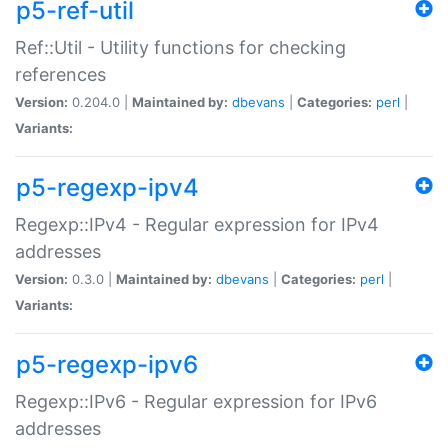
p5-ref-util
Ref::Util - Utility functions for checking
references
Version:
0.204.0 |
Maintained by:
dbevans
|
Categories:
perl
|
Variants:
p5-regexp-ipv4
Regexp::IPv4 - Regular expression for IPv4
addresses
Version:
0.3.0 |
Maintained by:
dbevans
|
Categories:
perl
|
Variants:
p5-regexp-ipv6
Regexp::IPv6 - Regular expression for IPv6
addresses