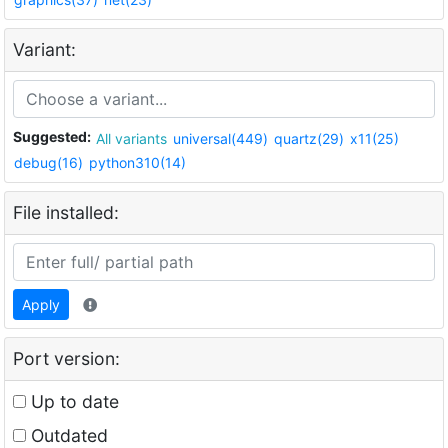
Variant:
Suggested:
All variants
universal(449)
quartz(29)
x11(25)
debug(16)
python310(14)
File installed:
Apply
Port version:
Up to date
Outdated