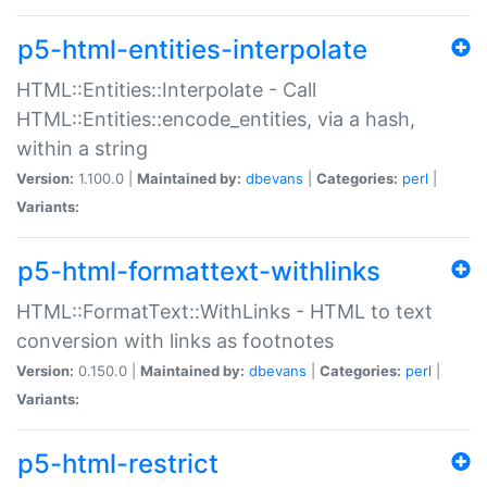
p5-html-entities-interpolate
HTML::Entities::Interpolate - Call
HTML::Entities::encode_entities, via a hash,
within a string
Version:
1.100.0 |
Maintained by:
dbevans
|
Categories:
perl
|
Variants:
p5-html-formattext-withlinks
HTML::FormatText::WithLinks - HTML to text
conversion with links as footnotes
Version:
0.150.0 |
Maintained by:
dbevans
|
Categories:
perl
|
Variants:
p5-html-restrict