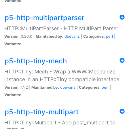
Variants:
p5-http-multipartparser
HTTP::MultiPartParser - HTTP MultiPart Parser
Version:
0.20.0 |
Maintained by:
dbevans
|
Categories:
perl
|
Variants:
p5-http-tiny-mech
HTTP::Tiny::Mech - Wrap a WWW::Mechanize
instance in an HTTP::Tiny compatible interface.
Version:
1.1.2 |
Maintained by:
dbevans
|
Categories:
perl
|
Variants:
p5-http-tiny-multipart
HTTP::Tiny::Multipart - Add post_multipart to