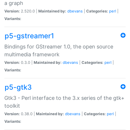
a graph
Version:
2.520.0 |
Maintained by:
dbevans
|
Categories:
perl
|
Variants:
p5-gstreamer1
Bindings for GStreamer 1.0, the open source
multimedia framework
Version:
0.3.0 |
Maintained by:
dbevans
|
Categories:
perl
|
Variants:
p5-gtk3
Gtk3 - Perl interface to the 3.x series of the gtk+
toolkit
Version:
0.38.0 |
Maintained by:
dbevans
|
Categories:
perl
|
Variants: