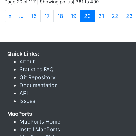
Page 20 of 117 | Showing port(s) 381 to 400
(current)
«
…
16
17
18
19
20
21
22
23
Quick Links:
About
Statistics FAQ
Git Repository
Documentation
API
Issues
MacPorts
MacPorts Home
Install MacPorts