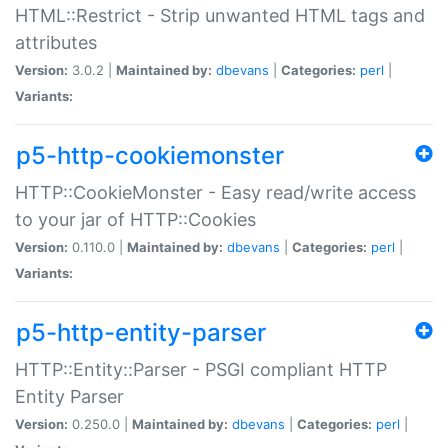
HTML::Restrict - Strip unwanted HTML tags and
attributes
Version:
3.0.2 |
Maintained by:
dbevans
|
Categories:
perl
|
Variants:
p5-http-cookiemonster
HTTP::CookieMonster - Easy read/write access
to your jar of HTTP::Cookies
Version:
0.110.0 |
Maintained by:
dbevans
|
Categories:
perl
|
Variants:
p5-http-entity-parser
HTTP::Entity::Parser - PSGI compliant HTTP
Entity Parser
Version:
0.250.0 |
Maintained by:
dbevans
|
Categories:
perl
|