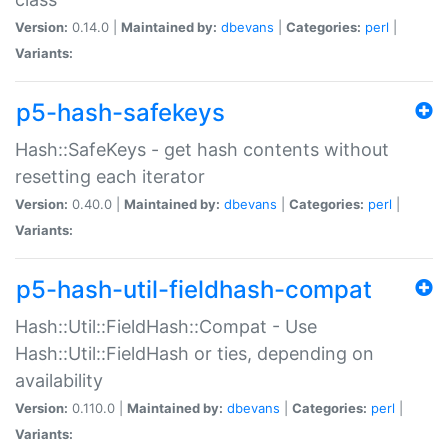
Version:
0.14.0 |
Maintained by:
dbevans
|
Categories:
perl
|
Variants:
p5-hash-safekeys
Hash::SafeKeys - get hash contents without
resetting each iterator
Version:
0.40.0 |
Maintained by:
dbevans
|
Categories:
perl
|
Variants:
p5-hash-util-fieldhash-compat
Hash::Util::FieldHash::Compat - Use
Hash::Util::FieldHash or ties, depending on
availability
Version:
0.110.0 |
Maintained by:
dbevans
|
Categories:
perl
|
Variants: