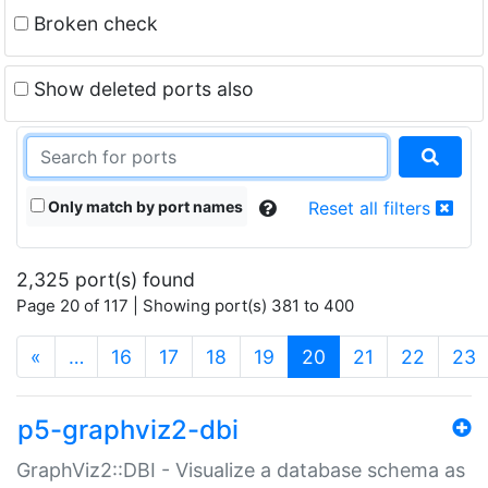
Broken check
Show deleted ports also
Only match by port names
Reset all filters
2,325 port(s) found
Page 20 of 117 | Showing port(s) 381 to 400
(current)
«
…
16
17
18
19
20
21
22
23
p5-graphviz2-dbi
GraphViz2::DBI - Visualize a database schema as