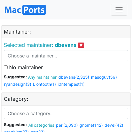
Maintainer:
Selected maintainer:
dbevans
No maintainer
Suggested:
Any maintainer
dbevans(2,325)
mascguy(59)
ryandesign(3)
Liontooth(1)
i0ntempest(1)
Category:
Suggested:
All categories
perl(2,090)
gnome(142)
devel(42)
graphics(37)
net(23)