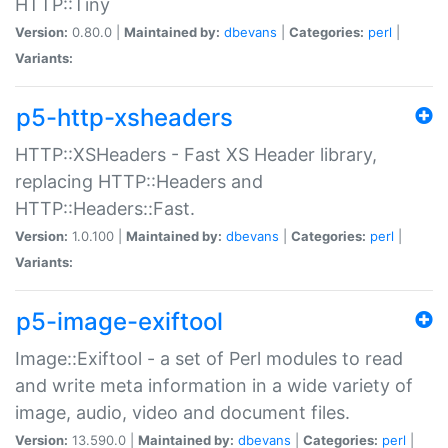
HTTP::Tiny
Version:
0.80.0 |
Maintained by:
dbevans
|
Categories:
perl
|
Variants:
p5-http-xsheaders
HTTP::XSHeaders - Fast XS Header library,
replacing HTTP::Headers and
HTTP::Headers::Fast.
Version:
1.0.100 |
Maintained by:
dbevans
|
Categories:
perl
|
Variants:
p5-image-exiftool
Image::Exiftool - a set of Perl modules to read
and write meta information in a wide variety of
image, audio, video and document files.
Version:
13.590.0 |
Maintained by:
dbevans
|
Categories:
perl
|