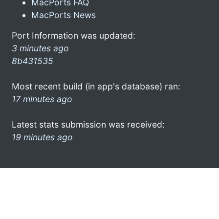
MacPorts FAQ
MacPorts News
Port Information was updated:
3 minutes ago
8b431535
Most recent build (in app's database) ran:
17 minutes ago
Latest stats submission was received:
19 minutes ago