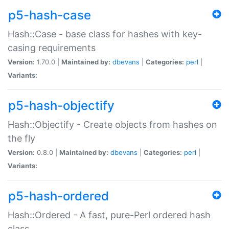
p5-hash-case
Hash::Case - base class for hashes with key-
casing requirements
Version:
1.70.0 |
Maintained by:
dbevans
|
Categories:
perl
|
Variants:
p5-hash-objectify
Hash::Objectify - Create objects from hashes on
the fly
Version:
0.8.0 |
Maintained by:
dbevans
|
Categories:
perl
|
Variants:
p5-hash-ordered
Hash::Ordered - A fast, pure-Perl ordered hash
class