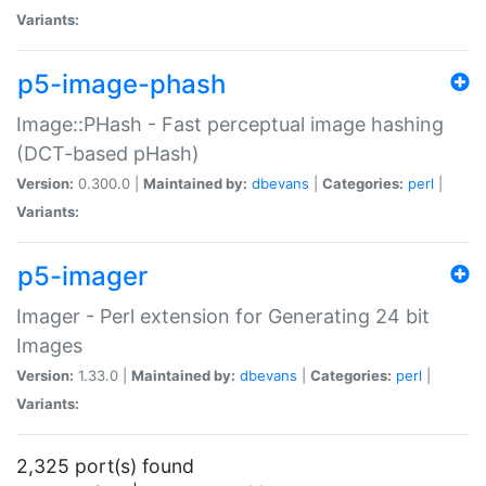
Variants:
p5-image-phash
Image::PHash - Fast perceptual image hashing
(DCT-based pHash)
Version:
0.300.0 |
Maintained by:
dbevans
|
Categories:
perl
|
Variants:
p5-imager
Imager - Perl extension for Generating 24 bit
Images
Version:
1.33.0 |
Maintained by:
dbevans
|
Categories:
perl
|
Variants:
2,325 port(s) found