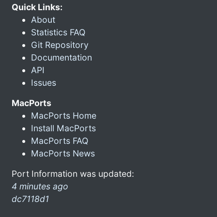
Quick Links:
About
Statistics FAQ
Git Repository
Documentation
API
Issues
MacPorts
MacPorts Home
Install MacPorts
MacPorts FAQ
MacPorts News
Port Information was updated:
4 minutes ago
dc7118d1