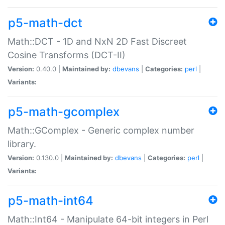
p5-math-dct
Math::DCT - 1D and NxN 2D Fast Discreet
Cosine Transforms (DCT-II)
Version:
0.40.0 |
Maintained by:
dbevans
|
Categories:
perl
|
Variants:
p5-math-gcomplex
Math::GComplex - Generic complex number
library.
Version:
0.130.0 |
Maintained by:
dbevans
|
Categories:
perl
|
Variants:
p5-math-int64
Math::Int64 - Manipulate 64-bit integers in Perl