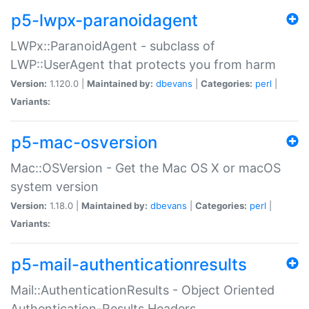
p5-lwpx-paranoidagent
LWPx::ParanoidAgent - subclass of
LWP::UserAgent that protects you from harm
Version:
1.120.0 |
Maintained by:
dbevans
|
Categories:
perl
|
Variants:
p5-mac-osversion
Mac::OSVersion - Get the Mac OS X or macOS
system version
Version:
1.18.0 |
Maintained by:
dbevans
|
Categories:
perl
|
Variants:
p5-mail-authenticationresults
Mail::AuthenticationResults - Object Oriented
Authentication-Results Headers