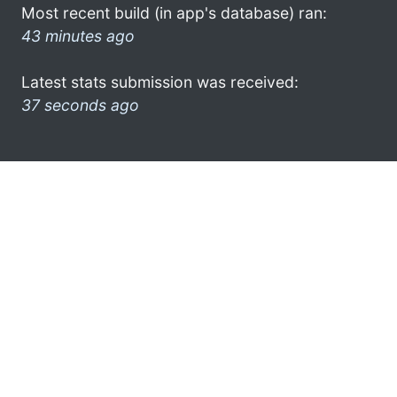
Most recent build (in app's database) ran:
43 minutes ago
Latest stats submission was received:
37 seconds ago