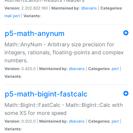
Version:
2.202.602.160 |
Maintained by:
dbevans
|
Categories:
mail
perl
|
Variants:
p5-math-anynum
Math::AnyNum - Arbitrary size precision for
integers, rationals, floating-points and complex
numbers.
Version:
0.420.0 |
Maintained by:
dbevans
|
Categories:
perl
|
Variants:
p5-math-bigint-fastcalc
Math::BigInt::FastCalc - Math::BigInt::Calc with
some XS for more speed
Version:
0.502.0 |
Maintained by:
dbevans
|
Categories:
perl
|
Variants: