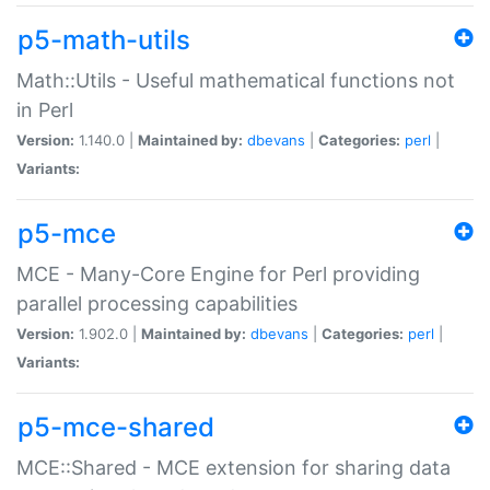
p5-math-utils
Math::Utils - Useful mathematical functions not
in Perl
Version:
1.140.0 |
Maintained by:
dbevans
|
Categories:
perl
|
Variants:
p5-mce
MCE - Many-Core Engine for Perl providing
parallel processing capabilities
Version:
1.902.0 |
Maintained by:
dbevans
|
Categories:
perl
|
Variants:
p5-mce-shared
MCE::Shared - MCE extension for sharing data