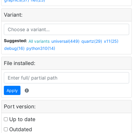
Variant:
Suggested:
All variants
universal(449)
quartz(29)
x11(25)
debug(16)
python310(14)
File installed:
Apply
Port version:
Up to date
Outdated