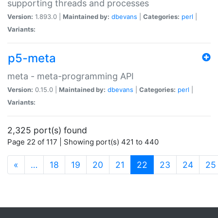
supporting threads and processes
Version:
1.893.0 |
Maintained by:
dbevans
|
Categories:
perl
|
Variants:
p5-meta
meta - meta-programming API
Version:
0.15.0 |
Maintained by:
dbevans
|
Categories:
perl
|
Variants:
2,325 port(s) found
Page 22 of 117 | Showing port(s) 421 to 440
(current)
«
…
18
19
20
21
22
23
24
25