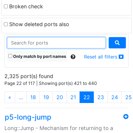
Broken check
Show deleted ports also
Only match by port names
Reset all filters
2,325 port(s) found
Page 22 of 117 | Showing port(s) 421 to 440
(current)
«
…
18
19
20
21
22
23
24
25
p5-long-jump
Long::Jump - Mechanism for returning to a