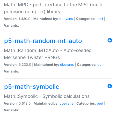
Math::MPC - perl interface to the MPC (multi
precision complex) library.
Version:
1.430.0 |
Maintained by:
dbevans
|
Categories:
perl
|
Variants:
p5-math-random-mt-auto
Math::Random::MT::Auto - Auto-seeded
Mersenne Twister PRNGs
Version:
6.230.0 |
Maintained by:
dbevans
|
Categories:
perl
|
Variants:
p5-math-symbolic
Math::Symbolic - Symbolic calculations
Version:
0.613.0 |
Maintained by:
dbevans
|
Categories:
perl
|
Variants: