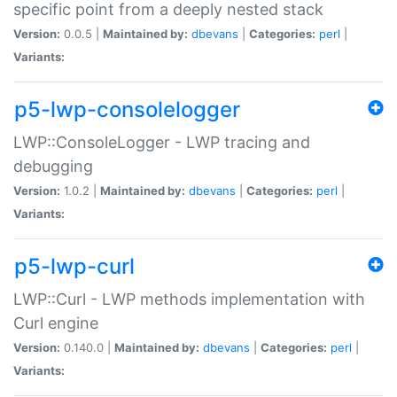
specific point from a deeply nested stack
Version:
0.0.5 |
Maintained by:
dbevans
|
Categories:
perl
|
Variants:
p5-lwp-consolelogger
LWP::ConsoleLogger - LWP tracing and
debugging
Version:
1.0.2 |
Maintained by:
dbevans
|
Categories:
perl
|
Variants:
p5-lwp-curl
LWP::Curl - LWP methods implementation with
Curl engine
Version:
0.140.0 |
Maintained by:
dbevans
|
Categories:
perl
|
Variants: