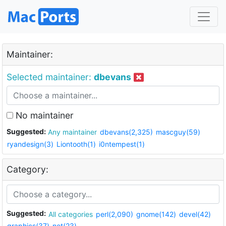
Maintainer:
Selected maintainer:
dbevans
No maintainer
Suggested:
Any maintainer
dbevans(2,325)
mascguy(59)
ryandesign(3)
Liontooth(1)
i0ntempest(1)
Category:
Suggested:
All categories
perl(2,090)
gnome(142)
devel(42)
graphics(37)
net(23)