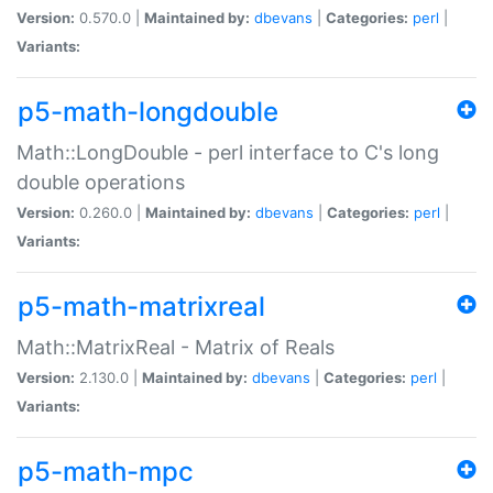
Version:
0.570.0 |
Maintained by:
dbevans
|
Categories:
perl
|
Variants:
p5-math-longdouble
Math::LongDouble - perl interface to C's long
double operations
Version:
0.260.0 |
Maintained by:
dbevans
|
Categories:
perl
|
Variants:
p5-math-matrixreal
Math::MatrixReal - Matrix of Reals
Version:
2.130.0 |
Maintained by:
dbevans
|
Categories:
perl
|
Variants:
p5-math-mpc