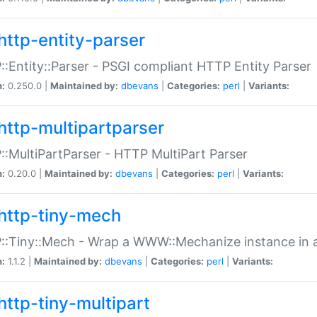
http-entity-parser
:Entity::Parser - PSGI compliant HTTP Entity Parser
n:
0.250.0 |
Maintained by:
dbevans
|
Categories:
perl
|
Variants:
http-multipartparser
:MultiPartParser - HTTP MultiPart Parser
n:
0.20.0 |
Maintained by:
dbevans
|
Categories:
perl
|
Variants:
http-tiny-mech
:Tiny::Mech - Wrap a WWW::Mechanize instance in a
n:
1.1.2 |
Maintained by:
dbevans
|
Categories:
perl
|
Variants:
http-tiny-multipart