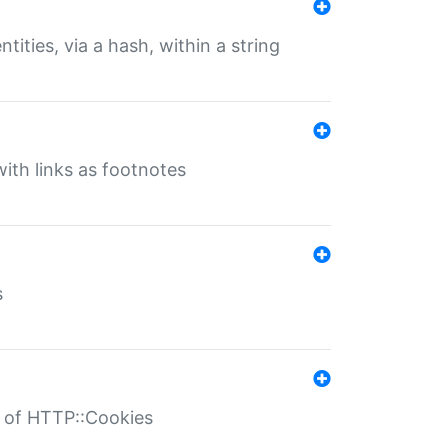
tities, via a hash, within a string
ith links as footnotes
s
r of HTTP::Cookies