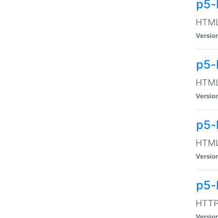
p5-
HTML:
Versio
p5-
HTML:
Versio
p5-
HTML:
Versio
p5-
HTTP:
Versio