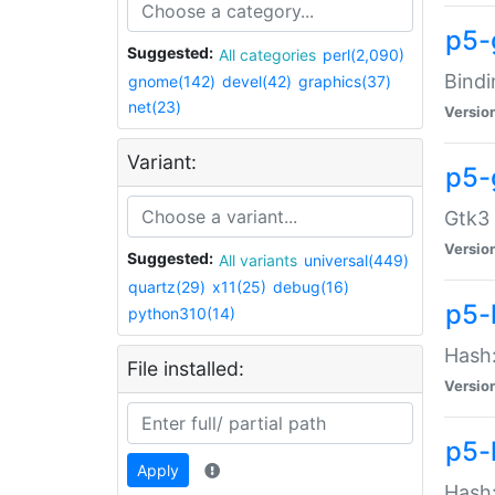
p5-
Suggested:
All categories
perl(2,090)
Bindi
gnome(142)
devel(42)
graphics(37)
net(23)
Versio
Variant:
p5-
Gtk3 
Versio
Suggested:
All variants
universal(449)
quartz(29)
x11(25)
debug(16)
p5-
python310(14)
Hash:
File installed:
Versio
p5-
Apply
Hash: