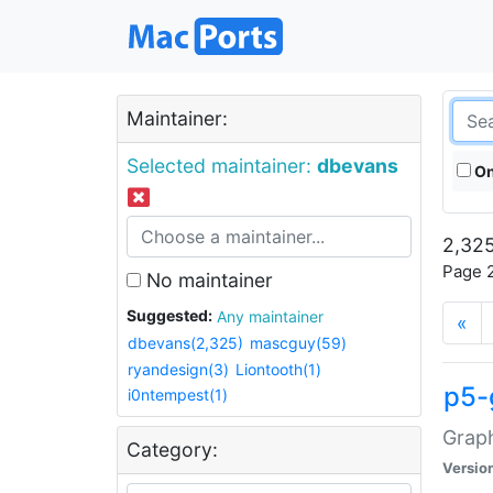
Maintainer:
Selected maintainer:
dbevans
On
2,325
Page 2
No maintainer
Suggested:
Any maintainer
«
dbevans(2,325)
mascguy(59)
ryandesign(3)
Liontooth(1)
p5-
i0ntempest(1)
Graph
Category:
Versio