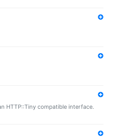
n HTTP::Tiny compatible interface.