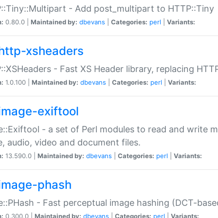
:Tiny::Multipart - Add post_multipart to HTTP::Tiny
n:
0.80.0 |
Maintained by:
dbevans
|
Categories:
perl
|
Variants:
http-xsheaders
:XSHeaders - Fast XS Header library, replacing HTT
n:
1.0.100 |
Maintained by:
dbevans
|
Categories:
perl
|
Variants:
image-exiftool
::Exiftool - a set of Perl modules to read and write m
, audio, video and document files.
n:
13.590.0 |
Maintained by:
dbevans
|
Categories:
perl
|
Variants:
image-phash
::PHash - Fast perceptual image hashing (DCT-bas
n:
0.300.0 |
Maintained by:
dbevans
|
Categories:
perl
|
Variants: