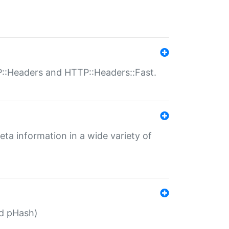
P::Headers and HTTP::Headers::Fast.
eta information in a wide variety of
ed pHash)