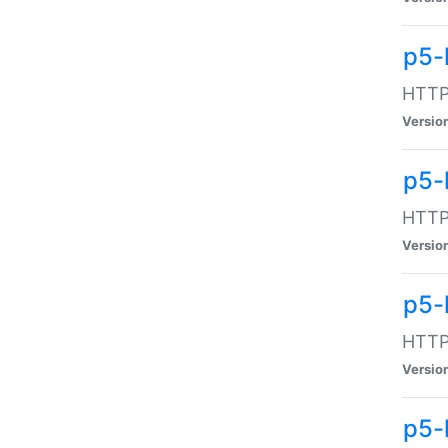
p5-
HTTP:
Versio
p5-
HTTP:
Versio
p5-
HTTP:
Versio
p5-