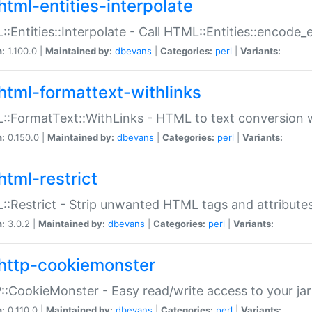
html-entities-interpolate
:Entities::Interpolate - Call HTML::Entities::encode_en
n:
1.100.0 |
Maintained by:
dbevans
|
Categories:
perl
|
Variants:
html-formattext-withlinks
:FormatText::WithLinks - HTML to text conversion w
n:
0.150.0 |
Maintained by:
dbevans
|
Categories:
perl
|
Variants:
html-restrict
:Restrict - Strip unwanted HTML tags and attribute
n:
3.0.2 |
Maintained by:
dbevans
|
Categories:
perl
|
Variants:
http-cookiemonster
:CookieMonster - Easy read/write access to your ja
n:
0.110.0 |
Maintained by:
dbevans
|
Categories:
perl
|
Variants: