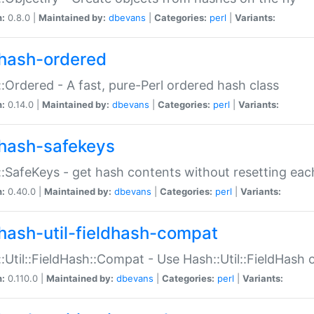
n:
0.8.0 |
Maintained by:
dbevans
|
Categories:
perl
|
Variants:
hash-ordered
:Ordered - A fast, pure-Perl ordered hash class
n:
0.14.0 |
Maintained by:
dbevans
|
Categories:
perl
|
Variants:
hash-safekeys
:SafeKeys - get hash contents without resetting each
n:
0.40.0 |
Maintained by:
dbevans
|
Categories:
perl
|
Variants:
hash-util-fieldhash-compat
:Util::FieldHash::Compat - Use Hash::Util::FieldHash o
n:
0.110.0 |
Maintained by:
dbevans
|
Categories:
perl
|
Variants: