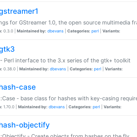
gstreamer1
ngs for GStreamer 1.0, the open source multimedia 
n:
0.3.0 |
Maintained by:
dbevans
|
Categories:
perl
|
Variants:
gtk3
- Perl interface to the 3.x series of the gtk+ toolkit
n:
0.38.0 |
Maintained by:
dbevans
|
Categories:
perl
|
Variants:
hash-case
:Case - base class for hashes with key-casing requi
n:
1.70.0 |
Maintained by:
dbevans
|
Categories:
perl
|
Variants:
hash-objectify
:Objectify - Create objects from hashes on the fly