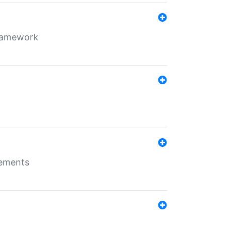
framework
rements