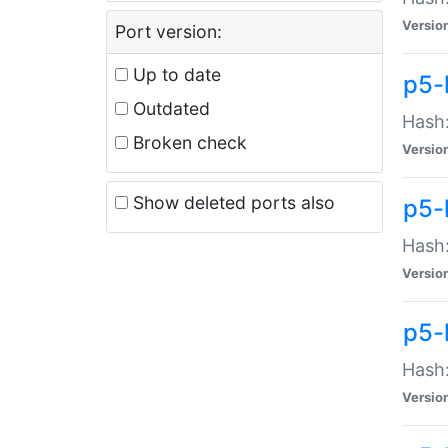
Versio
Port version:
Up to date
p5-
Outdated
Hash:
Broken check
Versio
Show deleted ports also
p5-
Hash:
Versio
p5-
Hash:
Versio