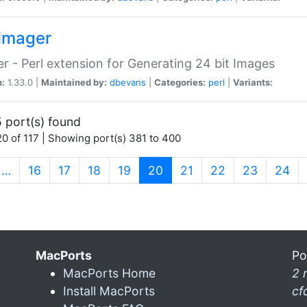
imager
r - Perl extension for Generating 24 bit Images
n:
1.33.0 |
Maintained by:
dbevans
|
Categories:
perl
|
Variants:
 port(s) found
0 of 117 | Showing port(s) 381 to 400
(current)
…
16
17
18
19
20
21
22
23
24
MacPorts
Po
MacPorts Home
2 
Install MacPorts
cf