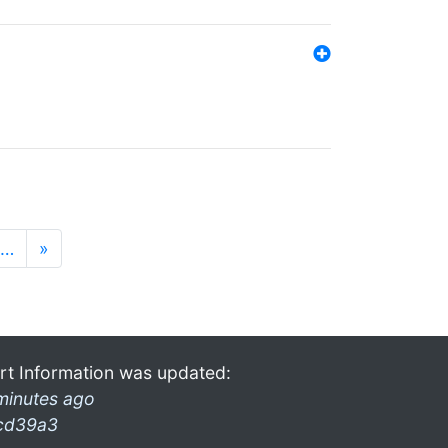
…
»
rt Information was updated:
minutes ago
cd39a3