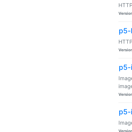
HTTP:
Versio
p5-
HTTP:
Versio
p5-
Image
image
Versio
p5-
Image
Versio