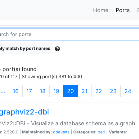
Home
Ports
ly match by port names
 port(s) found
0 of 117 | Showing port(s) 381 to 400
(current)
…
16
17
18
19
20
21
22
23
24
graphviz2-dbi
Viz2::DBI - Visualize a database schema as a graph
n:
2.520.0 |
Maintained by:
dbevans
|
Categories:
perl
|
Variants: