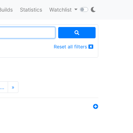
Builds
Statistics
Watchlist
Reset all filters
…
»