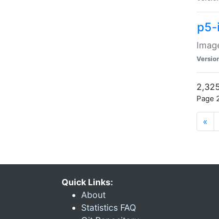
p5-
Image
Versio
2,325
Page 2
«
Quick Links:
About
Statistics FAQ