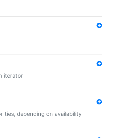
 iterator
r ties, depending on availability