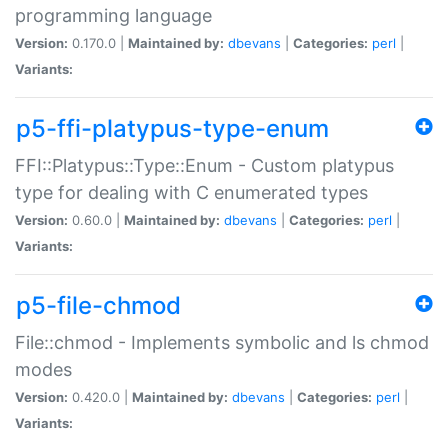
programming language
Version:
0.170.0 |
Maintained by:
dbevans
|
Categories:
perl
|
Variants:
p5-ffi-platypus-type-enum
FFI::Platypus::Type::Enum - Custom platypus
type for dealing with C enumerated types
Version:
0.60.0 |
Maintained by:
dbevans
|
Categories:
perl
|
Variants:
p5-file-chmod
File::chmod - Implements symbolic and ls chmod
modes
Version:
0.420.0 |
Maintained by:
dbevans
|
Categories:
perl
|
Variants: