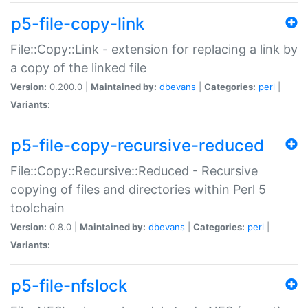
p5-file-copy-link
File::Copy::Link - extension for replacing a link by
a copy of the linked file
Version:
0.200.0 |
Maintained by:
dbevans
|
Categories:
perl
|
Variants:
p5-file-copy-recursive-reduced
File::Copy::Recursive::Reduced - Recursive
copying of files and directories within Perl 5
toolchain
Version:
0.8.0 |
Maintained by:
dbevans
|
Categories:
perl
|
Variants:
p5-file-nfslock