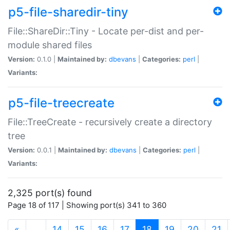
p5-file-sharedir-tiny
File::ShareDir::Tiny - Locate per-dist and per-
module shared files
Version:
0.1.0 |
Maintained by:
dbevans
|
Categories:
perl
|
Variants:
p5-file-treecreate
File::TreeCreate - recursively create a directory
tree
Version:
0.0.1 |
Maintained by:
dbevans
|
Categories:
perl
|
Variants:
2,325 port(s) found
Page 18 of 117 | Showing port(s) 341 to 360
(current)
«
…
14
15
16
17
18
19
20
21