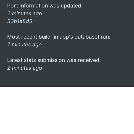
Port Information was updated:
2 minutes ago
33b1a8d5
Most recent build (in app's database) ran:
7 minutes ago
Latest stats submission was received:
2 minutes ago