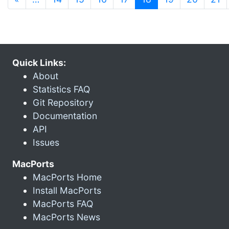
Quick Links:
About
Statistics FAQ
Git Repository
Documentation
API
Issues
MacPorts
MacPorts Home
Install MacPorts
MacPorts FAQ
MacPorts News