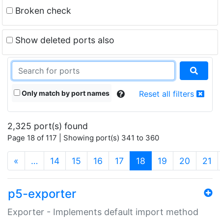
Broken check
Show deleted ports also
Only match by port names
Reset all filters
2,325 port(s) found
Page 18 of 117 | Showing port(s) 341 to 360
(current)
«
…
14
15
16
17
18
19
20
21
p5-exporter
Exporter - Implements default import method