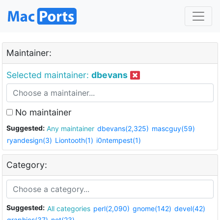
Maintainer:
Selected maintainer:
dbevans
No maintainer
Suggested:
Any maintainer
dbevans(2,325)
mascguy(59)
ryandesign(3)
Liontooth(1)
i0ntempest(1)
Category:
Suggested:
All categories
perl(2,090)
gnome(142)
devel(42)
graphics(37)
net(23)