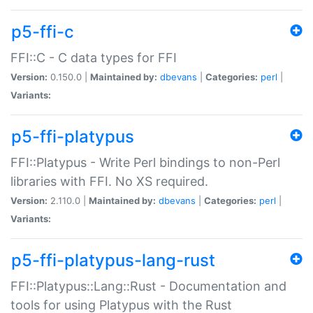
p5-ffi-c
FFI::C - C data types for FFI
Version:
0.150.0 |
Maintained by:
dbevans
|
Categories:
perl
|
Variants:
p5-ffi-platypus
FFI::Platypus - Write Perl bindings to non-Perl
libraries with FFI. No XS required.
Version:
2.110.0 |
Maintained by:
dbevans
|
Categories:
perl
|
Variants:
p5-ffi-platypus-lang-rust
FFI::Platypus::Lang::Rust - Documentation and
tools for using Platypus with the Rust