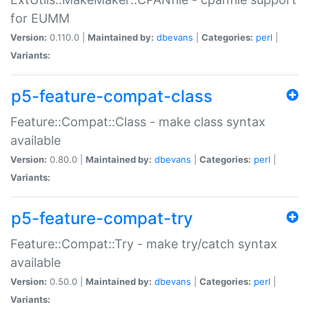
for EUMM
Version:
0.110.0 |
Maintained by:
dbevans
|
Categories:
perl
|
Variants:
p5-feature-compat-class
Feature::Compat::Class - make class syntax
available
Version:
0.80.0 |
Maintained by:
dbevans
|
Categories:
perl
|
Variants:
p5-feature-compat-try
Feature::Compat::Try - make try/catch syntax
available
Version:
0.50.0 |
Maintained by:
dbevans
|
Categories:
perl
|
Variants: