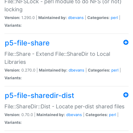
File::NFSLock - perl module to do NFS (or not)
locking
Version:
1.290.0 |
Maintained by:
dbevans
|
Categories:
perl
|
Variants:
p5-file-share
File::Share - Extend File::ShareDir to Local
Libraries
Version:
0.270.0 |
Maintained by:
dbevans
|
Categories:
perl
|
Variants:
p5-file-sharedir-dist
File::ShareDir::Dist - Locate per-dist shared files
Version:
0.70.0 |
Maintained by:
dbevans
|
Categories:
perl
|
Variants: