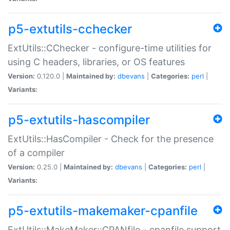
p5-extutils-cchecker
ExtUtils::CChecker - configure-time utilities for
using C headers, libraries, or OS features
Version:
0.120.0 |
Maintained by:
dbevans
|
Categories:
perl
|
Variants:
p5-extutils-hascompiler
ExtUtils::HasCompiler - Check for the presence
of a compiler
Version:
0.25.0 |
Maintained by:
dbevans
|
Categories:
perl
|
Variants:
p5-extutils-makemaker-cpanfile
ExtUtils::MakeMaker::CPANfile - cpanfile support