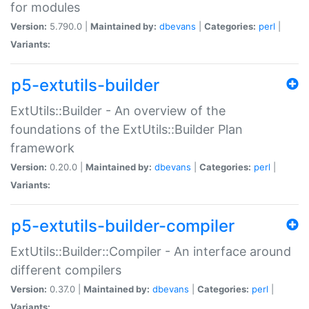
for modules
Version:
5.790.0 |
Maintained by:
dbevans
|
Categories:
perl
|
Variants:
p5-extutils-builder
ExtUtils::Builder - An overview of the
foundations of the ExtUtils::Builder Plan
framework
Version:
0.20.0 |
Maintained by:
dbevans
|
Categories:
perl
|
Variants:
p5-extutils-builder-compiler
ExtUtils::Builder::Compiler - An interface around
different compilers
Version:
0.37.0 |
Maintained by:
dbevans
|
Categories:
perl
|
Variants: