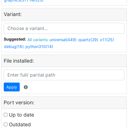
Variant:
Suggested:
All variants
universal(449)
quartz(29)
x11(25)
debug(16)
python310(14)
File installed:
Apply
Port version:
Up to date
Outdated