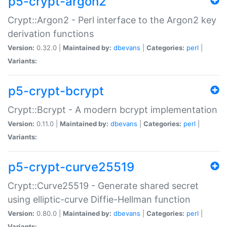
p5-crypt-argon2
Crypt::Argon2 - Perl interface to the Argon2 key
derivation functions
Version:
0.32.0 |
Maintained by:
dbevans
|
Categories:
perl
|
Variants:
p5-crypt-bcrypt
Crypt::Bcrypt - A modern bcrypt implementation
Version:
0.11.0 |
Maintained by:
dbevans
|
Categories:
perl
|
Variants:
p5-crypt-curve25519
Crypt::Curve25519 - Generate shared secret
using elliptic-curve Diffie-Hellman function
Version:
0.80.0 |
Maintained by:
dbevans
|
Categories:
perl
|
Variants: