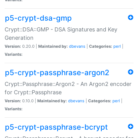
p5-crypt-dsa-gmp
Crypt::DSA::GMP - DSA Signatures and Key
Generation
Version:
0.20.0 |
Maintained by:
dbevans
|
Categories:
perl
|
Variants:
p5-crypt-passphrase-argon2
Crypt::Passphrase::Argon2 - An Argon2 encoder
for Crypt::Passphrase
Version:
0.10.0 |
Maintained by:
dbevans
|
Categories:
perl
|
Variants:
p5-crypt-passphrase-bcrypt