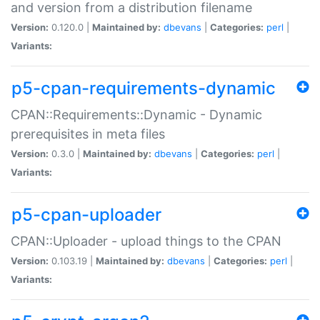
and version from a distribution filename
Version:
0.120.0 |
Maintained by:
dbevans
|
Categories:
perl
|
Variants:
p5-cpan-requirements-dynamic
CPAN::Requirements::Dynamic - Dynamic
prerequisites in meta files
Version:
0.3.0 |
Maintained by:
dbevans
|
Categories:
perl
|
Variants:
p5-cpan-uploader
CPAN::Uploader - upload things to the CPAN
Version:
0.103.19 |
Maintained by:
dbevans
|
Categories:
perl
|
Variants: