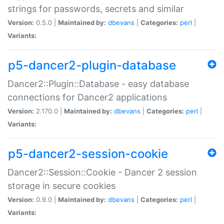
strings for passwords, secrets and similar
Version:
0.5.0 |
Maintained by:
dbevans
|
Categories:
perl
|
Variants:
p5-dancer2-plugin-database
Dancer2::Plugin::Database - easy database
connections for Dancer2 applications
Version:
2.170.0 |
Maintained by:
dbevans
|
Categories:
perl
|
Variants:
p5-dancer2-session-cookie
Dancer2::Session::Cookie - Dancer 2 session
storage in secure cookies
Version:
0.9.0 |
Maintained by:
dbevans
|
Categories:
perl
|
Variants: