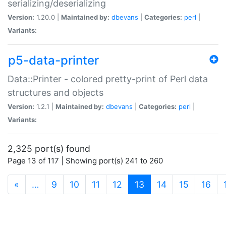
serializing/deserializing
Version:
1.20.0 |
Maintained by:
dbevans
|
Categories:
perl
|
Variants:
p5-data-printer
Data::Printer - colored pretty-print of Perl data
structures and objects
Version:
1.2.1 |
Maintained by:
dbevans
|
Categories:
perl
|
Variants:
2,325 port(s) found
Page 13 of 117 | Showing port(s) 241 to 260
(current)
«
…
9
10
11
12
13
14
15
16