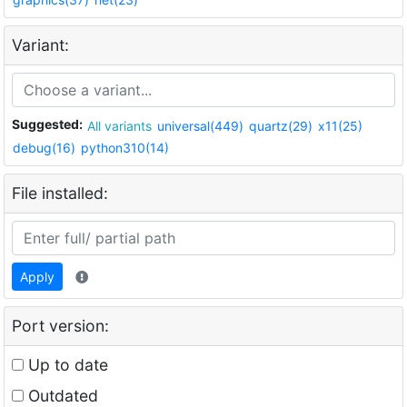
Variant:
Suggested:
All variants
universal(449)
quartz(29)
x11(25)
debug(16)
python310(14)
File installed:
Apply
Port version:
Up to date
Outdated