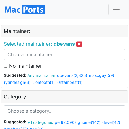
Maintainer:
Selected maintainer:
dbevans
No maintainer
Suggested:
Any maintainer
dbevans(2,325)
mascguy(59)
ryandesign(3)
Liontooth(1)
i0ntempest(1)
Category:
Suggested:
All categories
perl(2,090)
gnome(142)
devel(42)
graphics(37)
net(23)