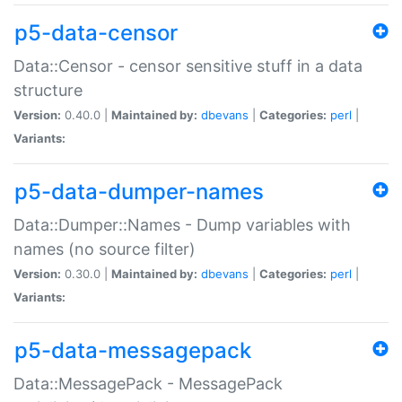
p5-data-censor
Data::Censor - censor sensitive stuff in a data
structure
Version:
0.40.0 |
Maintained by:
dbevans
|
Categories:
perl
|
Variants:
p5-data-dumper-names
Data::Dumper::Names - Dump variables with
names (no source filter)
Version:
0.30.0 |
Maintained by:
dbevans
|
Categories:
perl
|
Variants:
p5-data-messagepack
Data::MessagePack - MessagePack