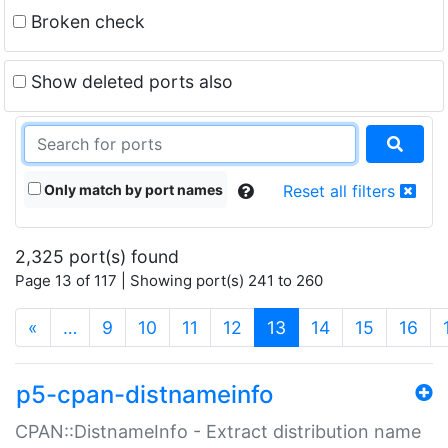
Broken check
Show deleted ports also
Only match by port names
Reset all filters
2,325 port(s) found
Page 13 of 117 | Showing port(s) 241 to 260
(current)
«
…
9
10
11
12
13
14
15
16
p5-cpan-distnameinfo
CPAN::DistnameInfo - Extract distribution name