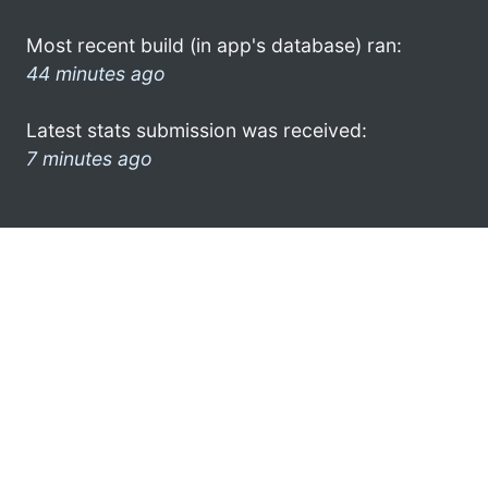
Most recent build (in app's database) ran:
44 minutes ago
Latest stats submission was received:
7 minutes ago