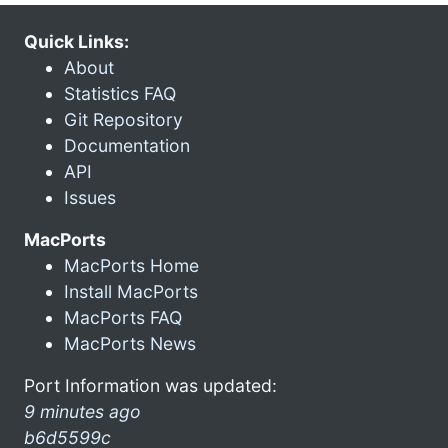
Quick Links:
About
Statistics FAQ
Git Repository
Documentation
API
Issues
MacPorts
MacPorts Home
Install MacPorts
MacPorts FAQ
MacPorts News
Port Information was updated:
9 minutes ago
b6d5599c