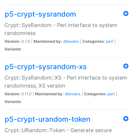
p5-crypt-sysrandom
Crypt::SysRandom - Perl interface to system
randomness
Version:
0.7.0 |
Maintained by:
dbevans
|
Categories:
perl
|
Variants:
p5-crypt-sysrandom-xs
Crypt::SysRandom::XS - Perl interface to system
randomness, XS version
Version:
0.11.0 |
Maintained by:
dbevans
|
Categories:
perl
|
Variants:
p5-crypt-urandom-token
Crypt::URandom::Token - Generate secure