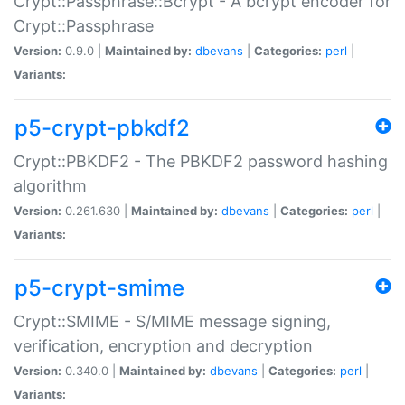
Crypt::Passphrase::Bcrypt - A bcrypt encoder for
Crypt::Passphrase
Version:
0.9.0 |
Maintained by:
dbevans
|
Categories:
perl
|
Variants:
p5-crypt-pbkdf2
Crypt::PBKDF2 - The PBKDF2 password hashing
algorithm
Version:
0.261.630 |
Maintained by:
dbevans
|
Categories:
perl
|
Variants:
p5-crypt-smime
Crypt::SMIME - S/MIME message signing,
verification, encryption and decryption
Version:
0.340.0 |
Maintained by:
dbevans
|
Categories:
perl
|
Variants: