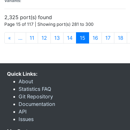
Variants:
2,325 port(s) found
Page 15 of 117 | Showing port(s) 281 to 300
(current)
«
…
11
12
13
14
15
16
17
18
Quick Links:
About
Statistics FAQ
Git Repository
Documentation
API
Issues