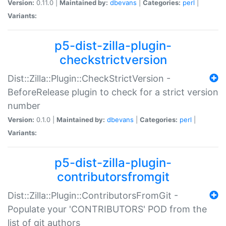
Version:
0.11.0 |
Maintained by:
dbevans
|
Categories:
perl
|
Variants:
p5-dist-zilla-plugin-
checkstrictversion
Dist::Zilla::Plugin::CheckStrictVersion -
BeforeRelease plugin to check for a strict version
number
Version:
0.1.0 |
Maintained by:
dbevans
|
Categories:
perl
|
Variants:
p5-dist-zilla-plugin-
contributorsfromgit
Dist::Zilla::Plugin::ContributorsFromGit -
Populate your 'CONTRIBUTORS' POD from the
list of git authors