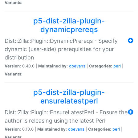
Variants:
p5-dist-zilla-plugin-
dynamicprereqs
Dist::Zilla::Plugin::DynamicPrereqs - Specify
dynamic (user-side) prerequisites for your
distribution
Version:
0.40.0 |
Maintained by:
dbevans
|
Categories:
perl
|
Variants:
p5-dist-zilla-plugin-
ensurelatestperl
Dist::Zilla::Plugin::EnsureLatestPerl - Ensure the
author is releasing using the latest Perl
Version:
0.10.0 |
Maintained by:
dbevans
|
Categories:
perl
|
Variants: