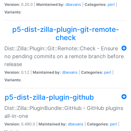
Version:
0.20.0 |
Maintained by:
dbevans
|
Categories:
perl
|
Variants:
p5-dist-zilla-plugin-git-remote-
check
Dist::Zilla::Plugin::Git::Remote::Check - Ensure
no pending commits on a remote branch before
release
Version:
0.1.2 |
Maintained by:
dbevans
|
Categories:
perl
|
Variants:
p5-dist-zilla-plugin-github
Dist::Zilla::PluginBundle::GitHub - GitHub plugins
all-in-one
Version:
0.490.0 |
Maintained by:
dbevans
|
Categories:
perl
|