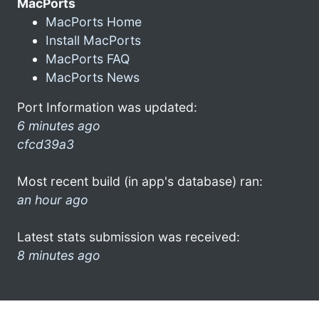
MacPorts
MacPorts Home
Install MacPorts
MacPorts FAQ
MacPorts News
Port Information was updated:
6 minutes ago
cfcd39a3
Most recent build (in app's database) ran:
an hour ago
Latest stats submission was received:
8 minutes ago