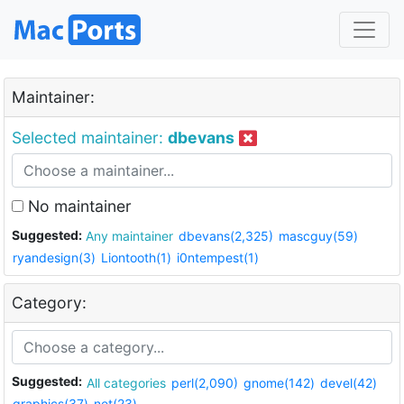
Maintainer:
Selected maintainer:
dbevans
No maintainer
Suggested:
Any maintainer
dbevans(2,325)
mascguy(59)
ryandesign(3)
Liontooth(1)
i0ntempest(1)
Category:
Suggested:
All categories
perl(2,090)
gnome(142)
devel(42)
graphics(37)
net(23)