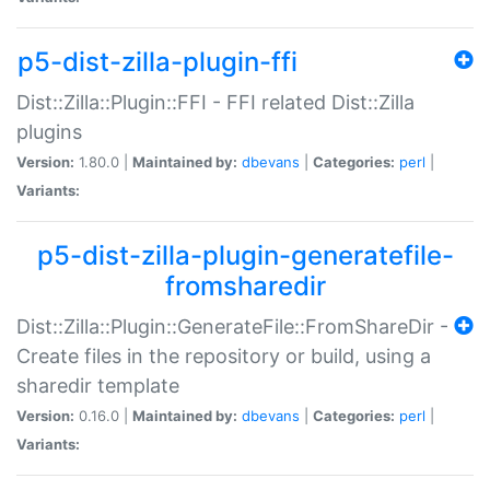
p5-dist-zilla-plugin-ffi
Dist::Zilla::Plugin::FFI - FFI related Dist::Zilla
plugins
Version:
1.80.0 |
Maintained by:
dbevans
|
Categories:
perl
|
Variants:
p5-dist-zilla-plugin-generatefile-
fromsharedir
Dist::Zilla::Plugin::GenerateFile::FromShareDir -
Create files in the repository or build, using a
sharedir template
Version:
0.16.0 |
Maintained by:
dbevans
|
Categories:
perl
|
Variants: