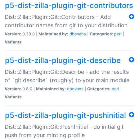
p5-dist-zilla-plugin-git-contributors
Dist::Zilla::Plugin::Git::Contributors - Add
contributor names from git to your distribution
Version:
0.39.0 |
Maintained by:
dbevans
|
Categories:
perl
|
Variants:
p5-dist-zilla-plugin-git-describe
Dist::Zilla::Plugin::Git::Describe - add the results
of `git describe` (roughly) to your main module
Version:
0.8.0 |
Maintained by:
dbevans
|
Categories:
perl
|
Variants:
p5-dist-zilla-plugin-git-pushinitial
Dist::Zilla::Plugin::Git::PushInitial - do initial git
push from your minting profile