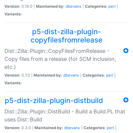
Version:
0.19.0 |
Maintained by:
dbevans
|
Categories:
perl
|
Variants:
p5-dist-zilla-plugin-
copyfilesfromrelease
Dist::Zilla::Plugin::CopyFilesFromRelease -
Copy files from a release (for SCM inclusion,
etc.)
Version:
0.7.0 |
Maintained by:
dbevans
|
Categories:
perl
|
Variants:
p5-dist-zilla-plugin-distbuild
Dist::Zilla::Plugin::DistBuild - Build a Build.PL that
uses Dist::Build
Version:
0.3.0 |
Maintained by:
dbevans
|
Categories:
perl
|