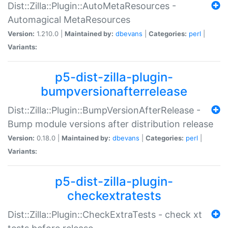
Dist::Zilla::Plugin::AutoMetaResources -
Automagical MetaResources
Version:
1.210.0 |
Maintained by:
dbevans
|
Categories:
perl
|
Variants:
p5-dist-zilla-plugin-
bumpversionafterrelease
Dist::Zilla::Plugin::BumpVersionAfterRelease -
Bump module versions after distribution release
Version:
0.18.0 |
Maintained by:
dbevans
|
Categories:
perl
|
Variants:
p5-dist-zilla-plugin-
checkextratests
Dist::Zilla::Plugin::CheckExtraTests - check xt