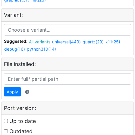
Variant:
Suggested:
All variants
universal(449)
quartz(29)
x11(25)
debug(16)
python310(14)
File installed:
Apply
Port version:
Up to date
Outdated