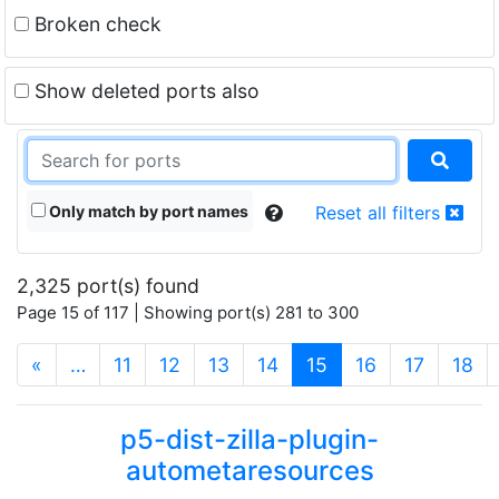
Broken check
Show deleted ports also
Only match by port names
Reset all filters
2,325 port(s) found
Page 15 of 117 | Showing port(s) 281 to 300
(current)
«
…
11
12
13
14
15
16
17
18
p5-dist-zilla-plugin-
autometaresources