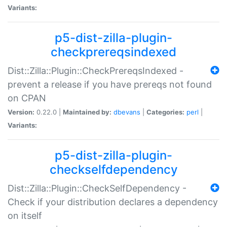
Variants:
p5-dist-zilla-plugin-
checkprereqsindexed
Dist::Zilla::Plugin::CheckPrereqsIndexed -
prevent a release if you have prereqs not found
on CPAN
Version:
0.22.0 |
Maintained by:
dbevans
|
Categories:
perl
|
Variants:
p5-dist-zilla-plugin-
checkselfdependency
Dist::Zilla::Plugin::CheckSelfDependency -
Check if your distribution declares a dependency
on itself