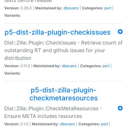
tests before release
Version:
0.29.0 |
Maintained by:
dbevans
|
Categories:
perl
|
Variants:
p5-dist-zilla-plugin-checkissues
Dist::Zilla::Plugin::CheckIssues - Retrieve count of
outstanding RT and github issues for your
distribution
Version:
0.11.0 |
Maintained by:
dbevans
|
Categories:
perl
|
Variants:
p5-dist-zilla-plugin-
checkmetaresources
Dist::Zilla::Plugin::CheckMetaResources -
Ensure META includes resources
Version:
0.1.0 |
Maintained by:
dbevans
|
Categories:
perl
|