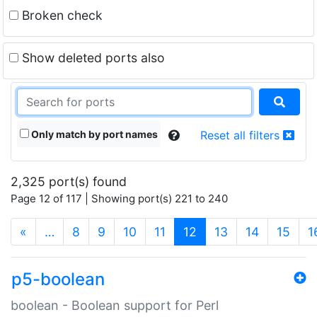
Broken check
Show deleted ports also
Only match by port names
Reset all filters
2,325 port(s) found
Page 12 of 117 | Showing port(s) 221 to 240
(current)
«
…
8
9
10
11
12
13
14
15
1
p5-boolean
boolean - Boolean support for Perl