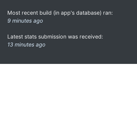
Most recent build (in app's database) ran:
9 minutes ago
Latest stats submission was received:
13 minutes ago