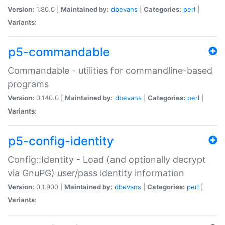
Version:
1.80.0 |
Maintained by:
dbevans
|
Categories:
perl
|
Variants:
p5-commandable
Commandable - utilities for commandline-based
programs
Version:
0.140.0 |
Maintained by:
dbevans
|
Categories:
perl
|
Variants:
p5-config-identity
Config::Identity - Load (and optionally decrypt
via GnuPG) user/pass identity information
Version:
0.1.900 |
Maintained by:
dbevans
|
Categories:
perl
|
Variants: