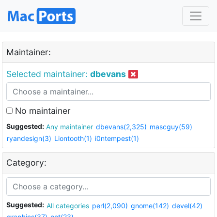
Maintainer:
Selected maintainer:
dbevans
No maintainer
Suggested:
Any maintainer
dbevans(2,325)
mascguy(59)
ryandesign(3)
Liontooth(1)
i0ntempest(1)
Category:
Suggested:
All categories
perl(2,090)
gnome(142)
devel(42)
graphics(37)
net(23)