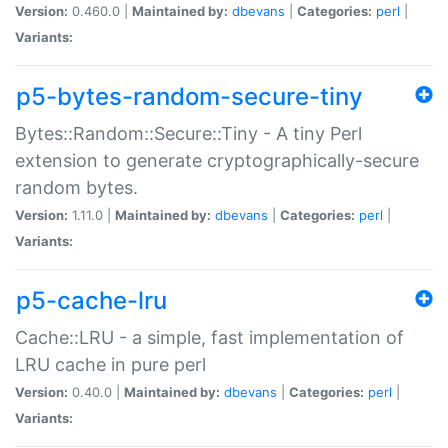
Version:
0.460.0 |
Maintained by:
dbevans
|
Categories:
perl
|
Variants:
p5-bytes-random-secure-tiny
Bytes::Random::Secure::Tiny - A tiny Perl
extension to generate cryptographically-secure
random bytes.
Version:
1.11.0 |
Maintained by:
dbevans
|
Categories:
perl
|
Variants:
p5-cache-lru
Cache::LRU - a simple, fast implementation of
LRU cache in pure perl
Version:
0.40.0 |
Maintained by:
dbevans
|
Categories:
perl
|
Variants: