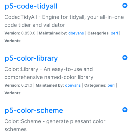
p5-code-tidyall
Code::TidyAll - Engine for tidyall, your all-in-one
code tidier and validator
Version:
0.850.0 |
Maintained by:
dbevans
|
Categories:
perl
|
Variants:
p5-color-library
Color::Library - An easy-to-use and
comprehensive named-color library
Version:
0.21.0 |
Maintained by:
dbevans
|
Categories:
perl
|
Variants:
p5-color-scheme
Color::Scheme - generate pleasant color
schemes