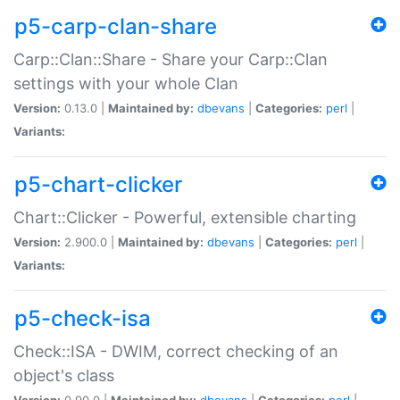
p5-carp-clan-share
Carp::Clan::Share - Share your Carp::Clan
settings with your whole Clan
Version:
0.13.0 |
Maintained by:
dbevans
|
Categories:
perl
|
Variants:
p5-chart-clicker
Chart::Clicker - Powerful, extensible charting
Version:
2.900.0 |
Maintained by:
dbevans
|
Categories:
perl
|
Variants:
p5-check-isa
Check::ISA - DWIM, correct checking of an
object's class
Version:
0.90.0 |
Maintained by:
dbevans
|
Categories:
perl
|