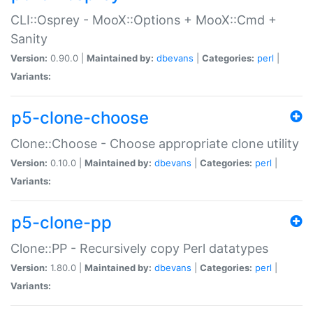
CLI::Osprey - MooX::Options + MooX::Cmd +
Sanity
Version:
0.90.0 |
Maintained by:
dbevans
|
Categories:
perl
|
Variants:
p5-clone-choose
Clone::Choose - Choose appropriate clone utility
Version:
0.10.0 |
Maintained by:
dbevans
|
Categories:
perl
|
Variants:
p5-clone-pp
Clone::PP - Recursively copy Perl datatypes
Version:
1.80.0 |
Maintained by:
dbevans
|
Categories:
perl
|
Variants: