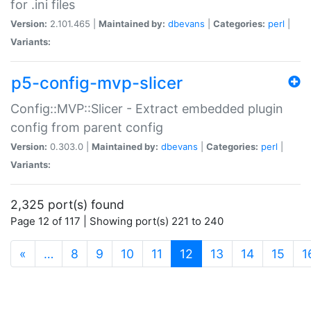
for .ini files
Version:
2.101.465 |
Maintained by:
dbevans
|
Categories:
perl
|
Variants:
p5-config-mvp-slicer
Config::MVP::Slicer - Extract embedded plugin
config from parent config
Version:
0.303.0 |
Maintained by:
dbevans
|
Categories:
perl
|
Variants:
2,325 port(s) found
Page 12 of 117 | Showing port(s) 221 to 240
(current)
«
…
8
9
10
11
12
13
14
15
1