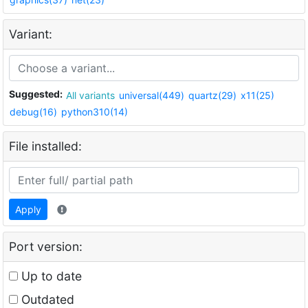
Variant:
Suggested:
All variants
universal(449)
quartz(29)
x11(25)
debug(16)
python310(14)
File installed:
Apply
Port version:
Up to date
Outdated