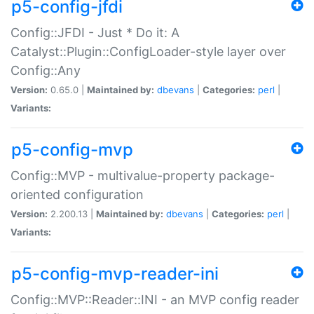
p5-config-jfdi
Config::JFDI - Just * Do it: A
Catalyst::Plugin::ConfigLoader-style layer over
Config::Any
Version:
0.65.0 |
Maintained by:
dbevans
|
Categories:
perl
|
Variants:
p5-config-mvp
Config::MVP - multivalue-property package-
oriented configuration
Version:
2.200.13 |
Maintained by:
dbevans
|
Categories:
perl
|
Variants:
p5-config-mvp-reader-ini
Config::MVP::Reader::INI - an MVP config reader