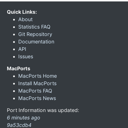
Quick Links:
About
Statistics FAQ
Git Repository
Documentation
API
Issues
MacPorts
MacPorts Home
Install MacPorts
MacPorts FAQ
MacPorts News
Port Information was updated:
6 minutes ago
9a53cdb4