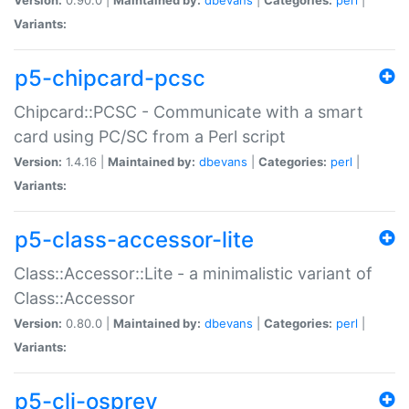
Variants:
p5-chipcard-pcsc
Chipcard::PCSC - Communicate with a smart
card using PC/SC from a Perl script
Version:
1.4.16 |
Maintained by:
dbevans
|
Categories:
perl
|
Variants:
p5-class-accessor-lite
Class::Accessor::Lite - a minimalistic variant of
Class::Accessor
Version:
0.80.0 |
Maintained by:
dbevans
|
Categories:
perl
|
Variants:
p5-cli-osprey