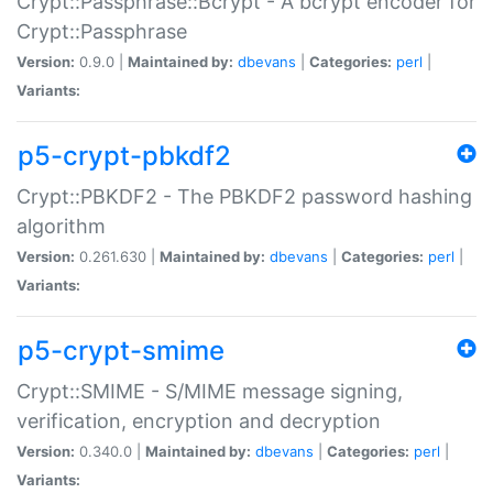
Crypt::Passphrase::Bcrypt - A bcrypt encoder for
Crypt::Passphrase
Version:
0.9.0 |
Maintained by:
dbevans
|
Categories:
perl
|
Variants:
p5-crypt-pbkdf2
Crypt::PBKDF2 - The PBKDF2 password hashing
algorithm
Version:
0.261.630 |
Maintained by:
dbevans
|
Categories:
perl
|
Variants:
p5-crypt-smime
Crypt::SMIME - S/MIME message signing,
verification, encryption and decryption
Version:
0.340.0 |
Maintained by:
dbevans
|
Categories:
perl
|
Variants: