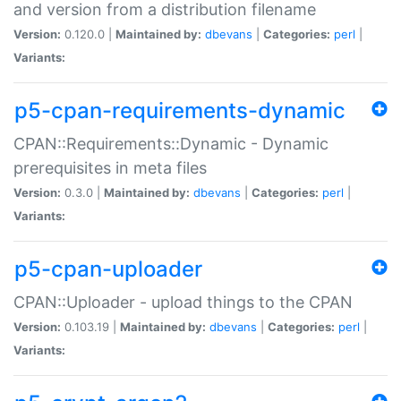
and version from a distribution filename
Version:
0.120.0 |
Maintained by:
dbevans
|
Categories:
perl
|
Variants:
p5-cpan-requirements-dynamic
CPAN::Requirements::Dynamic - Dynamic
prerequisites in meta files
Version:
0.3.0 |
Maintained by:
dbevans
|
Categories:
perl
|
Variants:
p5-cpan-uploader
CPAN::Uploader - upload things to the CPAN
Version:
0.103.19 |
Maintained by:
dbevans
|
Categories:
perl
|
Variants: