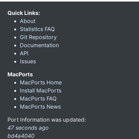
Quick Links:
About
Statistics FAQ
Git Repository
Documentation
API
Issues
MacPorts
MacPorts Home
Install MacPorts
MacPorts FAQ
MacPorts News
Port Information was updated:
47 seconds ago
bd4a4040