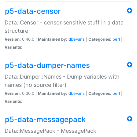
p5-data-censor
Data::Censor - censor sensitive stuff in a data
structure
Version:
0.40.0 |
Maintained by:
dbevans
|
Categories:
perl
|
Variants:
p5-data-dumper-names
Data::Dumper::Names - Dump variables with
names (no source filter)
Version:
0.30.0 |
Maintained by:
dbevans
|
Categories:
perl
|
Variants:
p5-data-messagepack
Data::MessagePack - MessagePack