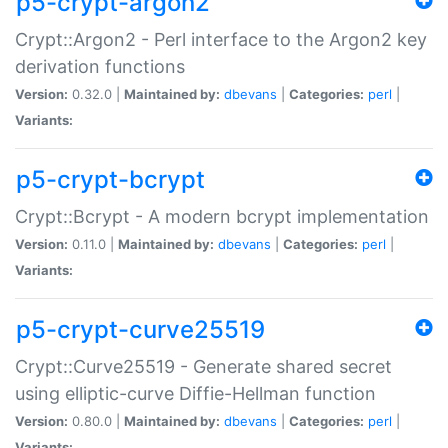
p5-crypt-argon2
Crypt::Argon2 - Perl interface to the Argon2 key
derivation functions
Version:
0.32.0 |
Maintained by:
dbevans
|
Categories:
perl
|
Variants:
p5-crypt-bcrypt
Crypt::Bcrypt - A modern bcrypt implementation
Version:
0.11.0 |
Maintained by:
dbevans
|
Categories:
perl
|
Variants:
p5-crypt-curve25519
Crypt::Curve25519 - Generate shared secret
using elliptic-curve Diffie-Hellman function
Version:
0.80.0 |
Maintained by:
dbevans
|
Categories:
perl
|
Variants: