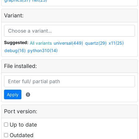
Variant:
Suggested:
All variants
universal(449)
quartz(29)
x11(25)
debug(16)
python310(14)
File installed:
Apply
Port version:
Up to date
Outdated