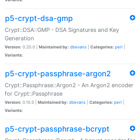
p5-crypt-dsa-gmp
Crypt::DSA::GMP - DSA Signatures and Key
Generation
Version:
0.20.0 |
Maintained by:
dbevans
|
Categories:
perl
|
Variants:
p5-crypt-passphrase-argon2
Crypt::Passphrase::Argon2 - An Argon2 encoder
for Crypt::Passphrase
Version:
0.10.0 |
Maintained by:
dbevans
|
Categories:
perl
|
Variants:
p5-crypt-passphrase-bcrypt