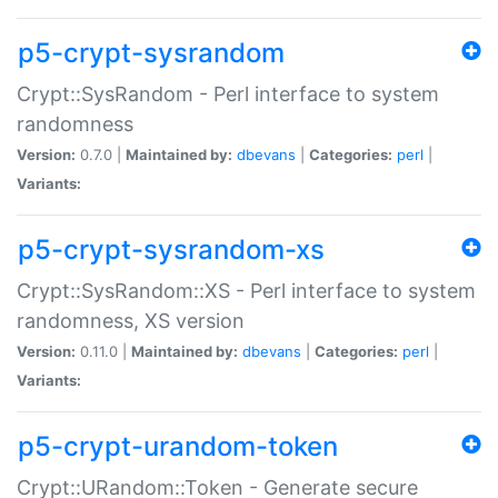
p5-crypt-sysrandom
Crypt::SysRandom - Perl interface to system
randomness
Version:
0.7.0 |
Maintained by:
dbevans
|
Categories:
perl
|
Variants:
p5-crypt-sysrandom-xs
Crypt::SysRandom::XS - Perl interface to system
randomness, XS version
Version:
0.11.0 |
Maintained by:
dbevans
|
Categories:
perl
|
Variants:
p5-crypt-urandom-token
Crypt::URandom::Token - Generate secure