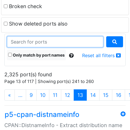
Broken check
Show deleted ports also
Only match by port names
Reset all filters
2,325 port(s) found
Page 13 of 117 | Showing port(s) 241 to 260
(current)
«
…
9
10
11
12
13
14
15
16
p5-cpan-distnameinfo
CPAN::DistnameInfo - Extract distribution name