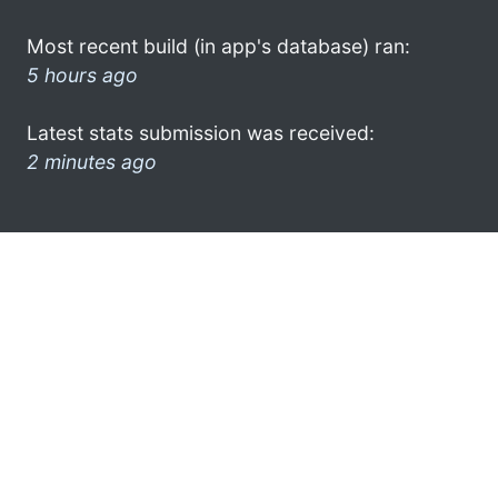
Most recent build (in app's database) ran:
5 hours ago
Latest stats submission was received:
2 minutes ago