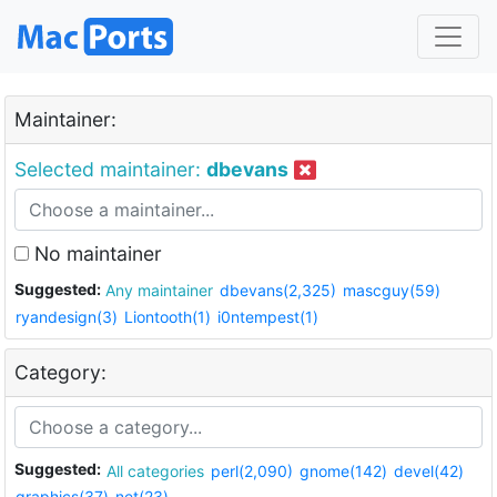
Maintainer:
Selected maintainer:
dbevans
No maintainer
Suggested:
Any maintainer
dbevans(2,325)
mascguy(59)
ryandesign(3)
Liontooth(1)
i0ntempest(1)
Category:
Suggested:
All categories
perl(2,090)
gnome(142)
devel(42)
graphics(37)
net(23)