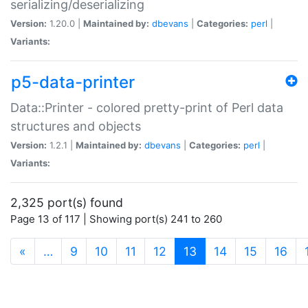
serializing/deserializing
Version:
1.20.0 |
Maintained by:
dbevans
|
Categories:
perl
|
Variants:
p5-data-printer
Data::Printer - colored pretty-print of Perl data
structures and objects
Version:
1.2.1 |
Maintained by:
dbevans
|
Categories:
perl
|
Variants:
2,325 port(s) found
Page 13 of 117 | Showing port(s) 241 to 260
(current)
«
…
9
10
11
12
13
14
15
16