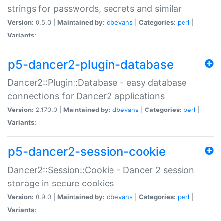
strings for passwords, secrets and similar
Version:
0.5.0 |
Maintained by:
dbevans
|
Categories:
perl
|
Variants:
p5-dancer2-plugin-database
Dancer2::Plugin::Database - easy database
connections for Dancer2 applications
Version:
2.170.0 |
Maintained by:
dbevans
|
Categories:
perl
|
Variants:
p5-dancer2-session-cookie
Dancer2::Session::Cookie - Dancer 2 session
storage in secure cookies
Version:
0.9.0 |
Maintained by:
dbevans
|
Categories:
perl
|
Variants: