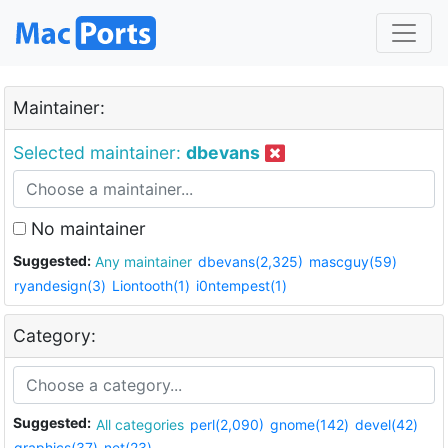
Maintainer:
Selected maintainer:
dbevans
No maintainer
Suggested:
Any maintainer
dbevans(2,325)
mascguy(59)
ryandesign(3)
Liontooth(1)
i0ntempest(1)
Category:
Suggested:
All categories
perl(2,090)
gnome(142)
devel(42)
graphics(37)
net(23)