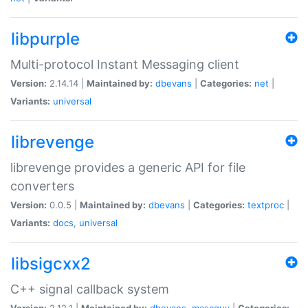
libpurple
Multi-protocol Instant Messaging client
Version:
2.14.14 |
Maintained by:
dbevans
|
Categories:
net
|
Variants:
universal
librevenge
librevenge provides a generic API for file
converters
Version:
0.0.5 |
Maintained by:
dbevans
|
Categories:
textproc
|
Variants:
docs
,
universal
libsigcxx2
C++ signal callback system
Version:
2.12.1 |
Maintained by:
dbevans
,
mascguy
|
Categories: