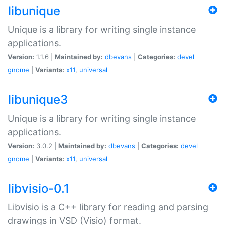
libunique
Unique is a library for writing single instance
applications.
Version:
1.1.6 |
Maintained by:
dbevans
|
Categories:
devel
gnome
|
Variants:
x11
,
universal
libunique3
Unique is a library for writing single instance
applications.
Version:
3.0.2 |
Maintained by:
dbevans
|
Categories:
devel
gnome
|
Variants:
x11
,
universal
libvisio-0.1
Libvisio is a C++ library for reading and parsing
drawings in VSD (Visio) format.