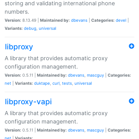
storing and validating international phone
numbers.
Version:
8.13.49 |
Maintained by:
dbevans
|
Categories:
devel
|
Variants:
debug
,
universal
libproxy
A library that provides automatic proxy
configuration management.
Version:
0.5.11 |
Maintained by:
dbevans
,
mascguy
|
Categories:
net
|
Variants:
duktape
,
curl
,
tests
,
universal
libproxy-vapi
A library that provides automatic proxy
configuration management.
Version:
0.5.11 |
Maintained by:
dbevans
,
mascguy
|
Categories:
net
|
Variants: