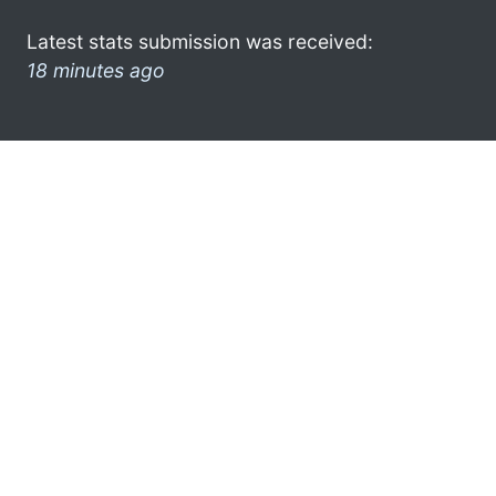
Latest stats submission was received:
18 minutes ago