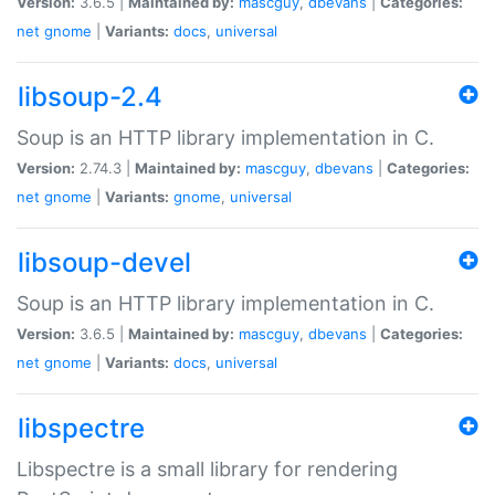
Version:
3.6.5 |
Maintained by:
mascguy
,
dbevans
|
Categories:
net
gnome
|
Variants:
docs
,
universal
libsoup-2.4
Soup is an HTTP library implementation in C.
Version:
2.74.3 |
Maintained by:
mascguy
,
dbevans
|
Categories:
net
gnome
|
Variants:
gnome
,
universal
libsoup-devel
Soup is an HTTP library implementation in C.
Version:
3.6.5 |
Maintained by:
mascguy
,
dbevans
|
Categories:
net
gnome
|
Variants:
docs
,
universal
libspectre
Libspectre is a small library for rendering