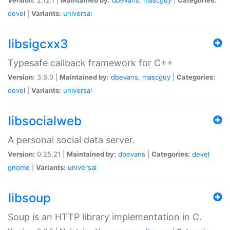
devel
|
Variants:
universal
libsigcxx3
Typesafe callback framework for C++
Version:
3.6.0 |
Maintained by:
dbevans
,
mascguy
|
Categories:
devel
|
Variants:
universal
libsocialweb
A personal social data server.
Version:
0.25.21 |
Maintained by:
dbevans
|
Categories:
devel
gnome
|
Variants:
universal
libsoup
Soup is an HTTP library implementation in C.