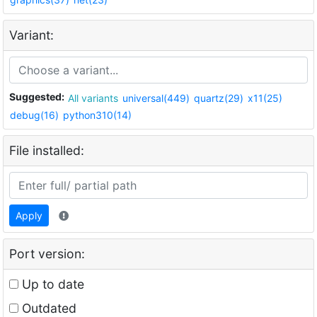
Variant:
Suggested:
All variants
universal(449)
quartz(29)
x11(25)
debug(16)
python310(14)
File installed:
Apply
Port version:
Up to date
Outdated