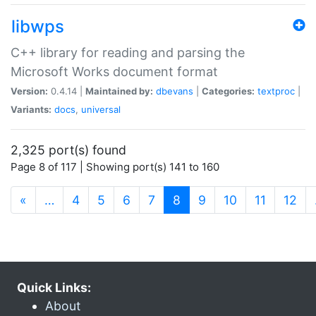
libwps
C++ library for reading and parsing the
Microsoft Works document format
Version:
0.4.14 |
Maintained by:
dbevans
|
Categories:
textproc
|
Variants:
docs
,
universal
2,325 port(s) found
Page 8 of 117 | Showing port(s) 141 to 160
(current)
«
…
4
5
6
7
8
9
10
11
12
Quick Links:
About