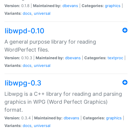
Version:
0.1.8 |
Maintained by:
dbevans
|
Categories:
graphics
|
Variants:
docs
,
universal
libwpd-0.10
A general purpose library for reading
WordPerfect files.
Version:
0.10.3 |
Maintained by:
dbevans
|
Categories:
textproc
|
Variants:
docs
,
universal
libwpg-0.3
Libwpg is a C++ library for reading and parsing
graphics in WPG (Word Perfect Graphics)
format.
Version:
0.3.4 |
Maintained by:
dbevans
|
Categories:
graphics
|
Variants:
docs
,
universal