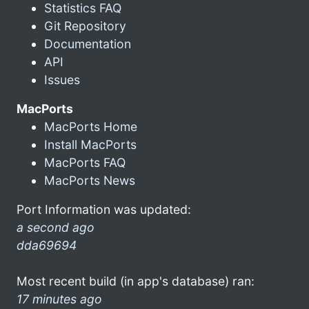
Statistics FAQ
Git Repository
Documentation
API
Issues
MacPorts
MacPorts Home
Install MacPorts
MacPorts FAQ
MacPorts News
Port Information was updated:
a second ago
dda69694
Most recent build (in app's database) ran:
17 minutes ago