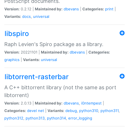
PostScript documents.
Version:
0.2.12 |
Maintained by:
dbevans
|
Categories:
print
|
Variants:
docs
,
universal
libspiro
Raph Levien's Spiro package as a library.
Version:
20221101 |
Maintained by:
dbevans
|
Categories:
graphics
|
Variants:
universal
libtorrent-rasterbar
A C++ bittorrent library (not the same as port
libtorrent)
Version:
2.0.13 |
Maintained by:
dbevans
,
i0ntempest
|
Categories:
devel
net
|
Variants:
debug
,
python310
,
python311
,
python312
,
python313
,
python314
,
error_logging