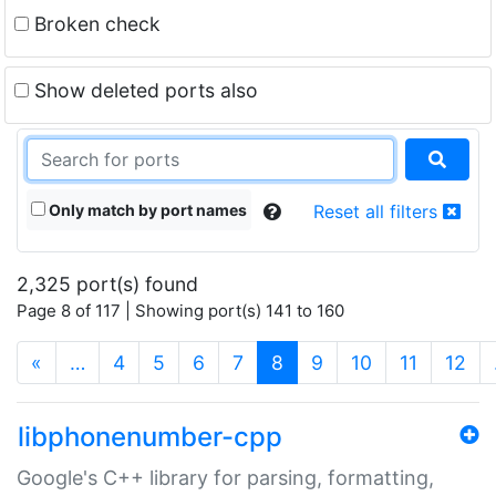
Broken check
Show deleted ports also
Only match by port names
Reset all filters
2,325 port(s) found
Page 8 of 117 | Showing port(s) 141 to 160
(current)
«
…
4
5
6
7
8
9
10
11
12
libphonenumber-cpp
Google's C++ library for parsing, formatting,