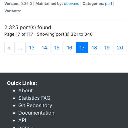
Version:
0.36.0 |
Maintained by:
dbevans
|
Categories:
perl
|
Variants:
2,325 port(s) found
Page 17 of 117 | Showing port(s) 321 to 340
(current)
«
…
13
14
15
16
17
18
19
20
Quick Links:
About
Statistics FAQ
Git Repository
Documentation
API
Issues