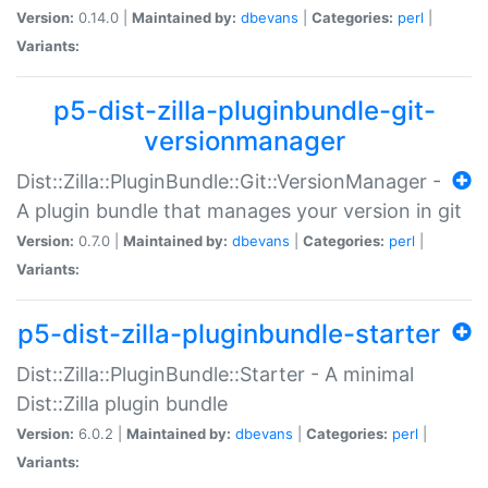
Version:
0.14.0 |
Maintained by:
dbevans
|
Categories:
perl
|
Variants:
p5-dist-zilla-pluginbundle-git-
versionmanager
Dist::Zilla::PluginBundle::Git::VersionManager -
A plugin bundle that manages your version in git
Version:
0.7.0 |
Maintained by:
dbevans
|
Categories:
perl
|
Variants:
p5-dist-zilla-pluginbundle-starter
Dist::Zilla::PluginBundle::Starter - A minimal
Dist::Zilla plugin bundle
Version:
6.0.2 |
Maintained by:
dbevans
|
Categories:
perl
|
Variants: