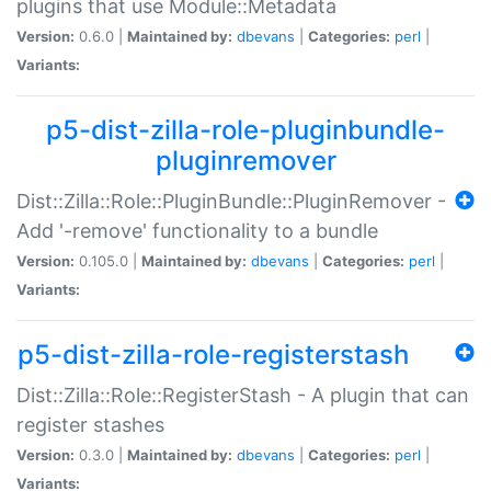
plugins that use Module::Metadata
Version:
0.6.0 |
Maintained by:
dbevans
|
Categories:
perl
|
Variants:
p5-dist-zilla-role-pluginbundle-
pluginremover
Dist::Zilla::Role::PluginBundle::PluginRemover -
Add '-remove' functionality to a bundle
Version:
0.105.0 |
Maintained by:
dbevans
|
Categories:
perl
|
Variants:
p5-dist-zilla-role-registerstash
Dist::Zilla::Role::RegisterStash - A plugin that can
register stashes
Version:
0.3.0 |
Maintained by:
dbevans
|
Categories:
perl
|
Variants: