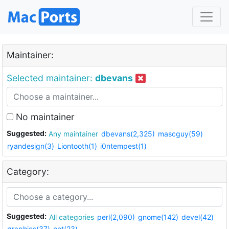
Maintainer:
Selected maintainer:
dbevans
No maintainer
Suggested:
Any maintainer
dbevans(2,325)
mascguy(59)
ryandesign(3)
Liontooth(1)
i0ntempest(1)
Category:
Suggested:
All categories
perl(2,090)
gnome(142)
devel(42)
graphics(37)
net(23)