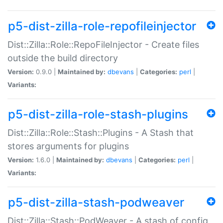
p5-dist-zilla-role-repofileinjector
Dist::Zilla::Role::RepoFileInjector - Create files
outside the build directory
Version:
0.9.0 |
Maintained by:
dbevans
|
Categories:
perl
|
Variants:
p5-dist-zilla-role-stash-plugins
Dist::Zilla::Role::Stash::Plugins - A Stash that
stores arguments for plugins
Version:
1.6.0 |
Maintained by:
dbevans
|
Categories:
perl
|
Variants:
p5-dist-zilla-stash-podweaver
Dist::Zilla::Stash::PodWeaver - A stash of config