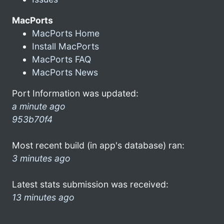
MacPorts
MacPorts Home
Install MacPorts
MacPorts FAQ
MacPorts News
Port Information was updated:
a minute ago
953b70f4
Most recent build (in app's database) ran:
3 minutes ago
Latest stats submission was received:
13 minutes ago