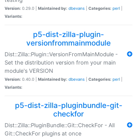
Version:
0.29.0 |
Maintained by:
dbevans
|
Categories:
perl
|
Variants:
p5-dist-zilla-plugin-
versionfrommainmodule
Dist::Zilla::Plugin::VersionFromMainModule -
Set the distribution version from your main
module's VERSION
Version:
0.40.0 |
Maintained by:
dbevans
|
Categories:
perl
|
Variants:
p5-dist-zilla-pluginbundle-git-
checkfor
Dist::Zilla::PluginBundle::Git::CheckFor - All
Git::CheckFor plugins at once