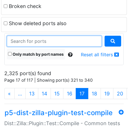
Broken check
Show deleted ports also
Only match by port names
Reset all filters
2,325 port(s) found
Page 17 of 117 | Showing port(s) 321 to 340
(current)
«
…
13
14
15
16
17
18
19
20
p5-dist-zilla-plugin-test-compile
Dist::Zilla::Plugin::Test::Compile - Common tests