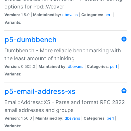
options for Pod::Weaver
Version:
1.5.0 |
Maintained by:
dbevans
|
Categories:
perl
|
Variants:
p5-dumbbench
Dumbbench - More reliable benchmarking with
the least amount of thinking
Version:
0.505.0 |
Maintained by:
dbevans
|
Categories:
perl
|
Variants:
p5-email-address-xs
Email::Address::XS - Parse and format RFC 2822
email addresses and groups
Version:
1.50.0 |
Maintained by:
dbevans
|
Categories:
perl
|
Variants: