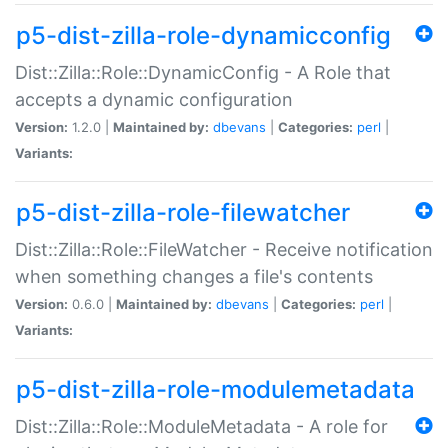
p5-dist-zilla-role-dynamicconfig
Dist::Zilla::Role::DynamicConfig - A Role that
accepts a dynamic configuration
Version:
1.2.0 |
Maintained by:
dbevans
|
Categories:
perl
|
Variants:
p5-dist-zilla-role-filewatcher
Dist::Zilla::Role::FileWatcher - Receive notification
when something changes a file's contents
Version:
0.6.0 |
Maintained by:
dbevans
|
Categories:
perl
|
Variants:
p5-dist-zilla-role-modulemetadata
Dist::Zilla::Role::ModuleMetadata - A role for