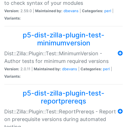
to check syntax of your modules
Version:
2.59.0 |
Maintained by:
dbevans
|
Categories:
perl
|
Variants:
p5-dist-zilla-plugin-test-
minimumversion
Dist::Zilla::Plugin::Test::MinimumVersion -
Author tests for minimum required versions
Version:
2.0.11 |
Maintained by:
dbevans
|
Categories:
perl
|
Variants:
p5-dist-zilla-plugin-test-
reportprereqs
Dist::Zilla::Plugin::Test::ReportPrereqs - Report
on prerequisite versions during automated
testing