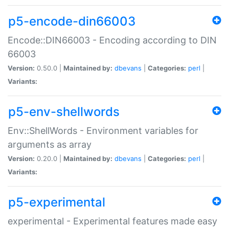
p5-encode-din66003
Encode::DIN66003 - Encoding according to DIN
66003
Version:
0.50.0 |
Maintained by:
dbevans
|
Categories:
perl
|
Variants:
p5-env-shellwords
Env::ShellWords - Environment variables for
arguments as array
Version:
0.20.0 |
Maintained by:
dbevans
|
Categories:
perl
|
Variants:
p5-experimental
experimental - Experimental features made easy