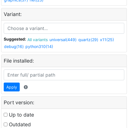
Variant:
Suggested:
All variants
universal(449)
quartz(29)
x11(25)
debug(16)
python310(14)
File installed:
Apply
Port version:
Up to date
Outdated