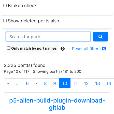
Broken check
Show deleted ports also
Only match by port names
Reset all filters
2,325 port(s) found
Page 10 of 117 | Showing port(s) 181 to 200
(current)
«
…
6
7
8
9
10
11
12
13
14
p5-alien-build-plugin-download-
gitlab