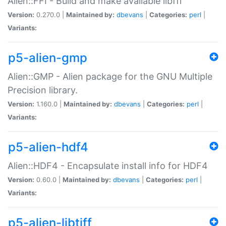
Alien::FFI - Build and make available libffi
Version:
0.270.0 |
Maintained by:
dbevans
|
Categories:
perl
|
Variants:
p5-alien-gmp
Alien::GMP - Alien package for the GNU Multiple
Precision library.
Version:
1.160.0 |
Maintained by:
dbevans
|
Categories:
perl
|
Variants:
p5-alien-hdf4
Alien::HDF4 - Encapsulate install info for HDF4
Version:
0.60.0 |
Maintained by:
dbevans
|
Categories:
perl
|
Variants:
p5-alien-libtiff