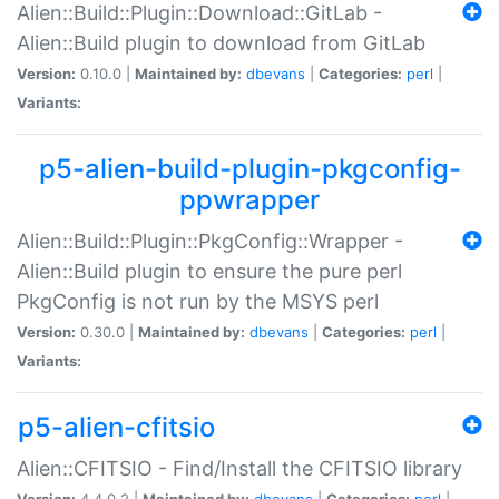
Alien::Build::Plugin::Download::GitLab -
Alien::Build plugin to download from GitLab
Version:
0.10.0 |
Maintained by:
dbevans
|
Categories:
perl
|
Variants:
p5-alien-build-plugin-pkgconfig-
ppwrapper
Alien::Build::Plugin::PkgConfig::Wrapper -
Alien::Build plugin to ensure the pure perl
PkgConfig is not run by the MSYS perl
Version:
0.30.0 |
Maintained by:
dbevans
|
Categories:
perl
|
Variants:
p5-alien-cfitsio
Alien::CFITSIO - Find/Install the CFITSIO library
Version:
4.4.0.2 |
Maintained by:
dbevans
|
Categories:
perl
|