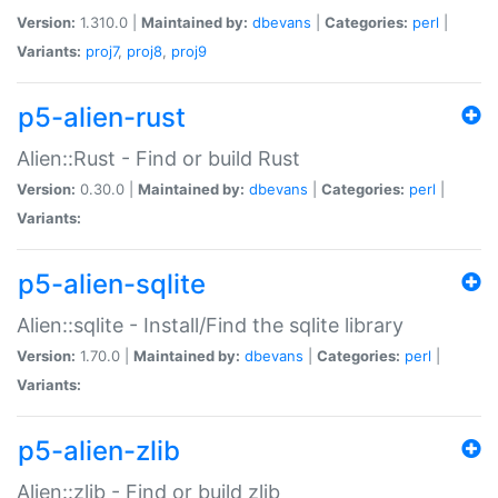
Version:
1.310.0 |
Maintained by:
dbevans
|
Categories:
perl
|
Variants:
proj7
,
proj8
,
proj9
p5-alien-rust
Alien::Rust - Find or build Rust
Version:
0.30.0 |
Maintained by:
dbevans
|
Categories:
perl
|
Variants:
p5-alien-sqlite
Alien::sqlite - Install/Find the sqlite library
Version:
1.70.0 |
Maintained by:
dbevans
|
Categories:
perl
|
Variants:
p5-alien-zlib
Alien::zlib - Find or build zlib