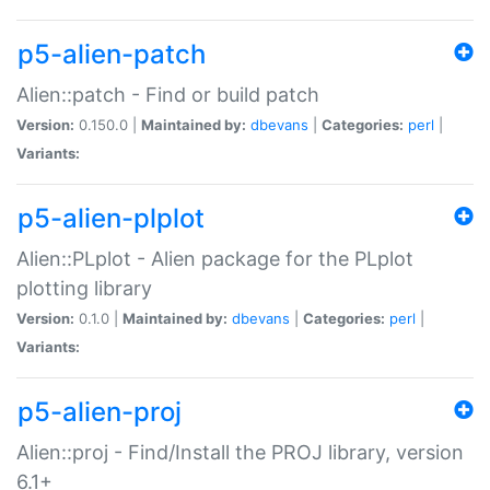
p5-alien-patch
Alien::patch - Find or build patch
Version:
0.150.0 |
Maintained by:
dbevans
|
Categories:
perl
|
Variants:
p5-alien-plplot
Alien::PLplot - Alien package for the PLplot
plotting library
Version:
0.1.0 |
Maintained by:
dbevans
|
Categories:
perl
|
Variants:
p5-alien-proj
Alien::proj - Find/Install the PROJ library, version
6.1+