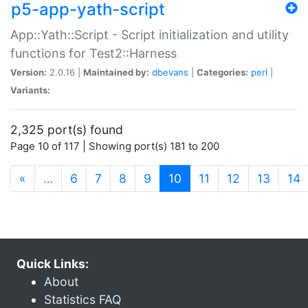
p5-app-yath-script
App::Yath::Script - Script initialization and utility
functions for Test2::Harness
Version:
2.0.16 |
Maintained by:
dbevans
|
Categories:
perl
|
Variants:
2,325 port(s) found
Page 10 of 117 | Showing port(s) 181 to 200
(current)
«
…
6
7
8
9
10
11
12
13
14
Quick Links:
About
Statistics FAQ