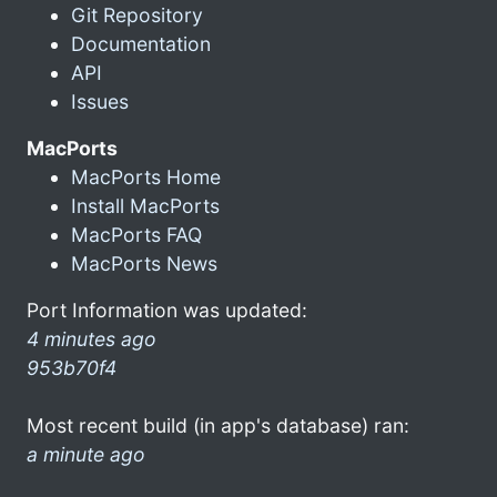
Git Repository
Documentation
API
Issues
MacPorts
MacPorts Home
Install MacPorts
MacPorts FAQ
MacPorts News
Port Information was updated:
4 minutes ago
953b70f4
Most recent build (in app's database) ran:
a minute ago