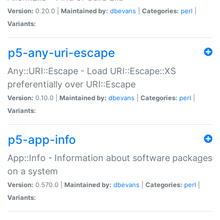
Version:
0.20.0 |
Maintained by:
dbevans
|
Categories:
perl
|
Variants:
p5-any-uri-escape
Any::URI::Escape - Load URI::Escape::XS
preferentially over URI::Escape
Version:
0.10.0 |
Maintained by:
dbevans
|
Categories:
perl
|
Variants:
p5-app-info
App::Info - Information about software packages
on a system
Version:
0.570.0 |
Maintained by:
dbevans
|
Categories:
perl
|
Variants: