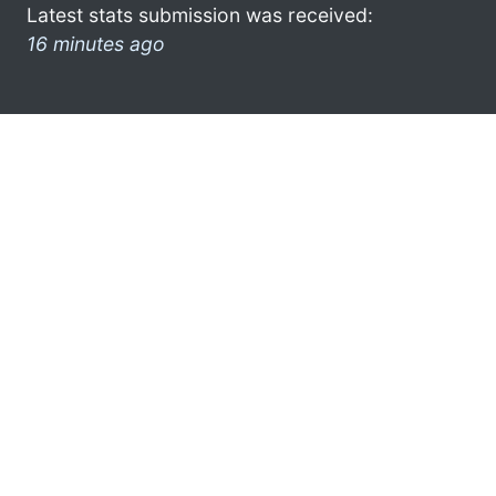
Latest stats submission was received:
16 minutes ago