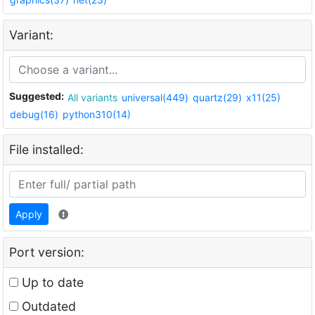
Variant:
Suggested:
All variants
universal(449)
quartz(29)
x11(25)
debug(16)
python310(14)
File installed:
Apply
Port version:
Up to date
Outdated