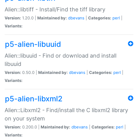
Alien::libtiff - Install/Find the tiff library
Version:
1.20.0 |
Maintained by:
dbevans
|
Categories:
perl
|
Variants:
p5-alien-libuuid
Alien::libuuid - Find or download and install
libuuid
Version:
0.50.0 |
Maintained by:
dbevans
|
Categories:
perl
|
Variants:
p5-alien-libxml2
Alien::Libxml2 - Find/install the C libxml2 library
on your system
Version:
0.200.0 |
Maintained by:
dbevans
|
Categories:
perl
|
Variants: