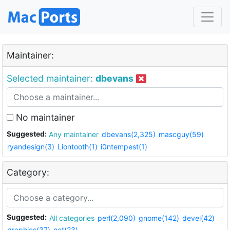
Maintainer:
Selected maintainer:
dbevans
No maintainer
Suggested:
Any maintainer
dbevans(2,325)
mascguy(59)
ryandesign(3)
Liontooth(1)
i0ntempest(1)
Category:
Suggested:
All categories
perl(2,090)
gnome(142)
devel(42)
graphics(37)
net(23)