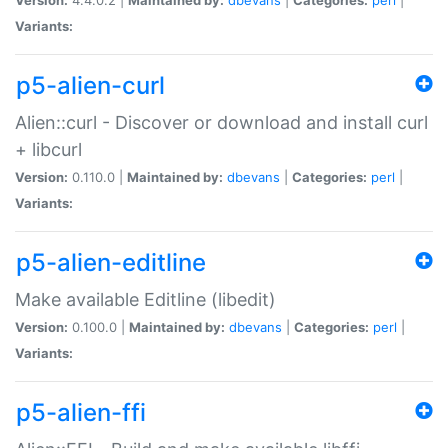
Variants:
p5-alien-curl
Alien::curl - Discover or download and install curl
+ libcurl
Version:
0.110.0 |
Maintained by:
dbevans
|
Categories:
perl
|
Variants:
p5-alien-editline
Make available Editline (libedit)
Version:
0.100.0 |
Maintained by:
dbevans
|
Categories:
perl
|
Variants:
p5-alien-ffi