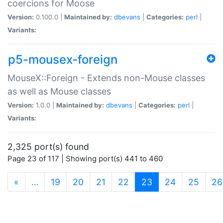
coercions for Moose
Version:
0.100.0 |
Maintained by:
dbevans
|
Categories:
perl
|
Variants:
p5-mousex-foreign
MouseX::Foreign - Extends non-Mouse classes
as well as Mouse classes
Version:
1.0.0 |
Maintained by:
dbevans
|
Categories:
perl
|
Variants:
2,325 port(s) found
Page 23 of 117 | Showing port(s) 441 to 460
(current)
«
…
19
20
21
22
23
24
25
26