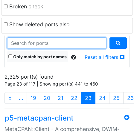
Broken check
Show deleted ports also
Only match by port names
Reset all filters
2,325 port(s) found
Page 23 of 117 | Showing port(s) 441 to 460
(current)
«
…
19
20
21
22
23
24
25
26
p5-metacpan-client
MetaCPAN::Client - A comprehensive, DWIM-