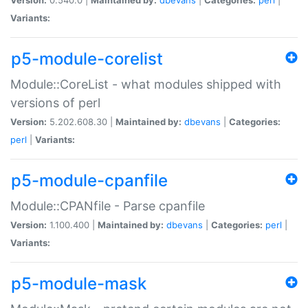
Variants:
p5-module-corelist
Module::CoreList - what modules shipped with
versions of perl
Version:
5.202.608.30 |
Maintained by:
dbevans
|
Categories:
perl
|
Variants:
p5-module-cpanfile
Module::CPANfile - Parse cpanfile
Version:
1.100.400 |
Maintained by:
dbevans
|
Categories:
perl
|
Variants:
p5-module-mask