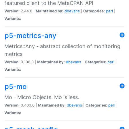
featured client to the MetaCPAN API
Version:
2.44.0 |
Maintained by:
dbevans
|
Categories:
perl
|
Variants:
p5-metrics-any
Metrics::Any - abstract collection of monitoring
metrics
Version:
0.100.0 |
Maintained by:
dbevans
|
Categories:
perl
|
Variants:
p5-mo
Mo - Micro Objects. Mo is less.
Version:
0.400.0 |
Maintained by:
dbevans
|
Categories:
perl
|
Variants: