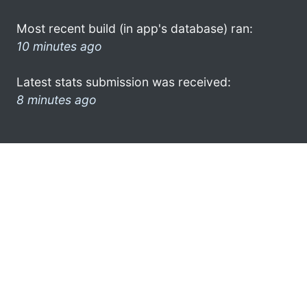
Most recent build (in app's database) ran:
10 minutes ago
Latest stats submission was received:
8 minutes ago