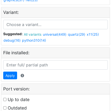
Variant:
Suggested:
All variants
universal(449)
quartz(29)
x11(25)
debug(16)
python310(14)
File installed:
Apply
Port version:
Up to date
Outdated