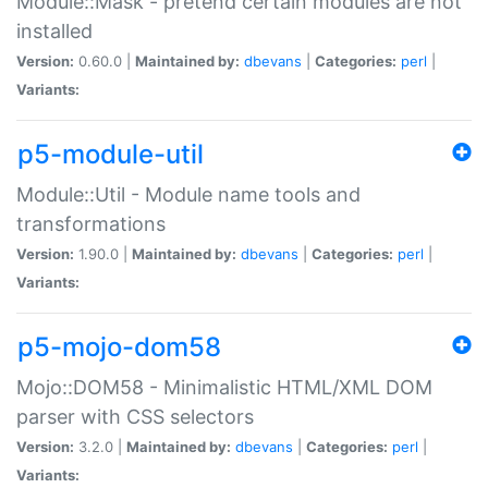
Module::Mask - pretend certain modules are not
installed
Version:
0.60.0 |
Maintained by:
dbevans
|
Categories:
perl
|
Variants:
p5-module-util
Module::Util - Module name tools and
transformations
Version:
1.90.0 |
Maintained by:
dbevans
|
Categories:
perl
|
Variants:
p5-mojo-dom58
Mojo::DOM58 - Minimalistic HTML/XML DOM
parser with CSS selectors
Version:
3.2.0 |
Maintained by:
dbevans
|
Categories:
perl
|
Variants: