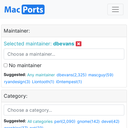
Maintainer:
Selected maintainer:
dbevans
No maintainer
Suggested:
Any maintainer
dbevans(2,325)
mascguy(59)
ryandesign(3)
Liontooth(1)
i0ntempest(1)
Category:
Suggested:
All categories
perl(2,090)
gnome(142)
devel(42)
graphics(37)
net(23)