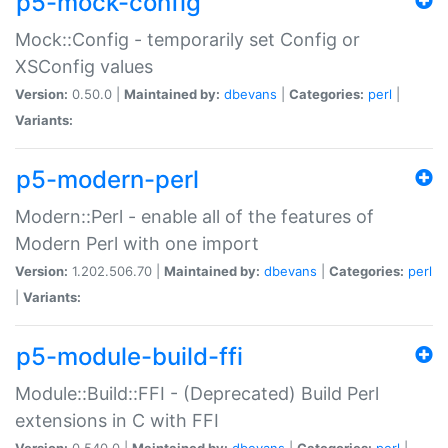
p5-mock-config
Mock::Config - temporarily set Config or
XSConfig values
Version:
0.50.0 |
Maintained by:
dbevans
|
Categories:
perl
|
Variants:
p5-modern-perl
Modern::Perl - enable all of the features of
Modern Perl with one import
Version:
1.202.506.70 |
Maintained by:
dbevans
|
Categories:
perl
|
Variants:
p5-module-build-ffi
Module::Build::FFI - (Deprecated) Build Perl
extensions in C with FFI
Version:
0.540.0 |
Maintained by:
dbevans
|
Categories:
perl
|