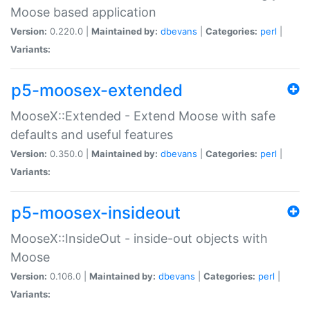
Moose based application
Version:
0.220.0 |
Maintained by:
dbevans
|
Categories:
perl
|
Variants:
p5-moosex-extended
MooseX::Extended - Extend Moose with safe
defaults and useful features
Version:
0.350.0 |
Maintained by:
dbevans
|
Categories:
perl
|
Variants:
p5-moosex-insideout
MooseX::InsideOut - inside-out objects with
Moose
Version:
0.106.0 |
Maintained by:
dbevans
|
Categories:
perl
|
Variants: