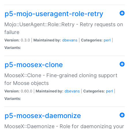
p5-mojo-useragent-role-retry
Mojo::UserAgent::Role::Retry - Retry requests on
failure
Version:
0.3.0 |
Maintained by:
dbevans
|
Categories:
perl
|
Variants:
p5-moosex-clone
MooseX::Clone - Fine-grained cloning support
for Moose objects
Version:
0.60.0 |
Maintained by:
dbevans
|
Categories:
perl
|
Variants:
p5-moosex-daemonize
MooseX::Daemonize - Role for daemonizing your