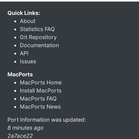
Quick Links:
About
Statistics FAQ
Git Repository
Documentation
API
Issues
MacPorts
MacPorts Home
Install MacPorts
MacPorts FAQ
MacPorts News
Port Information was updated:
8 minutes ago
2a7ace22