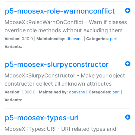
p5-moosex-role-warnonconflict
MooseX::Role::WarnOnConflict - Warn if classes
override role methods without excluding them
Version:
0.10.0 |
Maintained by:
dbevans
|
Categories:
perl
|
Variants:
p5-moosex-slurpyconstructor
MooseX::SlurpyConstructor - Make your object
constructor collect all unknown attributes
Version:
1.300.0 |
Maintained by:
dbevans
|
Categories:
perl
|
Variants:
p5-moosex-types-uri
MooseX::Types::URI - URI related types and