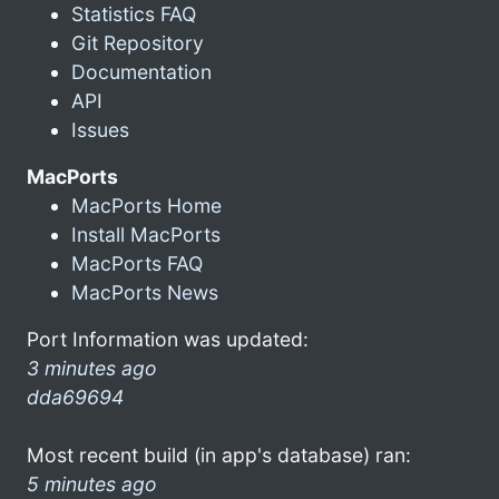
Statistics FAQ
Git Repository
Documentation
API
Issues
MacPorts
MacPorts Home
Install MacPorts
MacPorts FAQ
MacPorts News
Port Information was updated:
3 minutes ago
dda69694
Most recent build (in app's database) ran:
5 minutes ago