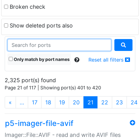
Broken check
Show deleted ports also
Only match by port names
Reset all filters
2,325 port(s) found
Page 21 of 117 | Showing port(s) 401 to 420
(current)
«
…
17
18
19
20
21
22
23
24
p5-imager-file-avif
Imager::File::AVIF - read and write AVIF files