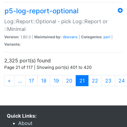
p5-log-report-optional
Log::Report::Optional - pick Log::Report or
::Minimal
Version:
1.80.0 |
Maintained by:
dbevans
|
Categories:
perl
|
Variants:
2,325 port(s) found
Page 21 of 117 | Showing port(s) 401 to 420
(current)
«
…
17
18
19
20
21
22
23
24
Quick Links:
About