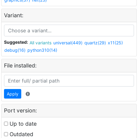
Variant:
Suggested:
All variants
universal(449)
quartz(29)
x11(25)
debug(16)
python310(14)
File installed:
Apply
Port version:
Up to date
Outdated