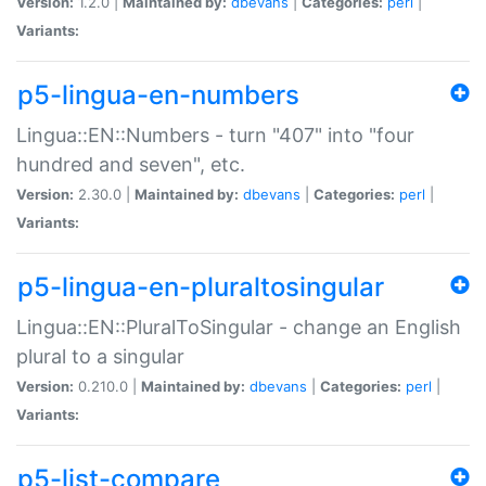
Version:
1.2.0 |
Maintained by:
dbevans
|
Categories:
perl
|
Variants:
p5-lingua-en-numbers
Lingua::EN::Numbers - turn "407" into "four
hundred and seven", etc.
Version:
2.30.0 |
Maintained by:
dbevans
|
Categories:
perl
|
Variants:
p5-lingua-en-pluraltosingular
Lingua::EN::PluralToSingular - change an English
plural to a singular
Version:
0.210.0 |
Maintained by:
dbevans
|
Categories:
perl
|
Variants:
p5-list-compare