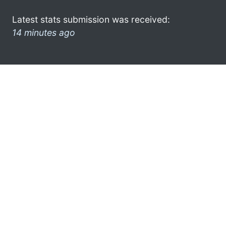
Latest stats submission was received:
14 minutes ago