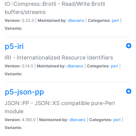
IO::Compress::Brotli - Read/Write Brotli
buffers/streams
Version:
0.22.0 |
Maintained by:
dbevans
|
Categories:
perl
|
Variants:
p5-iri
IRI - Internationalized Resource Identifiers
Version:
0.14.0 |
Maintained by:
dbevans
|
Categories:
perl
|
Variants:
p5-json-pp
JSON::PP - JSON::XS compatible pure-Perl
module
Version:
4.180.0 |
Maintained by:
dbevans
|
Categories:
perl
|
Variants: