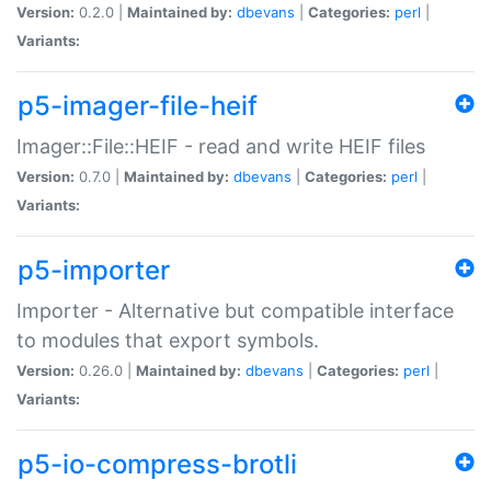
Version:
0.2.0 |
Maintained by:
dbevans
|
Categories:
perl
|
Variants:
p5-imager-file-heif
Imager::File::HEIF - read and write HEIF files
Version:
0.7.0 |
Maintained by:
dbevans
|
Categories:
perl
|
Variants:
p5-importer
Importer - Alternative but compatible interface
to modules that export symbols.
Version:
0.26.0 |
Maintained by:
dbevans
|
Categories:
perl
|
Variants:
p5-io-compress-brotli