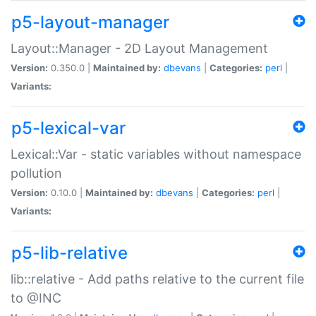
p5-layout-manager
Layout::Manager - 2D Layout Management
Version:
0.350.0 |
Maintained by:
dbevans
|
Categories:
perl
|
Variants:
p5-lexical-var
Lexical::Var - static variables without namespace
pollution
Version:
0.10.0 |
Maintained by:
dbevans
|
Categories:
perl
|
Variants:
p5-lib-relative
lib::relative - Add paths relative to the current file
to @INC