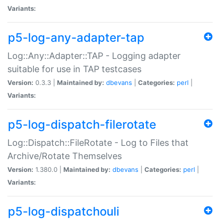
Variants:
p5-log-any-adapter-tap
Log::Any::Adapter::TAP - Logging adapter
suitable for use in TAP testcases
Version:
0.3.3 |
Maintained by:
dbevans
|
Categories:
perl
|
Variants:
p5-log-dispatch-filerotate
Log::Dispatch::FileRotate - Log to Files that
Archive/Rotate Themselves
Version:
1.380.0 |
Maintained by:
dbevans
|
Categories:
perl
|
Variants:
p5-log-dispatchouli