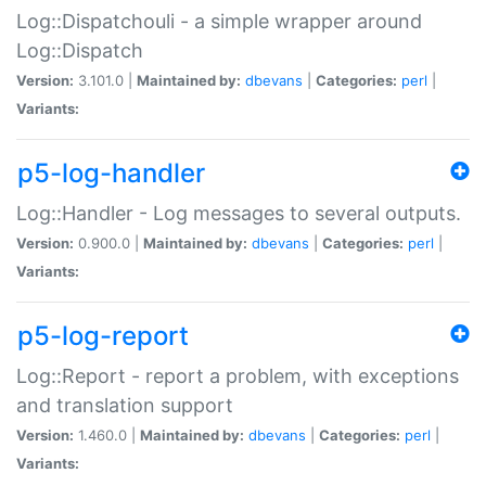
Log::Dispatchouli - a simple wrapper around
Log::Dispatch
Version:
3.101.0 |
Maintained by:
dbevans
|
Categories:
perl
|
Variants:
p5-log-handler
Log::Handler - Log messages to several outputs.
Version:
0.900.0 |
Maintained by:
dbevans
|
Categories:
perl
|
Variants:
p5-log-report
Log::Report - report a problem, with exceptions
and translation support
Version:
1.460.0 |
Maintained by:
dbevans
|
Categories:
perl
|
Variants: