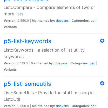
List::Compare - Compare elements of two or
more lists
Version:
0.550.0 |
Maintained by:
dbevans
|
Categories:
perl
|
Variants:
p5-list-keywords
List::Keywords - a selection of list utility
keywords
Version:
0.110.0 |
Maintained by:
dbevans
|
Categories:
perl
|
Variants:
p5-list-someutils
List::SomeUtils - Provide the stuff missing in
List::Util
Version:
0.590.0 |
Maintained by:
dbevans
|
Categories:
perl
|