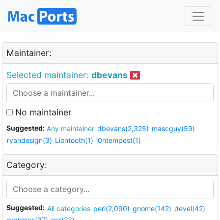
Maintainer:
Selected maintainer:
dbevans
No maintainer
Suggested:
Any maintainer
dbevans(2,325)
mascguy(59)
ryandesign(3)
Liontooth(1)
i0ntempest(1)
Category:
Suggested:
All categories
perl(2,090)
gnome(142)
devel(42)
graphics(37)
net(23)