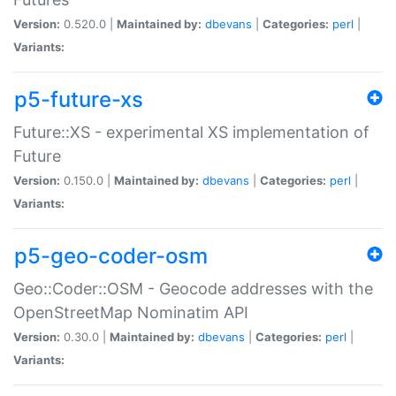
Version:
0.520.0 |
Maintained by:
dbevans
|
Categories:
perl
|
Variants:
p5-future-xs
Future::XS - experimental XS implementation of
Future
Version:
0.150.0 |
Maintained by:
dbevans
|
Categories:
perl
|
Variants:
p5-geo-coder-osm
Geo::Coder::OSM - Geocode addresses with the
OpenStreetMap Nominatim API
Version:
0.30.0 |
Maintained by:
dbevans
|
Categories:
perl
|
Variants: