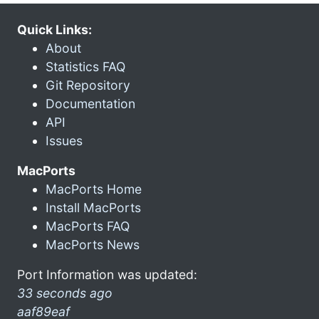
Quick Links:
About
Statistics FAQ
Git Repository
Documentation
API
Issues
MacPorts
MacPorts Home
Install MacPorts
MacPorts FAQ
MacPorts News
Port Information was updated:
33 seconds ago
aaf89eaf