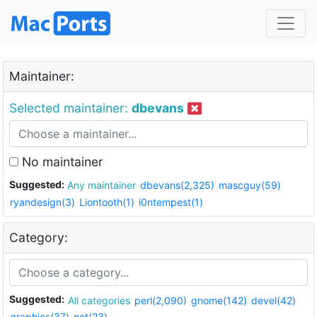
Maintainer:
Selected maintainer:
dbevans
No maintainer
Suggested:
Any maintainer
dbevans(2,325)
mascguy(59)
ryandesign(3)
Liontooth(1)
i0ntempest(1)
Category:
Suggested:
All categories
perl(2,090)
gnome(142)
devel(42)
graphics(37)
net(23)