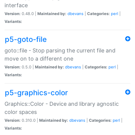
interface
Version:
0.48.0 |
Maintained by:
dbevans
|
Categories:
perl
|
Variants:
p5-goto-file
goto::file - Stop parsing the current file and
move on to a different one
Version:
0.5.0 |
Maintained by:
dbevans
|
Categories:
perl
|
Variants:
p5-graphics-color
Graphics::Color - Device and library agnostic
color spaces
Version:
0.310.0 |
Maintained by:
dbevans
|
Categories:
perl
|
Variants: