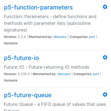
p5-function-parameters
Function::Parameters - define functions and
methods with parameter lists (subroutine
signatures)
Version:
2.2.6 |
Maintained by:
dbevans
|
Categories:
perl
|
Variants:
p5-future-io
Future::IO - Future-returning IO methods
Version:
0.230.0 |
Maintained by:
dbevans
|
Categories:
perl
|
Variants:
p5-future-queue
Future::Queue - a FIFO queue of values that uses
Futures