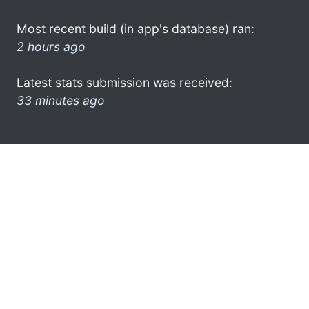
Most recent build (in app's database) ran:
2 hours ago
Latest stats submission was received:
33 minutes ago