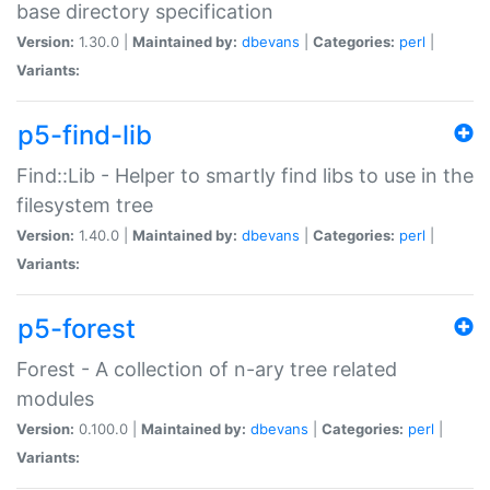
base directory specification
Version:
1.30.0 |
Maintained by:
dbevans
|
Categories:
perl
|
Variants:
p5-find-lib
Find::Lib - Helper to smartly find libs to use in the
filesystem tree
Version:
1.40.0 |
Maintained by:
dbevans
|
Categories:
perl
|
Variants:
p5-forest
Forest - A collection of n-ary tree related
modules
Version:
0.100.0 |
Maintained by:
dbevans
|
Categories:
perl
|
Variants: