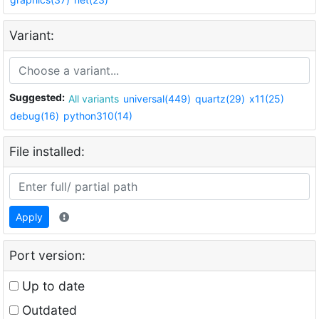
Variant:
Suggested:
All variants
universal(449)
quartz(29)
x11(25)
debug(16)
python310(14)
File installed:
Apply
Port version:
Up to date
Outdated