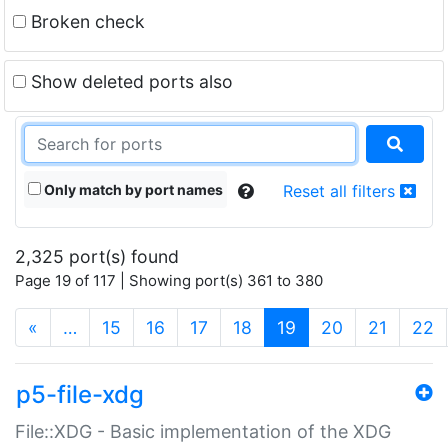
Broken check
Show deleted ports also
Only match by port names
Reset all filters
2,325 port(s) found
Page 19 of 117 | Showing port(s) 361 to 380
(current)
«
…
15
16
17
18
19
20
21
22
p5-file-xdg
File::XDG - Basic implementation of the XDG