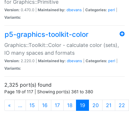
for Graphics::Primitive
Version:
0.470.0 |
Maintained by:
dbevans
|
Categories:
perl
|
Variants:
p5-graphics-toolkit-color
Graphics::Toolkit::Color - calculate color (sets),
IO many spaces and formats
Version:
2.220.0 |
Maintained by:
dbevans
|
Categories:
perl
|
Variants:
2,325 port(s) found
Page 19 of 117 | Showing port(s) 361 to 380
(current)
«
…
15
16
17
18
19
20
21
22