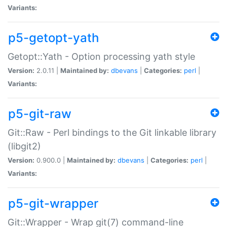
Variants:
p5-getopt-yath
Getopt::Yath - Option processing yath style
Version:
2.0.11 |
Maintained by:
dbevans
|
Categories:
perl
|
Variants:
p5-git-raw
Git::Raw - Perl bindings to the Git linkable library
(libgit2)
Version:
0.900.0 |
Maintained by:
dbevans
|
Categories:
perl
|
Variants:
p5-git-wrapper
Git::Wrapper - Wrap git(7) command-line