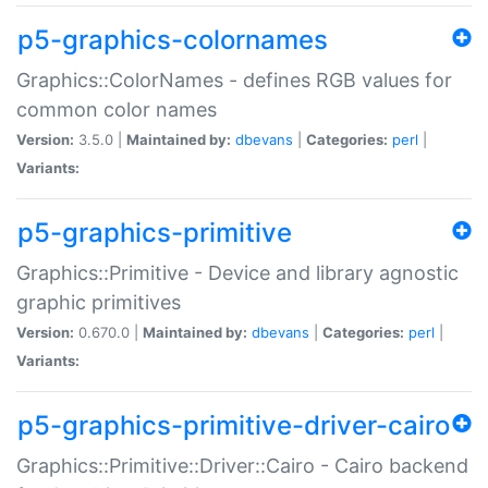
p5-graphics-colornames
Graphics::ColorNames - defines RGB values for
common color names
Version:
3.5.0 |
Maintained by:
dbevans
|
Categories:
perl
|
Variants:
p5-graphics-primitive
Graphics::Primitive - Device and library agnostic
graphic primitives
Version:
0.670.0 |
Maintained by:
dbevans
|
Categories:
perl
|
Variants:
p5-graphics-primitive-driver-cairo
Graphics::Primitive::Driver::Cairo - Cairo backend