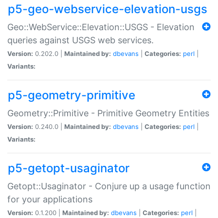
p5-geo-webservice-elevation-usgs
Geo::WebService::Elevation::USGS - Elevation
queries against USGS web services.
Version:
0.202.0 |
Maintained by:
dbevans
|
Categories:
perl
|
Variants:
p5-geometry-primitive
Geometry::Primitive - Primitive Geometry Entities
Version:
0.240.0 |
Maintained by:
dbevans
|
Categories:
perl
|
Variants:
p5-getopt-usaginator
Getopt::Usaginator - Conjure up a usage function
for your applications
Version:
0.1.200 |
Maintained by:
dbevans
|
Categories:
perl
|