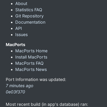
About
Statistics FAQ
Git Repository
Documentation
API
Issues
MacPorts
MacPorts Home
Install MacPorts
MacPorts FAQ
MacPorts News
Port Information was updated:
7 minutes ago
0e03f370
Most recent build (in app's database) ran: