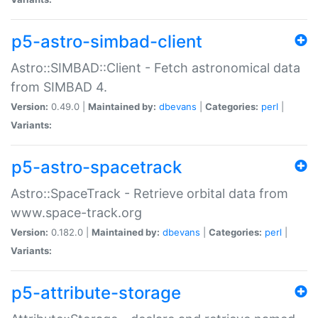
p5-astro-simbad-client
Astro::SIMBAD::Client - Fetch astronomical data
from SIMBAD 4.
Version:
0.49.0 |
Maintained by:
dbevans
|
Categories:
perl
|
Variants:
p5-astro-spacetrack
Astro::SpaceTrack - Retrieve orbital data from
www.space-track.org
Version:
0.182.0 |
Maintained by:
dbevans
|
Categories:
perl
|
Variants:
p5-attribute-storage