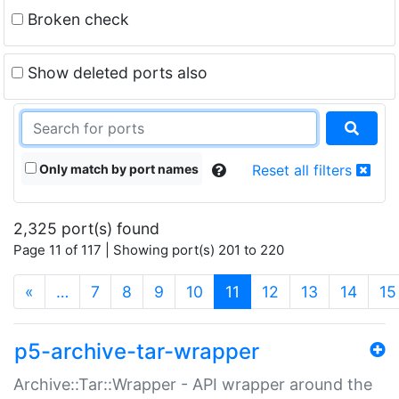
Broken check
Show deleted ports also
Only match by port names
Reset all filters
2,325 port(s) found
Page 11 of 117 | Showing port(s) 201 to 220
(current)
«
…
7
8
9
10
11
12
13
14
15
p5-archive-tar-wrapper
Archive::Tar::Wrapper - API wrapper around the