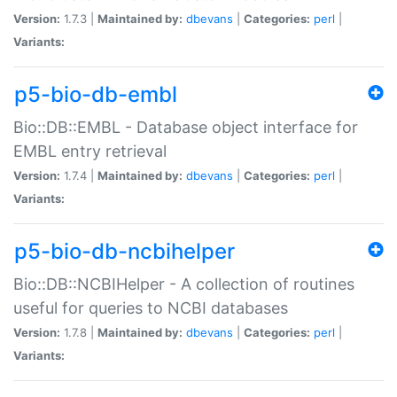
Version:
1.7.3 |
Maintained by:
dbevans
|
Categories:
perl
|
Variants:
p5-bio-db-embl
Bio::DB::EMBL - Database object interface for
EMBL entry retrieval
Version:
1.7.4 |
Maintained by:
dbevans
|
Categories:
perl
|
Variants:
p5-bio-db-ncbihelper
Bio::DB::NCBIHelper - A collection of routines
useful for queries to NCBI databases
Version:
1.7.8 |
Maintained by:
dbevans
|
Categories:
perl
|
Variants: