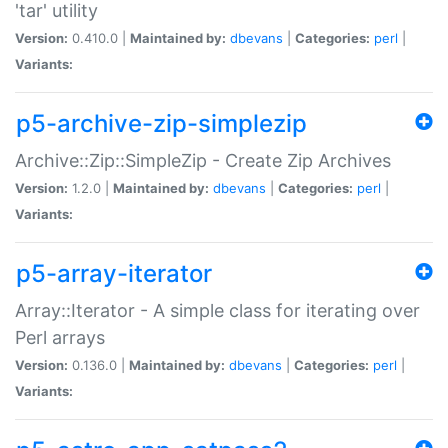
'tar' utility
Version:
0.410.0 |
Maintained by:
dbevans
|
Categories:
perl
|
Variants:
p5-archive-zip-simplezip
Archive::Zip::SimpleZip - Create Zip Archives
Version:
1.2.0 |
Maintained by:
dbevans
|
Categories:
perl
|
Variants:
p5-array-iterator
Array::Iterator - A simple class for iterating over
Perl arrays
Version:
0.136.0 |
Maintained by:
dbevans
|
Categories:
perl
|
Variants: