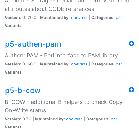
Attribute::Storage - declare and retrieve named
attributes about CODE references
Version:
0.120.0 |
Maintained by:
dbevans
|
Categories:
perl
|
Variants:
p5-authen-pam
Authen::PAM - Perl interface to PAM library
Version:
0.160.0 |
Maintained by:
dbevans
|
Categories:
perl
|
Variants:
p5-b-cow
B::COW - additional B helpers to check Copy-
On-Write status
Version:
0.7.0 |
Maintained by:
dbevans
|
Categories:
perl
|
Variants: