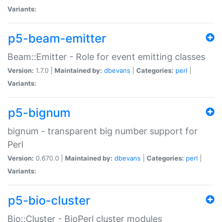
Variants:
p5-beam-emitter
Beam::Emitter - Role for event emitting classes
Version:
1.7.0 |
Maintained by:
dbevans
|
Categories:
perl
|
Variants:
p5-bignum
bignum - transparent big number support for
Perl
Version:
0.670.0 |
Maintained by:
dbevans
|
Categories:
perl
|
Variants:
p5-bio-cluster
Bio::Cluster - BioPerl cluster modules