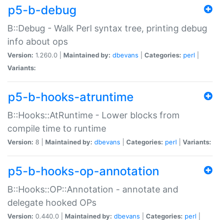
p5-b-debug
B::Debug - Walk Perl syntax tree, printing debug
info about ops
Version:
1.260.0 |
Maintained by:
dbevans
|
Categories:
perl
|
Variants:
p5-b-hooks-atruntime
B::Hooks::AtRuntime - Lower blocks from
compile time to runtime
Version:
8 |
Maintained by:
dbevans
|
Categories:
perl
|
Variants:
p5-b-hooks-op-annotation
B::Hooks::OP::Annotation - annotate and
delegate hooked OPs
Version:
0.440.0 |
Maintained by:
dbevans
|
Categories:
perl
|