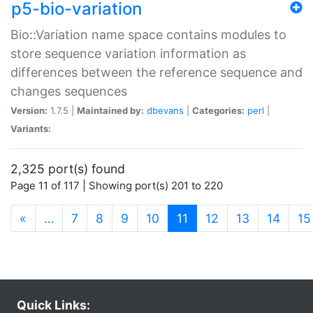
p5-bio-variation
Bio::Variation name space contains modules to
store sequence variation information as
differences between the reference sequence and
changes sequences
Version:
1.7.5 |
Maintained by:
dbevans
|
Categories:
perl
|
Variants:
2,325 port(s) found
Page 11 of 117 | Showing port(s) 201 to 220
(current)
«
…
7
8
9
10
11
12
13
14
15
Quick Links: