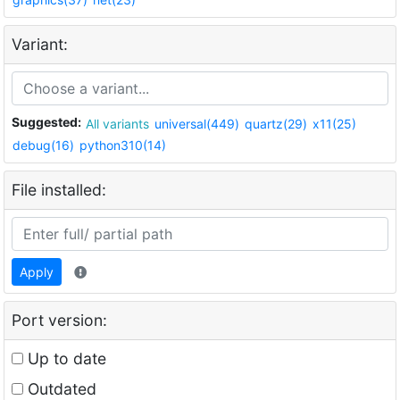
Variant:
Suggested:
All variants
universal(449)
quartz(29)
x11(25)
debug(16)
python310(14)
File installed:
Apply
Port version:
Up to date
Outdated