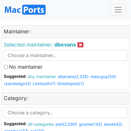
Maintainer:
Selected maintainer:
dbevans
No maintainer
Suggested:
Any maintainer
dbevans(2,325)
mascguy(59)
ryandesign(3)
Liontooth(1)
i0ntempest(1)
Category:
Suggested:
All categories
perl(2,090)
gnome(142)
devel(42)
graphics(37)
net(23)