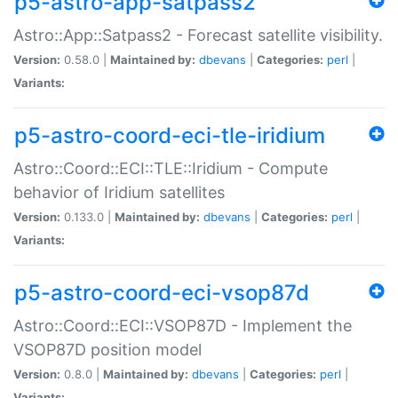
p5-astro-app-satpass2
Astro::App::Satpass2 - Forecast satellite visibility.
Version:
0.58.0 |
Maintained by:
dbevans
|
Categories:
perl
|
Variants:
p5-astro-coord-eci-tle-iridium
Astro::Coord::ECI::TLE::Iridium - Compute
behavior of Iridium satellites
Version:
0.133.0 |
Maintained by:
dbevans
|
Categories:
perl
|
Variants:
p5-astro-coord-eci-vsop87d
Astro::Coord::ECI::VSOP87D - Implement the
VSOP87D position model
Version:
0.8.0 |
Maintained by:
dbevans
|
Categories:
perl
|
Variants: