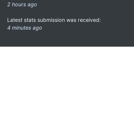
2 hours ago
Latest stats submission was received:
4 minutes ago