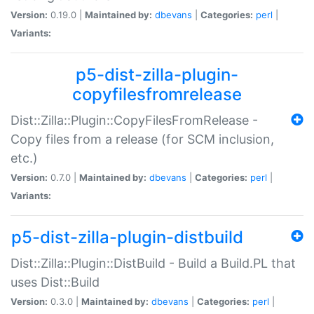
Version:
0.19.0 |
Maintained by:
dbevans
|
Categories:
perl
|
Variants:
p5-dist-zilla-plugin-
copyfilesfromrelease
Dist::Zilla::Plugin::CopyFilesFromRelease -
Copy files from a release (for SCM inclusion,
etc.)
Version:
0.7.0 |
Maintained by:
dbevans
|
Categories:
perl
|
Variants:
p5-dist-zilla-plugin-distbuild
Dist::Zilla::Plugin::DistBuild - Build a Build.PL that
uses Dist::Build
Version:
0.3.0 |
Maintained by:
dbevans
|
Categories:
perl
|