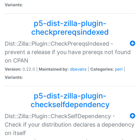
Variants:
p5-dist-zilla-plugin-
checkprereqsindexed
Dist::Zilla::Plugin::CheckPrereqsIndexed -
prevent a release if you have prereqs not found
on CPAN
Version:
0.22.0 |
Maintained by:
dbevans
|
Categories:
perl
|
Variants:
p5-dist-zilla-plugin-
checkselfdependency
Dist::Zilla::Plugin::CheckSelfDependency -
Check if your distribution declares a dependency
on itself