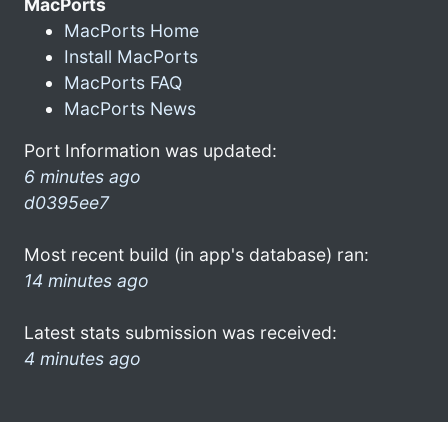
MacPorts
MacPorts Home
Install MacPorts
MacPorts FAQ
MacPorts News
Port Information was updated:
6 minutes ago
d0395ee7
Most recent build (in app's database) ran:
14 minutes ago
Latest stats submission was received:
4 minutes ago