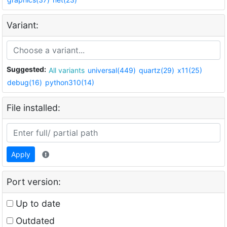
Variant:
Suggested:
All variants
universal(449)
quartz(29)
x11(25)
debug(16)
python310(14)
File installed:
Apply
Port version:
Up to date
Outdated