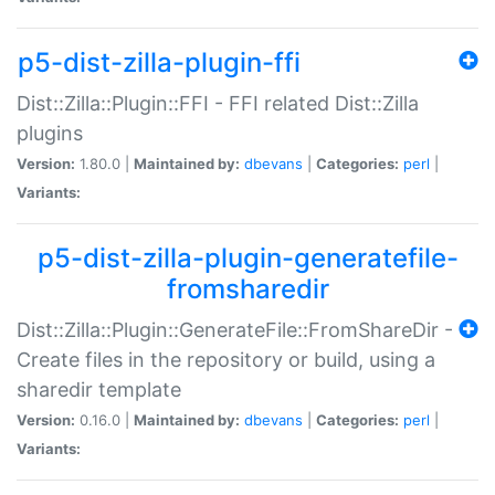
p5-dist-zilla-plugin-ffi
Dist::Zilla::Plugin::FFI - FFI related Dist::Zilla
plugins
Version:
1.80.0 |
Maintained by:
dbevans
|
Categories:
perl
|
Variants:
p5-dist-zilla-plugin-generatefile-
fromsharedir
Dist::Zilla::Plugin::GenerateFile::FromShareDir -
Create files in the repository or build, using a
sharedir template
Version:
0.16.0 |
Maintained by:
dbevans
|
Categories:
perl
|
Variants: