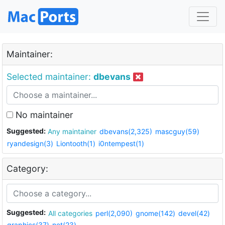
Maintainer:
Selected maintainer:
dbevans
No maintainer
Suggested:
Any maintainer
dbevans(2,325)
mascguy(59)
ryandesign(3)
Liontooth(1)
i0ntempest(1)
Category:
Suggested:
All categories
perl(2,090)
gnome(142)
devel(42)
graphics(37)
net(23)