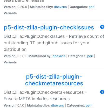
tests before release
Version:
0.29.0 |
Maintained by:
dbevans
|
Categories:
perl
|
Variants:
p5-dist-zilla-plugin-checkissues
Dist::Zilla::Plugin::CheckIssues - Retrieve count of
outstanding RT and github issues for your
distribution
Version:
0.11.0 |
Maintained by:
dbevans
|
Categories:
perl
|
Variants:
p5-dist-zilla-plugin-
checkmetaresources
Dist::Zilla::Plugin::CheckMetaResources -
Ensure META includes resources
Version:
0.1.0 |
Maintained by:
dbevans
|
Categories:
perl
|