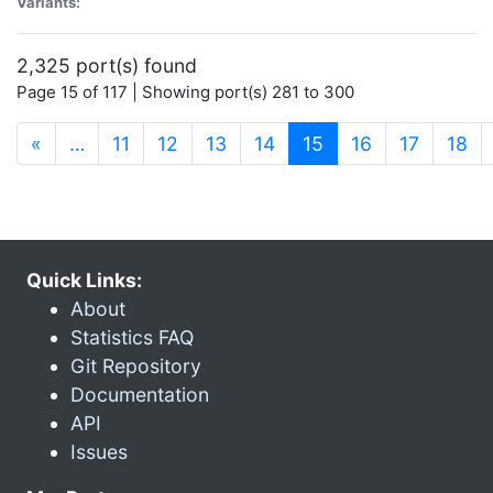
Variants:
2,325 port(s) found
Page 15 of 117 | Showing port(s) 281 to 300
(current)
«
…
11
12
13
14
15
16
17
18
Quick Links:
About
Statistics FAQ
Git Repository
Documentation
API
Issues