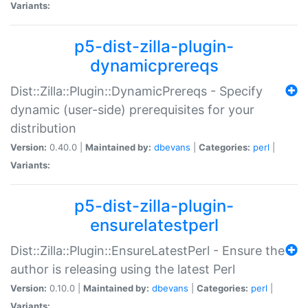
Variants:
p5-dist-zilla-plugin-
dynamicprereqs
Dist::Zilla::Plugin::DynamicPrereqs - Specify
dynamic (user-side) prerequisites for your
distribution
Version:
0.40.0 |
Maintained by:
dbevans
|
Categories:
perl
|
Variants:
p5-dist-zilla-plugin-
ensurelatestperl
Dist::Zilla::Plugin::EnsureLatestPerl - Ensure the
author is releasing using the latest Perl
Version:
0.10.0 |
Maintained by:
dbevans
|
Categories:
perl
|
Variants: