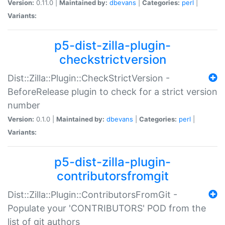
Version:
0.11.0 |
Maintained by:
dbevans
|
Categories:
perl
|
Variants:
p5-dist-zilla-plugin-
checkstrictversion
Dist::Zilla::Plugin::CheckStrictVersion -
BeforeRelease plugin to check for a strict version
number
Version:
0.1.0 |
Maintained by:
dbevans
|
Categories:
perl
|
Variants:
p5-dist-zilla-plugin-
contributorsfromgit
Dist::Zilla::Plugin::ContributorsFromGit -
Populate your 'CONTRIBUTORS' POD from the
list of git authors