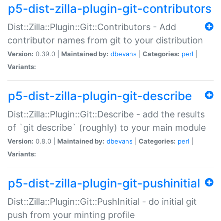
p5-dist-zilla-plugin-git-contributors
Dist::Zilla::Plugin::Git::Contributors - Add
contributor names from git to your distribution
Version:
0.39.0 |
Maintained by:
dbevans
|
Categories:
perl
|
Variants:
p5-dist-zilla-plugin-git-describe
Dist::Zilla::Plugin::Git::Describe - add the results
of `git describe` (roughly) to your main module
Version:
0.8.0 |
Maintained by:
dbevans
|
Categories:
perl
|
Variants:
p5-dist-zilla-plugin-git-pushinitial
Dist::Zilla::Plugin::Git::PushInitial - do initial git
push from your minting profile