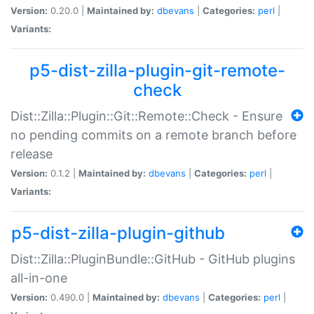
Version:
0.20.0 |
Maintained by:
dbevans
|
Categories:
perl
|
Variants:
p5-dist-zilla-plugin-git-remote-
check
Dist::Zilla::Plugin::Git::Remote::Check - Ensure
no pending commits on a remote branch before
release
Version:
0.1.2 |
Maintained by:
dbevans
|
Categories:
perl
|
Variants:
p5-dist-zilla-plugin-github
Dist::Zilla::PluginBundle::GitHub - GitHub plugins
all-in-one
Version:
0.490.0 |
Maintained by:
dbevans
|
Categories:
perl
|