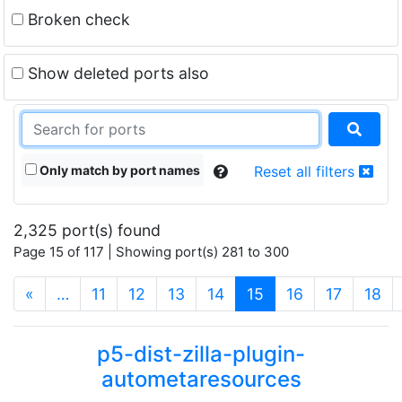
Broken check
Show deleted ports also
Only match by port names
Reset all filters
2,325 port(s) found
Page 15 of 117 | Showing port(s) 281 to 300
(current)
«
…
11
12
13
14
15
16
17
18
p5-dist-zilla-plugin-
autometaresources