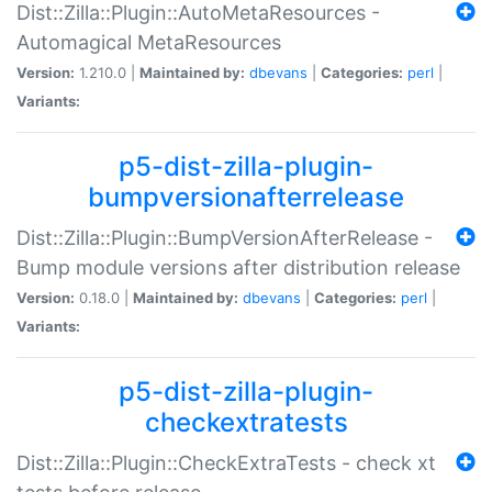
Dist::Zilla::Plugin::AutoMetaResources -
Automagical MetaResources
Version:
1.210.0 |
Maintained by:
dbevans
|
Categories:
perl
|
Variants:
p5-dist-zilla-plugin-
bumpversionafterrelease
Dist::Zilla::Plugin::BumpVersionAfterRelease -
Bump module versions after distribution release
Version:
0.18.0 |
Maintained by:
dbevans
|
Categories:
perl
|
Variants:
p5-dist-zilla-plugin-
checkextratests
Dist::Zilla::Plugin::CheckExtraTests - check xt