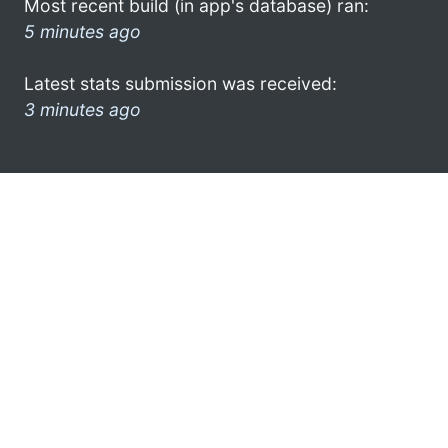
Most recent build (in app's database) ran:
5 minutes ago
Latest stats submission was received:
3 minutes ago