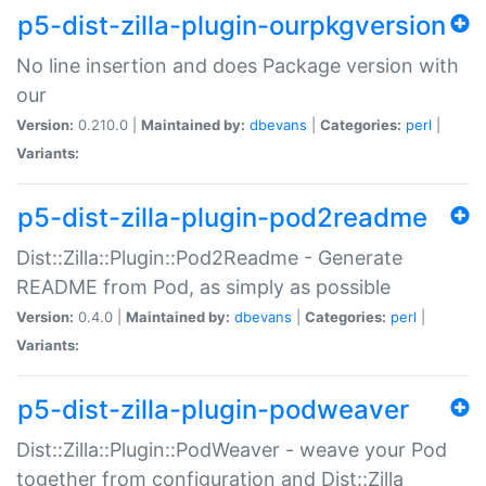
p5-dist-zilla-plugin-ourpkgversion
No line insertion and does Package version with
our
Version:
0.210.0 |
Maintained by:
dbevans
|
Categories:
perl
|
Variants:
p5-dist-zilla-plugin-pod2readme
Dist::Zilla::Plugin::Pod2Readme - Generate
README from Pod, as simply as possible
Version:
0.4.0 |
Maintained by:
dbevans
|
Categories:
perl
|
Variants:
p5-dist-zilla-plugin-podweaver
Dist::Zilla::Plugin::PodWeaver - weave your Pod
together from configuration and Dist::Zilla