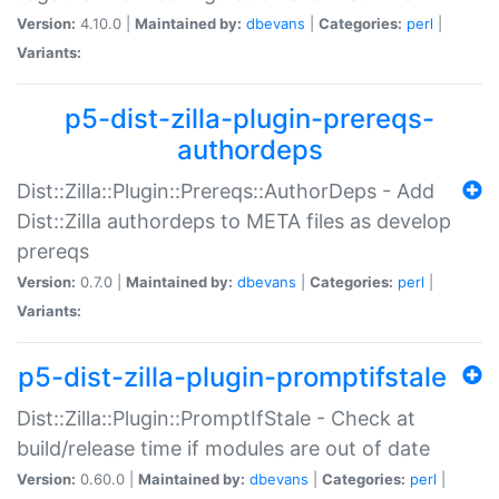
Version:
4.10.0 |
Maintained by:
dbevans
|
Categories:
perl
|
Variants:
p5-dist-zilla-plugin-prereqs-
authordeps
Dist::Zilla::Plugin::Prereqs::AuthorDeps - Add
Dist::Zilla authordeps to META files as develop
prereqs
Version:
0.7.0 |
Maintained by:
dbevans
|
Categories:
perl
|
Variants:
p5-dist-zilla-plugin-promptifstale
Dist::Zilla::Plugin::PromptIfStale - Check at
build/release time if modules are out of date
Version:
0.60.0 |
Maintained by:
dbevans
|
Categories:
perl
|