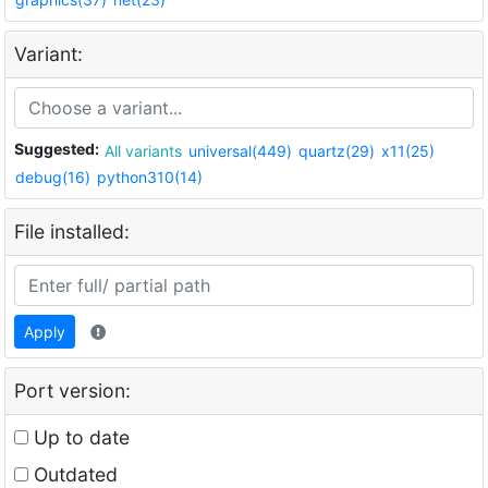
Variant:
Suggested:
All variants
universal(449)
quartz(29)
x11(25)
debug(16)
python310(14)
File installed:
Apply
Port version:
Up to date
Outdated