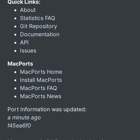
Quick Links:
About
Statistics FAQ
Git Repository
Documentation
API
Issues
MacPorts
MacPorts Home
Install MacPorts
MacPorts FAQ
MacPorts News
Port Information was updated:
a minute ago
f45ea6f0