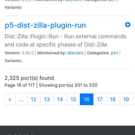
Variants:
p5-dist-zilla-plugin-run
Dist::Zilla::Plugin::Run - Run external commands
and code at specific phases of Dist::Zilla
Version:
0.50.0 |
Maintained by:
dbevans
|
Categories:
perl
|
Variants:
2,325 port(s) found
Page 16 of 117 | Showing port(s) 301 to 320
(current)
«
…
12
13
14
15
16
17
18
19