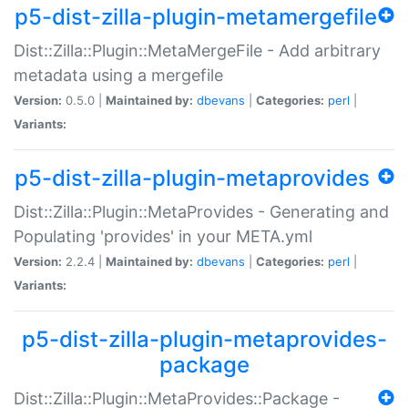
p5-dist-zilla-plugin-metamergefile
Dist::Zilla::Plugin::MetaMergeFile - Add arbitrary
metadata using a mergefile
Version:
0.5.0 |
Maintained by:
dbevans
|
Categories:
perl
|
Variants:
p5-dist-zilla-plugin-metaprovides
Dist::Zilla::Plugin::MetaProvides - Generating and
Populating 'provides' in your META.yml
Version:
2.2.4 |
Maintained by:
dbevans
|
Categories:
perl
|
Variants:
p5-dist-zilla-plugin-metaprovides-
package
Dist::Zilla::Plugin::MetaProvides::Package -