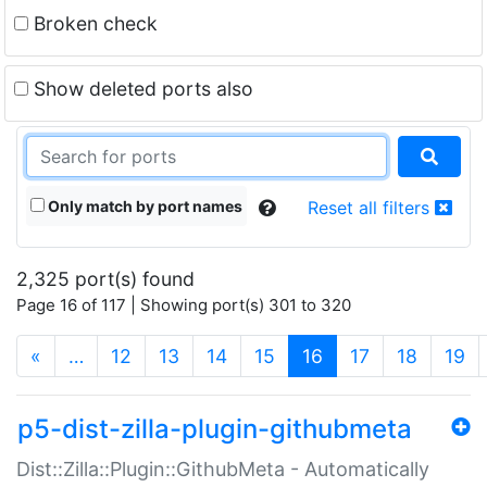
Broken check
Show deleted ports also
Only match by port names
Reset all filters
2,325 port(s) found
Page 16 of 117 | Showing port(s) 301 to 320
(current)
«
…
12
13
14
15
16
17
18
19
p5-dist-zilla-plugin-githubmeta
Dist::Zilla::Plugin::GithubMeta - Automatically