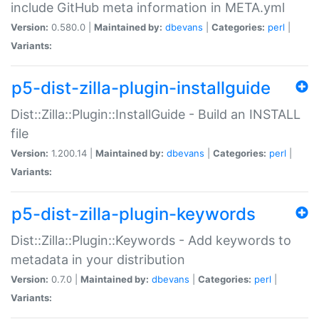
include GitHub meta information in META.yml
Version:
0.580.0 |
Maintained by:
dbevans
|
Categories:
perl
|
Variants:
p5-dist-zilla-plugin-installguide
Dist::Zilla::Plugin::InstallGuide - Build an INSTALL
file
Version:
1.200.14 |
Maintained by:
dbevans
|
Categories:
perl
|
Variants:
p5-dist-zilla-plugin-keywords
Dist::Zilla::Plugin::Keywords - Add keywords to
metadata in your distribution
Version:
0.7.0 |
Maintained by:
dbevans
|
Categories:
perl
|
Variants: