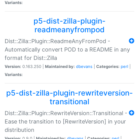
Variants:
p5-dist-zilla-plugin-
readmeanyfrompod
Dist::Zilla::Plugin::ReadmeAnyFromPod -
Automatically convert POD to a README in any
format for Dist::Zilla
Version:
0.163.250 |
Maintained by:
dbevans
|
Categories:
perl
|
Variants:
p5-dist-zilla-plugin-rewriteversion-
transitional
Dist::Zilla::Plugin::RewriteVersion::Transitional -
Ease the transition to [RewriteVersion] in your
distribution
Version:
0.9.0 |
Maintained by:
dbevans
|
Categories:
perl
|