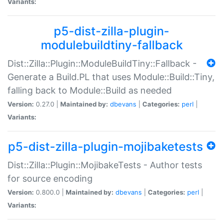
Variants:
p5-dist-zilla-plugin-
modulebuildtiny-fallback
Dist::Zilla::Plugin::ModuleBuildTiny::Fallback -
Generate a Build.PL that uses Module::Build::Tiny,
falling back to Module::Build as needed
Version:
0.27.0 |
Maintained by:
dbevans
|
Categories:
perl
|
Variants:
p5-dist-zilla-plugin-mojibaketests
Dist::Zilla::Plugin::MojibakeTests - Author tests
for source encoding
Version:
0.800.0 |
Maintained by:
dbevans
|
Categories:
perl
|
Variants: