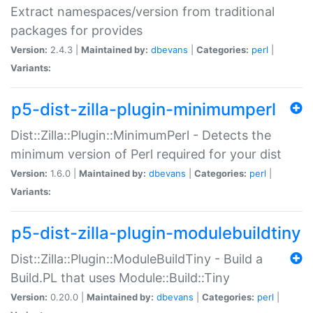
Extract namespaces/version from traditional
packages for provides
Version:
2.4.3 |
Maintained by:
dbevans
|
Categories:
perl
|
Variants:
p5-dist-zilla-plugin-minimumperl
Dist::Zilla::Plugin::MinimumPerl - Detects the
minimum version of Perl required for your dist
Version:
1.6.0 |
Maintained by:
dbevans
|
Categories:
perl
|
Variants:
p5-dist-zilla-plugin-modulebuildtiny
Dist::Zilla::Plugin::ModuleBuildTiny - Build a
Build.PL that uses Module::Build::Tiny
Version:
0.20.0 |
Maintained by:
dbevans
|
Categories:
perl
|