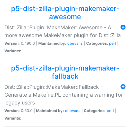
p5-dist-zilla-plugin-makemaker-
awesome
Dist::Zilla::Plugin::MakeMaker::Awesome - A
more awesome MakeMaker plugin for Dist::Zilla
Version:
0.490.0 |
Maintained by:
dbevans
|
Categories:
perl
|
Variants:
p5-dist-zilla-plugin-makemaker-
fallback
Dist::Zilla::Plugin::MakeMaker::Fallback -
Generate a Makefile.PL containing a warning for
legacy users
Version:
0.33.0 |
Maintained by:
dbevans
|
Categories:
perl
|
Variants: