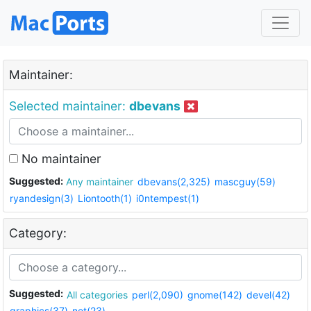
Maintainer:
Selected maintainer:
dbevans
No maintainer
Suggested:
Any maintainer
dbevans(2,325)
mascguy(59)
ryandesign(3)
Liontooth(1)
i0ntempest(1)
Category:
Suggested:
All categories
perl(2,090)
gnome(142)
devel(42)
graphics(37)
net(23)