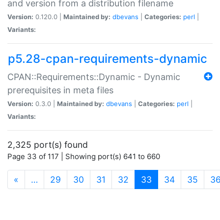
and version from a distribution filename
Version:
0.120.0 |
Maintained by:
dbevans
|
Categories:
perl
|
Variants:
p5.28-cpan-requirements-dynamic
CPAN::Requirements::Dynamic - Dynamic
prerequisites in meta files
Version:
0.3.0 |
Maintained by:
dbevans
|
Categories:
perl
|
Variants:
2,325 port(s) found
Page 33 of 117 | Showing port(s) 641 to 660
(current)
«
…
29
30
31
32
33
34
35
3