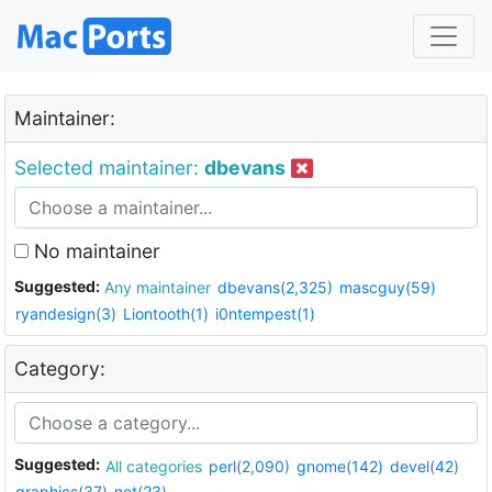
Maintainer:
Selected maintainer:
dbevans
No maintainer
Suggested:
Any maintainer
dbevans(2,325)
mascguy(59)
ryandesign(3)
Liontooth(1)
i0ntempest(1)
Category:
Suggested:
All categories
perl(2,090)
gnome(142)
devel(42)
graphics(37)
net(23)