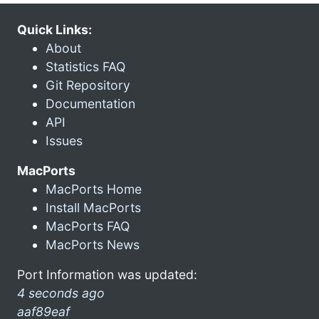
Quick Links:
About
Statistics FAQ
Git Repository
Documentation
API
Issues
MacPorts
MacPorts Home
Install MacPorts
MacPorts FAQ
MacPorts News
Port Information was updated:
4 seconds ago
aaf89eaf