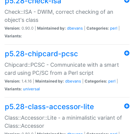
p5.28-check-isa
Check::ISA - DWIM, correct checking of an
object's class
Version:
0.90.0 |
Maintained by:
dbevans
|
Categories:
perl
|
Variants:
p5.28-chipcard-pcsc
Chipcard::PCSC - Communicate with a smart
card using PC/SC from a Perl script
Version:
1.4.16 |
Maintained by:
dbevans
|
Categories:
perl
|
Variants:
universal
p5.28-class-accessor-lite
Class::Accessor::Lite - a minimalistic variant of
Class::Accessor
Version:
0.80.0 |
Maintained by:
dbevans
|
Categories:
perl
|