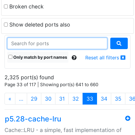
Broken check
Show deleted ports also
Only match by port names
Reset all filters
2,325 port(s) found
Page 33 of 117 | Showing port(s) 641 to 660
(current)
«
…
29
30
31
32
33
34
35
3
p5.28-cache-lru
Cache::LRU - a simple, fast implementation of