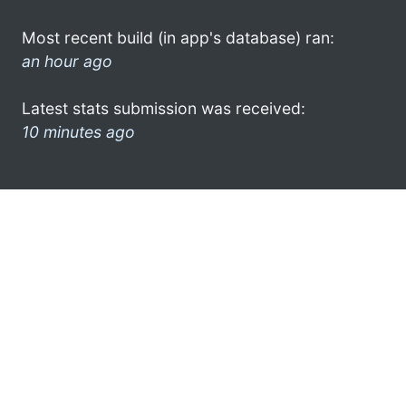
Most recent build (in app's database) ran:
an hour ago
Latest stats submission was received:
10 minutes ago