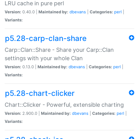
LRU cache in pure perl
Version:
0.40.0 |
Maintained by:
dbevans
|
Categories:
perl
|
Variants:
p5.28-carp-clan-share
Carp::Clan::Share - Share your Carp::Clan
settings with your whole Clan
Version:
0.13.0 |
Maintained by:
dbevans
|
Categories:
perl
|
Variants:
p5.28-chart-clicker
Chart::Clicker - Powerful, extensible charting
Version:
2.900.0 |
Maintained by:
dbevans
|
Categories:
perl
|
Variants: