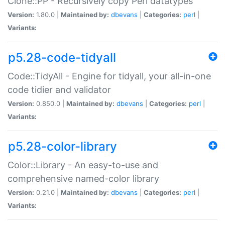
Clone::PP - Recursively copy Perl datatypes
Version:
1.80.0 |
Maintained by:
dbevans
|
Categories:
perl
|
Variants:
p5.28-code-tidyall
Code::TidyAll - Engine for tidyall, your all-in-one
code tidier and validator
Version:
0.850.0 |
Maintained by:
dbevans
|
Categories:
perl
|
Variants:
p5.28-color-library
Color::Library - An easy-to-use and
comprehensive named-color library
Version:
0.21.0 |
Maintained by:
dbevans
|
Categories:
perl
|
Variants: