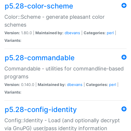
p5.28-color-scheme
Color::Scheme - generate pleasant color
schemes
Version:
1.80.0 |
Maintained by:
dbevans
|
Categories:
perl
|
Variants:
p5.28-commandable
Commandable - utilities for commandline-based
programs
Version:
0.140.0 |
Maintained by:
dbevans
|
Categories:
perl
|
Variants:
p5.28-config-identity
Config::Identity - Load (and optionally decrypt
via GnuPG) user/pass identity information