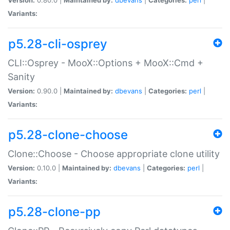
Variants:
p5.28-cli-osprey
CLI::Osprey - MooX::Options + MooX::Cmd +
Sanity
Version:
0.90.0 |
Maintained by:
dbevans
|
Categories:
perl
|
Variants:
p5.28-clone-choose
Clone::Choose - Choose appropriate clone utility
Version:
0.10.0 |
Maintained by:
dbevans
|
Categories:
perl
|
Variants:
p5.28-clone-pp