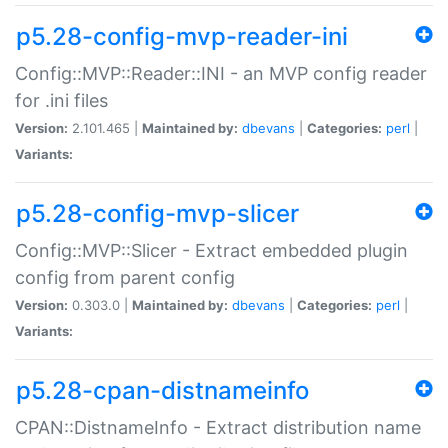
p5.28-config-mvp-reader-ini
Config::MVP::Reader::INI - an MVP config reader
for .ini files
Version:
2.101.465 |
Maintained by:
dbevans
|
Categories:
perl
|
Variants:
p5.28-config-mvp-slicer
Config::MVP::Slicer - Extract embedded plugin
config from parent config
Version:
0.303.0 |
Maintained by:
dbevans
|
Categories:
perl
|
Variants:
p5.28-cpan-distnameinfo
CPAN::DistnameInfo - Extract distribution name