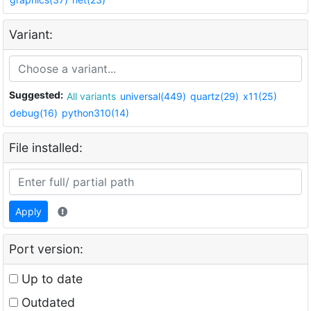
Variant:
Suggested:
All variants
universal(449)
quartz(29)
x11(25)
debug(16)
python310(14)
File installed:
Apply
Port version:
Up to date
Outdated