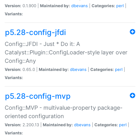
Version:
0.1.900 |
Maintained by:
dbevans
|
Categories:
perl
|
Variants:
p5.28-config-jfdi
Config::JFDI - Just * Do it: A
Catalyst::Plugin::ConfigLoader-style layer over
Config::Any
Version:
0.65.0 |
Maintained by:
dbevans
|
Categories:
perl
|
Variants:
p5.28-config-mvp
Config::MVP - multivalue-property package-
oriented configuration
Version:
2.200.13 |
Maintained by:
dbevans
|
Categories:
perl
|
Variants: