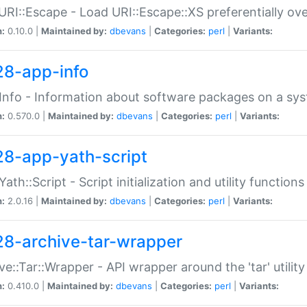
URI::Escape - Load URI::Escape::XS preferentially ov
n:
0.10.0 |
Maintained by:
dbevans
|
Categories:
perl
|
Variants:
28-app-info
Info - Information about software packages on a sy
n:
0.570.0 |
Maintained by:
dbevans
|
Categories:
perl
|
Variants:
28-app-yath-script
Yath::Script - Script initialization and utility function
n:
2.0.16 |
Maintained by:
dbevans
|
Categories:
perl
|
Variants:
28-archive-tar-wrapper
ve::Tar::Wrapper - API wrapper around the 'tar' utility
n:
0.410.0 |
Maintained by:
dbevans
|
Categories:
perl
|
Variants: