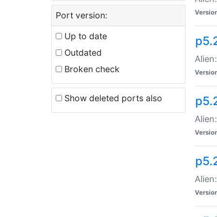
Versio
Port version:
Up to date
p5.
Outdated
Alien
Broken check
Versio
Show deleted ports also
p5.2
Alien:
Versio
p5.
Alien
Versio