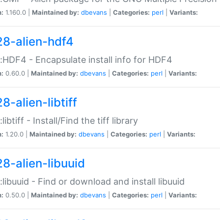
n:
1.160.0 |
Maintained by:
dbevans
|
Categories:
perl
|
Variants:
28-alien-hdf4
::HDF4 - Encapsulate install info for HDF4
n:
0.60.0 |
Maintained by:
dbevans
|
Categories:
perl
|
Variants:
8-alien-libtiff
:libtiff - Install/Find the tiff library
n:
1.20.0 |
Maintained by:
dbevans
|
Categories:
perl
|
Variants:
28-alien-libuuid
::libuuid - Find or download and install libuuid
n:
0.50.0 |
Maintained by:
dbevans
|
Categories:
perl
|
Variants: