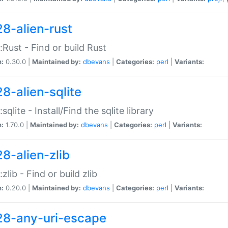
28-alien-rust
::Rust - Find or build Rust
n:
0.30.0 |
Maintained by:
dbevans
|
Categories:
perl
|
Variants:
28-alien-sqlite
:sqlite - Install/Find the sqlite library
n:
1.70.0 |
Maintained by:
dbevans
|
Categories:
perl
|
Variants:
28-alien-zlib
:zlib - Find or build zlib
n:
0.20.0 |
Maintained by:
dbevans
|
Categories:
perl
|
Variants:
28-any-uri-escape