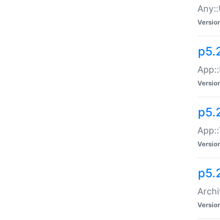
Any::
Versio
p5.
App::
Versio
p5.
App::
Versio
p5.
Archi
Versio