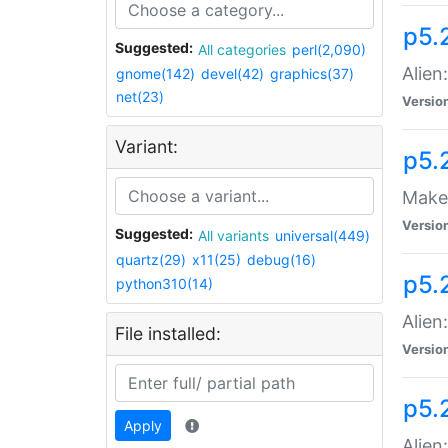
p5.
Suggested:
All categories
perl(2,090)
Alien
gnome(142)
devel(42)
graphics(37)
net(23)
Versio
Variant:
p5.
Make 
Versio
Suggested:
All variants
universal(449)
quartz(29)
x11(25)
debug(16)
p5.2
python310(14)
Alien
File installed:
Versio
p5.
Apply
Alien