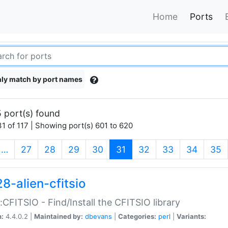
Home
Ports
ly match by port names
 port(s) found
1 of 117 | Showing port(s) 601 to 620
(current)
…
27
28
29
30
31
32
33
34
35
8-alien-cfitsio
::CFITSIO - Find/Install the CFITSIO library
n:
4.4.0.2 |
Maintained by:
dbevans
|
Categories:
perl
|
Variants: