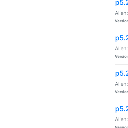
p5.
Alien
Versio
p5.
Alien
Versio
p5.
Alien
Versio
p5.
Alien
Versio