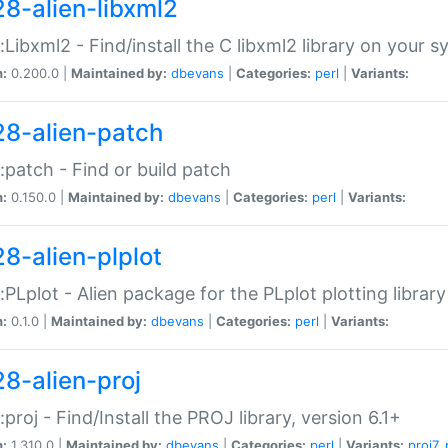
28-alien-libxml2
::Libxml2 - Find/install the C libxml2 library on your 
n:
0.200.0 |
Maintained by:
dbevans
|
Categories:
perl
|
Variants:
28-alien-patch
::patch - Find or build patch
n:
0.150.0 |
Maintained by:
dbevans
|
Categories:
perl
|
Variants:
28-alien-plplot
::PLplot - Alien package for the PLplot plotting library
n:
0.1.0 |
Maintained by:
dbevans
|
Categories:
perl
|
Variants:
28-alien-proj
::proj - Find/Install the PROJ library, version 6.1+
n:
1.310.0 |
Maintained by:
dbevans
|
Categories:
perl
|
Variants:
proj7
,