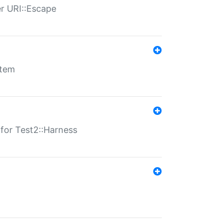
er URI::Escape
stem
s for Test2::Harness