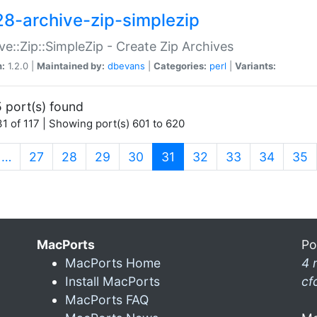
28-archive-zip-simplezip
ve::Zip::SimpleZip - Create Zip Archives
n:
1.2.0 |
Maintained by:
dbevans
|
Categories:
perl
|
Variants:
 port(s) found
1 of 117 | Showing port(s) 601 to 620
(current)
…
27
28
29
30
31
32
33
34
35
MacPorts
Po
MacPorts Home
4 
Install MacPorts
cf
MacPorts FAQ