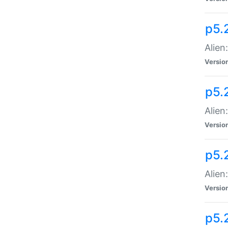
p5.
Alien
Versio
p5.
Alien:
Versio
p5.
Alien:
Versio
p5.