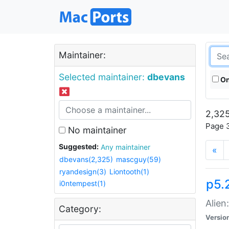
Maintainer:
Selected maintainer:
dbevans
On
2,325
Page 3
No maintainer
Suggested:
Any maintainer
«
dbevans(2,325)
mascguy(59)
ryandesign(3)
Liontooth(1)
p5.2
i0ntempest(1)
Alien
Category:
Versio