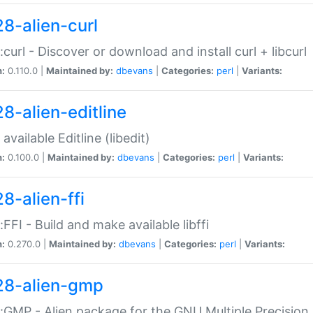
28-alien-curl
::curl - Discover or download and install curl + libcurl
n:
0.110.0 |
Maintained by:
dbevans
|
Categories:
perl
|
Variants:
28-alien-editline
available Editline (libedit)
n:
0.100.0 |
Maintained by:
dbevans
|
Categories:
perl
|
Variants:
8-alien-ffi
::FFI - Build and make available libffi
n:
0.270.0 |
Maintained by:
dbevans
|
Categories:
perl
|
Variants:
28-alien-gmp
::GMP - Alien package for the GNU Multiple Precision l