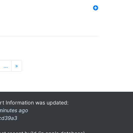
…
»
rt Information was updated:
minutes ago
cd39a3