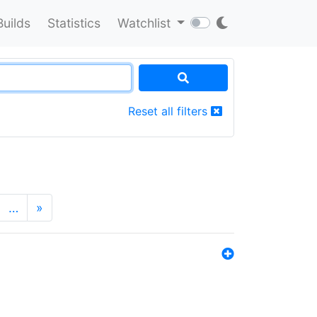
Builds
Statistics
Watchlist
Reset all filters
…
»