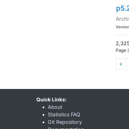
p5.
Archi
Versio
2,325
Page 3
«
Quick Links:
About
Statistics FAQ
Git Repository