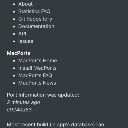
About
Statistics FAQ
Git Repository
Documentation
API
Issues
MacPorts
MacPorts Home
Install MacPorts
MacPorts FAQ
MacPorts News
Port Information was updated:
2 minutes ago
c9240d83
Most recent build (in app's database) ran: