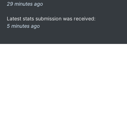
29 minutes ago
Latest stats submission was received:
5 minutes ago