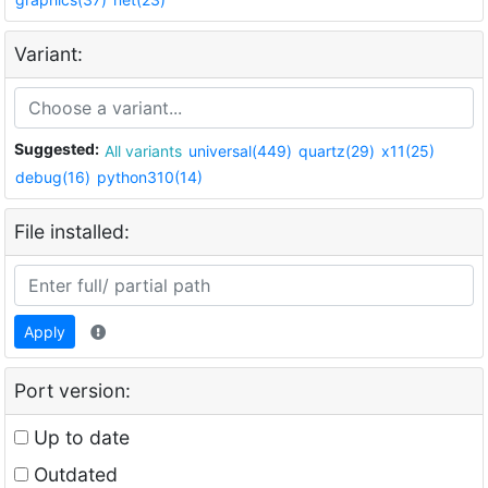
Variant:
Suggested:
All variants
universal(449)
quartz(29)
x11(25)
debug(16)
python310(14)
File installed:
Apply
Port version:
Up to date
Outdated