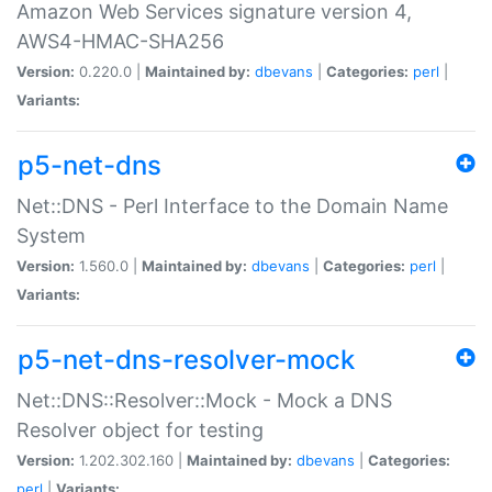
Amazon Web Services signature version 4,
AWS4-HMAC-SHA256
Version:
0.220.0 |
Maintained by:
dbevans
|
Categories:
perl
|
Variants:
p5-net-dns
Net::DNS - Perl Interface to the Domain Name
System
Version:
1.560.0 |
Maintained by:
dbevans
|
Categories:
perl
|
Variants:
p5-net-dns-resolver-mock
Net::DNS::Resolver::Mock - Mock a DNS
Resolver object for testing
Version:
1.202.302.160 |
Maintained by:
dbevans
|
Categories:
perl
|
Variants: