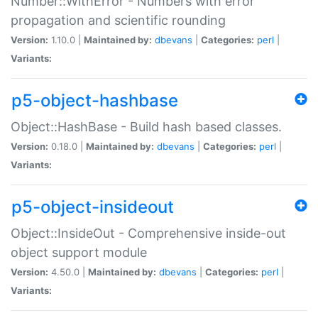
Number::WithError - Numbers with error
propagation and scientific rounding
Version:
1.10.0 |
Maintained by:
dbevans
|
Categories:
perl
|
Variants:
p5-object-hashbase
Object::HashBase - Build hash based classes.
Version:
0.18.0 |
Maintained by:
dbevans
|
Categories:
perl
|
Variants:
p5-object-insideout
Object::InsideOut - Comprehensive inside-out
object support module
Version:
4.50.0 |
Maintained by:
dbevans
|
Categories:
perl
|
Variants: