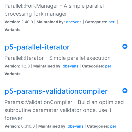
Parallel::ForkManager - A simple parallel
processing fork manager
Version:
2.40.0 |
Maintained by:
dbevans
|
Categories:
perl
|
Variants:
p5-parallel-iterator
Parallel::Iterator - Simple parallel execution
Version:
1.2.0 |
Maintained by:
dbevans
|
Categories:
perl
|
Variants:
p5-params-validationcompiler
Params::ValidationCompiler - Build an optimized
subroutine parameter validator once, use it
forever
Version:
0.310.0 |
Maintained by:
dbevans
|
Categories:
perl
|