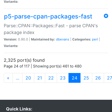
Variants:
p5-parse-cpan-packages-fast
Parse::CPAN::Packages::Fast - parse CPAN's
package index
Version:
0.90.0 |
Maintained by:
dbevans
|
Categories:
perl
|
Variants:
2,325 port(s) found
Page 24 of 117 | Showing port(s) 461 to 480
(current)
«
…
20
21
22
23
24
25
26
2
Quick Links: