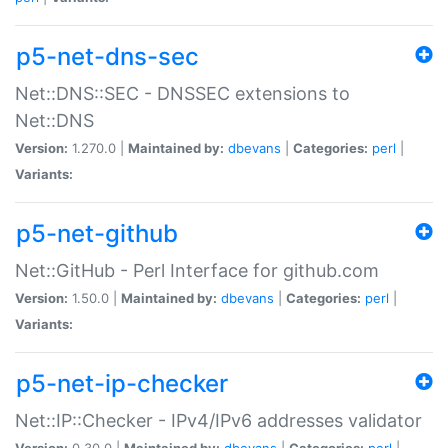
p5-net-dns-sec
Net::DNS::SEC - DNSSEC extensions to
Net::DNS
Version:
1.270.0 |
Maintained by:
dbevans
|
Categories:
perl
|
Variants:
p5-net-github
Net::GitHub - Perl Interface for github.com
Version:
1.50.0 |
Maintained by:
dbevans
|
Categories:
perl
|
Variants:
p5-net-ip-checker
Net::IP::Checker - IPv4/IPv6 addresses validator
Version:
0.30.0 |
Maintained by:
dbevans
|
Categories:
perl
|