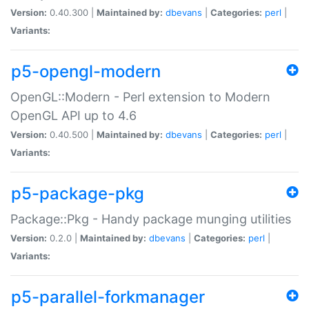
Version:
0.40.300 |
Maintained by:
dbevans
|
Categories:
perl
|
Variants:
p5-opengl-modern
OpenGL::Modern - Perl extension to Modern
OpenGL API up to 4.6
Version:
0.40.500 |
Maintained by:
dbevans
|
Categories:
perl
|
Variants:
p5-package-pkg
Package::Pkg - Handy package munging utilities
Version:
0.2.0 |
Maintained by:
dbevans
|
Categories:
perl
|
Variants:
p5-parallel-forkmanager