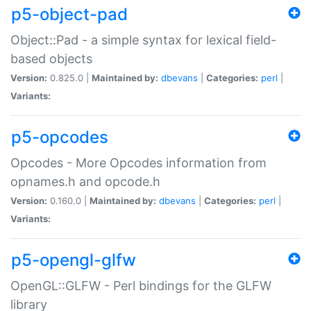
p5-object-pad
Object::Pad - a simple syntax for lexical field-
based objects
Version:
0.825.0 |
Maintained by:
dbevans
|
Categories:
perl
|
Variants:
p5-opcodes
Opcodes - More Opcodes information from
opnames.h and opcode.h
Version:
0.160.0 |
Maintained by:
dbevans
|
Categories:
perl
|
Variants:
p5-opengl-glfw
OpenGL::GLFW - Perl bindings for the GLFW
library