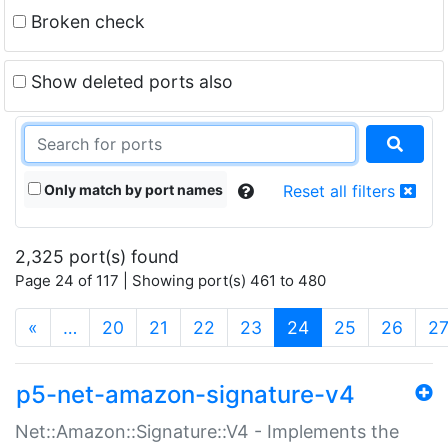
Broken check
Show deleted ports also
Only match by port names
Reset all filters
2,325 port(s) found
Page 24 of 117 | Showing port(s) 461 to 480
(current)
«
…
20
21
22
23
24
25
26
2
p5-net-amazon-signature-v4
Net::Amazon::Signature::V4 - Implements the