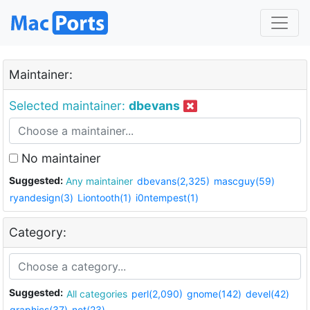
Maintainer:
Selected maintainer:
dbevans
No maintainer
Suggested:
Any maintainer
dbevans(2,325)
mascguy(59)
ryandesign(3)
Liontooth(1)
i0ntempest(1)
Category:
Suggested:
All categories
perl(2,090)
gnome(142)
devel(42)
graphics(37)
net(23)