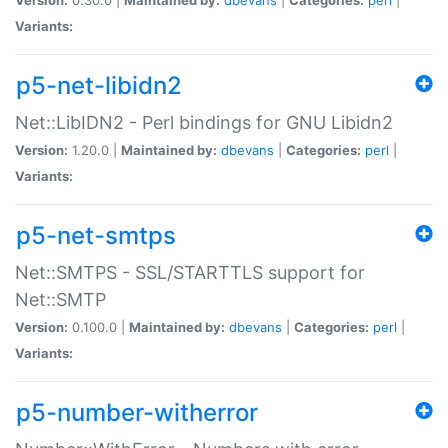
Variants:
p5-net-libidn2
Net::LibIDN2 - Perl bindings for GNU Libidn2
Version:
1.20.0 |
Maintained by:
dbevans
|
Categories:
perl
|
Variants:
p5-net-smtps
Net::SMTPS - SSL/STARTTLS support for
Net::SMTP
Version:
0.100.0 |
Maintained by:
dbevans
|
Categories:
perl
|
Variants:
p5-number-witherror