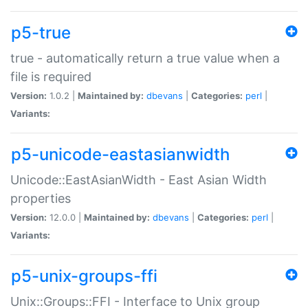
p5-true
true - automatically return a true value when a
file is required
Version:
1.0.2 |
Maintained by:
dbevans
|
Categories:
perl
|
Variants:
p5-unicode-eastasianwidth
Unicode::EastAsianWidth - East Asian Width
properties
Version:
12.0.0 |
Maintained by:
dbevans
|
Categories:
perl
|
Variants:
p5-unix-groups-ffi
Unix::Groups::FFI - Interface to Unix group