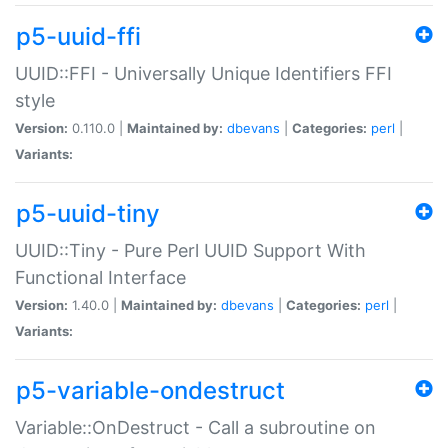
p5-uuid-ffi
UUID::FFI - Universally Unique Identifiers FFI
style
Version:
0.110.0 |
Maintained by:
dbevans
|
Categories:
perl
|
Variants:
p5-uuid-tiny
UUID::Tiny - Pure Perl UUID Support With
Functional Interface
Version:
1.40.0 |
Maintained by:
dbevans
|
Categories:
perl
|
Variants:
p5-variable-ondestruct
Variable::OnDestruct - Call a subroutine on