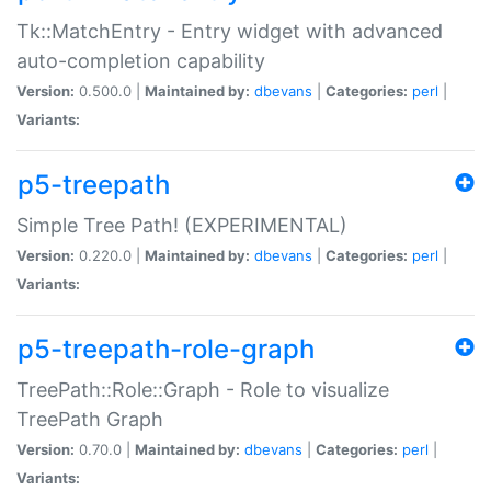
Tk::MatchEntry - Entry widget with advanced
auto-completion capability
Version:
0.500.0 |
Maintained by:
dbevans
|
Categories:
perl
|
Variants:
p5-treepath
Simple Tree Path! (EXPERIMENTAL)
Version:
0.220.0 |
Maintained by:
dbevans
|
Categories:
perl
|
Variants:
p5-treepath-role-graph
TreePath::Role::Graph - Role to visualize
TreePath Graph
Version:
0.70.0 |
Maintained by:
dbevans
|
Categories:
perl
|
Variants: