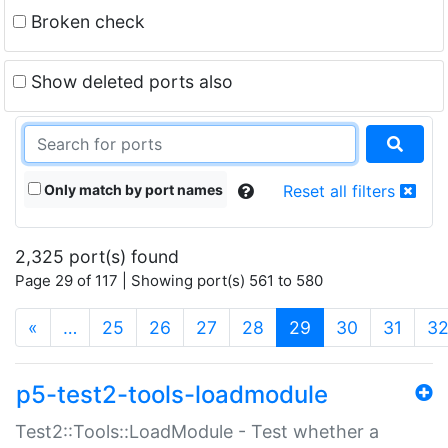
Broken check
Show deleted ports also
Only match by port names
Reset all filters
2,325 port(s) found
Page 29 of 117 | Showing port(s) 561 to 580
(current)
«
…
25
26
27
28
29
30
31
3
p5-test2-tools-loadmodule
Test2::Tools::LoadModule - Test whether a