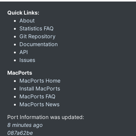
Quick Links:
About
Statistics FAQ
Git Repository
Documentation
API
Issues
MacPorts
MacPorts Home
Install MacPorts
MacPorts FAQ
MacPorts News
Port Information was updated:
8 minutes ago
087a62be