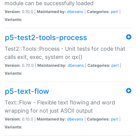
module can be successfully loaded
Version:
0.10.0 |
Maintained by:
dbevans
|
Categories:
perl
|
Variants:
p5-test2-tools-process
Test2::Tools::Process - Unit tests for code that
calls exit, exec, system or qx()
Version:
0.70.0 |
Maintained by:
dbevans
|
Categories:
perl
|
Variants:
p5-text-flow
Text::Flow - Flexible text flowing and word
wrapping for not just ASCII output
Version:
0.10.0 |
Maintained by:
dbevans
|
Categories:
perl
|
Variants: