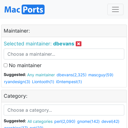
Maintainer:
Selected maintainer:
dbevans
No maintainer
Suggested:
Any maintainer
dbevans(2,325)
mascguy(59)
ryandesign(3)
Liontooth(1)
i0ntempest(1)
Category:
Suggested:
All categories
perl(2,090)
gnome(142)
devel(42)
graphics(37)
net(23)