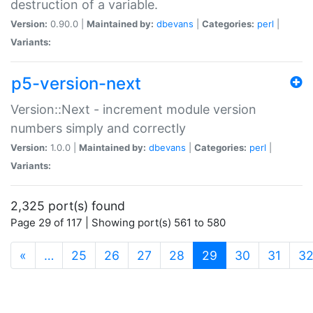
destruction of a variable.
Version:
0.90.0 |
Maintained by:
dbevans
|
Categories:
perl
|
Variants:
p5-version-next
Version::Next - increment module version
numbers simply and correctly
Version:
1.0.0 |
Maintained by:
dbevans
|
Categories:
perl
|
Variants:
2,325 port(s) found
Page 29 of 117 | Showing port(s) 561 to 580
(current)
«
…
25
26
27
28
29
30
31
3