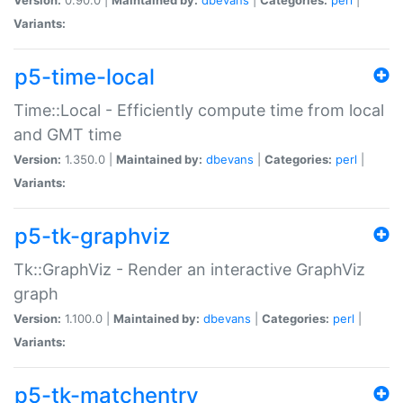
Variants:
p5-time-local
Time::Local - Efficiently compute time from local
and GMT time
Version:
1.350.0 |
Maintained by:
dbevans
|
Categories:
perl
|
Variants:
p5-tk-graphviz
Tk::GraphViz - Render an interactive GraphViz
graph
Version:
1.100.0 |
Maintained by:
dbevans
|
Categories:
perl
|
Variants:
p5-tk-matchentry