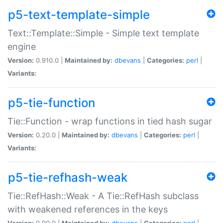
p5-text-template-simple
Text::Template::Simple - Simple text template
engine
Version:
0.910.0 |
Maintained by:
dbevans
|
Categories:
perl
|
Variants:
p5-tie-function
Tie::Function - wrap functions in tied hash sugar
Version:
0.20.0 |
Maintained by:
dbevans
|
Categories:
perl
|
Variants:
p5-tie-refhash-weak
Tie::RefHash::Weak - A Tie::RefHash subclass
with weakened references in the keys
Version:
0.90.0 |
Maintained by:
dbevans
|
Categories:
perl
|