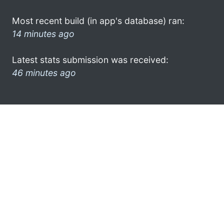
Most recent build (in app's database) ran:
14 minutes ago
Latest stats submission was received:
46 minutes ago