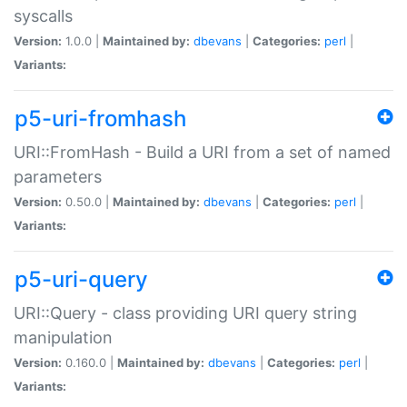
syscalls
Version:
1.0.0 |
Maintained by:
dbevans
|
Categories:
perl
|
Variants:
p5-uri-fromhash
URI::FromHash - Build a URI from a set of named
parameters
Version:
0.50.0 |
Maintained by:
dbevans
|
Categories:
perl
|
Variants:
p5-uri-query
URI::Query - class providing URI query string
manipulation
Version:
0.160.0 |
Maintained by:
dbevans
|
Categories:
perl
|
Variants: