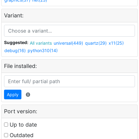
Variant:
Suggested:
All variants
universal(449)
quartz(29)
x11(25)
debug(16)
python310(14)
File installed:
Apply
Port version:
Up to date
Outdated