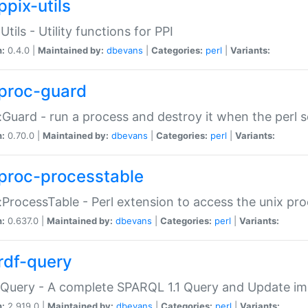
ppix-utils
Utils - Utility functions for PPI
n:
0.4.0 |
Maintained by:
dbevans
|
Categories:
perl
|
Variants:
proc-guard
:Guard - run a process and destroy it when the perl sc
n:
0.70.0 |
Maintained by:
dbevans
|
Categories:
perl
|
Variants:
proc-processtable
:ProcessTable - Perl extension to access the unix pro
n:
0.637.0 |
Maintained by:
dbevans
|
Categories:
perl
|
Variants:
rdf-query
Query - A complete SPARQL 1.1 Query and Update imp
n:
2.919.0 |
Maintained by:
dbevans
|
Categories:
perl
|
Variants: