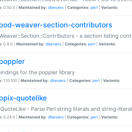
n:
0.50.0 |
Maintained by:
dbevans
|
Categories:
perl
|
Variants:
pod-weaver-section-contributors
Weaver::Section::Contributors - a section listing cont
n:
0.9.0 |
Maintained by:
dbevans
|
Categories:
perl
|
Variants:
poppler
bindings for the poppler library
n:
1.10.100 |
Maintained by:
dbevans
|
Categories:
perl
|
Variants:
ppix-quotelike
:QuoteLike - Parse Perl string literals and string-literal
n:
0.24.0 |
Maintained by:
dbevans
|
Categories:
perl
|
Variants: