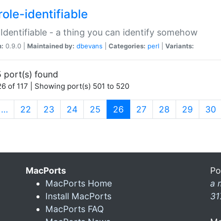
ole-identifiable
:Identifiable - a thing you can identify somehow
n:
0.9.0 |
Maintained by:
dbevans
|
Categories:
perl
|
Variants:
 port(s) found
6 of 117 | Showing port(s) 501 to 520
(current)
…
22
23
24
25
26
27
28
29
30
MacPorts
Po
MacPorts Home
a 
Install MacPorts
31
MacPorts FAQ