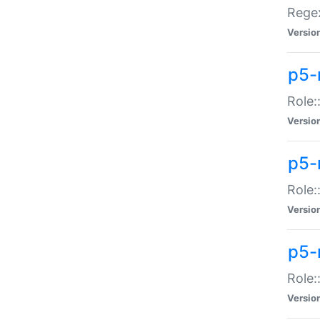
Regex
Versio
p5-
Role:
Versio
p5-
Role:
Versio
p5-
Role:
Versio