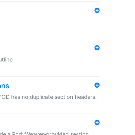
tline
ons
POD has no duplicate section headers.
ide a Pod::Weaver-provided section