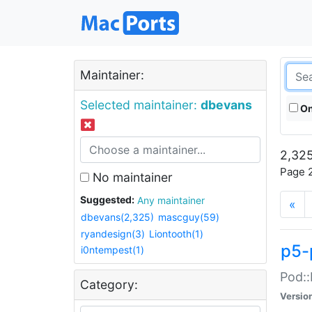
Maintainer:
Selected maintainer:
dbevans
On
2,325
Page 2
No maintainer
Suggested:
Any maintainer
«
dbevans(2,325)
mascguy(59)
ryandesign(3)
Liontooth(1)
p5-
i0ntempest(1)
Pod::
Category:
Versio