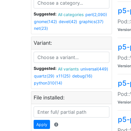
p5-
Suggested:
All categories
perl(2,090)
Pod::
gnome(142)
devel(42)
graphics(37)
net(23)
Versio
Variant:
p5-
Pod::
Versio
Suggested:
All variants
universal(449)
quartz(29)
x11(25)
debug(16)
p5-
python310(14)
Pod::
File installed:
Versio
p5-
Apply
Pod::