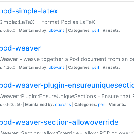
pod-simple-latex
Simple::LaTeX -- format Pod as LaTeX
n:
0.60.0 |
Maintained by:
dbevans
|
Categories:
perl
|
Variants:
pod-weaver
Weaver - weave together a Pod document from an ou
n:
4.20.0 |
Maintained by:
dbevans
|
Categories:
perl
|
Variants:
pod-weaver-plugin-ensureuniquesecti
Weaver::Plugin::EnsureUniqueSections - Ensure that 
n:
0.163.250 |
Maintained by:
dbevans
|
Categories:
perl
|
Variants:
pod-weaver-section-allowoverride
Weaver::Section::AllowOverride - Allow POD to overr