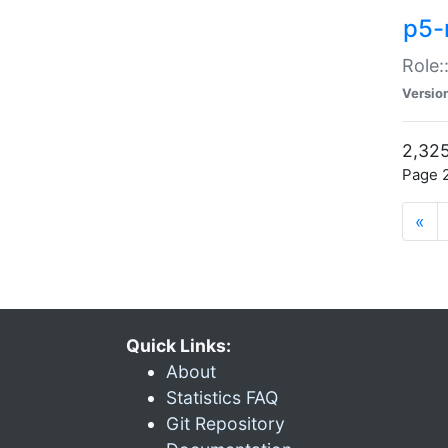
p5-r
Role:
Versio
2,325
Page 2
«
Quick Links:
About
Statistics FAQ
Git Repository