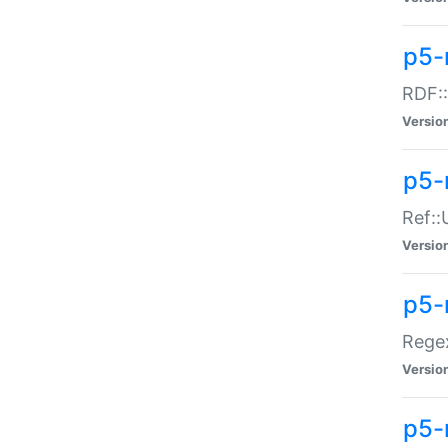
p5-
RDF::
Versio
p5-r
Ref::
Versio
p5-
Regex
Versio
p5-