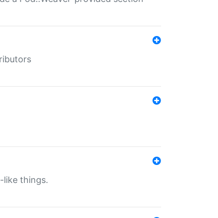
ributors
-like things.