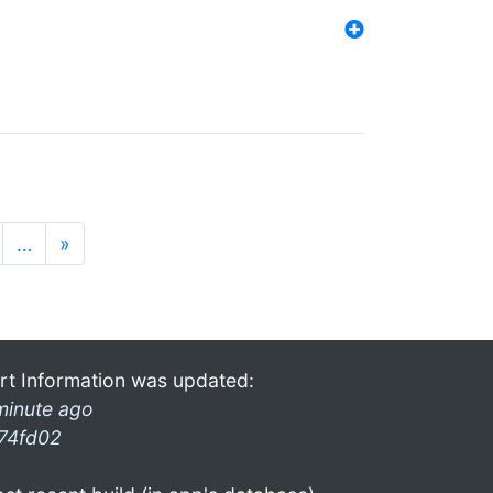
…
»
rt Information was updated:
minute ago
74fd02