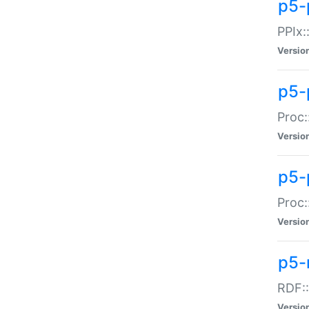
p5-
PPIx::
Versio
p5-
Proc:
Versio
p5-
Proc:
Versio
p5-
RDF::
Versio