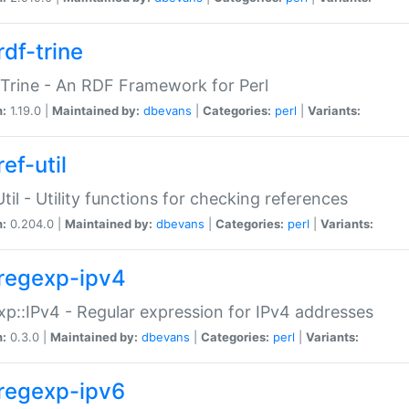
rdf-trine
Trine - An RDF Framework for Perl
n:
1.19.0 |
Maintained by:
dbevans
|
Categories:
perl
|
Variants:
ef-util
Util - Utility functions for checking references
n:
0.204.0 |
Maintained by:
dbevans
|
Categories:
perl
|
Variants:
regexp-ipv4
p::IPv4 - Regular expression for IPv4 addresses
n:
0.3.0 |
Maintained by:
dbevans
|
Categories:
perl
|
Variants:
regexp-ipv6