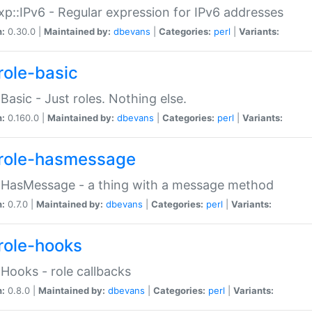
p::IPv6 - Regular expression for IPv6 addresses
n:
0.30.0 |
Maintained by:
dbevans
|
Categories:
perl
|
Variants:
role-basic
:Basic - Just roles. Nothing else.
n:
0.160.0 |
Maintained by:
dbevans
|
Categories:
perl
|
Variants:
role-hasmessage
:HasMessage - a thing with a message method
n:
0.7.0 |
Maintained by:
dbevans
|
Categories:
perl
|
Variants:
role-hooks
:Hooks - role callbacks
n:
0.8.0 |
Maintained by:
dbevans
|
Categories:
perl
|
Variants: