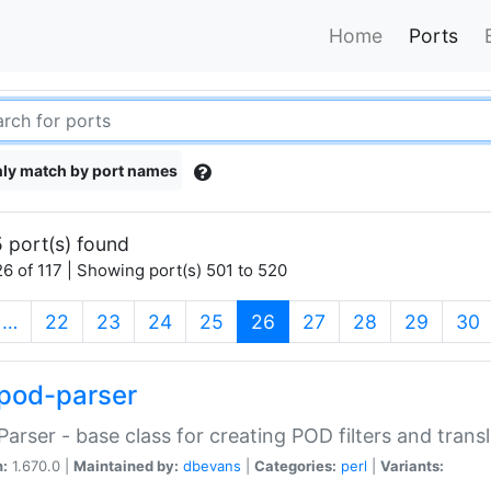
Home
Ports
ly match by port names
 port(s) found
6 of 117 | Showing port(s) 501 to 520
(current)
…
22
23
24
25
26
27
28
29
30
pod-parser
Parser - base class for creating POD filters and trans
n:
1.670.0 |
Maintained by:
dbevans
|
Categories:
perl
|
Variants: