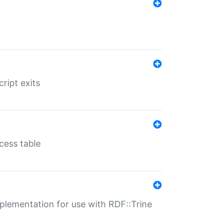
ript exits
cess table
lementation for use with RDF::Trine