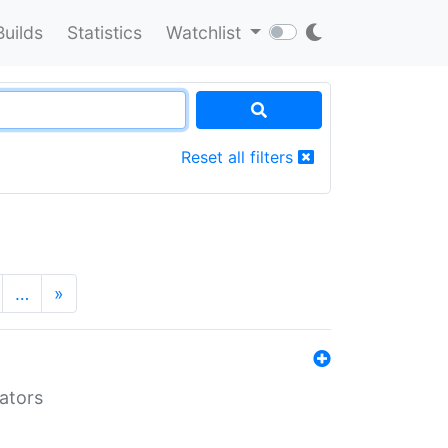
Builds
Statistics
Watchlist
Reset all filters
…
»
lators