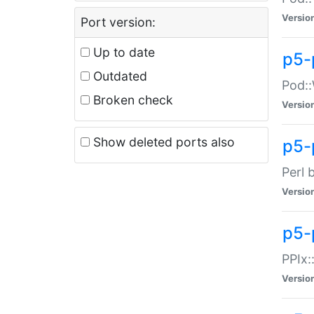
Versio
Port version:
Up to date
p5-
Outdated
Pod::
Broken check
Versio
Show deleted ports also
p5-
Perl 
Versio
p5-
PPIx:
Versio