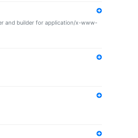
r and builder for application/x-www-