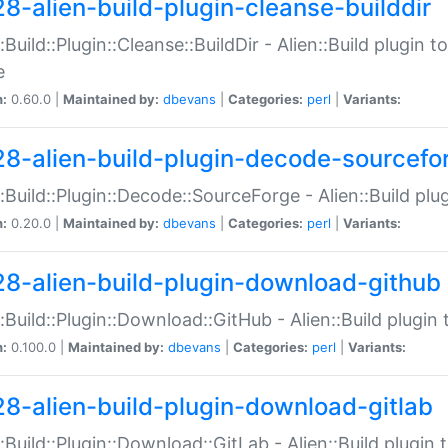
28-alien-build-plugin-cleanse-builddir
::Build::Plugin::Cleanse::BuildDir - Alien::Build plugin t
e
n:
0.60.0 |
Maintained by:
dbevans
|
Categories:
perl
|
Variants:
28-alien-build-plugin-decode-sourcefo
::Build::Plugin::Decode::SourceForge - Alien::Build pl
n:
0.20.0 |
Maintained by:
dbevans
|
Categories:
perl
|
Variants:
28-alien-build-plugin-download-github
::Build::Plugin::Download::GitHub - Alien::Build plug
n:
0.100.0 |
Maintained by:
dbevans
|
Categories:
perl
|
Variants:
28-alien-build-plugin-download-gitlab
::Build::Plugin::Download::GitLab - Alien::Build plugi