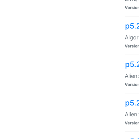
Versio
p5.
Algor
Versio
p5.
Alien
Versio
p5.
Alien
Versio