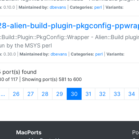
n:
0.10.0 |
Maintained by:
dbevans
|
Categories:
perl
|
Variants:
28-alien-build-plugin-pkgconfig-ppwra
::Build::Plugin::PkgConfig::Wrapper - Alien::Build plug
un by the MSYS perl
n:
0.30.0 |
Maintained by:
dbevans
|
Categories:
perl
|
Variants:
 port(s) found
0 of 117 | Showing port(s) 581 to 600
(current)
…
26
27
28
29
30
31
32
33
34
MacPorts
Po