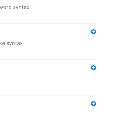
yword syntax
ike syntax