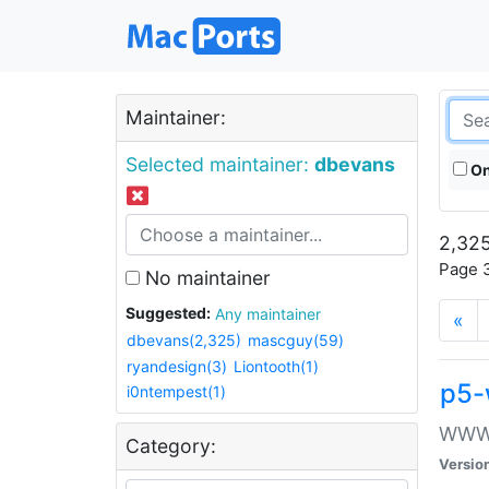
Maintainer:
Selected maintainer:
dbevans
On
2,325
Page 3
No maintainer
Suggested:
Any maintainer
«
dbevans(2,325)
mascguy(59)
ryandesign(3)
Liontooth(1)
p5-
i0ntempest(1)
WWW::
Category:
Versio