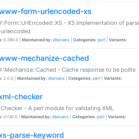
www-form-urlencoded-xs
Form::UrlEncoded::XS - XS implementation of parse
-urlencoded
n:
0.280.0 |
Maintained by:
dbevans
|
Categories:
perl
|
Variants:
www-mechanize-cached
:Mechanize::Cached - Cache response to be polite
n:
2.0.0 |
Maintained by:
dbevans
|
Categories:
perl
|
Variants:
xml-checker
Checker - A perl module for validating XML
n:
0.130.0 |
Maintained by:
dbevans
|
Categories:
perl
|
Variants:
xs-parse-keyword