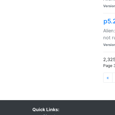
Versio
p5.
Alien
not r
Versio
2,325
Page 3
«
Quick Links: