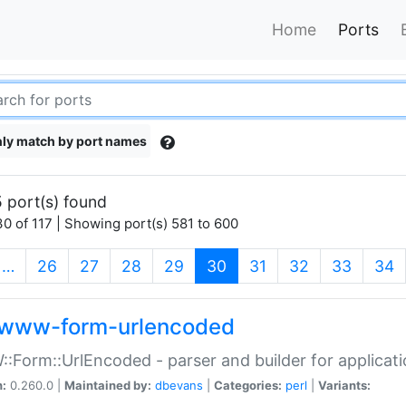
Home
Ports
ly match by port names
 port(s) found
0 of 117 | Showing port(s) 581 to 600
(current)
…
26
27
28
29
30
31
32
33
34
www-form-urlencoded
Form::UrlEncoded - parser and builder for applic
n:
0.260.0 |
Maintained by:
dbevans
|
Categories:
perl
|
Variants: