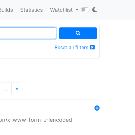
Builds
Statistics
Watchlist
Reset all filters
…
»
ation/x-www-form-urlencoded