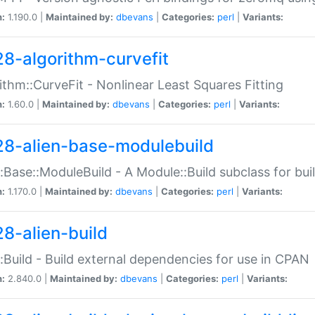
n:
1.190.0 |
Maintained by:
dbevans
|
Categories:
perl
|
Variants:
28-algorithm-curvefit
ithm::CurveFit - Nonlinear Least Squares Fitting
n:
1.60.0 |
Maintained by:
dbevans
|
Categories:
perl
|
Variants:
28-alien-base-modulebuild
::Base::ModuleBuild - A Module::Build subclass for buil
n:
1.170.0 |
Maintained by:
dbevans
|
Categories:
perl
|
Variants:
28-alien-build
::Build - Build external dependencies for use in CPAN
n:
2.840.0 |
Maintained by:
dbevans
|
Categories:
perl
|
Variants: