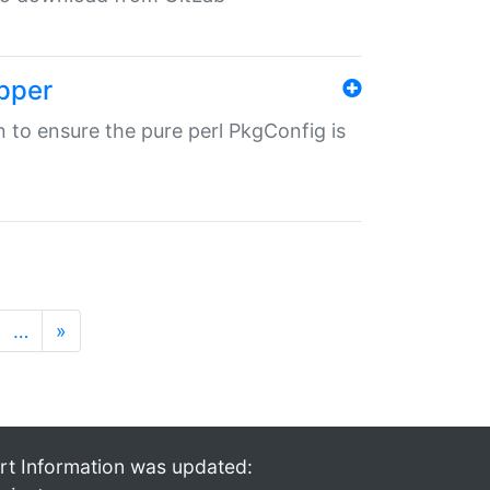
pper
in to ensure the pure perl PkgConfig is
…
»
rt Information was updated: