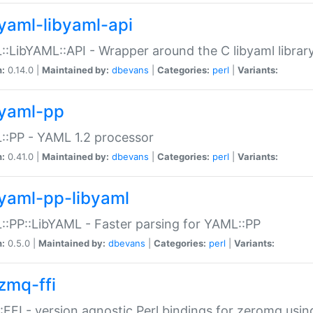
yaml-libyaml-api
:LibYAML::API - Wrapper around the C libyaml librar
n:
0.14.0 |
Maintained by:
dbevans
|
Categories:
perl
|
Variants:
yaml-pp
:PP - YAML 1.2 processor
n:
0.41.0 |
Maintained by:
dbevans
|
Categories:
perl
|
Variants:
yaml-pp-libyaml
:PP::LibYAML - Faster parsing for YAML::PP
n:
0.5.0 |
Maintained by:
dbevans
|
Categories:
perl
|
Variants:
zmq-ffi
FFI - version agnostic Perl bindings for zeromq using