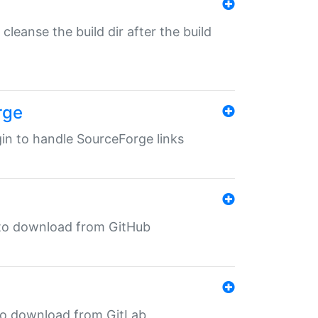
o cleanse the build dir after the build
rge
ugin to handle SourceForge links
in to download from GitHub
n to download from GitLab