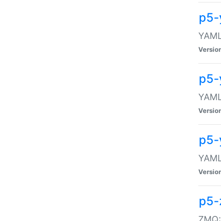
p5-
YAML:
Versio
p5-
YAML:
Versio
p5-
YAML:
Versio
p5-
ZMQ::