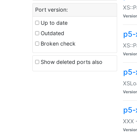
XS::P
Port version:
Versio
Up to date
p5-
Outdated
Broken check
XS::P
Versio
Show deleted ports also
p5-
XSLoa
Versio
p5-
XXX -
Versio