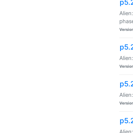
p5.
Alien
phas
Versio
p5.
Alien
Versio
p5.
Alien
Versio
p5.
Alien