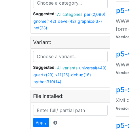
p5-
Suggested:
All categories
perl(2,090)
WWW::
gnome(142)
devel(42)
graphics(37)
net(23)
form
Versio
Variant:
p5-
WWW:
Suggested:
All variants
universal(449)
Versio
quartz(29)
x11(25)
debug(16)
python310(14)
p5-
File installed:
XML::
Versio
Apply
p5-