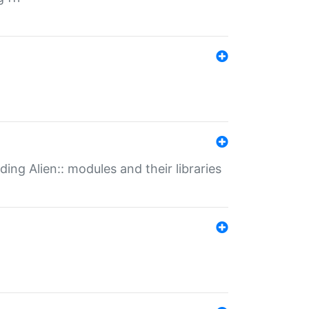
ding Alien:: modules and their libraries