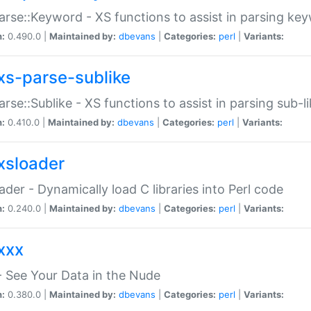
arse::Keyword - XS functions to assist in parsing ke
n:
0.490.0 |
Maintained by:
dbevans
|
Categories:
perl
|
Variants:
xs-parse-sublike
arse::Sublike - XS functions to assist in parsing sub-l
n:
0.410.0 |
Maintained by:
dbevans
|
Categories:
perl
|
Variants:
xsloader
der - Dynamically load C libraries into Perl code
n:
0.240.0 |
Maintained by:
dbevans
|
Categories:
perl
|
Variants:
xxx
 See Your Data in the Nude
n:
0.380.0 |
Maintained by:
dbevans
|
Categories:
perl
|
Variants: