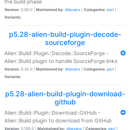
the build phase
Version:
0.60.0 |
Maintained by:
dbevans
|
Categories:
perl
|
Variants:
p5.28-alien-build-plugin-decode-
sourceforge
Alien::Build::Plugin::Decode::SourceForge -
Alien::Build plugin to handle SourceForge links
Version:
0.20.0 |
Maintained by:
dbevans
|
Categories:
perl
|
Variants:
p5.28-alien-build-plugin-download-
github
Alien::Build::Plugin::Download::GitHub -
Alien::Build plugin to download from GitHub
Version:
0.100.0 |
Maintained by:
dbevans
|
Categories:
perl
|