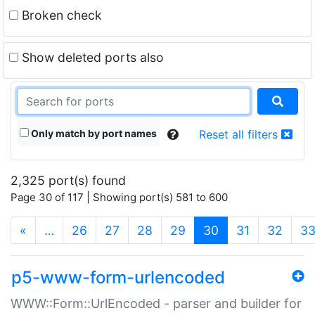
Broken check
Show deleted ports also
Only match by port names
Reset all filters
2,325 port(s) found
Page 30 of 117 | Showing port(s) 581 to 600
(current)
«
…
26
27
28
29
30
31
32
3
p5-www-form-urlencoded
WWW::Form::UrlEncoded - parser and builder for