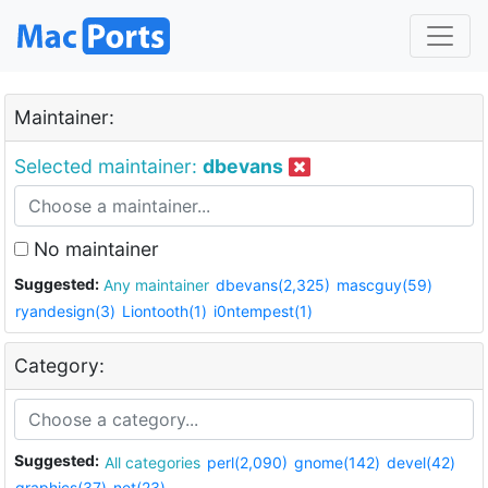
Maintainer:
Selected maintainer:
dbevans
No maintainer
Suggested:
Any maintainer
dbevans(2,325)
mascguy(59)
ryandesign(3)
Liontooth(1)
i0ntempest(1)
Category:
Suggested:
All categories
perl(2,090)
gnome(142)
devel(42)
graphics(37)
net(23)