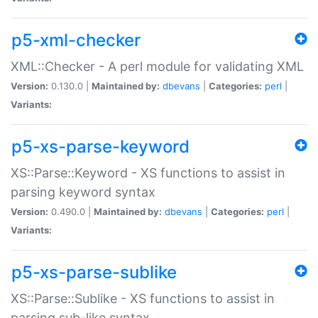
p5-xml-checker
XML::Checker - A perl module for validating XML
Version:
0.130.0 |
Maintained by:
dbevans
|
Categories:
perl
|
Variants:
p5-xs-parse-keyword
XS::Parse::Keyword - XS functions to assist in
parsing keyword syntax
Version:
0.490.0 |
Maintained by:
dbevans
|
Categories:
perl
|
Variants:
p5-xs-parse-sublike
XS::Parse::Sublike - XS functions to assist in
parsing sub-like syntax