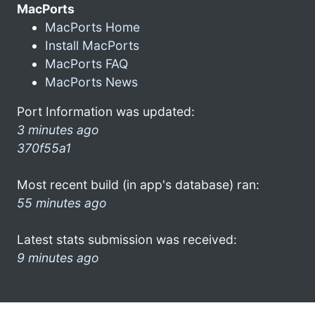
MacPorts
MacPorts Home
Install MacPorts
MacPorts FAQ
MacPorts News
Port Information was updated:
3 minutes ago
370f55a1
Most recent build (in app's database) ran:
55 minutes ago
Latest stats submission was received:
9 minutes ago