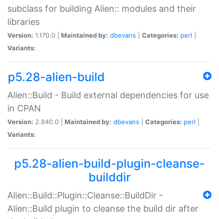
subclass for building Alien:: modules and their
libraries
Version:
1.170.0 |
Maintained by:
dbevans
|
Categories:
perl
|
Variants:
p5.28-alien-build
Alien::Build - Build external dependencies for use
in CPAN
Version:
2.840.0 |
Maintained by:
dbevans
|
Categories:
perl
|
Variants:
p5.28-alien-build-plugin-cleanse-
builddir
Alien::Build::Plugin::Cleanse::BuildDir -
Alien::Build plugin to cleanse the build dir after