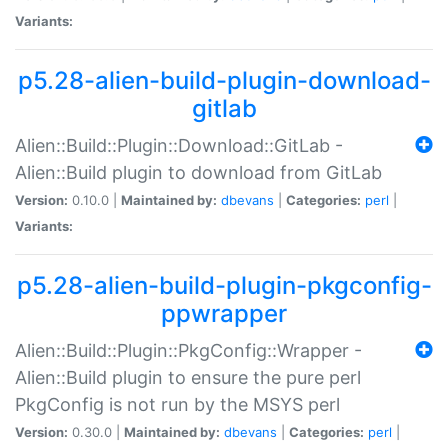
Variants:
p5.28-alien-build-plugin-download-
gitlab
Alien::Build::Plugin::Download::GitLab -
Alien::Build plugin to download from GitLab
Version:
0.10.0 |
Maintained by:
dbevans
|
Categories:
perl
|
Variants:
p5.28-alien-build-plugin-pkgconfig-
ppwrapper
Alien::Build::Plugin::PkgConfig::Wrapper -
Alien::Build plugin to ensure the pure perl
PkgConfig is not run by the MSYS perl
Version:
0.30.0 |
Maintained by:
dbevans
|
Categories:
perl
|