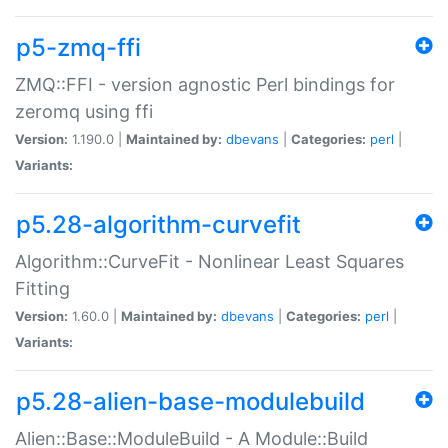
p5-zmq-ffi
ZMQ::FFI - version agnostic Perl bindings for
zeromq using ffi
Version:
1.190.0 |
Maintained by:
dbevans
|
Categories:
perl
|
Variants:
p5.28-algorithm-curvefit
Algorithm::CurveFit - Nonlinear Least Squares
Fitting
Version:
1.60.0 |
Maintained by:
dbevans
|
Categories:
perl
|
Variants:
p5.28-alien-base-modulebuild
Alien::Base::ModuleBuild - A Module::Build