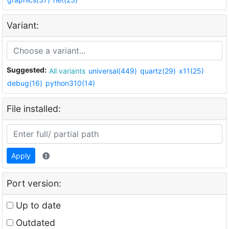
Variant:
Suggested:
All variants
universal(449)
quartz(29)
x11(25)
debug(16)
python310(14)
File installed:
Apply
Port version:
Up to date
Outdated