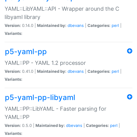
YAML::LibYAML::API - Wrapper around the C
libyaml library
Version:
0.14.0 |
Maintained by:
dbevans
|
Categories:
perl
|
Variants:
p5-yaml-pp
YAML::PP - YAML 1.2 processor
Version:
0.41.0 |
Maintained by:
dbevans
|
Categories:
perl
|
Variants:
p5-yaml-pp-libyaml
YAML::PP::LibYAML - Faster parsing for
YAML::PP
Version:
0.5.0 |
Maintained by:
dbevans
|
Categories:
perl
|
Variants: