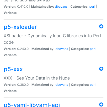
Version:
0.410.0 |
Maintained by:
dbevans
|
Categories:
perl
|
Variants:
p5-xsloader
XSLoader - Dynamically load C libraries into Perl
code
Version:
0.240.0 |
Maintained by:
dbevans
|
Categories:
perl
|
Variants:
p5-xxx
XXX - See Your Data in the Nude
Version:
0.380.0 |
Maintained by:
dbevans
|
Categories:
perl
|
Variants:
p5-yaml-libyaml-api