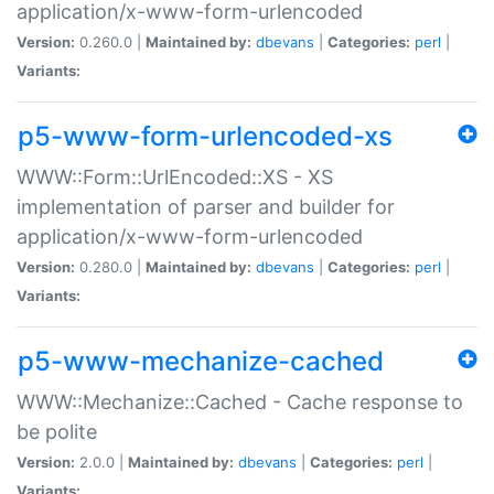
application/x-www-form-urlencoded
Version:
0.260.0 |
Maintained by:
dbevans
|
Categories:
perl
|
Variants:
p5-www-form-urlencoded-xs
WWW::Form::UrlEncoded::XS - XS
implementation of parser and builder for
application/x-www-form-urlencoded
Version:
0.280.0 |
Maintained by:
dbevans
|
Categories:
perl
|
Variants:
p5-www-mechanize-cached
WWW::Mechanize::Cached - Cache response to
be polite
Version:
2.0.0 |
Maintained by:
dbevans
|
Categories:
perl
|
Variants: