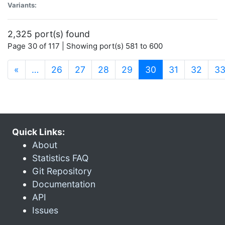
Variants:
2,325 port(s) found
Page 30 of 117 | Showing port(s) 581 to 600
(current)
«
…
26
27
28
29
30
31
32
3
Quick Links:
About
Statistics FAQ
Git Repository
Documentation
API
Issues