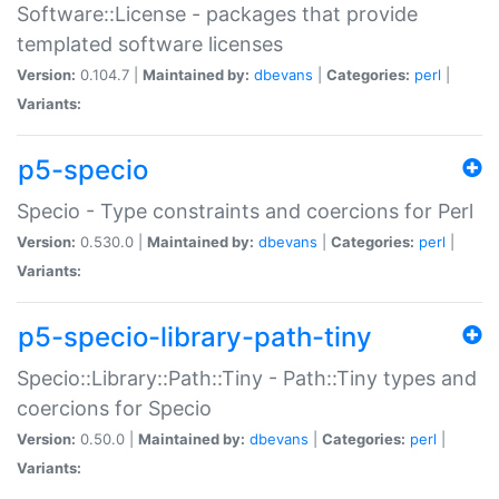
Software::License - packages that provide
templated software licenses
Version:
0.104.7 |
Maintained by:
dbevans
|
Categories:
perl
|
Variants:
p5-specio
Specio - Type constraints and coercions for Perl
Version:
0.530.0 |
Maintained by:
dbevans
|
Categories:
perl
|
Variants:
p5-specio-library-path-tiny
Specio::Library::Path::Tiny - Path::Tiny types and
coercions for Specio
Version:
0.50.0 |
Maintained by:
dbevans
|
Categories:
perl
|
Variants: