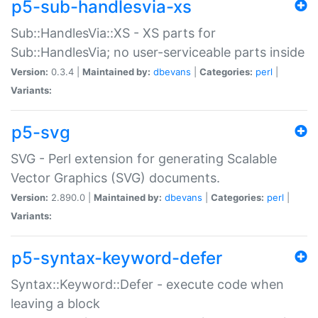
p5-sub-handlesvia-xs
Sub::HandlesVia::XS - XS parts for
Sub::HandlesVia; no user-serviceable parts inside
Version:
0.3.4 |
Maintained by:
dbevans
|
Categories:
perl
|
Variants:
p5-svg
SVG - Perl extension for generating Scalable
Vector Graphics (SVG) documents.
Version:
2.890.0 |
Maintained by:
dbevans
|
Categories:
perl
|
Variants:
p5-syntax-keyword-defer
Syntax::Keyword::Defer - execute code when
leaving a block