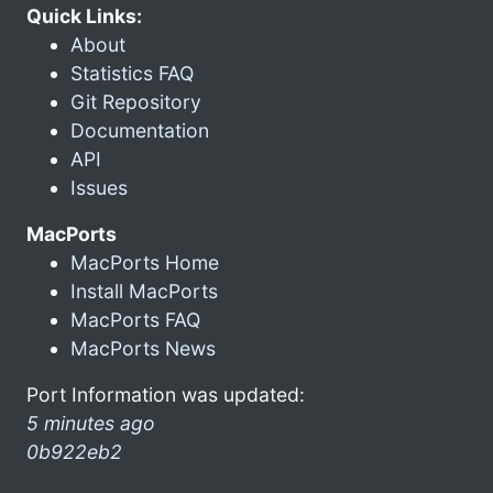
Quick Links:
About
Statistics FAQ
Git Repository
Documentation
API
Issues
MacPorts
MacPorts Home
Install MacPorts
MacPorts FAQ
MacPorts News
Port Information was updated:
5 minutes ago
0b922eb2