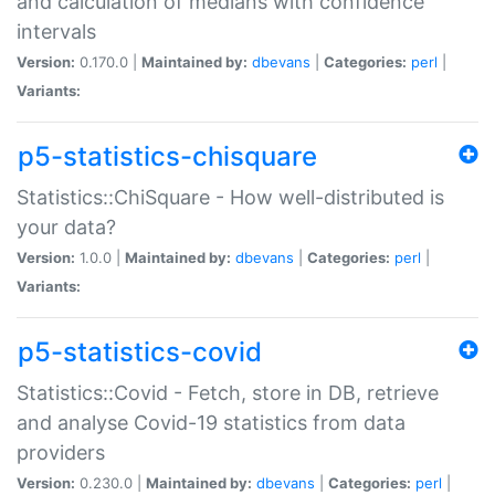
and calculation of medians with confidence
intervals
Version:
0.170.0 |
Maintained by:
dbevans
|
Categories:
perl
|
Variants:
p5-statistics-chisquare
Statistics::ChiSquare - How well-distributed is
your data?
Version:
1.0.0 |
Maintained by:
dbevans
|
Categories:
perl
|
Variants:
p5-statistics-covid
Statistics::Covid - Fetch, store in DB, retrieve
and analyse Covid-19 statistics from data
providers
Version:
0.230.0 |
Maintained by:
dbevans
|
Categories:
perl
|