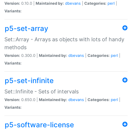
Version:
0.10.0 |
Maintained by:
dbevans
|
Categories:
perl
|
Variants:
p5-set-array
Set::Array - Arrays as objects with lots of handy
methods
Version:
0.300.0 |
Maintained by:
dbevans
|
Categories:
perl
|
Variants:
p5-set-infinite
Set::Infinite - Sets of intervals
Version:
0.650.0 |
Maintained by:
dbevans
|
Categories:
perl
|
Variants:
p5-software-license