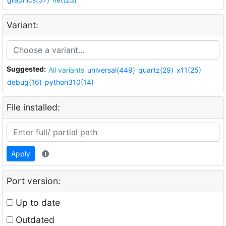
Variant:
Suggested:
All variants
universal(449)
quartz(29)
x11(25)
debug(16)
python310(14)
File installed:
Apply
Port version:
Up to date
Outdated