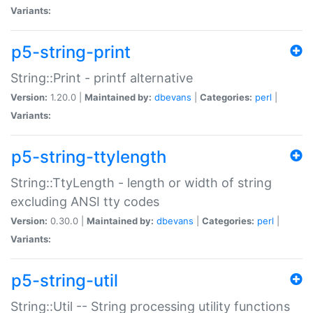
Variants:
p5-string-print
String::Print - printf alternative
Version:
1.20.0 |
Maintained by:
dbevans
|
Categories:
perl
|
Variants:
p5-string-ttylength
String::TtyLength - length or width of string
excluding ANSI tty codes
Version:
0.30.0 |
Maintained by:
dbevans
|
Categories:
perl
|
Variants:
p5-string-util
String::Util -- String processing utility functions