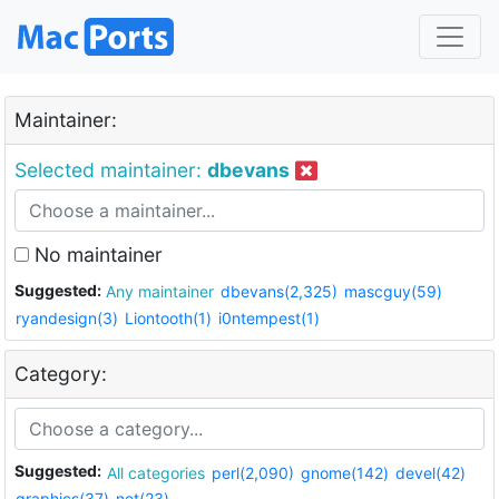
Maintainer:
Selected maintainer:
dbevans
No maintainer
Suggested:
Any maintainer
dbevans(2,325)
mascguy(59)
ryandesign(3)
Liontooth(1)
i0ntempest(1)
Category:
Suggested:
All categories
perl(2,090)
gnome(142)
devel(42)
graphics(37)
net(23)