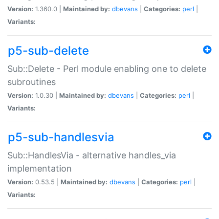
Version:
1.360.0 |
Maintained by:
dbevans
|
Categories:
perl
|
Variants:
p5-sub-delete
Sub::Delete - Perl module enabling one to delete
subroutines
Version:
1.0.30 |
Maintained by:
dbevans
|
Categories:
perl
|
Variants:
p5-sub-handlesvia
Sub::HandlesVia - alternative handles_via
implementation
Version:
0.53.5 |
Maintained by:
dbevans
|
Categories:
perl
|
Variants: