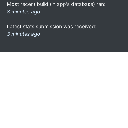
Most recent build (in app's database) ran:
8 minutes ago
Latest stats submission was received:
3 minutes ago