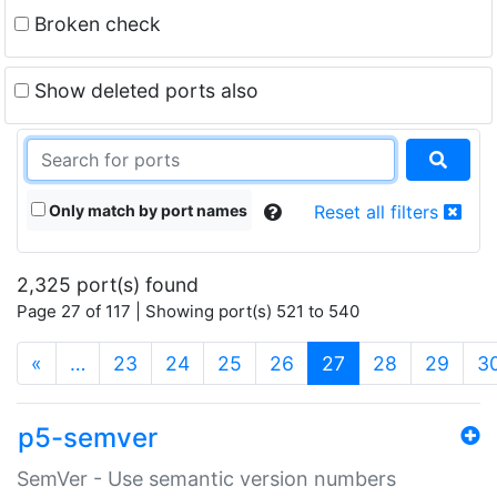
Broken check
Show deleted ports also
Only match by port names
Reset all filters
2,325 port(s) found
Page 27 of 117 | Showing port(s) 521 to 540
(current)
«
…
23
24
25
26
27
28
29
3
p5-semver
SemVer - Use semantic version numbers