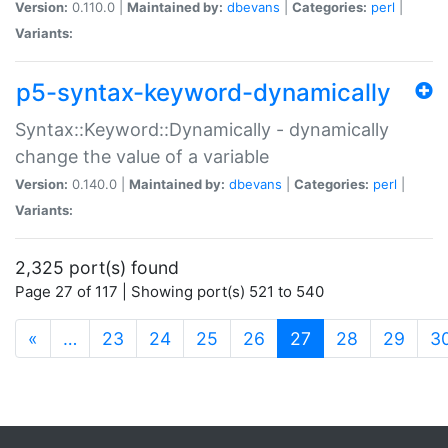
Version:
0.110.0 |
Maintained by:
dbevans
|
Categories:
perl
|
Variants:
p5-syntax-keyword-dynamically
Syntax::Keyword::Dynamically - dynamically
change the value of a variable
Version:
0.140.0 |
Maintained by:
dbevans
|
Categories:
perl
|
Variants:
2,325 port(s) found
Page 27 of 117 | Showing port(s) 521 to 540
(current)
«
…
23
24
25
26
27
28
29
3