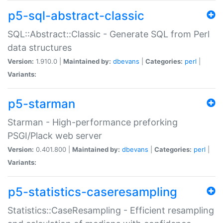
p5-sql-abstract-classic
SQL::Abstract::Classic - Generate SQL from Perl
data structures
Version:
1.910.0 |
Maintained by:
dbevans
|
Categories:
perl
|
Variants:
p5-starman
Starman - High-performance preforking
PSGI/Plack web server
Version:
0.401.800 |
Maintained by:
dbevans
|
Categories:
perl
|
Variants:
p5-statistics-caseresampling
Statistics::CaseResampling - Efficient resampling