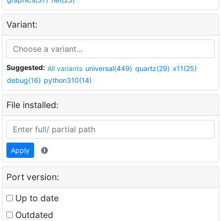
Variant:
Suggested:
All variants
universal(449)
quartz(29)
x11(25)
debug(16)
python310(14)
File installed:
Apply
Port version:
Up to date
Outdated