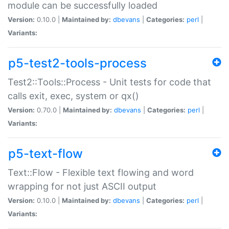
module can be successfully loaded
Version:
0.10.0 |
Maintained by:
dbevans
|
Categories:
perl
|
Variants:
p5-test2-tools-process
Test2::Tools::Process - Unit tests for code that
calls exit, exec, system or qx()
Version:
0.70.0 |
Maintained by:
dbevans
|
Categories:
perl
|
Variants:
p5-text-flow
Text::Flow - Flexible text flowing and word
wrapping for not just ASCII output
Version:
0.10.0 |
Maintained by:
dbevans
|
Categories:
perl
|
Variants: