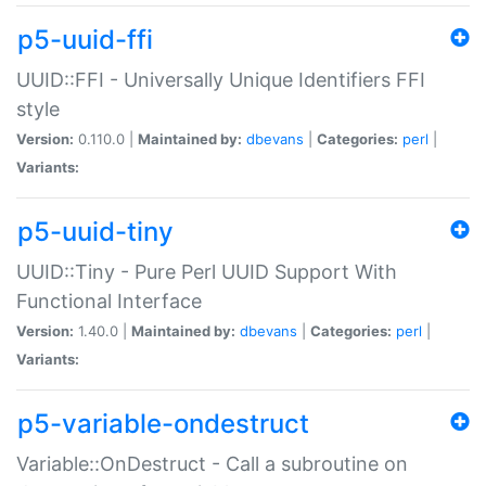
p5-uuid-ffi
UUID::FFI - Universally Unique Identifiers FFI
style
Version:
0.110.0 |
Maintained by:
dbevans
|
Categories:
perl
|
Variants:
p5-uuid-tiny
UUID::Tiny - Pure Perl UUID Support With
Functional Interface
Version:
1.40.0 |
Maintained by:
dbevans
|
Categories:
perl
|
Variants:
p5-variable-ondestruct
Variable::OnDestruct - Call a subroutine on