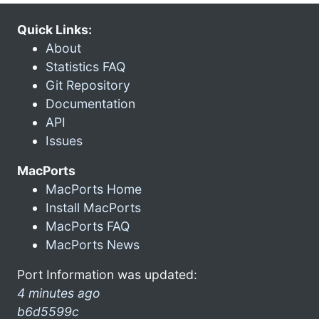
Quick Links:
About
Statistics FAQ
Git Repository
Documentation
API
Issues
MacPorts
MacPorts Home
Install MacPorts
MacPorts FAQ
MacPorts News
Port Information was updated:
4 minutes ago
b6d5599c