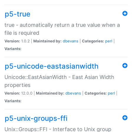
p5-true
true - automatically return a true value when a
file is required
Version:
1.0.2 |
Maintained by:
dbevans
|
Categories:
perl
|
Variants:
p5-unicode-eastasianwidth
Unicode::EastAsianWidth - East Asian Width
properties
Version:
12.0.0 |
Maintained by:
dbevans
|
Categories:
perl
|
Variants:
p5-unix-groups-ffi
Unix::Groups::FFI - Interface to Unix group