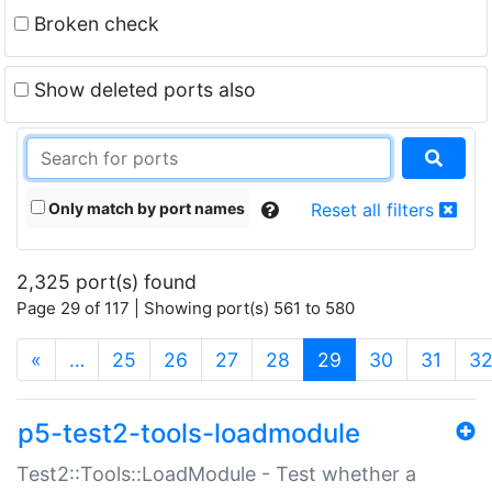
Broken check
Show deleted ports also
Only match by port names
Reset all filters
2,325 port(s) found
Page 29 of 117 | Showing port(s) 561 to 580
(current)
«
…
25
26
27
28
29
30
31
3
p5-test2-tools-loadmodule
Test2::Tools::LoadModule - Test whether a