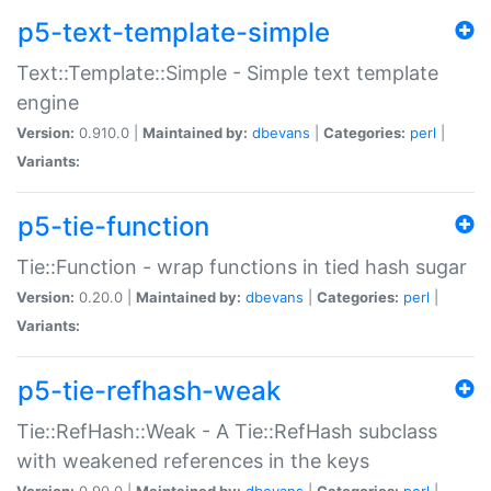
p5-text-template-simple
Text::Template::Simple - Simple text template
engine
Version:
0.910.0 |
Maintained by:
dbevans
|
Categories:
perl
|
Variants:
p5-tie-function
Tie::Function - wrap functions in tied hash sugar
Version:
0.20.0 |
Maintained by:
dbevans
|
Categories:
perl
|
Variants:
p5-tie-refhash-weak
Tie::RefHash::Weak - A Tie::RefHash subclass
with weakened references in the keys
Version:
0.90.0 |
Maintained by:
dbevans
|
Categories:
perl
|