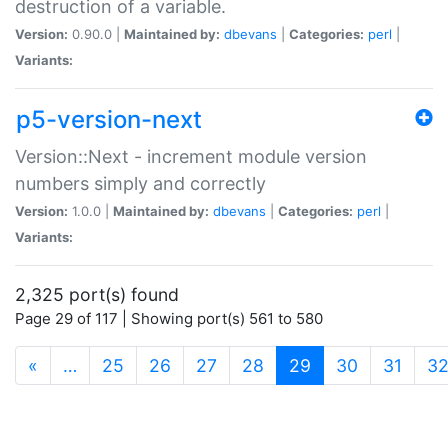
destruction of a variable.
Version:
0.90.0 |
Maintained by:
dbevans
|
Categories:
perl
|
Variants:
p5-version-next
Version::Next - increment module version
numbers simply and correctly
Version:
1.0.0 |
Maintained by:
dbevans
|
Categories:
perl
|
Variants:
2,325 port(s) found
Page 29 of 117 | Showing port(s) 561 to 580
(current)
«
…
25
26
27
28
29
30
31
3