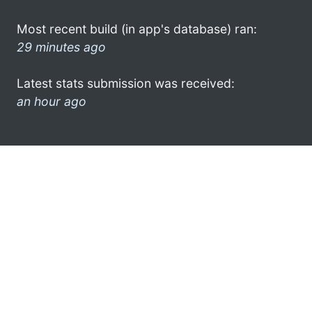
Most recent build (in app's database) ran:
29 minutes ago
Latest stats submission was received:
an hour ago