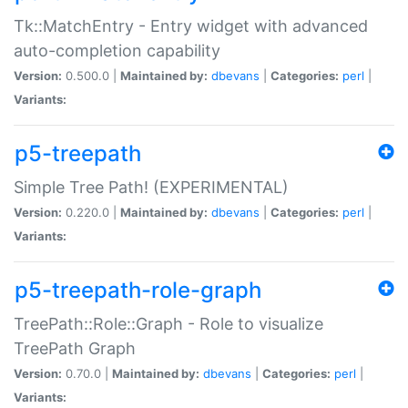
Tk::MatchEntry - Entry widget with advanced
auto-completion capability
Version:
0.500.0 |
Maintained by:
dbevans
|
Categories:
perl
|
Variants:
p5-treepath
Simple Tree Path! (EXPERIMENTAL)
Version:
0.220.0 |
Maintained by:
dbevans
|
Categories:
perl
|
Variants:
p5-treepath-role-graph
TreePath::Role::Graph - Role to visualize
TreePath Graph
Version:
0.70.0 |
Maintained by:
dbevans
|
Categories:
perl
|
Variants: