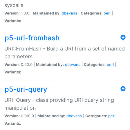
syscalls
Version:
1.0.0 |
Maintained by:
dbevans
|
Categories:
perl
|
Variants:
p5-uri-fromhash
URI::FromHash - Build a URI from a set of named
parameters
Version:
0.50.0 |
Maintained by:
dbevans
|
Categories:
perl
|
Variants:
p5-uri-query
URI::Query - class providing URI query string
manipulation
Version:
0.160.0 |
Maintained by:
dbevans
|
Categories:
perl
|
Variants: