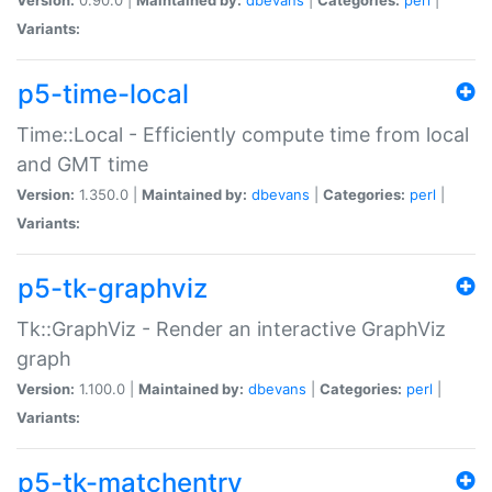
Variants:
p5-time-local
Time::Local - Efficiently compute time from local
and GMT time
Version:
1.350.0 |
Maintained by:
dbevans
|
Categories:
perl
|
Variants:
p5-tk-graphviz
Tk::GraphViz - Render an interactive GraphViz
graph
Version:
1.100.0 |
Maintained by:
dbevans
|
Categories:
perl
|
Variants:
p5-tk-matchentry