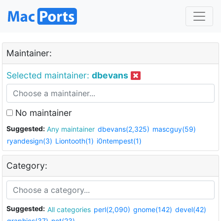
Maintainer:
Selected maintainer:
dbevans
No maintainer
Suggested:
Any maintainer
dbevans(2,325)
mascguy(59)
ryandesign(3)
Liontooth(1)
i0ntempest(1)
Category:
Suggested:
All categories
perl(2,090)
gnome(142)
devel(42)
graphics(37)
net(23)