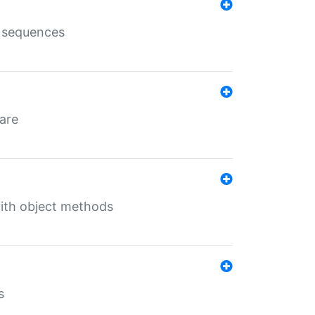
e sequences
 are
with object methods
s