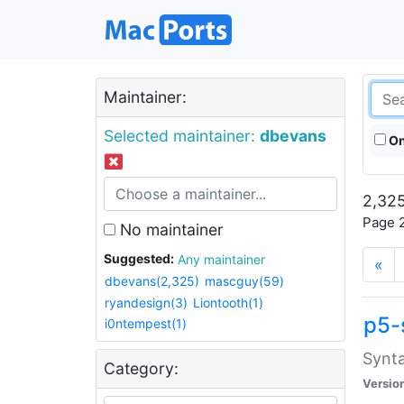
Maintainer:
Selected maintainer:
dbevans
On
2,325
Page 2
No maintainer
Suggested:
Any maintainer
«
dbevans(2,325)
mascguy(59)
ryandesign(3)
Liontooth(1)
p5-
i0ntempest(1)
Synta
Category:
Versio