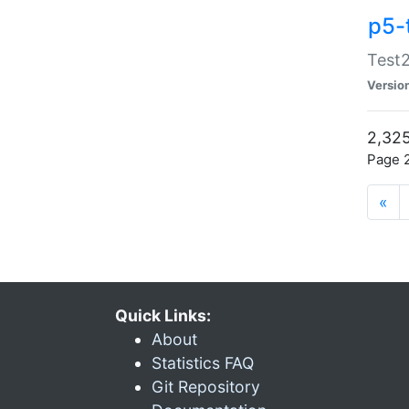
p5-
Test2
Versio
2,325
Page 2
«
Quick Links:
About
Statistics FAQ
Git Repository