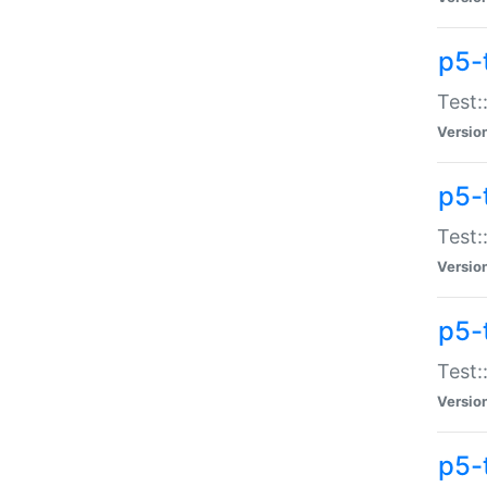
p5-
Test:
Versio
p5-
Test:
Versio
p5-
Test:
Versio
p5-