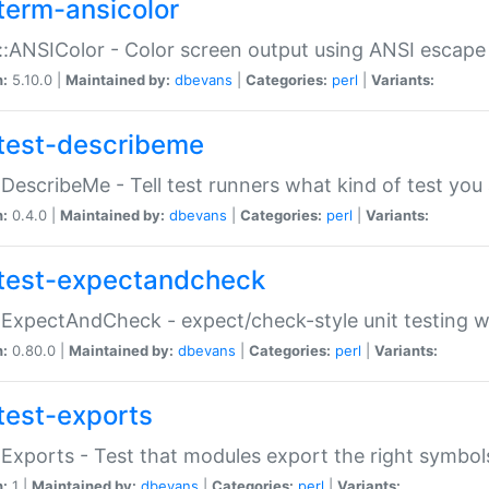
term-ansicolor
:ANSIColor - Color screen output using ANSI escap
n:
5.10.0 |
Maintained by:
dbevans
|
Categories:
perl
|
Variants:
test-describeme
:DescribeMe - Tell test runners what kind of test you
n:
0.4.0 |
Maintained by:
dbevans
|
Categories:
perl
|
Variants:
test-expectandcheck
:ExpectAndCheck - expect/check-style unit testing 
n:
0.80.0 |
Maintained by:
dbevans
|
Categories:
perl
|
Variants:
test-exports
:Exports - Test that modules export the right symbol
n:
1 |
Maintained by:
dbevans
|
Categories:
perl
|
Variants: