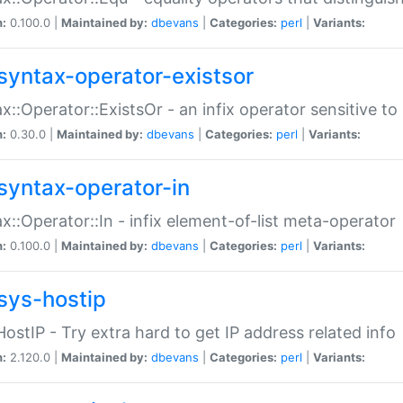
n:
0.100.0 |
Maintained by:
dbevans
|
Categories:
perl
|
Variants:
syntax-operator-existsor
x::Operator::ExistsOr - an infix operator sensitive t
n:
0.30.0 |
Maintained by:
dbevans
|
Categories:
perl
|
Variants:
syntax-operator-in
x::Operator::In - infix element-of-list meta-operator
n:
0.100.0 |
Maintained by:
dbevans
|
Categories:
perl
|
Variants:
sys-hostip
HostIP - Try extra hard to get IP address related info
n:
2.120.0 |
Maintained by:
dbevans
|
Categories:
perl
|
Variants: