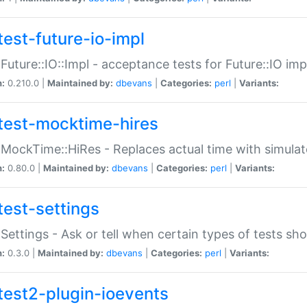
test-future-io-impl
:Future::IO::Impl - acceptance tests for Future::IO i
n:
0.210.0 |
Maintained by:
dbevans
|
Categories:
perl
|
Variants:
test-mocktime-hires
:MockTime::HiRes - Replaces actual time with simulat
n:
0.80.0 |
Maintained by:
dbevans
|
Categories:
perl
|
Variants:
test-settings
:Settings - Ask or tell when certain types of tests sh
n:
0.3.0 |
Maintained by:
dbevans
|
Categories:
perl
|
Variants:
test2-plugin-ioevents