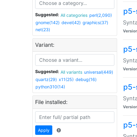
p5-
Suggested:
All categories
perl(2,090)
Synta
gnome(142)
devel(42)
graphics(37)
net(23)
Versio
Variant:
p5-
Synta
Versio
Suggested:
All variants
universal(449)
quartz(29)
x11(25)
debug(16)
p5-
python310(14)
Synta
File installed:
Versio
p5-
Apply
Synta