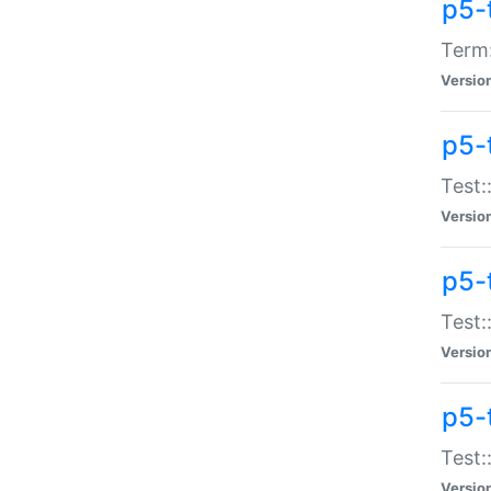
p5-
Term:
Versio
p5-
Test:
Versio
p5-
Test:
Versio
p5-
Test:
Versio