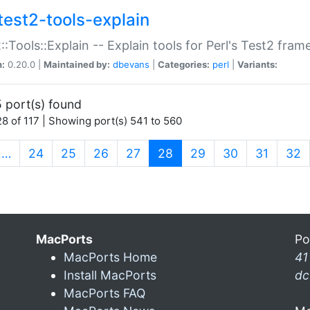
test2-tools-explain
::Tools::Explain -- Explain tools for Perl's Test2 fra
n:
0.20.0 |
Maintained by:
dbevans
|
Categories:
perl
|
Variants:
 port(s) found
8 of 117 | Showing port(s) 541 to 560
(current)
…
24
25
26
27
28
29
30
31
32
MacPorts
Po
MacPorts Home
41
Install MacPorts
dc
MacPorts FAQ