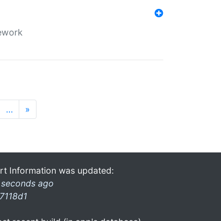
mework
…
»
rt Information was updated:
 seconds ago
7118d1