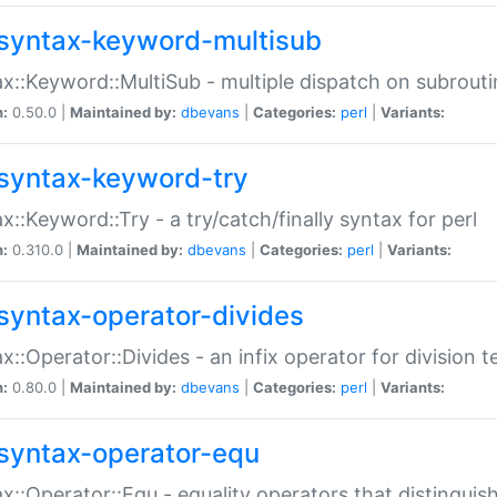
syntax-keyword-multisub
x::Keyword::MultiSub - multiple dispatch on subrouti
n:
0.50.0 |
Maintained by:
dbevans
|
Categories:
perl
|
Variants:
syntax-keyword-try
x::Keyword::Try - a try/catch/finally syntax for perl
n:
0.310.0 |
Maintained by:
dbevans
|
Categories:
perl
|
Variants:
syntax-operator-divides
x::Operator::Divides - an infix operator for division t
n:
0.80.0 |
Maintained by:
dbevans
|
Categories:
perl
|
Variants:
syntax-operator-equ
x::Operator::Equ - equality operators that distinguis