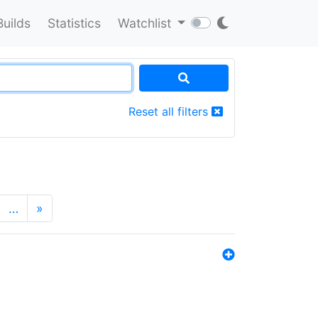
Builds
Statistics
Watchlist
Reset all filters
…
»