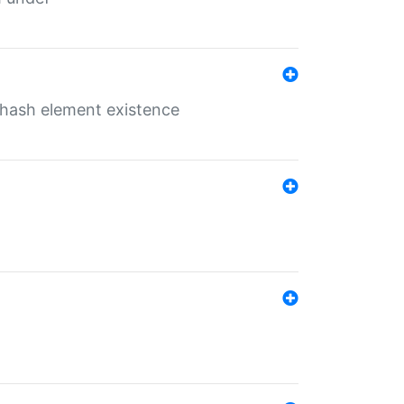
o hash element existence