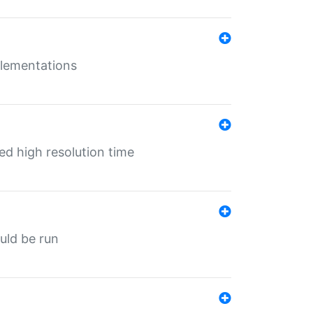
mplementations
ed high resolution time
ould be run