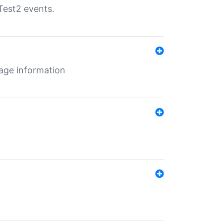
Test2 events.
age information