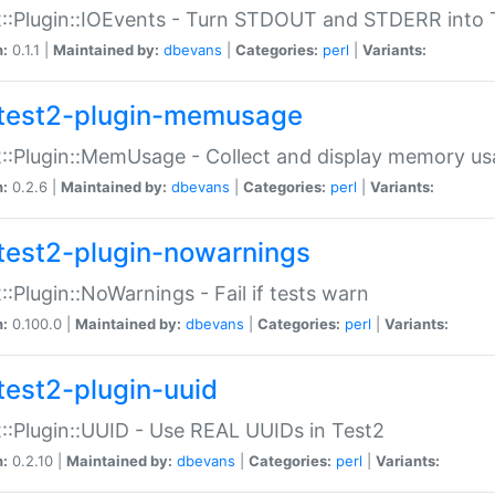
::Plugin::IOEvents - Turn STDOUT and STDERR into 
n:
0.1.1 |
Maintained by:
dbevans
|
Categories:
perl
|
Variants:
test2-plugin-memusage
::Plugin::MemUsage - Collect and display memory us
n:
0.2.6 |
Maintained by:
dbevans
|
Categories:
perl
|
Variants:
test2-plugin-nowarnings
::Plugin::NoWarnings - Fail if tests warn
n:
0.100.0 |
Maintained by:
dbevans
|
Categories:
perl
|
Variants:
test2-plugin-uuid
::Plugin::UUID - Use REAL UUIDs in Test2
n:
0.2.10 |
Maintained by:
dbevans
|
Categories:
perl
|
Variants: