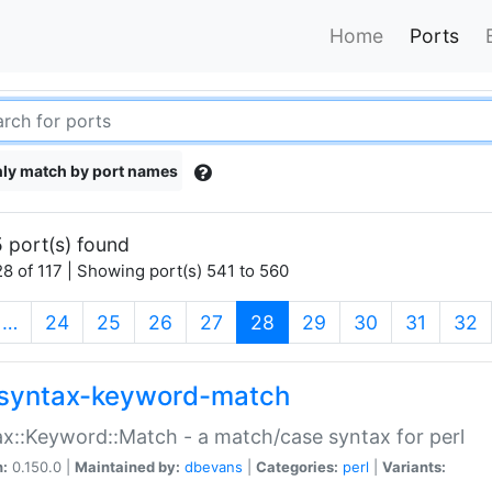
Home
Ports
ly match by port names
 port(s) found
8 of 117 | Showing port(s) 541 to 560
(current)
…
24
25
26
27
28
29
30
31
32
syntax-keyword-match
x::Keyword::Match - a match/case syntax for perl
n:
0.150.0 |
Maintained by:
dbevans
|
Categories:
perl
|
Variants: