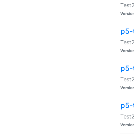
Test2
Versio
p5-
Test2
Versio
p5-
Test2
Versio
p5-
Test2
Versio