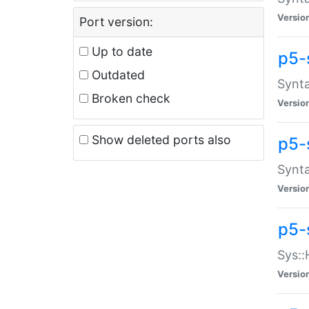
Versio
Port version:
Up to date
p5-
Outdated
Synta
Broken check
Versio
Show deleted ports also
p5-
Synta
Versio
p5-
Sys::
Versio