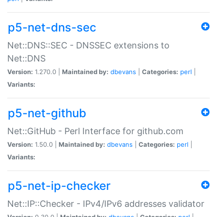
p5-net-dns-sec
Net::DNS::SEC - DNSSEC extensions to
Net::DNS
Version:
1.270.0 |
Maintained by:
dbevans
|
Categories:
perl
|
Variants:
p5-net-github
Net::GitHub - Perl Interface for github.com
Version:
1.50.0 |
Maintained by:
dbevans
|
Categories:
perl
|
Variants:
p5-net-ip-checker
Net::IP::Checker - IPv4/IPv6 addresses validator
Version:
0.30.0 |
Maintained by:
dbevans
|
Categories:
perl
|