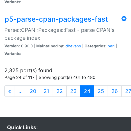
Variants:
p5-parse-cpan-packages-fast
Parse::CPAN::Packages::Fast - parse CPAN's
package index
Version:
0.90.0 |
Maintained by:
dbevans
|
Categories:
perl
|
Variants:
2,325 port(s) found
Page 24 of 117 | Showing port(s) 461 to 480
(current)
«
…
20
21
22
23
24
25
26
2
Quick Links: