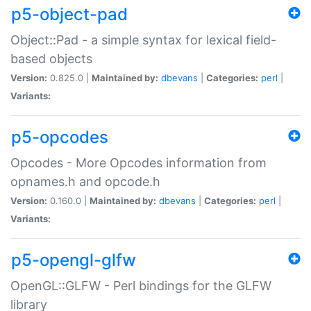
p5-object-pad
Object::Pad - a simple syntax for lexical field-
based objects
Version:
0.825.0 |
Maintained by:
dbevans
|
Categories:
perl
|
Variants:
p5-opcodes
Opcodes - More Opcodes information from
opnames.h and opcode.h
Version:
0.160.0 |
Maintained by:
dbevans
|
Categories:
perl
|
Variants:
p5-opengl-glfw
OpenGL::GLFW - Perl bindings for the GLFW
library