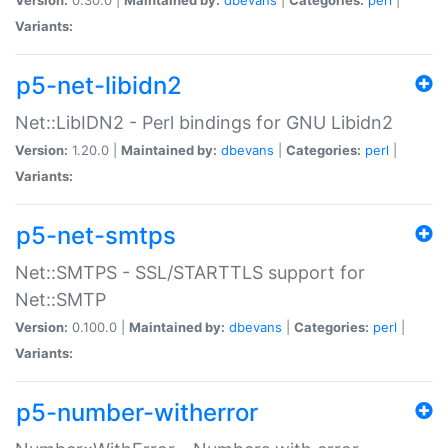
Variants:
p5-net-libidn2
Net::LibIDN2 - Perl bindings for GNU Libidn2
Version:
1.20.0 |
Maintained by:
dbevans
|
Categories:
perl
|
Variants:
p5-net-smtps
Net::SMTPS - SSL/STARTTLS support for
Net::SMTP
Version:
0.100.0 |
Maintained by:
dbevans
|
Categories:
perl
|
Variants:
p5-number-witherror