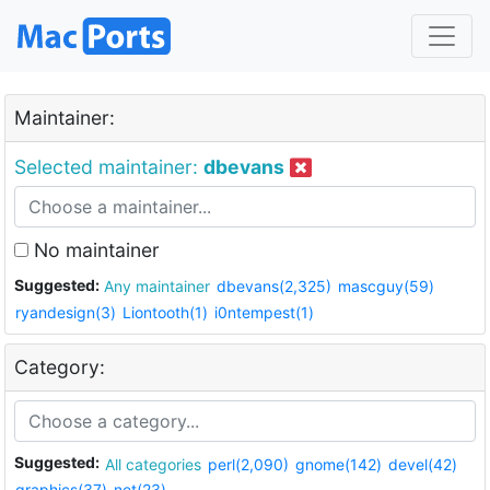
Maintainer:
Selected maintainer:
dbevans
No maintainer
Suggested:
Any maintainer
dbevans(2,325)
mascguy(59)
ryandesign(3)
Liontooth(1)
i0ntempest(1)
Category:
Suggested:
All categories
perl(2,090)
gnome(142)
devel(42)
graphics(37)
net(23)