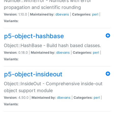
Number::WithError - Numbers with error
propagation and scientific rounding
Version:
1.10.0 |
Maintained by:
dbevans
|
Categories:
perl
|
Variants:
p5-object-hashbase
Object::HashBase - Build hash based classes.
Version:
0.18.0 |
Maintained by:
dbevans
|
Categories:
perl
|
Variants:
p5-object-insideout
Object::InsideOut - Comprehensive inside-out
object support module
Version:
4.50.0 |
Maintained by:
dbevans
|
Categories:
perl
|
Variants: