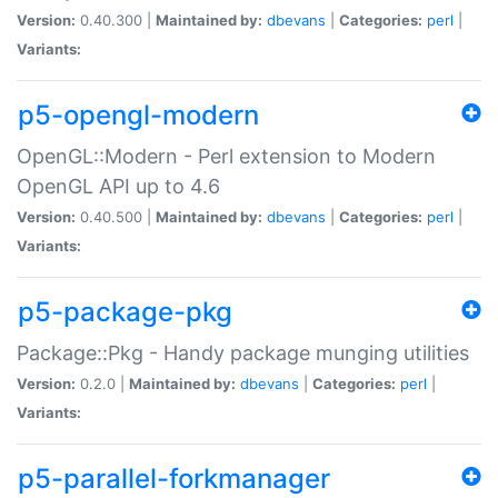
Version:
0.40.300 |
Maintained by:
dbevans
|
Categories:
perl
|
Variants:
p5-opengl-modern
OpenGL::Modern - Perl extension to Modern
OpenGL API up to 4.6
Version:
0.40.500 |
Maintained by:
dbevans
|
Categories:
perl
|
Variants:
p5-package-pkg
Package::Pkg - Handy package munging utilities
Version:
0.2.0 |
Maintained by:
dbevans
|
Categories:
perl
|
Variants:
p5-parallel-forkmanager