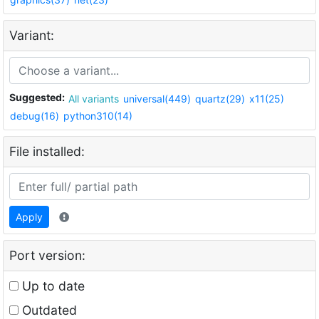
Variant:
Suggested:
All variants
universal(449)
quartz(29)
x11(25)
debug(16)
python310(14)
File installed:
Apply
Port version:
Up to date
Outdated