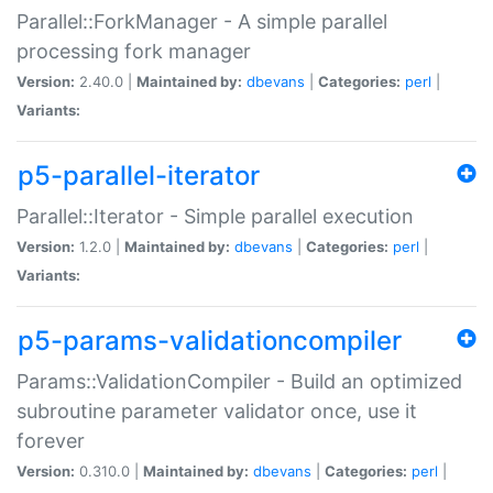
Parallel::ForkManager - A simple parallel
processing fork manager
Version:
2.40.0 |
Maintained by:
dbevans
|
Categories:
perl
|
Variants:
p5-parallel-iterator
Parallel::Iterator - Simple parallel execution
Version:
1.2.0 |
Maintained by:
dbevans
|
Categories:
perl
|
Variants:
p5-params-validationcompiler
Params::ValidationCompiler - Build an optimized
subroutine parameter validator once, use it
forever
Version:
0.310.0 |
Maintained by:
dbevans
|
Categories:
perl
|