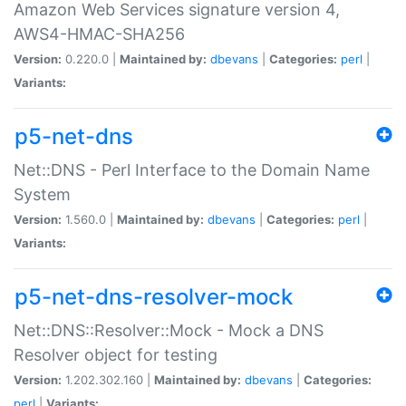
Amazon Web Services signature version 4,
AWS4-HMAC-SHA256
Version:
0.220.0 |
Maintained by:
dbevans
|
Categories:
perl
|
Variants:
p5-net-dns
Net::DNS - Perl Interface to the Domain Name
System
Version:
1.560.0 |
Maintained by:
dbevans
|
Categories:
perl
|
Variants:
p5-net-dns-resolver-mock
Net::DNS::Resolver::Mock - Mock a DNS
Resolver object for testing
Version:
1.202.302.160 |
Maintained by:
dbevans
|
Categories:
perl
|
Variants: