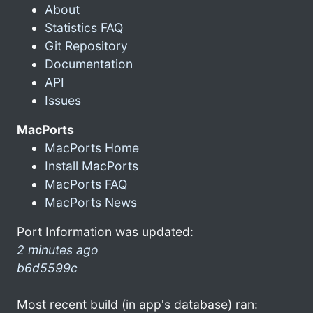
About
Statistics FAQ
Git Repository
Documentation
API
Issues
MacPorts
MacPorts Home
Install MacPorts
MacPorts FAQ
MacPorts News
Port Information was updated:
2 minutes ago
b6d5599c
Most recent build (in app's database) ran: