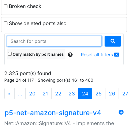
Broken check
Show deleted ports also
Only match by port names
Reset all filters
2,325 port(s) found
Page 24 of 117 | Showing port(s) 461 to 480
(current)
«
…
20
21
22
23
24
25
26
2
p5-net-amazon-signature-v4
Net::Amazon::Signature::V4 - Implements the