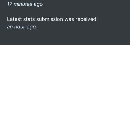
17 minutes ago
Latest stats submission was received:
an hour ago