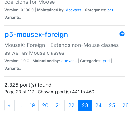
coercions for Moose
Version:
0.100.0 |
Maintained by:
dbevans
|
Categories:
perl
|
Variants:
p5-mousex-foreign
MouseX::Foreign - Extends non-Mouse classes
as well as Mouse classes
Version:
1.0.0 |
Maintained by:
dbevans
|
Categories:
perl
|
Variants:
2,325 port(s) found
Page 23 of 117 | Showing port(s) 441 to 460
(current)
«
…
19
20
21
22
23
24
25
26