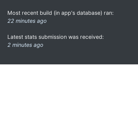
Most recent build (in app's database) ran:
22 minutes ago
Latest stats submission was received:
2 minutes ago