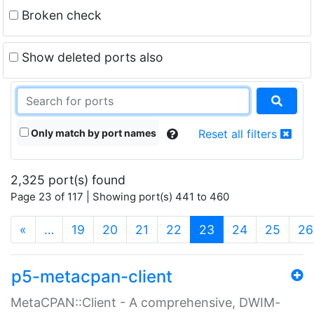
Broken check
Show deleted ports also
Only match by port names
Reset all filters
2,325 port(s) found
Page 23 of 117 | Showing port(s) 441 to 460
(current)
«
…
19
20
21
22
23
24
25
26
p5-metacpan-client
MetaCPAN::Client - A comprehensive, DWIM-