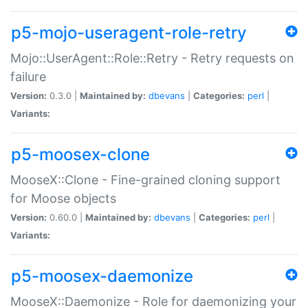
p5-mojo-useragent-role-retry
Mojo::UserAgent::Role::Retry - Retry requests on
failure
Version:
0.3.0 |
Maintained by:
dbevans
|
Categories:
perl
|
Variants:
p5-moosex-clone
MooseX::Clone - Fine-grained cloning support
for Moose objects
Version:
0.60.0 |
Maintained by:
dbevans
|
Categories:
perl
|
Variants:
p5-moosex-daemonize
MooseX::Daemonize - Role for daemonizing your