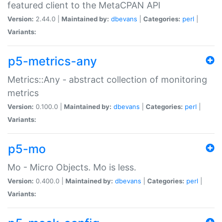
featured client to the MetaCPAN API
Version:
2.44.0 |
Maintained by:
dbevans
|
Categories:
perl
|
Variants:
p5-metrics-any
Metrics::Any - abstract collection of monitoring
metrics
Version:
0.100.0 |
Maintained by:
dbevans
|
Categories:
perl
|
Variants:
p5-mo
Mo - Micro Objects. Mo is less.
Version:
0.400.0 |
Maintained by:
dbevans
|
Categories:
perl
|
Variants: