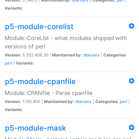
Variants:
p5-module-corelist
Module::CoreList - what modules shipped with
versions of perl
Version:
5.202.608.30 |
Maintained by:
dbevans
|
Categories:
perl
|
Variants:
p5-module-cpanfile
Module::CPANfile - Parse cpanfile
Version:
1.100.400 |
Maintained by:
dbevans
|
Categories:
perl
|
Variants:
p5-module-mask