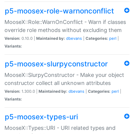
p5-moosex-role-warnonconflict
MooseX::Role::WarnOnConflict - Warn if classes
override role methods without excluding them
Version:
0.10.0 |
Maintained by:
dbevans
|
Categories:
perl
|
Variants:
p5-moosex-slurpyconstructor
MooseX::SlurpyConstructor - Make your object
constructor collect all unknown attributes
Version:
1.300.0 |
Maintained by:
dbevans
|
Categories:
perl
|
Variants:
p5-moosex-types-uri
MooseX::Types::URI - URI related types and