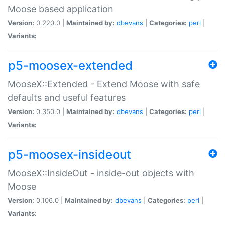
Moose based application
Version:
0.220.0 |
Maintained by:
dbevans
|
Categories:
perl
|
Variants:
p5-moosex-extended
MooseX::Extended - Extend Moose with safe
defaults and useful features
Version:
0.350.0 |
Maintained by:
dbevans
|
Categories:
perl
|
Variants:
p5-moosex-insideout
MooseX::InsideOut - inside-out objects with
Moose
Version:
0.106.0 |
Maintained by:
dbevans
|
Categories:
perl
|
Variants: