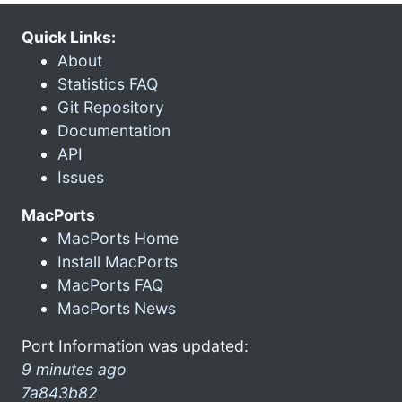
Quick Links:
About
Statistics FAQ
Git Repository
Documentation
API
Issues
MacPorts
MacPorts Home
Install MacPorts
MacPorts FAQ
MacPorts News
Port Information was updated:
9 minutes ago
7a843b82