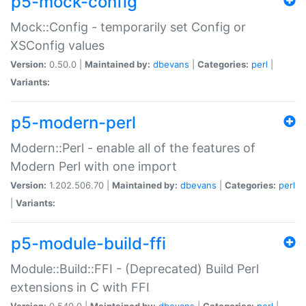
p5-mock-config
Mock::Config - temporarily set Config or
XSConfig values
Version:
0.50.0 |
Maintained by:
dbevans
|
Categories:
perl
|
Variants:
p5-modern-perl
Modern::Perl - enable all of the features of
Modern Perl with one import
Version:
1.202.506.70 |
Maintained by:
dbevans
|
Categories:
perl
|
Variants:
p5-module-build-ffi
Module::Build::FFI - (Deprecated) Build Perl
extensions in C with FFI
Version:
0.540.0 |
Maintained by:
dbevans
|
Categories:
perl
|