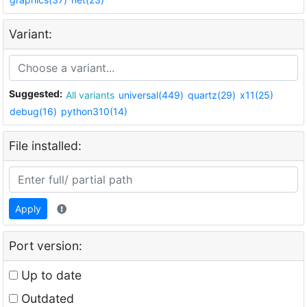
Variant:
Suggested:
All variants
universal(449)
quartz(29)
x11(25)
debug(16)
python310(14)
File installed:
Apply
Port version:
Up to date
Outdated