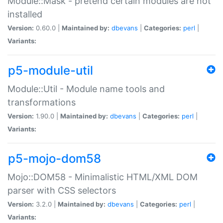
Module::Mask - pretend certain modules are not
installed
Version:
0.60.0 |
Maintained by:
dbevans
|
Categories:
perl
|
Variants:
p5-module-util
Module::Util - Module name tools and
transformations
Version:
1.90.0 |
Maintained by:
dbevans
|
Categories:
perl
|
Variants:
p5-mojo-dom58
Mojo::DOM58 - Minimalistic HTML/XML DOM
parser with CSS selectors
Version:
3.2.0 |
Maintained by:
dbevans
|
Categories:
perl
|
Variants: