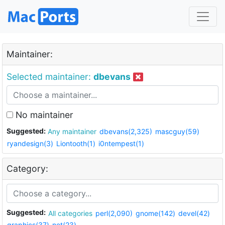
Maintainer:
Selected maintainer:
dbevans
No maintainer
Suggested:
Any maintainer
dbevans(2,325)
mascguy(59)
ryandesign(3)
Liontooth(1)
i0ntempest(1)
Category:
Suggested:
All categories
perl(2,090)
gnome(142)
devel(42)
graphics(37)
net(23)